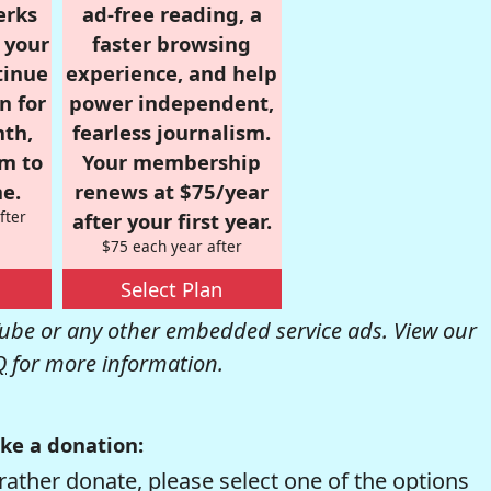
erks
ad-free reading, a
r your
faster browsing
tinue
experience, and help
n for
power independent,
nth,
fearless journalism.
om to
Your membership
e.
renews at $75/year
fter
after your first year.
$75 each year after
Select Plan
be or any other embedded service ads. View our
Q
for more information.
ke a donation:
rather donate, please select one of the options