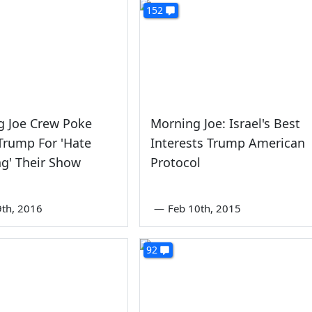
152
g Joe Crew Poke
Morning Joe: Israel's Best
Trump For 'Hate
Interests Trump American
g' Their Show
Protocol
th, 2016
—
Feb 10th, 2015
92