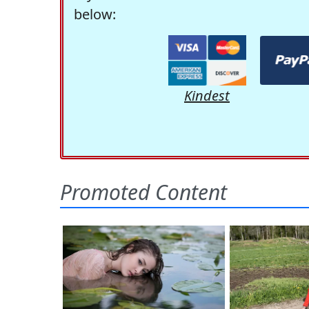
below:
Kindest