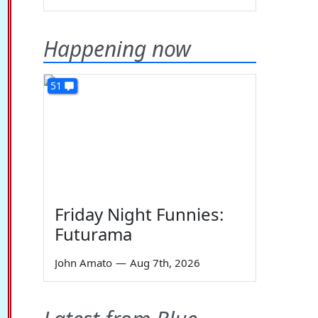
Happening now
51
Friday Night Funnies:
Futurama
John Amato
—
Aug 7th, 2026