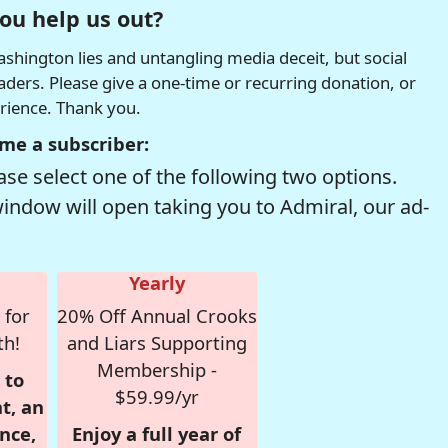
ou help us out?
hington lies and untangling media deceit, but social
readers. Please give a one-time or recurring donation, or
erience. Thank you.
me a subscriber:
se select one of the following two options.
window will open taking you to Admiral, our ad-
Yearly
 for
20% Off Annual Crooks
th!
and Liars Supporting
Membership -
 to
$59.99/yr
t, an
nce,
Enjoy a full year of