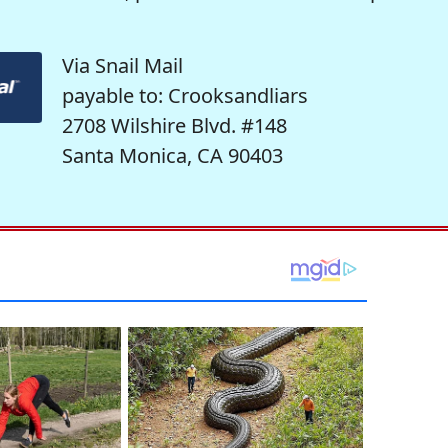
Via Snail Mail
payable to: Crooksandliars
2708 Wilshire Blvd. #148
Santa Monica, CA 90403