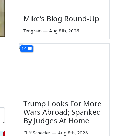
Mike’s Blog Round-Up
Tengrain
—
Aug 8th, 2026
14
Trump Looks For More
Wars Abroad; Spanked
By Judges At Home
Cliff Schecter
—
Aug 8th, 2026