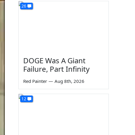
26
DOGE Was A Giant
Failure, Part Infinity
Red Painter
—
Aug 8th, 2026
12