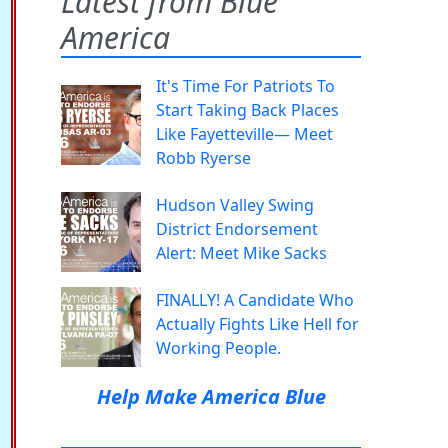
Latest from Blue
America
It's Time For Patriots To
Start Taking Back Places
Like Fayetteville— Meet
Robb Ryerse
Hudson Valley Swing
District Endorsement
Alert: Meet Mike Sacks
FINALLY! A Candidate Who
Actually Fights Like Hell for
Working People.
Help Make America Blue