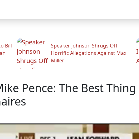
 Bill
Speaker Johnson Shrugs Off
man
Horrific Allegations Against Max
Miller
ike Pence: The Best Thing
naires