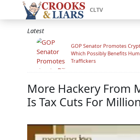
CLTV
Latest
GOP Senator Promotes Crypto
Which Possibly Benefits Hu
Traffickers
More Hackery From M
Is Tax Cuts For Millio