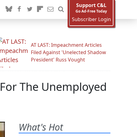
Support C&L
Go Ad-Free Today
Subscriber Login
AT LAST: Impeachment Articles
Filed Against 'Unelected Shadow
President' Russ Vought
 For The Unemployed
What's Hot