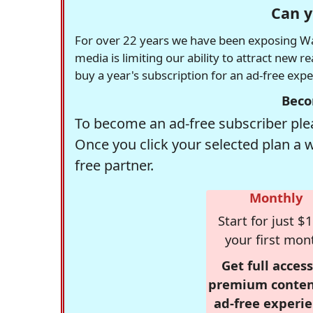
Can y
For over 22 years we have been exposing Was
media is limiting our ability to attract new 
buy a year's subscription for an ad-free exp
Beco
To become an ad-free subscriber plea
Once you click your selected plan a 
free partner.
Monthly
Start for just $1
your first mon
Get full access
premium conten
ad-free experie