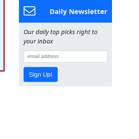
Daily Newsletter
Our daily top picks right to
your inbox
Sign Up!