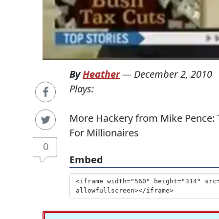
By
Heather
—
December 2, 2010
Plays:
More Hackery from Mike Pence: 
For Millionaires
0
Embed