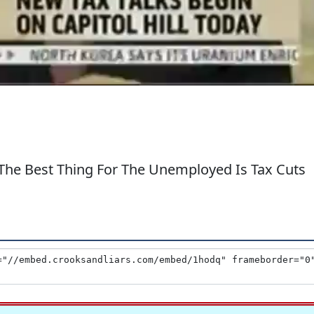
The Best Thing For The Unemployed Is Tax Cuts