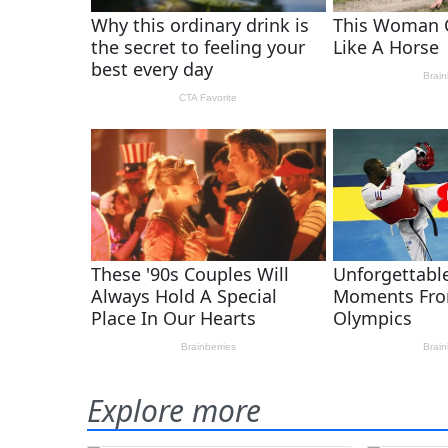
Explore more