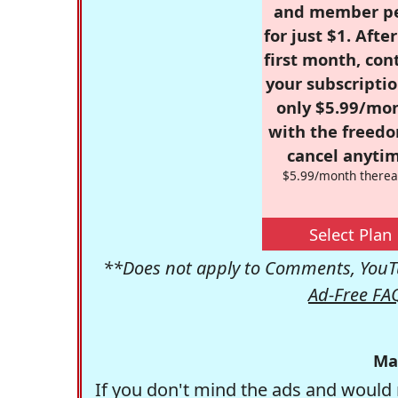
and member p
for just $1. Afte
first month, con
your subscriptio
only $5.99/mo
with the freed
cancel anytim
$5.99/month therea
Select Plan
**Does not apply to Comments, YouTu
Ad-Free FA
Ma
If you don't mind the ads and would 