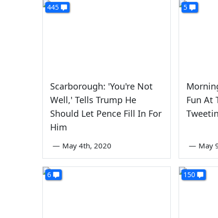
445
5
Scarborough: 'You're Not
Mornin
Well,' Tells Trump He
Fun At 
Should Let Pence Fill In For
Tweetin
Him
—
May 4th, 2020
—
May 9
6
150