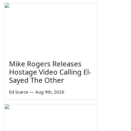
Mike Rogers Releases
Hostage Video Calling El-
Sayed The Other
Ed Scarce
—
Aug 9th, 2026