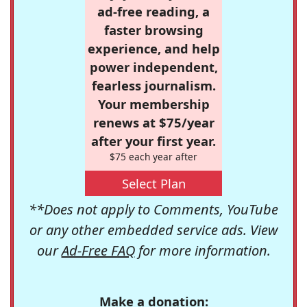
ad-free reading, a
faster browsing
experience, and help
power independent,
fearless journalism.
Your membership
renews at $75/year
after your first year.
$75 each year after
Select Plan
**Does not apply to Comments, YouTube
or any other embedded service ads. View
our
Ad-Free FAQ
for more information.
Make a donation: