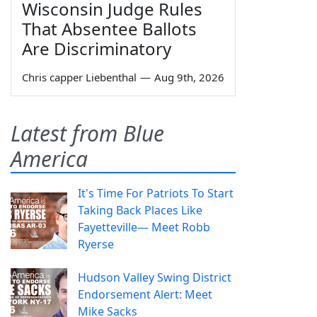
Wisconsin Judge Rules
That Absentee Ballots
Are Discriminatory
Chris capper Liebenthal
—
Aug 9th, 2026
Latest from Blue
America
It's Time For Patriots To Start
Taking Back Places Like
Fayetteville— Meet Robb
Ryerse
Hudson Valley Swing District
Endorsement Alert: Meet
Mike Sacks