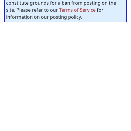
constitute grounds for a ban from posting on the
site. Please refer to our
Terms of Service
for
information on our posting policy.