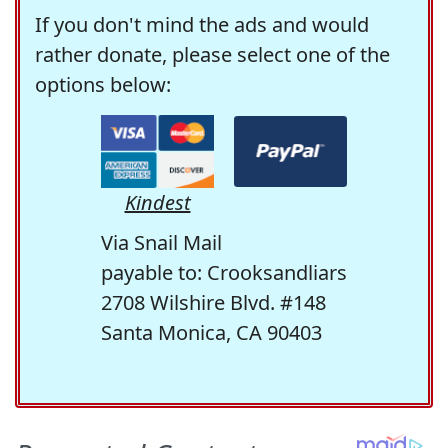
If you don't mind the ads and would
rather donate, please select one of the
options below:
Kindest
Via Snail Mail
payable to: Crooksandliars
2708 Wilshire Blvd. #148
Santa Monica, CA 90403