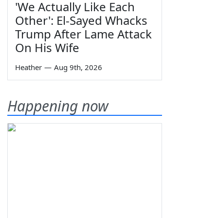
'We Actually Like Each
Other': El-Sayed Whacks
Trump After Lame Attack
On His Wife
Heather
—
Aug 9th, 2026
Happening now