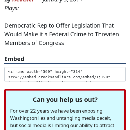
Plays:
Democratic Rep to Offer Legislation That
Would Make it a Federal Crime to Threaten
Members of Congress
Embed
Can you help us out?
For over 22 years we have been exposing
Washington lies and untangling media deceit,
but social media is limiting our ability to attract