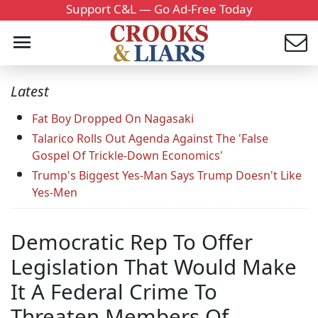
Support C&L — Go Ad-Free Today
Latest
Fat Boy Dropped On Nagasaki
Talarico Rolls Out Agenda Against The 'False
Gospel Of Trickle-Down Economics'
Trump's Biggest Yes-Man Says Trump Doesn't Like
Yes-Men
Democratic Rep To Offer
Legislation That Would Make
It A Federal Crime To
Threaten Members Of