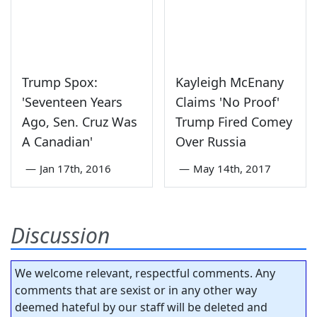
Trump Spox:
Kayleigh McEnany
'Seventeen Years
Claims 'No Proof'
Ago, Sen. Cruz Was
Trump Fired Comey
A Canadian'
Over Russia
—
Jan 17th, 2016
—
May 14th, 2017
Discussion
We welcome relevant, respectful comments. Any
comments that are sexist or in any other way
deemed hateful by our staff will be deleted and