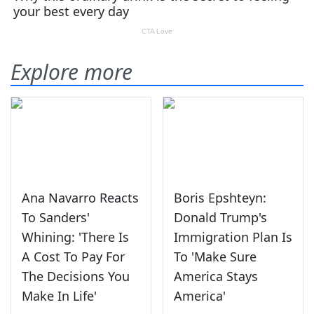
Explore more
Ana Navarro Reacts
Boris Epshteyn:
To Sanders'
Donald Trump's
Whining: 'There Is
Immigration Plan Is
A Cost To Pay For
To 'Make Sure
The Decisions You
America Stays
Make In Life'
America'