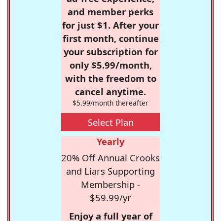
and member perks
for just $1. After your
first month, continue
your subscription for
only $5.99/month,
with the freedom to
cancel anytime.
$5.99/month thereafter
Select Plan
Yearly
20% Off Annual Crooks
and Liars Supporting
Membership -
$59.99/yr
Enjoy a full year of