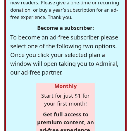
new readers. Please give a one-time or recurring
donation, or buy a year's subscription for an ad-
free experience. Thank you.
Become a subscriber:
To become an ad-free subscriber please
select one of the following two options.
Once you click your selected plan a
window will open taking you to Admiral,
our ad-free partner.
Monthly
Start for just $1 for
your first month!
Get full access to
premium content, an
ad-free experience,