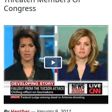
Congress
By
Heather
—
January 9, 2011