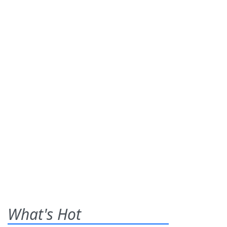
What's Hot