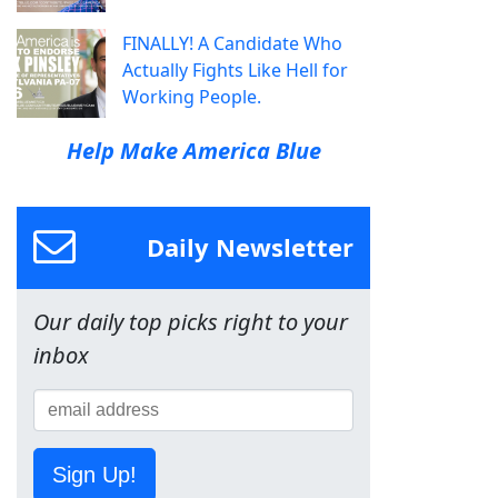
FINALLY! A Candidate Who
Actually Fights Like Hell for
Working People.
Help Make America Blue
Daily Newsletter
Our daily top picks right to your
inbox
Sign Up!