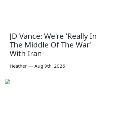
JD Vance: We're 'Really In
The Middle Of The War'
With Iran
Heather
—
Aug 9th, 2026