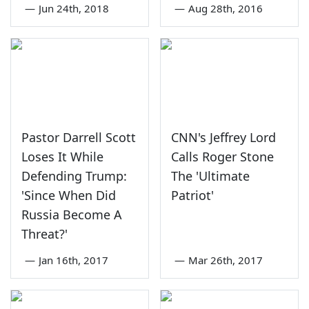
—
Jun 24th, 2018
—
Aug 28th, 2016
Pastor Darrell Scott
CNN's Jeffrey Lord
Loses It While
Calls Roger Stone
Defending Trump:
The 'Ultimate
'Since When Did
Patriot'
Russia Become A
Threat?'
—
Jan 16th, 2017
—
Mar 26th, 2017