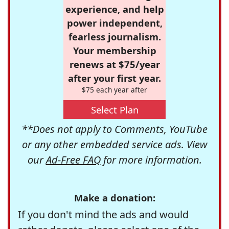
experience, and help
power independent,
fearless journalism.
Your membership
renews at $75/year
after your first year.
$75 each year after
Select Plan
**Does not apply to Comments, YouTube
or any other embedded service ads. View
our
Ad-Free FAQ
for more information.
Make a donation:
If you don't mind the ads and would