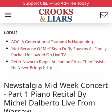
Support C&L — Go Ad-Free Today
Latest
AOC: A Generational Tsunami Is Happening
'Not Because Of Me!' Sean Duffy Spasms As Family
Racket Uncloaked On Live TV
Peter Navarro Rages At Jeanine Pirro, Then Insists
He Never Brings It Up
Newstalgia Mid-Week Concert
- Part 1 Piano Recital By
Michel Dalberto Live From
Warsaw