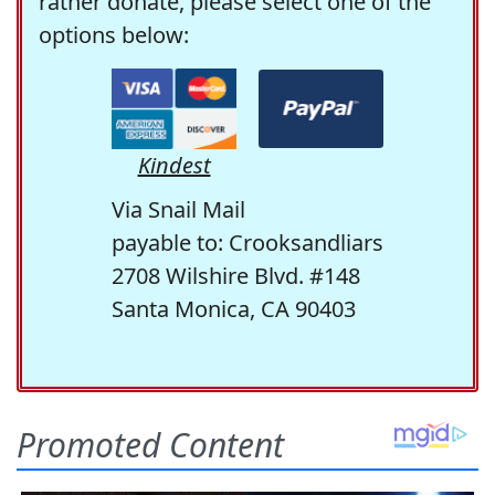
rather donate, please select one of the
options below:
Kindest
Via Snail Mail
payable to: Crooksandliars
2708 Wilshire Blvd. #148
Santa Monica, CA 90403