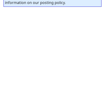
information on our posting policy.