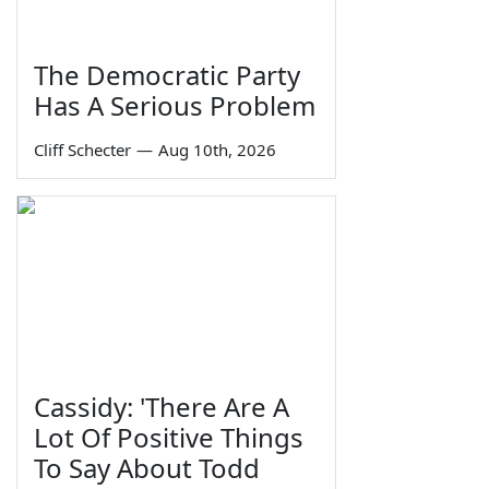
The Democratic Party
Has A Serious Problem
Cliff Schecter
—
Aug 10th, 2026
Cassidy: 'There Are A
Lot Of Positive Things
To Say About Todd