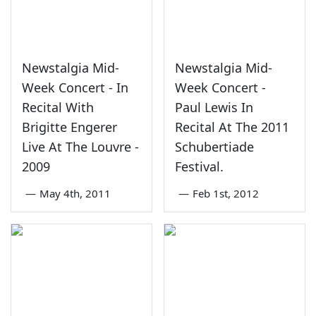
Newstalgia Mid-
Newstalgia Mid-
Week Concert - In
Week Concert -
Recital With
Paul Lewis In
Brigitte Engerer
Recital At The 2011
Live At The Louvre -
Schubertiade
2009
Festival.
—
May 4th, 2011
—
Feb 1st, 2012