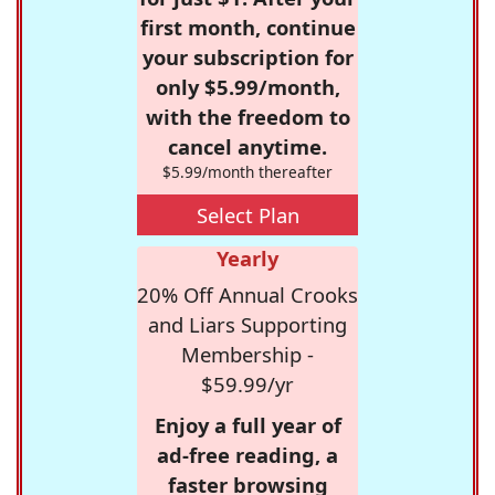
first month, continue
your subscription for
only $5.99/month,
with the freedom to
cancel anytime.
$5.99/month thereafter
Select Plan
Yearly
20% Off Annual Crooks
and Liars Supporting
Membership -
$59.99/yr
Enjoy a full year of
ad-free reading, a
faster browsing