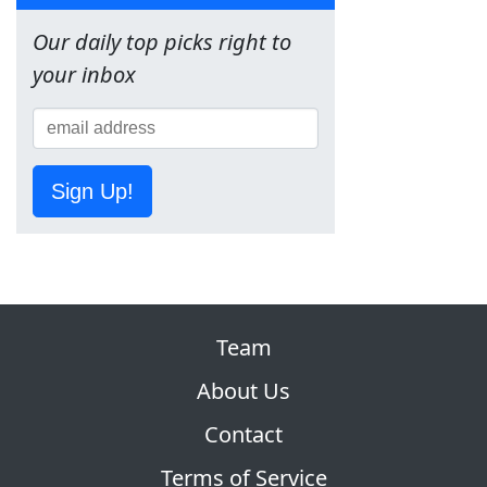
Our daily top picks right to
your inbox
Sign Up!
Team
About Us
Contact
Terms of Service