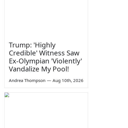
Trump: 'Highly
Credible' Witness Saw
Ex-Olympian 'Violently'
Vandalize My Pool!
Andrea Thompson
—
Aug 10th, 2026