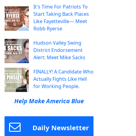
It's Time For Patriots To
Start Taking Back Places
Like Fayetteville— Meet
Robb Ryerse
Hudson Valley Swing
District Endorsement
Alert: Meet Mike Sacks
FINALLY! A Candidate Who
Actually Fights Like Hell
for Working People.
Help Make America Blue
Daily Newsletter