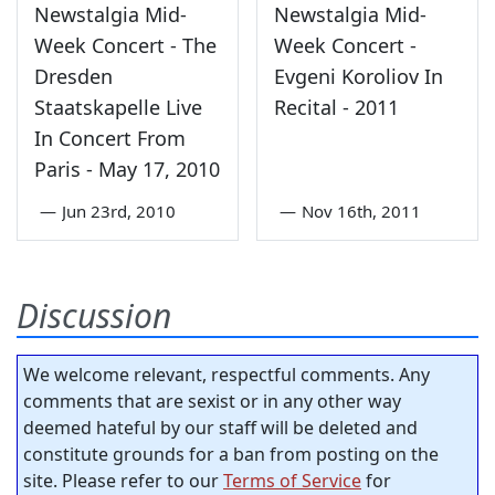
Newstalgia Mid-
Newstalgia Mid-
Week Concert - The
Week Concert -
Dresden
Evgeni Koroliov In
Staatskapelle Live
Recital - 2011
In Concert From
Paris - May 17, 2010
—
Jun 23rd, 2010
—
Nov 16th, 2011
Discussion
We welcome relevant, respectful comments. Any
comments that are sexist or in any other way
deemed hateful by our staff will be deleted and
constitute grounds for a ban from posting on the
site. Please refer to our
Terms of Service
for