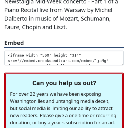
Newstalgia Mid-Week concerto - Part 1 of a
Piano Recital live from Warsaw by Michel
Dalberto in music of Mozart, Schumann,
Faure, Chopin and Liszt.
Embed
Can you help us out?
For over 22 years we have been exposing
Washington lies and untangling media deceit,
but social media is limiting our ability to attract
new readers. Please give a one-time or recurring
donation, or buy a year's subscription for an ad-