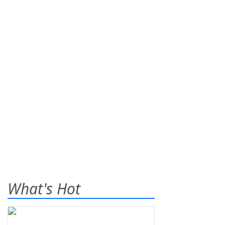
What's Hot