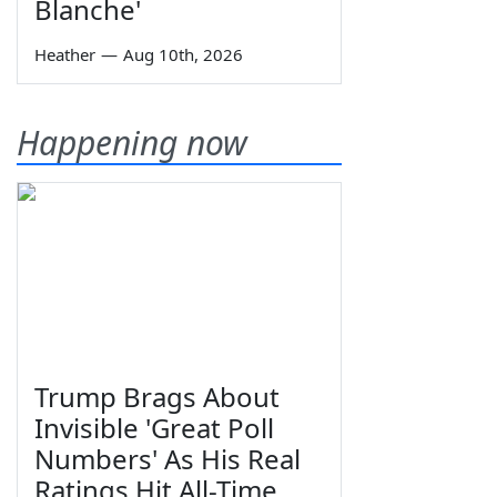
Blanche'
Heather
—
Aug 10th, 2026
Happening now
Trump Brags About
Invisible 'Great Poll
Numbers' As His Real
Ratings Hit All-Time