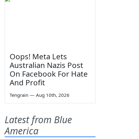
Oops! Meta Lets
Australian Nazis Post
On Facebook For Hate
And Profit
Tengrain
—
Aug 10th, 2026
Latest from Blue
America