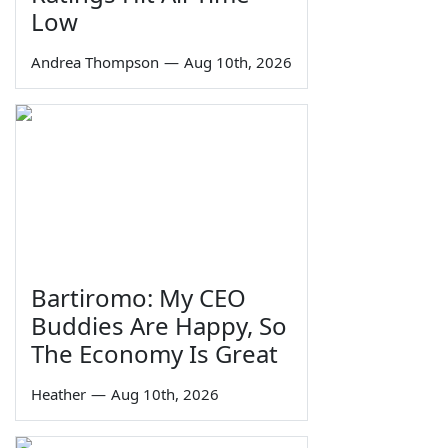
Low
Andrea Thompson
—
Aug 10th, 2026
Bartiromo: My CEO
Buddies Are Happy, So
The Economy Is Great
Heather
—
Aug 10th, 2026