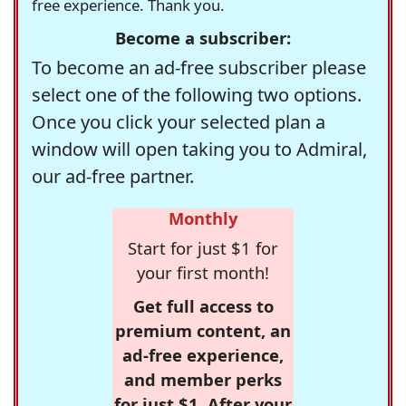
free experience. Thank you.
Become a subscriber:
To become an ad-free subscriber please
select one of the following two options.
Once you click your selected plan a
window will open taking you to Admiral,
our ad-free partner.
Monthly
Start for just $1 for
your first month!
Get full access to
premium content, an
ad-free experience,
and member perks
for just $1. After your