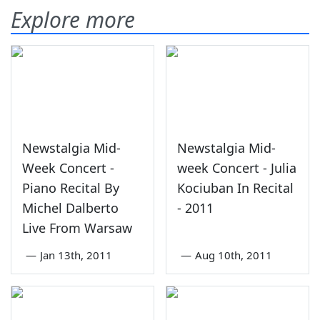
Explore more
Newstalgia Mid-
Newstalgia Mid-
Week Concert -
week Concert - Julia
Piano Recital By
Kociuban In Recital
Michel Dalberto
- 2011
Live From Warsaw
—
Jan 13th, 2011
—
Aug 10th, 2011