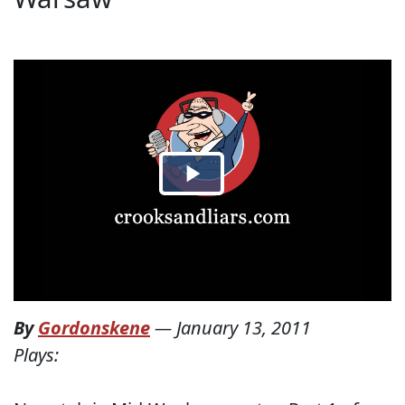
By
Gordonskene
—
January 13, 2011
Plays: