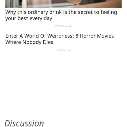
Discussion