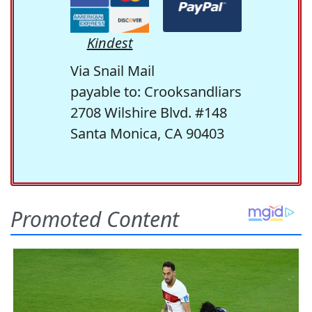
Kindest
Via Snail Mail
payable to: Crooksandliars
2708 Wilshire Blvd. #148
Santa Monica, CA 90403