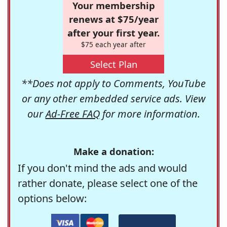
Your membership
renews at $75/year
after your first year.
$75 each year after
Select Plan
**Does not apply to Comments, YouTube
or any other embedded service ads. View
our
Ad-Free FAQ
for more information.
Make a donation:
If you don't mind the ads and would
rather donate, please select one of the
options below: