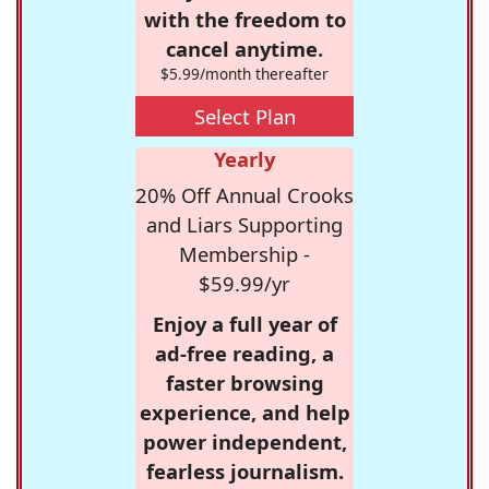
with the freedom to
cancel anytime.
$5.99/month thereafter
Select Plan
Yearly
20% Off Annual Crooks
and Liars Supporting
Membership -
$59.99/yr
Enjoy a full year of
ad-free reading, a
faster browsing
experience, and help
power independent,
fearless journalism.