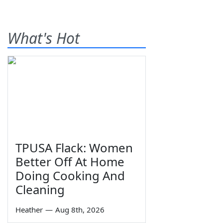
What's Hot
TPUSA Flack: Women
Better Off At Home
Doing Cooking And
Cleaning
Heather
—
Aug 8th, 2026