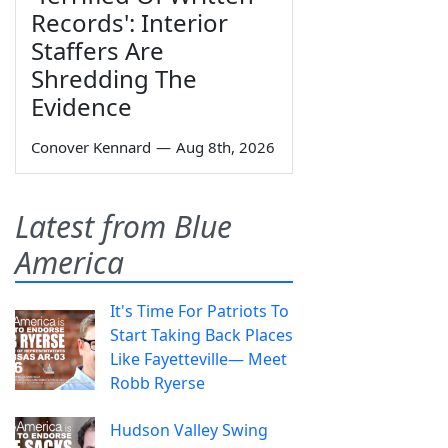
Records': Interior
Staffers Are
Shredding The
Evidence
Conover Kennard
—
Aug 8th, 2026
Latest from Blue
America
It's Time For Patriots To
Start Taking Back Places
Like Fayetteville— Meet
Robb Ryerse
Hudson Valley Swing