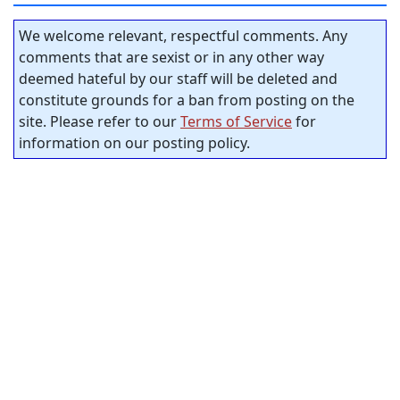
We welcome relevant, respectful comments. Any
comments that are sexist or in any other way
deemed hateful by our staff will be deleted and
constitute grounds for a ban from posting on the
site. Please refer to our
Terms of Service
for
information on our posting policy.