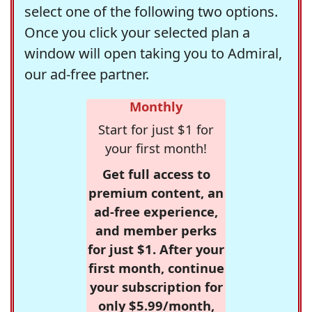
select one of the following two options.
Once you click your selected plan a
window will open taking you to Admiral,
our ad-free partner.
Monthly
Start for just $1 for
your first month!
Get full access to
premium content, an
ad-free experience,
and member perks
for just $1. After your
first month, continue
your subscription for
only $5.99/month,