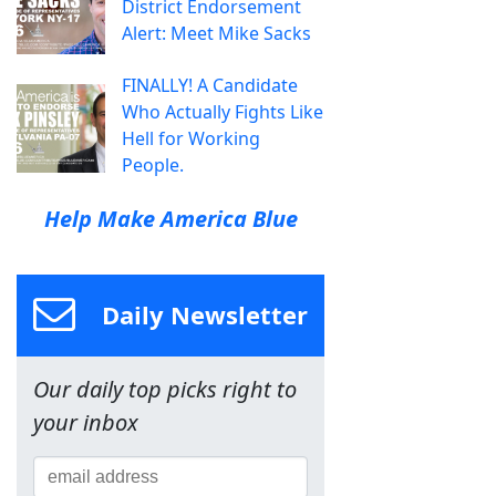
District Endorsement
Alert: Meet Mike Sacks
FINALLY! A Candidate
Who Actually Fights Like
Hell for Working
People.
Help Make America Blue
Daily Newsletter
Our daily top picks right to
your inbox