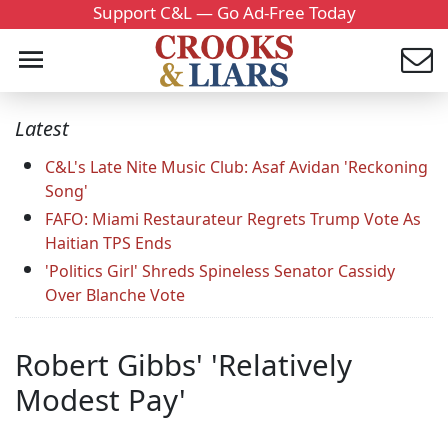
Support C&L — Go Ad-Free Today
Latest
C&L's Late Nite Music Club: Asaf Avidan 'Reckoning
Song'
FAFO: Miami Restaurateur Regrets Trump Vote As
Haitian TPS Ends
'Politics Girl' Shreds Spineless Senator Cassidy
Over Blanche Vote
Robert Gibbs' 'Relatively
Modest Pay'