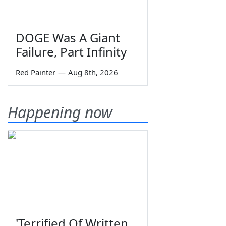
DOGE Was A Giant
Failure, Part Infinity
Red Painter
—
Aug 8th, 2026
Happening now
'Terrified Of Written