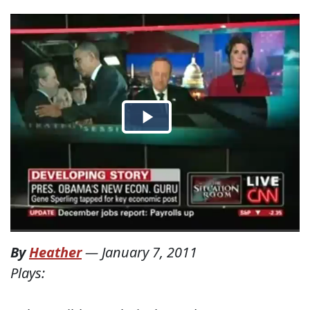
By
Heather
—
January 7, 2011
Plays: