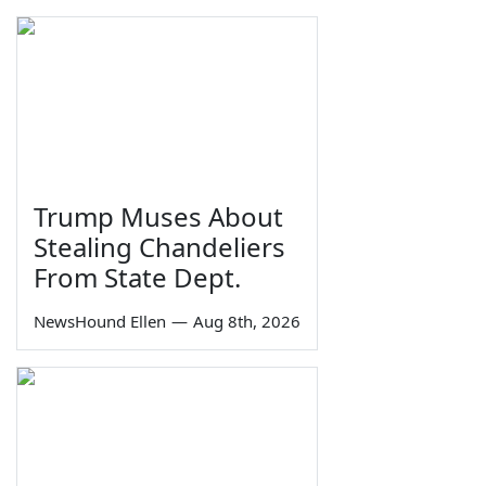
Trump Muses About
Stealing Chandeliers
From State Dept.
NewsHound Ellen
—
Aug 8th, 2026