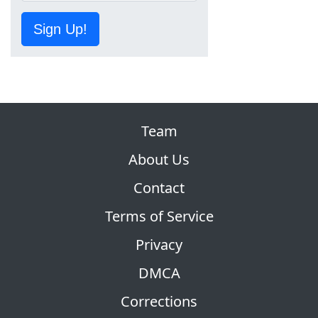
Sign Up!
Team
About Us
Contact
Terms of Service
Privacy
DMCA
Corrections