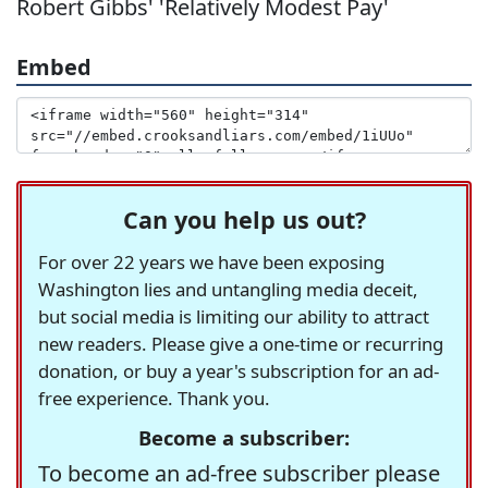
Robert Gibbs' 'Relatively Modest Pay'
Embed
Can you help us out?
For over 22 years we have been exposing
Washington lies and untangling media deceit,
but social media is limiting our ability to attract
new readers. Please give a one-time or recurring
donation, or buy a year's subscription for an ad-
free experience. Thank you.
Become a subscriber:
To become an ad-free subscriber please