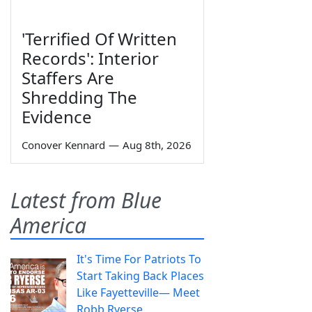
'Terrified Of Written
Records': Interior
Staffers Are
Shredding The
Evidence
Conover Kennard
—
Aug 8th, 2026
Latest from Blue
America
It's Time For Patriots To
Start Taking Back Places
Like Fayetteville— Meet
Robb Ryerse