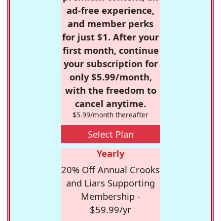
ad-free experience,
and member perks
for just $1. After your
first month, continue
your subscription for
only $5.99/month,
with the freedom to
cancel anytime.
$5.99/month thereafter
Select Plan
Yearly
20% Off Annual Crooks
and Liars Supporting
Membership -
$59.99/yr