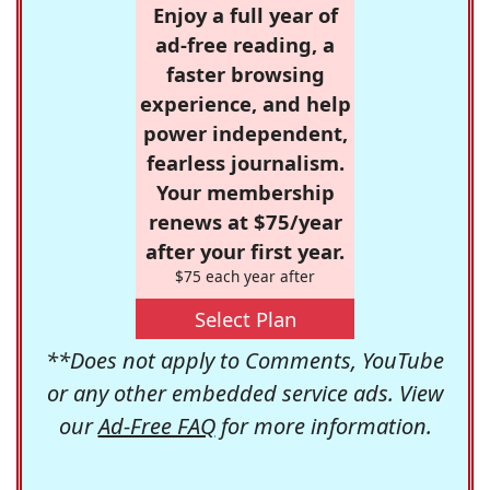
Enjoy a full year of
ad-free reading, a
faster browsing
experience, and help
power independent,
fearless journalism.
Your membership
renews at $75/year
after your first year.
$75 each year after
Select Plan
**Does not apply to Comments, YouTube
or any other embedded service ads. View
our
Ad-Free FAQ
for more information.