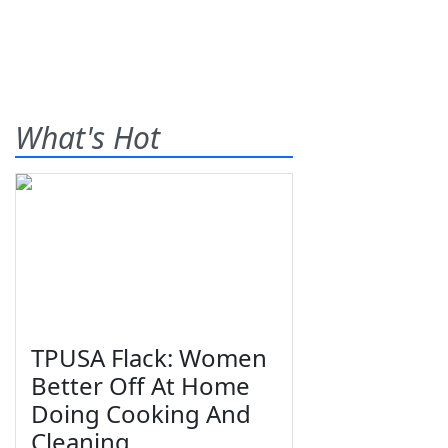
What's Hot
TPUSA Flack: Women
Better Off At Home
Doing Cooking And
Cleaning