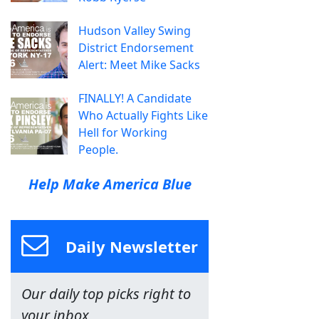
Hudson Valley Swing
District Endorsement
Alert: Meet Mike Sacks
FINALLY! A Candidate
Who Actually Fights Like
Hell for Working
People.
Help Make America Blue
Daily Newsletter
Our daily top picks right to
your inbox