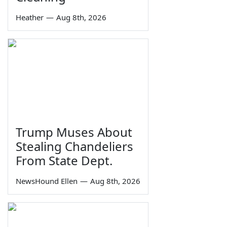
Heather
—
Aug 8th, 2026
Trump Muses About
Stealing Chandeliers
From State Dept.
NewsHound Ellen
—
Aug 8th, 2026