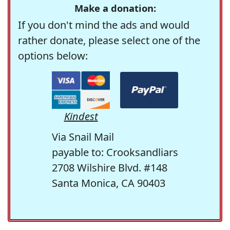
Make a donation:
If you don't mind the ads and would
rather donate, please select one of the
options below:
Kindest
Via Snail Mail
payable to: Crooksandliars
2708 Wilshire Blvd. #148
Santa Monica, CA 90403