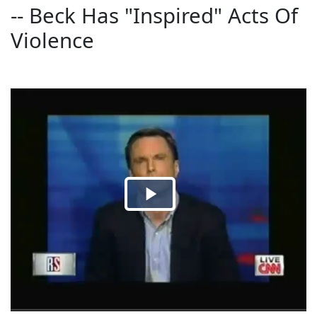
-- Beck Has "Inspired" Acts Of
Violence