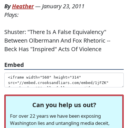
By
Heather
—
January 23, 2011
Plays:
Shuster: "There Is A False Equivalency"
Between Olbermann And Fox Rhetoric --
Beck Has "Inspired" Acts Of Violence
Embed
Can you help us out?
For over 22 years we have been exposing
Washington lies and untangling media deceit,