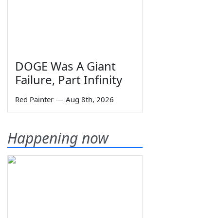
DOGE Was A Giant
Failure, Part Infinity
Red Painter
—
Aug 8th, 2026
Happening now