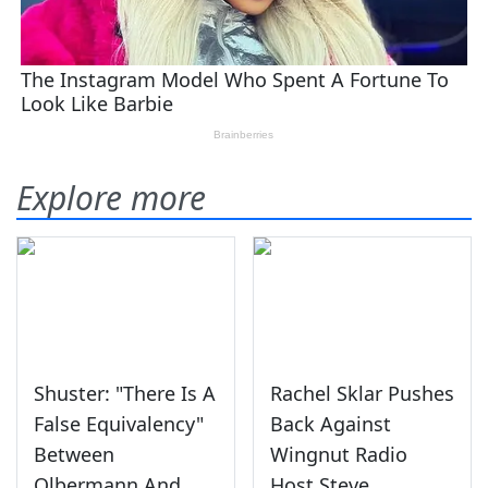
Explore more
Shuster: "There Is A
Rachel Sklar Pushes
False Equivalency"
Back Against
Between
Wingnut Radio
Olbermann And
Host Steve