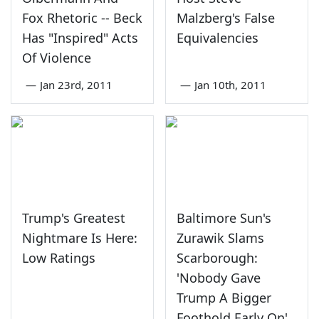
Fox Rhetoric -- Beck
Malzberg's False
Has "Inspired" Acts
Equivalencies
Of Violence
—
Jan 23rd, 2011
—
Jan 10th, 2011
Trump's Greatest
Baltimore Sun's
Nightmare Is Here:
Zurawik Slams
Low Ratings
Scarborough:
'Nobody Gave
Trump A Bigger
Foothold Early On'