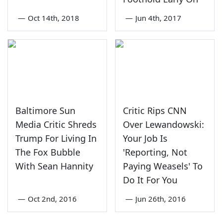
—
Oct 14th, 2018
—
Jun 4th, 2017
Baltimore Sun
Critic Rips CNN
Media Critic Shreds
Over Lewandowski:
Trump For Living In
Your Job Is
The Fox Bubble
'Reporting, Not
With Sean Hannity
Paying Weasels' To
Do It For You
—
Oct 2nd, 2016
—
Jun 26th, 2016