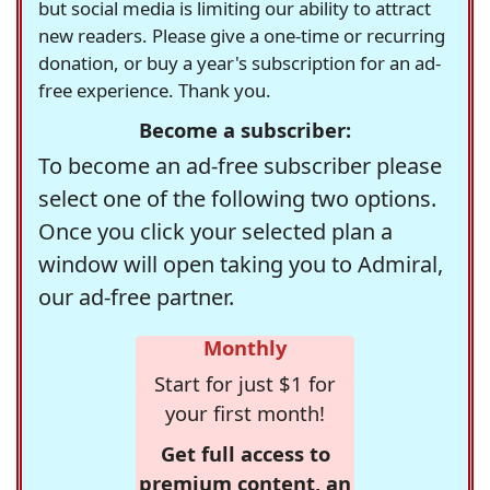
but social media is limiting our ability to attract
new readers. Please give a one-time or recurring
donation, or buy a year's subscription for an ad-
free experience. Thank you.
Become a subscriber:
To become an ad-free subscriber please
select one of the following two options.
Once you click your selected plan a
window will open taking you to Admiral,
our ad-free partner.
Monthly
Start for just $1 for
your first month!
Get full access to
premium content, an