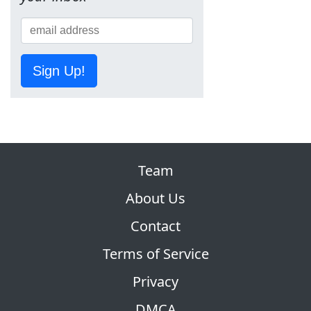
Sign Up!
Team
About Us
Contact
Terms of Service
Privacy
DMCA