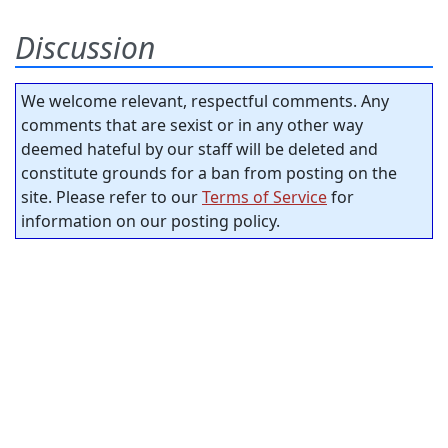
Discussion
We welcome relevant, respectful comments. Any
comments that are sexist or in any other way
deemed hateful by our staff will be deleted and
constitute grounds for a ban from posting on the
site. Please refer to our
Terms of Service
for
information on our posting policy.