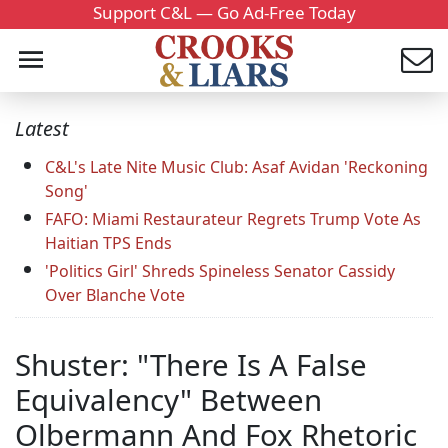
Support C&L — Go Ad-Free Today
Latest
C&L's Late Nite Music Club: Asaf Avidan 'Reckoning
Song'
FAFO: Miami Restaurateur Regrets Trump Vote As
Haitian TPS Ends
'Politics Girl' Shreds Spineless Senator Cassidy
Over Blanche Vote
Shuster: "There Is A False
Equivalency" Between
Olbermann And Fox Rhetoric