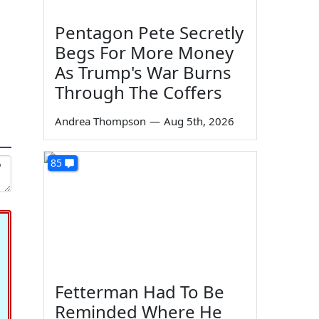
Pentagon Pete Secretly
Begs For More Money
As Trump's War Burns
Through The Coffers
Andrea Thompson
—
Aug 5th, 2026
85
Fetterman Had To Be
Reminded Where He