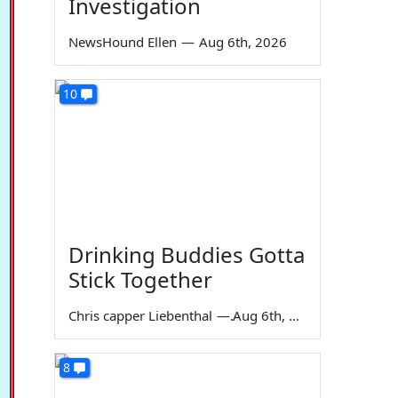
Investigation
NewsHound Ellen
—
Aug 6th, 2026
10
Drinking Buddies Gotta
Stick Together
Chris capper Liebenthal
—
Aug 6th, 2026
8