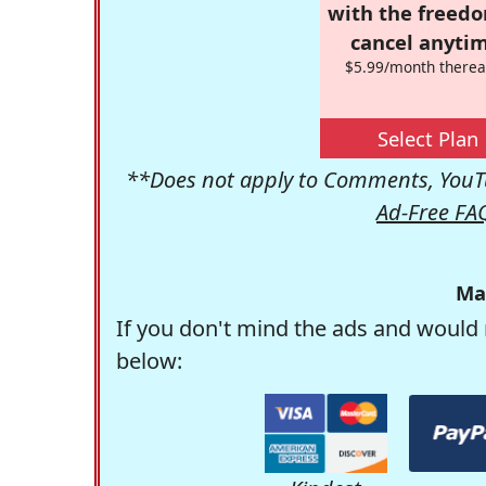
with the freed
cancel anytim
$5.99/month therea
Select Plan
**Does not apply to Comments, YouTu
Ad-Free FA
Ma
If you don't mind the ads and would 
below: