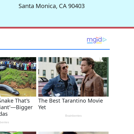
Santa Monica, CA 90403