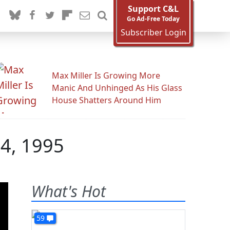
Support C&L
Go Ad-Free Today
Subscriber Login
Max Miller Is Growing More
Manic And Unhinged As His Glass
House Shatters Around Him
24, 1995
What's Hot
59