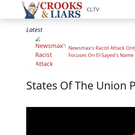
CLTV
Latest
Newsmax's Racist Attack Onl
Focuses On El-Sayed's Name
States Of The Union Pa