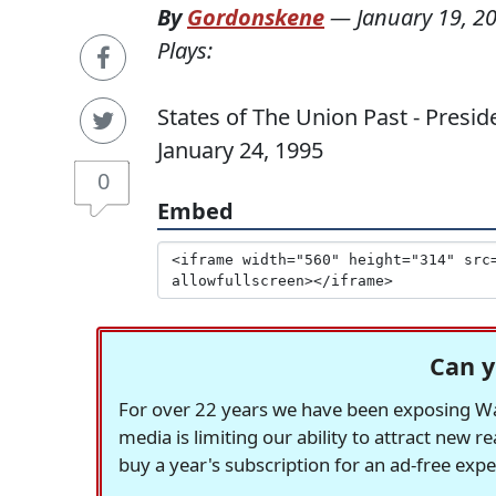
By
Gordonskene
—
January 19, 2
Plays:
States of The Union Past - Preside
January 24, 1995
0
Embed
Can y
For over 22 years we have been exposing Was
media is limiting our ability to attract new 
buy a year's subscription for an ad-free exp