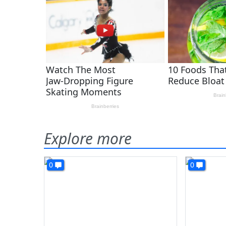
Explore more
0
0