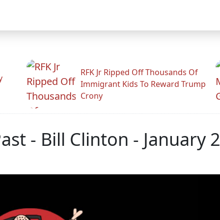
RFK Jr Ripped Off Thousands Of
y
Immigrant Kids To Reward Trump
Crony
st - Bill Clinton - January 