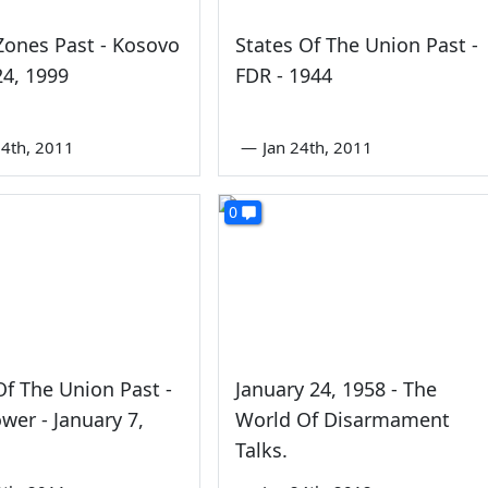
Zones Past - Kosovo
States Of The Union Past -
4, 1999
FDR - 1944
4th, 2011
—
Jan 24th, 2011
0
Of The Union Past -
January 24, 1958 - The
wer - January 7,
World Of Disarmament
Talks.