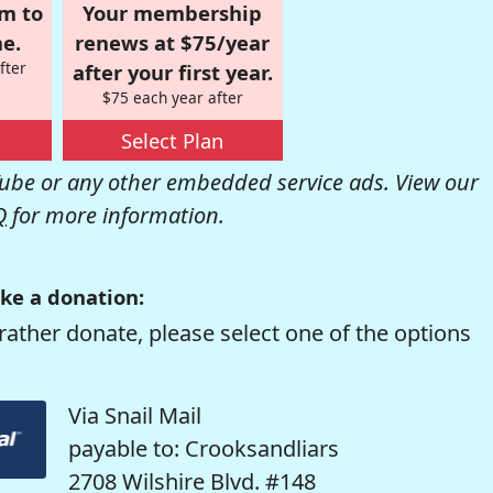
om to
Your membership
e.
renews at $75/year
fter
after your first year.
$75 each year after
Select Plan
be or any other embedded service ads. View our
Q
for more information.
ke a donation:
rather donate, please select one of the options
Via Snail Mail
payable to: Crooksandliars
2708 Wilshire Blvd. #148