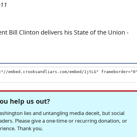
011
nt Bill Clinton delivers his State of the Union -
ou help us out?
hington lies and untangling media deceit, but social
readers. Please give a one-time or recurring donation, or
erience. Thank you.