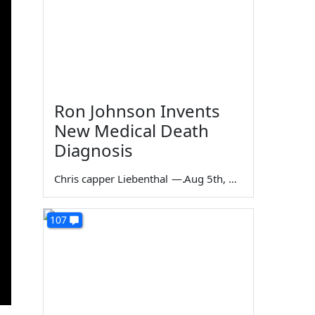
Ron Johnson Invents
New Medical Death
Diagnosis
Chris capper Liebenthal
—
Aug 5th, 2026
107