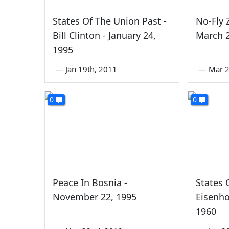
States Of The Union Past -
No-Fly 
Bill Clinton - January 24,
March 2
1995
—
Jan 19th, 2011
—
Mar 2
0
0
Peace In Bosnia -
States 
November 22, 1995
Eisenho
1960