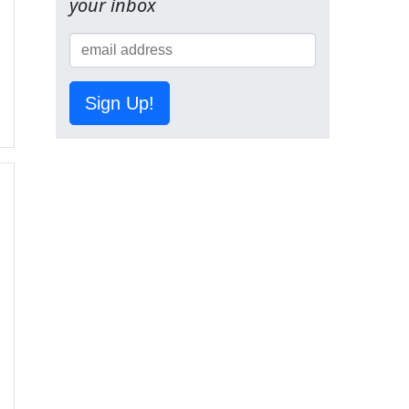
your inbox
Sign Up!