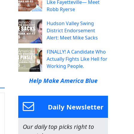
Like Fayetteville— Meet
Robb Ryerse
Hudson Valley Swing
District Endorsement
Alert: Meet Mike Sacks
FINALLY! A Candidate Who
Actually Fights Like Hell for
Working People.
Help Make America Blue
Daily Newsletter
Our daily top picks right to