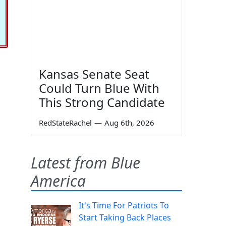
Kansas Senate Seat
Could Turn Blue With
This Strong Candidate
RedStateRachel
—
Aug 6th, 2026
Latest from Blue
America
It's Time For Patriots To
Start Taking Back Places