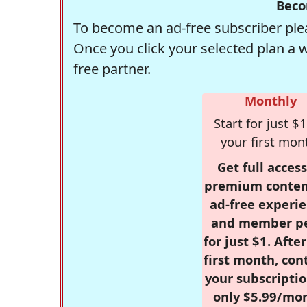
Beco
To become an ad-free subscriber plea
Once you click your selected plan a 
free partner.
Monthly
Start for just $1
your first mon
Get full access
premium conten
ad-free experie
and member p
for just $1. Afte
first month, con
your subscriptio
only $5.99/mo