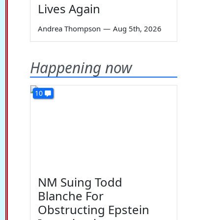
Lives Again
Andrea Thompson
—
Aug 5th, 2026
Happening now
10
NM Suing Todd
Blanche For
Obstructing Epstein