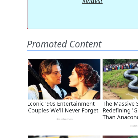
Kindest