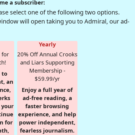
me a subscriber:
se select one of the following two options.
window will open taking you to Admiral, our ad-
Yearly
 for
20% Off Annual Crooks
th!
and Liars Supporting
Membership -
 to
$59.99/yr
t, an
nce,
Enjoy a full year of
erks
ad-free reading, a
r your
faster browsing
tinue
experience, and help
n for
power independent,
nth,
fearless journalism.