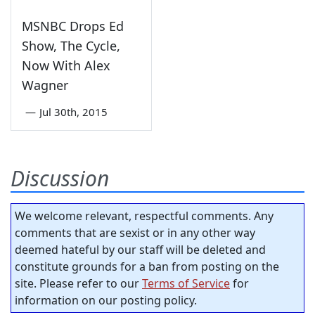
MSNBC Drops Ed
Show, The Cycle,
Now With Alex
Wagner
—
Jul 30th, 2015
Discussion
We welcome relevant, respectful comments. Any
comments that are sexist or in any other way
deemed hateful by our staff will be deleted and
constitute grounds for a ban from posting on the
site. Please refer to our
Terms of Service
for
information on our posting policy.