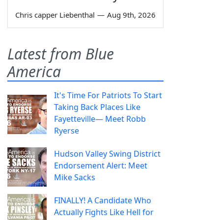
Chris capper Liebenthal
—
Aug 9th, 2026
Latest from Blue
America
It's Time For Patriots To Start
Taking Back Places Like
Fayetteville— Meet Robb
Ryerse
Hudson Valley Swing District
Endorsement Alert: Meet
Mike Sacks
FINALLY! A Candidate Who
Actually Fights Like Hell for