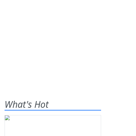
What's Hot