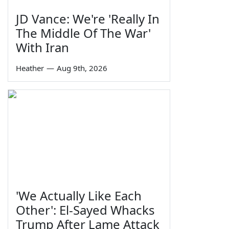
JD Vance: We're 'Really In
The Middle Of The War'
With Iran
Heather
—
Aug 9th, 2026
'We Actually Like Each
Other': El-Sayed Whacks
Trump After Lame Attack