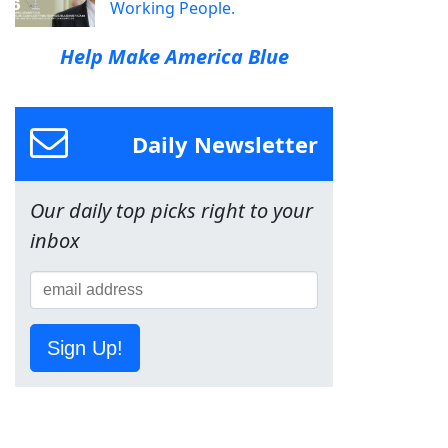
Working People.
Help Make America Blue
Daily Newsletter
Our daily top picks right to your
inbox
Sign Up!