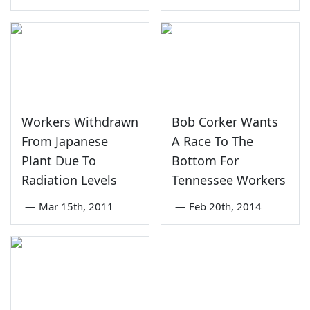
Workers Withdrawn
Bob Corker Wants
From Japanese
A Race To The
Plant Due To
Bottom For
Radiation Levels
Tennessee Workers
—
Mar 15th, 2011
—
Feb 20th, 2014