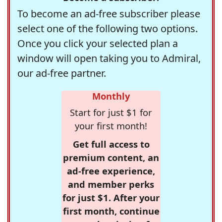
To become an ad-free subscriber please
select one of the following two options.
Once you click your selected plan a
window will open taking you to Admiral,
our ad-free partner.
Monthly
Start for just $1 for
your first month!
Get full access to
premium content, an
ad-free experience,
and member perks
for just $1. After your
first month, continue