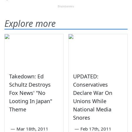
Explore more
Takedown: Ed
UPDATED:
Schultz Destroys
Conservatives
Fox News' "No
Declare War On
Looting In Japan"
Unions While
Theme
National Media
Snores
—
Mar 18th, 2011
—
Feb 17th, 2011