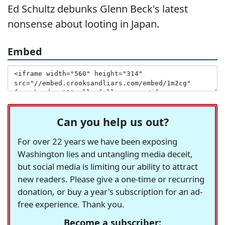
Ed Schultz debunks Glenn Beck's latest
nonsense about looting in Japan.
Embed
Can you help us out?
For over 22 years we have been exposing
Washington lies and untangling media deceit,
but social media is limiting our ability to attract
new readers. Please give a one-time or recurring
donation, or buy a year's subscription for an ad-
free experience. Thank you.
Become a subscriber: