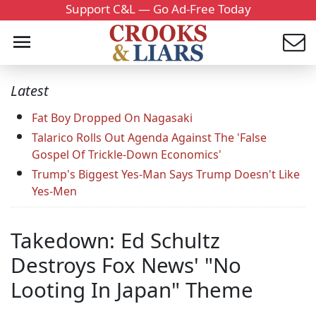
Support C&L — Go Ad-Free Today
Latest
Fat Boy Dropped On Nagasaki
Talarico Rolls Out Agenda Against The 'False
Gospel Of Trickle-Down Economics'
Trump's Biggest Yes-Man Says Trump Doesn't Like
Yes-Men
Takedown: Ed Schultz
Destroys Fox News' "No
Looting In Japan" Theme