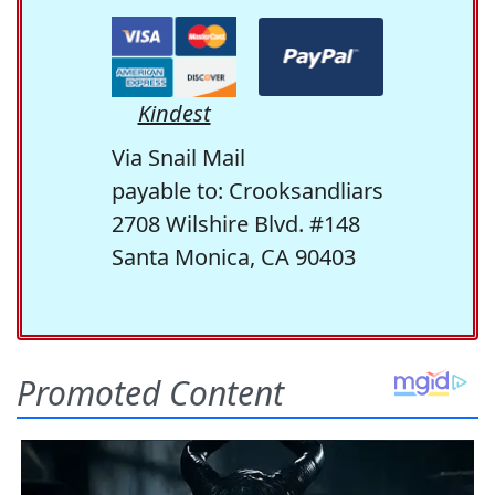
Kindest
Via Snail Mail
payable to: Crooksandliars
2708 Wilshire Blvd. #148
Santa Monica, CA 90403