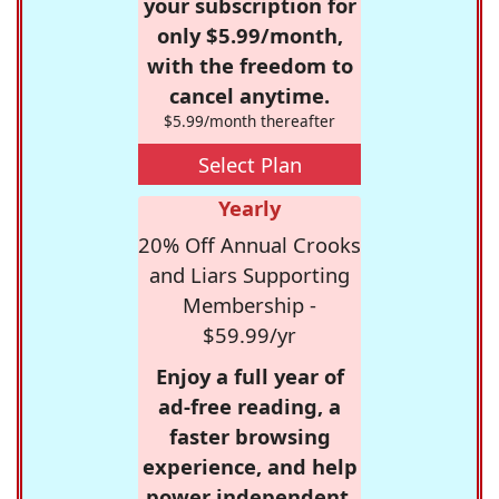
your subscription for
only $5.99/month,
with the freedom to
cancel anytime.
$5.99/month thereafter
Select Plan
Yearly
20% Off Annual Crooks
and Liars Supporting
Membership -
$59.99/yr
Enjoy a full year of
ad-free reading, a
faster browsing
experience, and help
power independent,