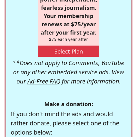
fearless journalism.
Your membership
renews at $75/year
after your first year.
$75 each year after
Select Plan
**Does not apply to Comments, YouTube
or any other embedded service ads. View
our
Ad-Free FAQ
for more information.
Make a donation:
If you don't mind the ads and would
rather donate, please select one of the
options below: