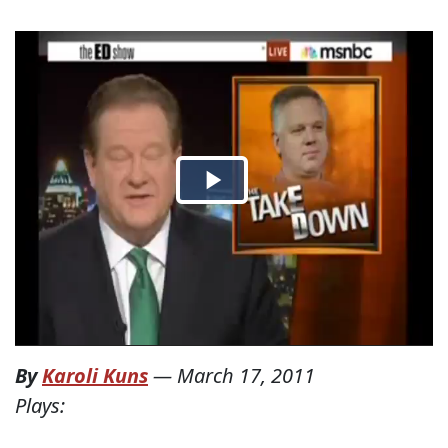
By
Karoli Kuns
—
March 17, 2011
Plays: