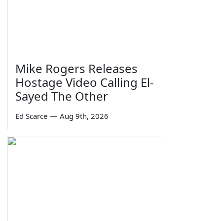
Mike Rogers Releases
Hostage Video Calling El-
Sayed The Other
Ed Scarce
—
Aug 9th, 2026