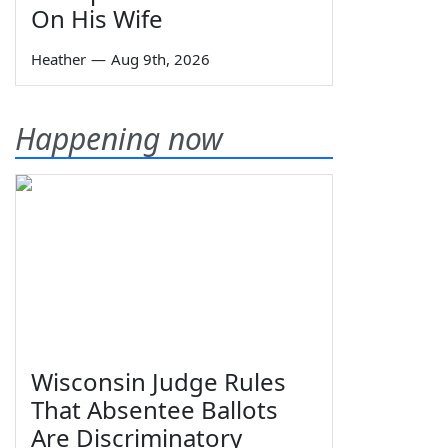
On His Wife
Heather
—
Aug 9th, 2026
Happening now
Wisconsin Judge Rules
That Absentee Ballots
Are Discriminatory