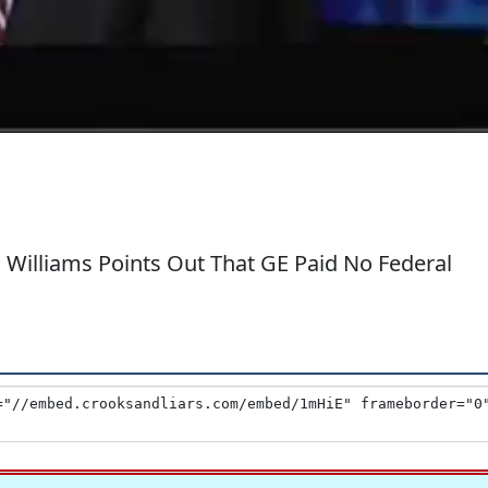
Williams Points Out That GE Paid No Federal