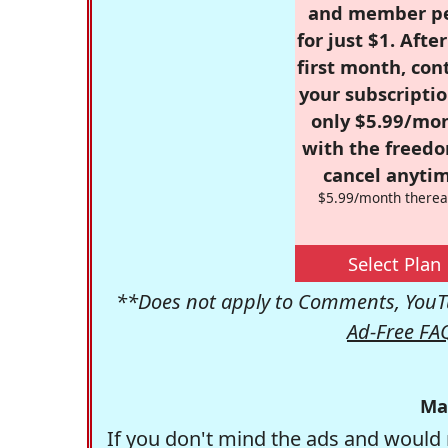
and member p
for just $1. Afte
first month, con
your subscriptio
only $5.99/mo
with the freed
cancel anytim
$5.99/month therea
Select Plan
**Does not apply to Comments, YouTu
Ad-Free FA
Ma
If you don't mind the ads and would 