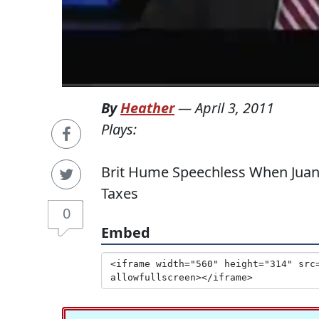
By
Heather
—
April 3, 2011
Plays:
Brit Hume Speechless When Juan 
Taxes
0
Embed