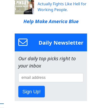
Actually Fights Like Hell for
Working People.
Help Make America Blue
Daily Newsletter
Our daily top picks right to
your inbox
Sign Up!