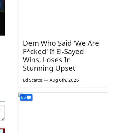
Dem Who Said 'We Are
F*cked' If El-Sayed
Wins, Loses In
Stunning Upset
Ed Scarce
—
Aug 6th, 2026
65