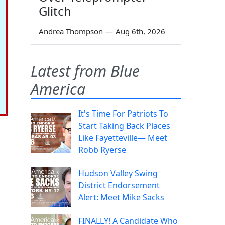
Glitch
Andrea Thompson
—
Aug 6th, 2026
Latest from Blue
America
It's Time For Patriots To
Start Taking Back Places
Like Fayetteville— Meet
Robb Ryerse
Hudson Valley Swing
District Endorsement
Alert: Meet Mike Sacks
FINALLY! A Candidate Who