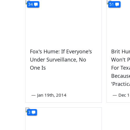
34
51
Fox's Hume: If Everyone's
Brit Hu
Under Surveillance, No
Won't P
One Is
For Tex
Because
'Practic
—
Jan 19th, 2014
—
Dec 1
3