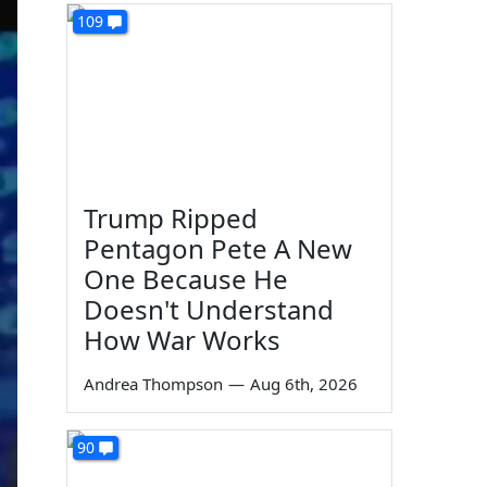
109
Trump Ripped
Pentagon Pete A New
One Because He
Doesn't Understand
How War Works
Andrea Thompson
—
Aug 6th, 2026
90