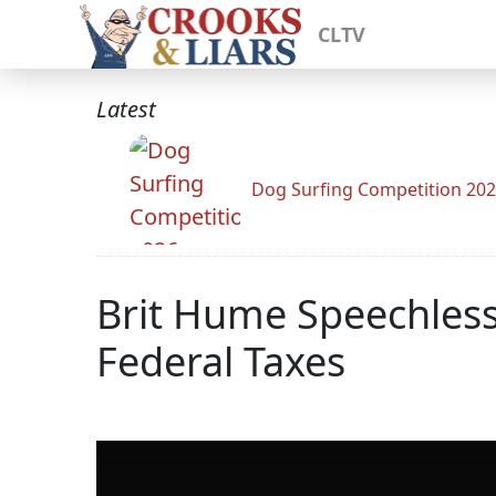
CLTV
Latest
Dog Surfing Competition 20
Brit Hume Speechless
Federal Taxes