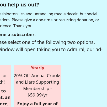
ou help us out?
hington lies and untangling media deceit, but social
readers. Please give a one-time or recurring donation, or
erience. Thank you.
me a subscriber:
se select one of the following two options.
window will open taking you to Admiral, our ad-
Yearly
 for
20% Off Annual Crooks
th!
and Liars Supporting
Membership -
 to
$59.99/yr
t, an
nce,
Enjoy a full year of