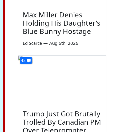
Max Miller Denies
Holding His Daughter's
Blue Bunny Hostage
Ed Scarce
—
Aug 6th, 2026
42
Trump Just Got Brutally
Trolled By Canadian PM
Over Teleprompter