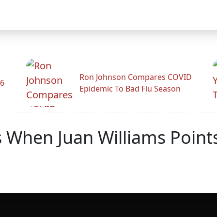
Ron Johnson Compares COVID
26
Epidemic To Bad Flu Season
 When Juan Williams Point