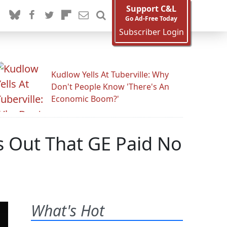
Support C&L
Go Ad-Free Today
Subscriber Login
Kudlow Yells At Tuberville: Why
Don't People Know 'There's An
Economic Boom?'
s Out That GE Paid No
What's Hot