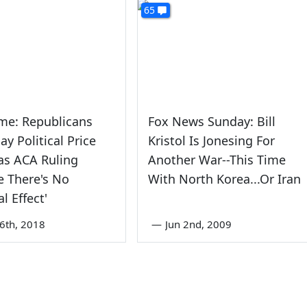
65
me: Republicans
Fox News Sunday: Bill
ay Political Price
Kristol Is Jonesing For
as ACA Ruling
Another War--This Time
 There's No
With North Korea...Or Iran
al Effect'
6th, 2018
—
Jun 2nd, 2009