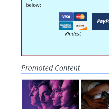
below:
Kindest