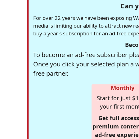
Can y
For over 22 years we have been exposing Was
media is limiting our ability to attract new 
buy a year's subscription for an ad-free exp
Beco
To become an ad-free subscriber plea
Once you click your selected plan a 
free partner.
Monthly
Start for just $1
your first mon
Get full access
premium conten
ad-free experie