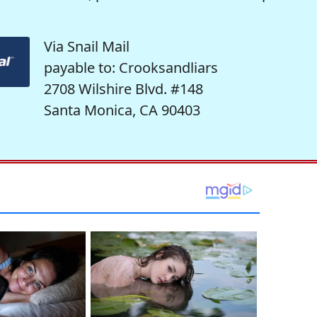
Via Snail Mail
payable to: Crooksandliars
2708 Wilshire Blvd. #148
Santa Monica, CA 90403