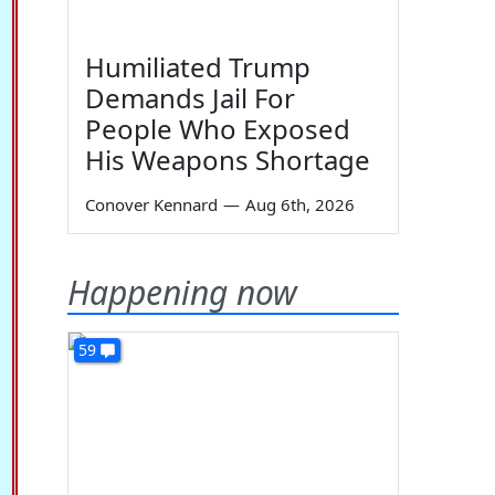
Humiliated Trump
Demands Jail For
People Who Exposed
His Weapons Shortage
Conover Kennard
—
Aug 6th, 2026
Happening now
59