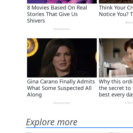
Explore more