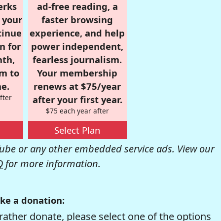
erks
ad-free reading, a
r your
faster browsing
tinue
experience, and help
n for
power independent,
nth,
fearless journalism.
om to
Your membership
e.
renews at $75/year
fter
after your first year.
$75 each year after
Select Plan
be or any other embedded service ads. View our
Q
for more information.
ke a donation:
rather donate, please select one of the options