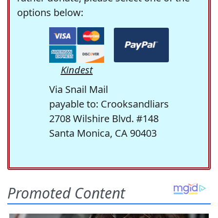
options below:
Kindest
Via Snail Mail
payable to: Crooksandliars
2708 Wilshire Blvd. #148
Santa Monica, CA 90403