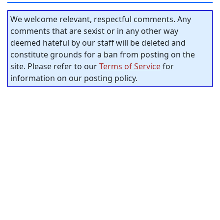
We welcome relevant, respectful comments. Any
comments that are sexist or in any other way
deemed hateful by our staff will be deleted and
constitute grounds for a ban from posting on the
site. Please refer to our
Terms of Service
for
information on our posting policy.