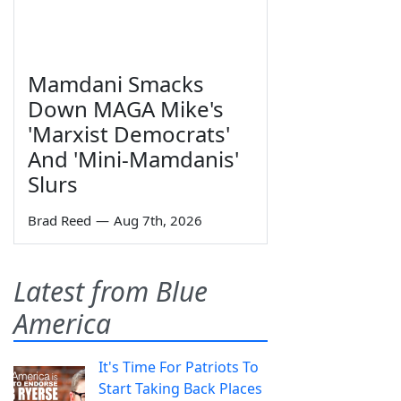
Mamdani Smacks
Down MAGA Mike's
'Marxist Democrats'
And 'Mini-Mamdanis'
Slurs
Brad Reed
—
Aug 7th, 2026
Latest from Blue
America
It's Time For Patriots To
Start Taking Back Places