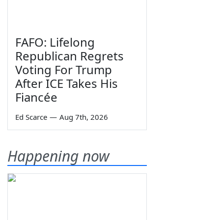
FAFO: Lifelong
Republican Regrets
Voting For Trump
After ICE Takes His
Fiancée
Ed Scarce
—
Aug 7th, 2026
Happening now