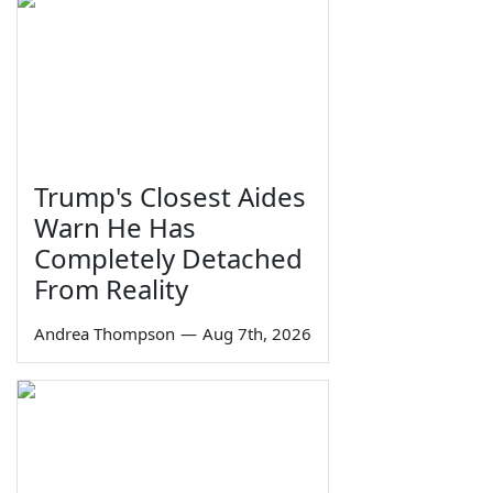
Trump's Closest Aides
Warn He Has
Completely Detached
From Reality
Andrea Thompson
—
Aug 7th, 2026