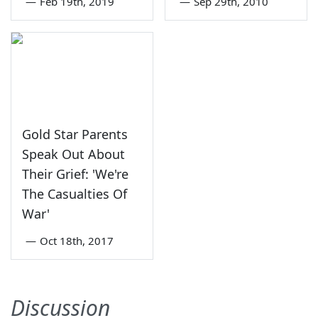
—
Feb 19th, 2019
—
Sep 29th, 2010
Gold Star Parents
Speak Out About
Their Grief: 'We're
The Casualties Of
War'
—
Oct 18th, 2017
Discussion