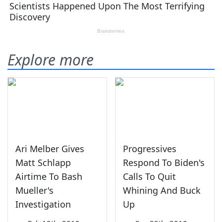
Explore more
Ari Melber Gives
Progressives
Matt Schlapp
Respond To Biden's
Airtime To Bash
Calls To Quit
Mueller's
Whining And Buck
Investigation
Up