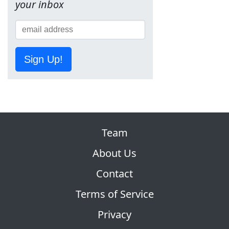
your inbox
Sign Up!
Team
About Us
Contact
Terms of Service
Privacy