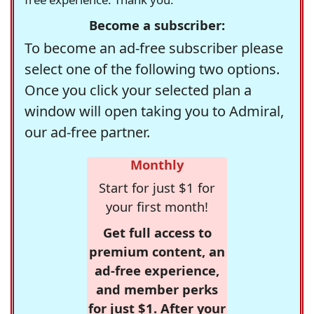
Become a subscriber:
To become an ad-free subscriber please
select one of the following two options.
Once you click your selected plan a
window will open taking you to Admiral,
our ad-free partner.
Monthly
Start for just $1 for
your first month!
Get full access to
premium content, an
ad-free experience,
and member perks
for just $1. After your