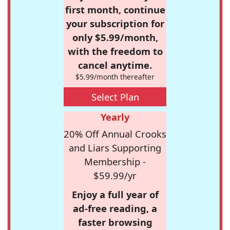
first month, continue
your subscription for
only $5.99/month,
with the freedom to
cancel anytime.
$5.99/month thereafter
Select Plan
Yearly
20% Off Annual Crooks
and Liars Supporting
Membership -
$59.99/yr
Enjoy a full year of
ad-free reading, a
faster browsing