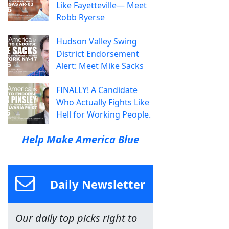
Like Fayetteville— Meet
Robb Ryerse
Hudson Valley Swing
District Endorsement
Alert: Meet Mike Sacks
FINALLY! A Candidate
Who Actually Fights Like
Hell for Working People.
Help Make America Blue
Daily Newsletter
Our daily top picks right to