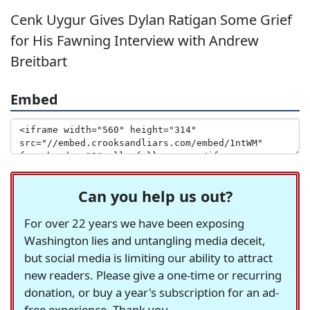
Cenk Uygur Gives Dylan Ratigan Some Grief
for His Fawning Interview with Andrew
Breitbart
Embed
Can you help us out?
For over 22 years we have been exposing
Washington lies and untangling media deceit,
but social media is limiting our ability to attract
new readers. Please give a one-time or recurring
donation, or buy a year's subscription for an ad-
free experience. Thank you.