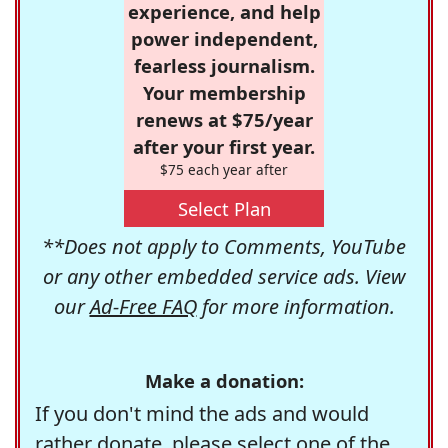
experience, and help
power independent,
fearless journalism.
Your membership
renews at $75/year
after your first year.
$75 each year after
Select Plan
**Does not apply to Comments, YouTube
or any other embedded service ads. View
our
Ad-Free FAQ
for more information.
Make a donation:
If you don't mind the ads and would
rather donate, please select one of the