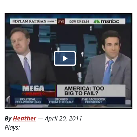
By
Heather
—
April 20, 2011
Plays: