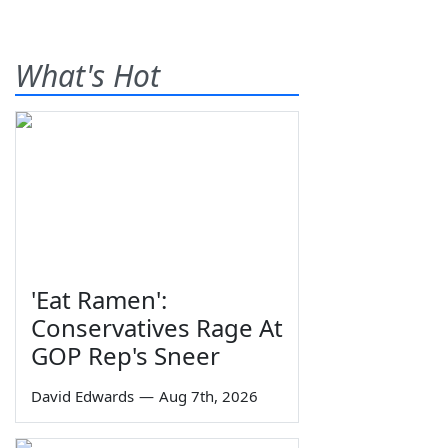
What's Hot
'Eat Ramen':
Conservatives Rage At
GOP Rep's Sneer
David Edwards
—
Aug 7th, 2026