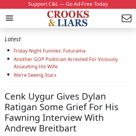
Support C&L — Go Ad-Free Today
Latest
Friday Night Funnies: Futurama
Another GOP Politician Arrested For Viciously
Assaulting His Wife
We’re Seeing Stars
Cenk Uygur Gives Dylan
Ratigan Some Grief For His
Fawning Interview With
Andrew Breitbart