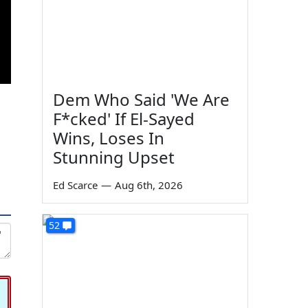
Dem Who Said 'We Are
F*cked' If El-Sayed
Wins, Loses In
Stunning Upset
Ed Scarce
—
Aug 6th, 2026
52