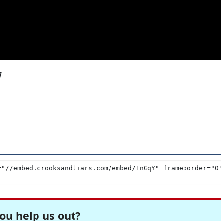
1
ou help us out?