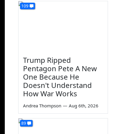
109
Trump Ripped
Pentagon Pete A New
One Because He
Doesn't Understand
How War Works
Andrea Thompson
—
Aug 6th, 2026
89