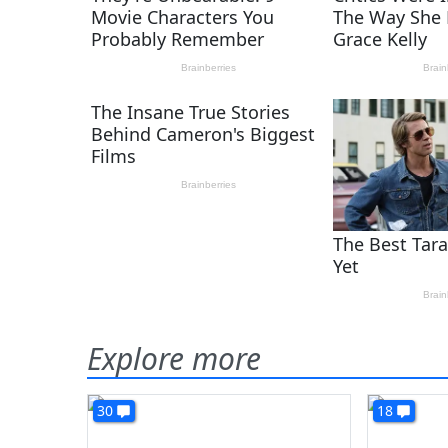
Explore more
30
18