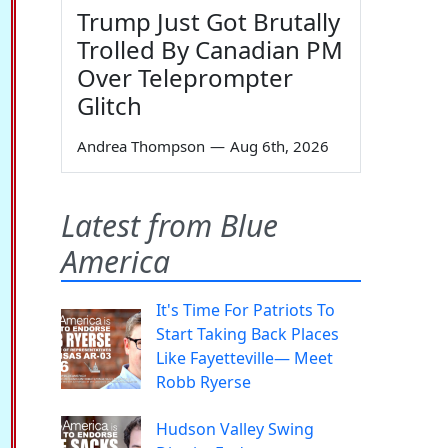
Trump Just Got Brutally
Trolled By Canadian PM
Over Teleprompter
Glitch
Andrea Thompson
—
Aug 6th, 2026
Latest from Blue
America
It's Time For Patriots To
Start Taking Back Places
Like Fayetteville— Meet
Robb Ryerse
Hudson Valley Swing