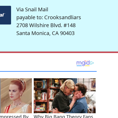
Via Snail Mail
payable to: Crooksandliars
2708 Wilshire Blvd. #148
Santa Monica, CA 90403