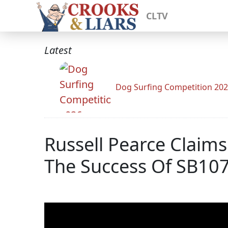
CLTV
Latest
Dog Surfing Competition 20
Russell Pearce Claims
The Success Of SB1070