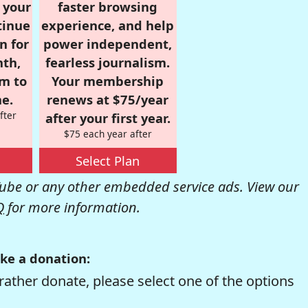
r your
faster browsing
tinue
experience, and help
n for
power independent,
nth,
fearless journalism.
om to
Your membership
e.
renews at $75/year
fter
after your first year.
$75 each year after
Select Plan
be or any other embedded service ads. View our
Q
for more information.
ke a donation:
rather donate, please select one of the options