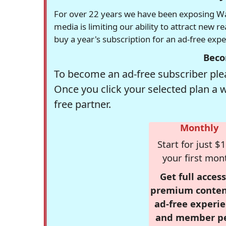
For over 22 years we have been exposing Was
media is limiting our ability to attract new 
buy a year's subscription for an ad-free exp
Beco
To become an ad-free subscriber plea
Once you click your selected plan a 
free partner.
Monthly
Start for just $1
your first mon
Get full access
premium conten
ad-free experie
and member p