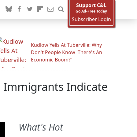
Support C&L
Go Ad-Free Today
Subscriber Login
Kudlow Yells At Tuberville: Why
Don't People Know 'There's An
Economic Boom?'
g Immigrants Indicate
What's Hot