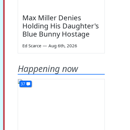
Max Miller Denies
Holding His Daughter's
Blue Bunny Hostage
Ed Scarce
—
Aug 6th, 2026
Happening now
37