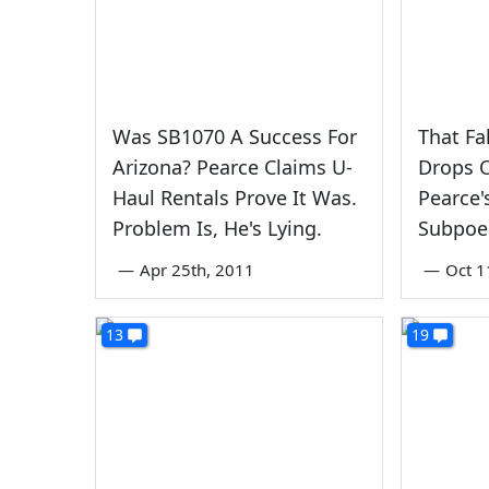
Was SB1070 A Success For
That Fa
Arizona? Pearce Claims U-
Drops 
Haul Rentals Prove It Was.
Pearce'
Problem Is, He's Lying.
Subpoe
—
Apr 25th, 2011
—
Oct 1
13
19