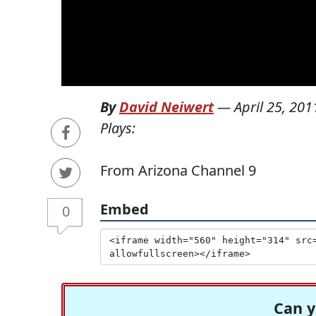
By
David Neiwert
—
April 25, 201
Plays:
From Arizona Channel 9
Embed
0
Can y