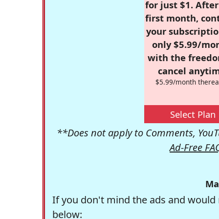
for just $1. Afte
first month, con
your subscriptio
only $5.99/mo
with the freed
cancel anytim
$5.99/month therea
Select Plan
**Does not apply to Comments, YouTu
Ad-Free FA
Ma
If you don't mind the ads and would 
below: