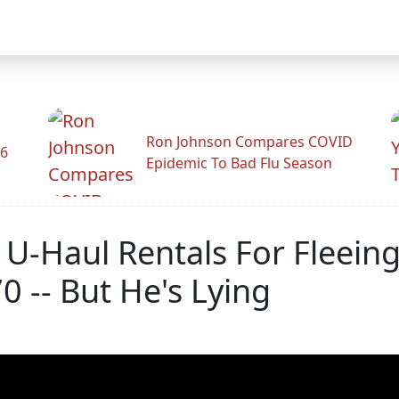
Ron Johnson Compares COVID
26
Epidemic To Bad Flu Season
 U-Haul Rentals For Fleein
 -- But He's Lying