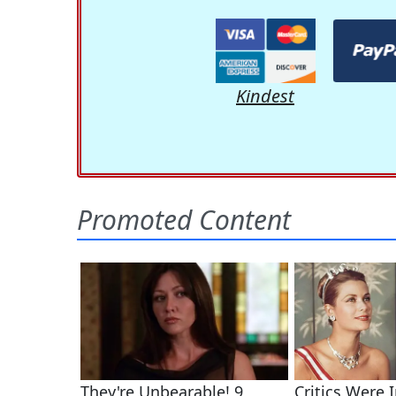
Kindest