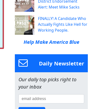
District Endorsement
Alert: Meet Mike Sacks
FINALLY! A Candidate Who
Actually Fights Like Hell for
Working People.
Help Make America Blue
Daily Newsletter
Our daily top picks right to
your inbox