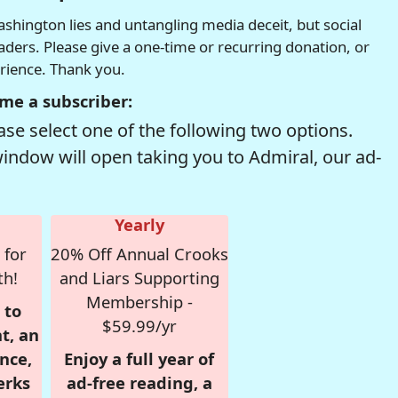
hington lies and untangling media deceit, but social
readers. Please give a one-time or recurring donation, or
erience. Thank you.
me a subscriber:
se select one of the following two options.
window will open taking you to Admiral, our ad-
Yearly
 for
20% Off Annual Crooks
th!
and Liars Supporting
Membership -
 to
$59.99/yr
t, an
nce,
Enjoy a full year of
erks
ad-free reading, a