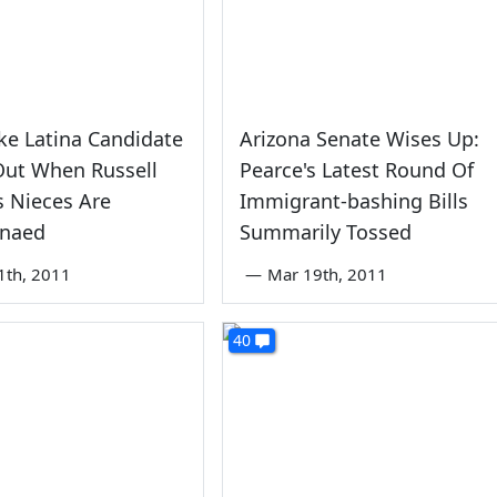
ke Latina Candidate
Arizona Senate Wises Up:
Out When Russell
Pearce's Latest Round Of
s Nieces Are
Immigrant-bashing Bills
naed
Summarily Tossed
1th, 2011
—
Mar 19th, 2011
40