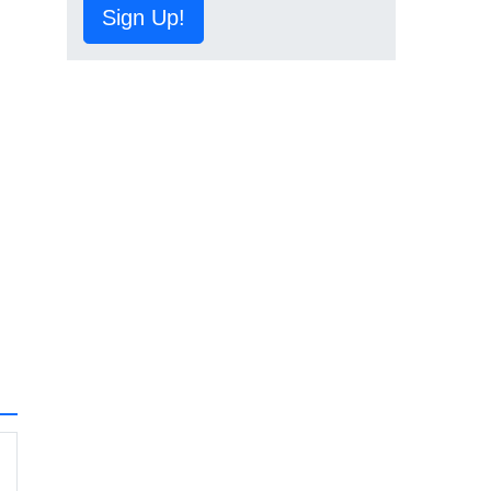
Sign Up!