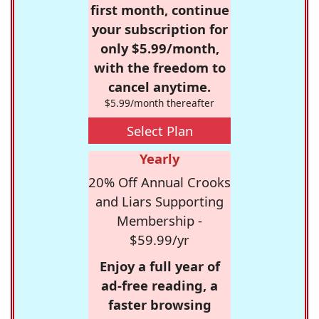
first month, continue
your subscription for
only $5.99/month,
with the freedom to
cancel anytime.
$5.99/month thereafter
Select Plan
Yearly
20% Off Annual Crooks
and Liars Supporting
Membership -
$59.99/yr
Enjoy a full year of
ad-free reading, a
faster browsing