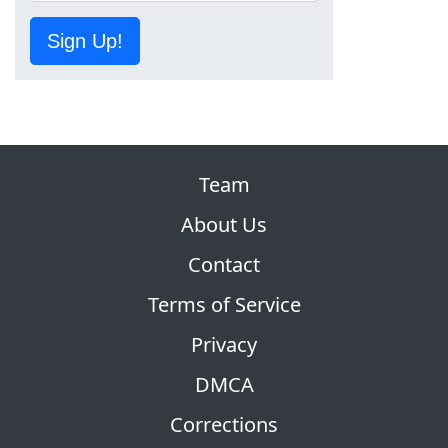
Sign Up!
Team
About Us
Contact
Terms of Service
Privacy
DMCA
Corrections