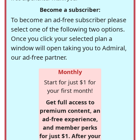
Become a subscriber:
To become an ad-free subscriber please
select one of the following two options.
Once you click your selected plan a
window will open taking you to Admiral,
our ad-free partner.
Monthly
Start for just $1 for
your first month!
Get full access to
premium content, an
ad-free experience,
and member perks
for just $1. After your