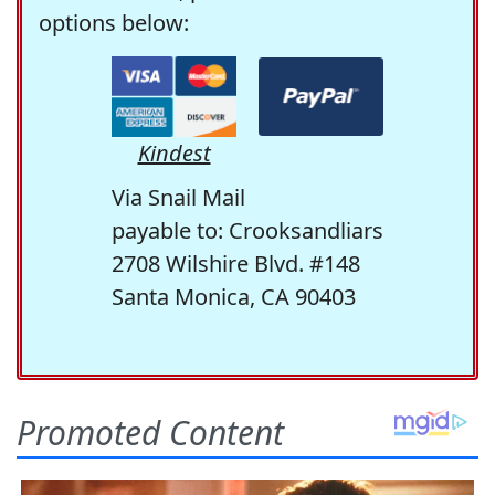
options below:
Kindest
Via Snail Mail
payable to: Crooksandliars
2708 Wilshire Blvd. #148
Santa Monica, CA 90403