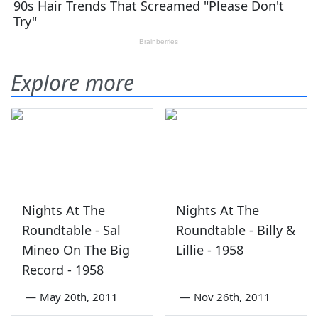
Explore more
Nights At The
Nights At The
Roundtable - Sal
Roundtable - Billy &
Mineo On The Big
Lillie - 1958
Record - 1958
—
May 20th, 2011
—
Nov 26th, 2011