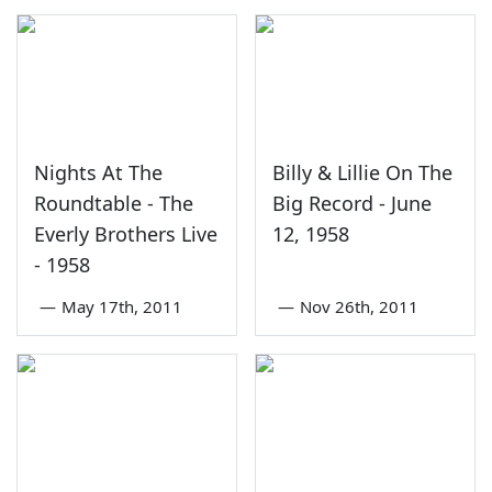
Nights At The
Billy & Lillie On The
Roundtable - The
Big Record - June
Everly Brothers Live
12, 1958
- 1958
—
May 17th, 2011
—
Nov 26th, 2011