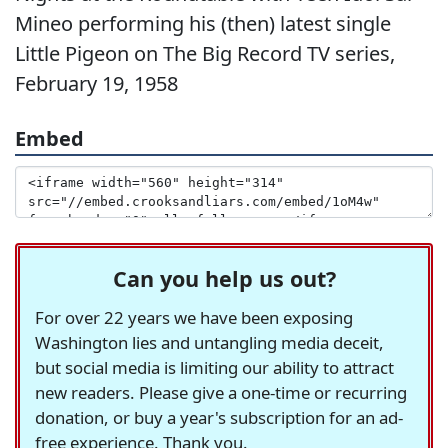
Mineo performing his (then) latest single
Little Pigeon on The Big Record TV series,
February 19, 1958
Embed
Can you help us out?
For over 22 years we have been exposing
Washington lies and untangling media deceit,
but social media is limiting our ability to attract
new readers. Please give a one-time or recurring
donation, or buy a year's subscription for an ad-
free experience. Thank you.