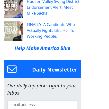
Hudson Valley Swing District
Endorsement Alert: Meet
Mike Sacks
FINALLY! A Candidate Who
Actually Fights Like Hell for
Working People.
Help Make America Blue
Daily Newsletter
Our daily top picks right to your
inbox