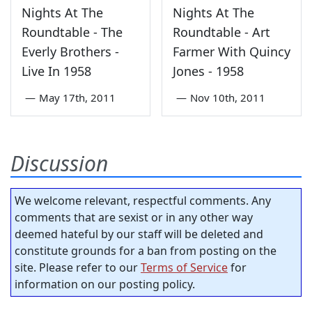
Nights At The
Nights At The
Roundtable - The
Roundtable - Art
Everly Brothers -
Farmer With Quincy
Live In 1958
Jones - 1958
—
May 17th, 2011
—
Nov 10th, 2011
Discussion
We welcome relevant, respectful comments. Any
comments that are sexist or in any other way
deemed hateful by our staff will be deleted and
constitute grounds for a ban from posting on the
site. Please refer to our
Terms of Service
for
information on our posting policy.