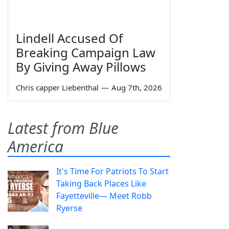
Lindell Accused Of
Breaking Campaign Law
By Giving Away Pillows
Chris capper Liebenthal
—
Aug 7th, 2026
Latest from Blue
America
It's Time For Patriots To Start
Taking Back Places Like
Fayetteville— Meet Robb
Ryerse