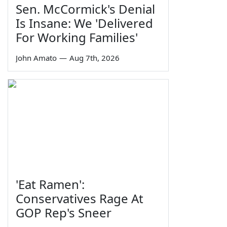
Sen. McCormick's Denial
Is Insane: We 'Delivered
For Working Families'
John Amato
—
Aug 7th, 2026
'Eat Ramen':
Conservatives Rage At
GOP Rep's Sneer