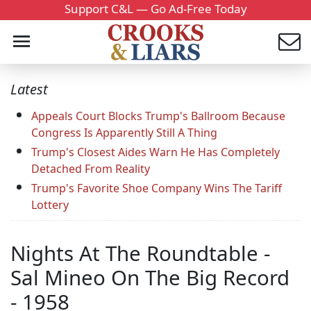
Support C&L — Go Ad-Free Today
Latest
Appeals Court Blocks Trump's Ballroom Because
Congress Is Apparently Still A Thing
Trump's Closest Aides Warn He Has Completely
Detached From Reality
Trump's Favorite Shoe Company Wins The Tariff
Lottery
Nights At The Roundtable -
Sal Mineo On The Big Record
- 1958