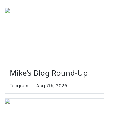
Mike’s Blog Round-Up
Tengrain
—
Aug 7th, 2026