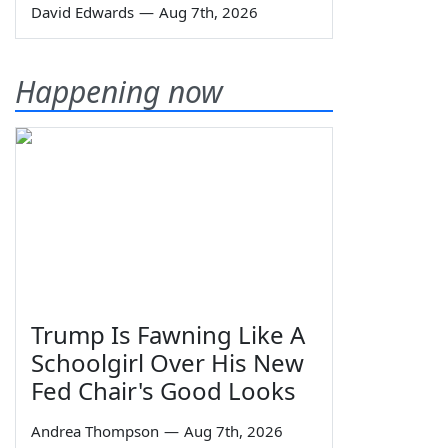
David Edwards
—
Aug 7th, 2026
Happening now
Trump Is Fawning Like A
Schoolgirl Over His New
Fed Chair's Good Looks
Andrea Thompson
—
Aug 7th, 2026