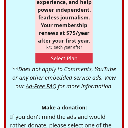
experience, and help
power independent,
fearless journalism.
Your membership
renews at $75/year
after your first year.
$75 each year after
Select Plan
**Does not apply to Comments, YouTube
or any other embedded service ads. View
our
Ad-Free FAQ
for more information.
Make a donation:
If you don't mind the ads and would
rather donate, please select one of the