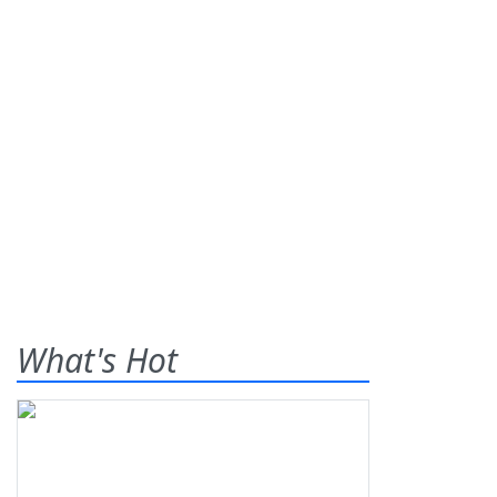
What's Hot