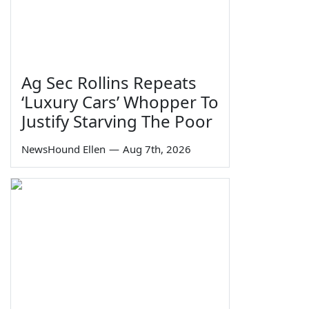
Ag Sec Rollins Repeats
‘Luxury Cars’ Whopper To
Justify Starving The Poor
NewsHound Ellen
—
Aug 7th, 2026