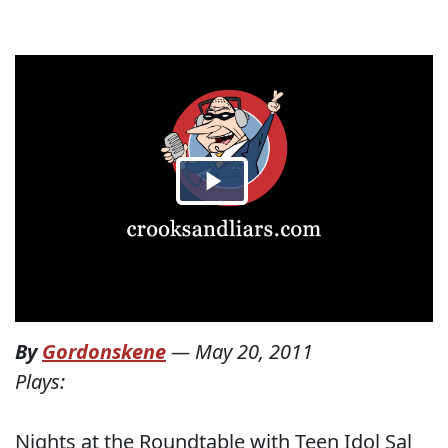
By
Gordonskene
—
May 20, 2011
Plays:
Nights at the Roundtable with Teen Idol Sal