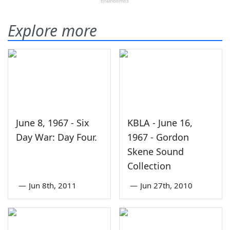
Explore more
June 8, 1967 - Six
KBLA - June 16,
Day War: Day Four.
1967 - Gordon
Skene Sound
Collection
—
Jun 8th, 2011
—
Jun 27th, 2010