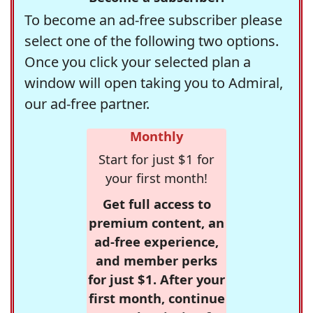
To become an ad-free subscriber please
select one of the following two options.
Once you click your selected plan a
window will open taking you to Admiral,
our ad-free partner.
Monthly
Start for just $1 for
your first month!
Get full access to
premium content, an
ad-free experience,
and member perks
for just $1. After your
first month, continue