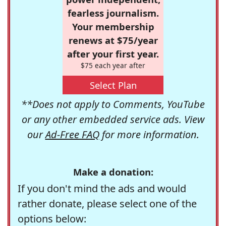
fearless journalism.
Your membership
renews at $75/year
after your first year.
$75 each year after
Select Plan
**Does not apply to Comments, YouTube
or any other embedded service ads. View
our
Ad-Free FAQ
for more information.
Make a donation:
If you don't mind the ads and would
rather donate, please select one of the
options below: