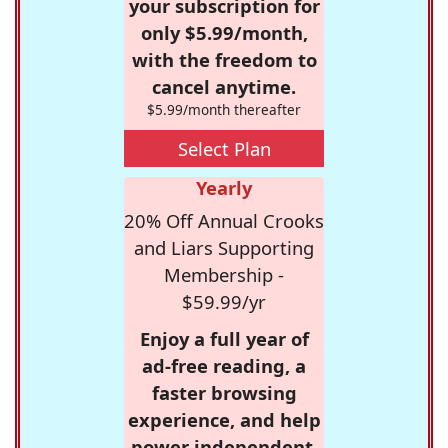
your subscription for
only $5.99/month,
with the freedom to
cancel anytime.
$5.99/month thereafter
Select Plan
Yearly
20% Off Annual Crooks
and Liars Supporting
Membership -
$59.99/yr
Enjoy a full year of
ad-free reading, a
faster browsing
experience, and help
power independent,