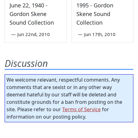
June 22, 1940 -
1995 - Gordon
Gordon Skene
Skene Sound
Sound Collection
Collection
—
Jun 22nd, 2010
—
Jun 17th, 2010
Discussion
We welcome relevant, respectful comments. Any
comments that are sexist or in any other way
deemed hateful by our staff will be deleted and
constitute grounds for a ban from posting on the
site. Please refer to our
Terms of Service
for
information on our posting policy.