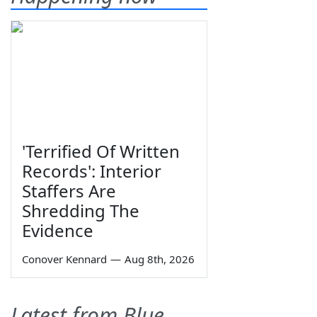
'Terrified Of Written
Records': Interior
Staffers Are
Shredding The
Evidence
Conover Kennard
—
Aug 8th, 2026
Latest from Blue