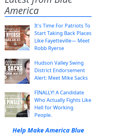
America
It's Time For Patriots To
Start Taking Back Places
Like Fayetteville— Meet
Robb Ryerse
Hudson Valley Swing
District Endorsement
Alert: Meet Mike Sacks
FINALLY! A Candidate
Who Actually Fights Like
Hell for Working
People.
Help Make America Blue