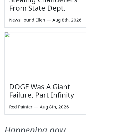
From State Dept.
NewsHound Ellen
—
Aug 8th, 2026
DOGE Was A Giant
Failure, Part Infinity
Red Painter
—
Aug 8th, 2026
Happening now