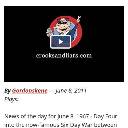
By
Gordonskene
—
June 8, 2011
Plays:
News of the day for June 8, 1967 - Day Four
into the now-famous Six Day War between