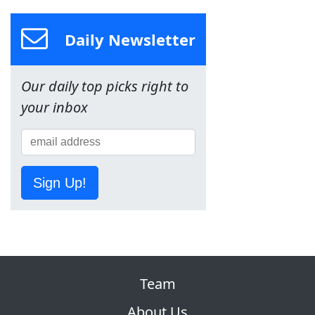
Daily Newsletter
Our daily top picks right to
your inbox
Sign Up!
Team
About Us