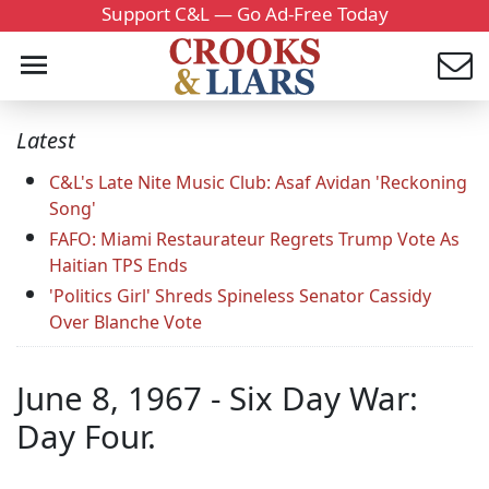
Support C&L — Go Ad-Free Today
Latest
C&L's Late Nite Music Club: Asaf Avidan 'Reckoning
Song'
FAFO: Miami Restaurateur Regrets Trump Vote As
Haitian TPS Ends
'Politics Girl' Shreds Spineless Senator Cassidy
Over Blanche Vote
June 8, 1967 - Six Day War:
Day Four.