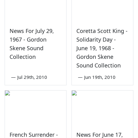
News For July 29,
Coretta Scott King -
1967 - Gordon
Solidarity Day -
Skene Sound
June 19, 1968 -
Collection
Gordon Skene
Sound Collection
—
Jul 29th, 2010
—
Jun 19th, 2010
French Surrender -
News For June 17,