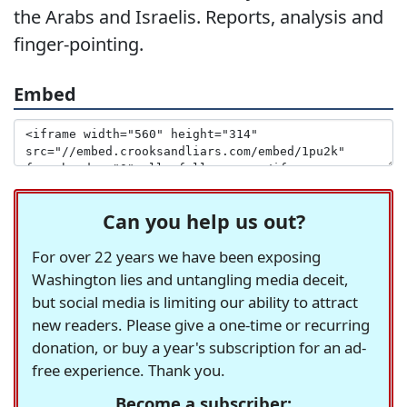
the Arabs and Israelis. Reports, analysis and
finger-pointing.
Embed
Can you help us out?
For over 22 years we have been exposing
Washington lies and untangling media deceit,
but social media is limiting our ability to attract
new readers. Please give a one-time or recurring
donation, or buy a year's subscription for an ad-
free experience. Thank you.
Become a subscriber: