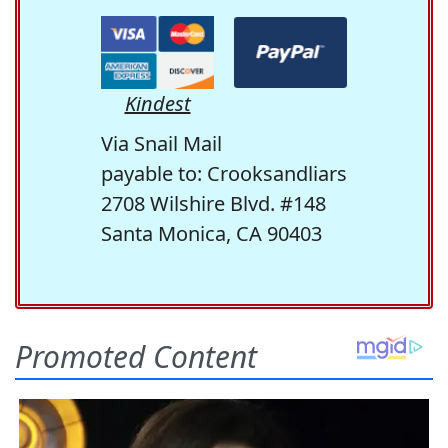
Kindest
Via Snail Mail
payable to: Crooksandliars
2708 Wilshire Blvd. #148
Santa Monica, CA 90403