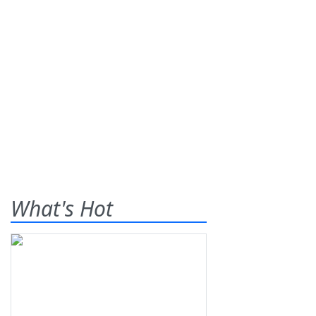
What's Hot