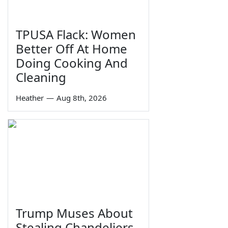
TPUSA Flack: Women
Better Off At Home
Doing Cooking And
Cleaning
Heather
—
Aug 8th, 2026
Trump Muses About
Stealing Chandeliers