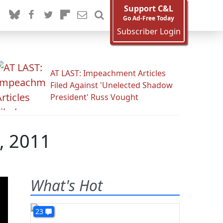
Support C&L
Go Ad-Free Today
Subscriber Login
AT LAST: Impeachment Articles
Filed Against 'Unelected Shadow
President' Russ Vought
, 2011
What's Hot
23