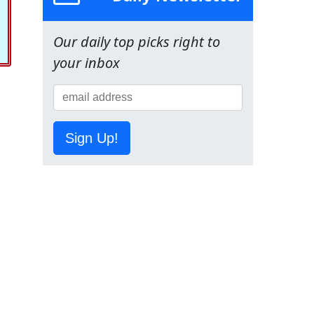
Our daily top picks right to
your inbox
Sign Up!