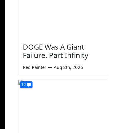
DOGE Was A Giant
Failure, Part Infinity
Red Painter
—
Aug 8th, 2026
12