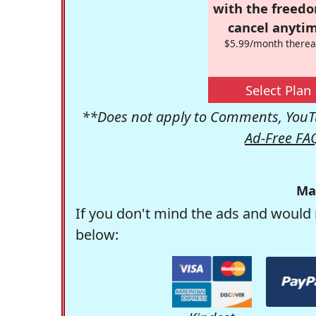
with the freed
cancel anytim
$5.99/month therea
Select Plan
**Does not apply to Comments, YouTu
Ad-Free FA
Ma
If you don't mind the ads and would 
below: