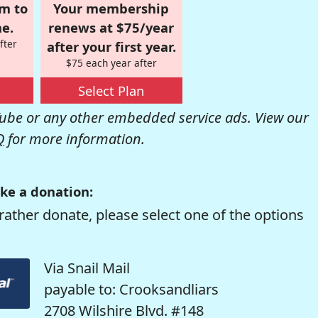
om to
Your membership
e.
renews at $75/year
fter
after your first year.
$75 each year after
Select Plan
be or any other embedded service ads. View our
Q
for more information.
ke a donation:
rather donate, please select one of the options
Via Snail Mail
payable to: Crooksandliars
2708 Wilshire Blvd. #148