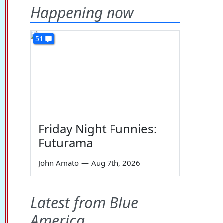
Happening now
51
Friday Night Funnies:
Futurama
John Amato
—
Aug 7th, 2026
Latest from Blue
America