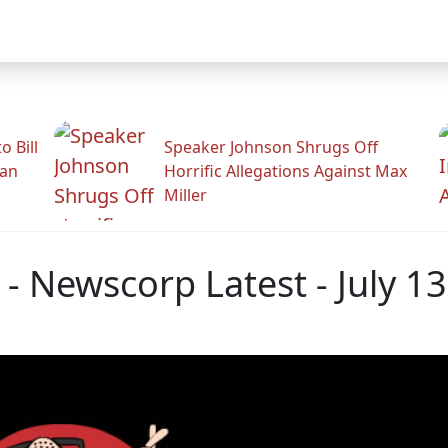
 Bill
Speaker Johnson Shrugs Off
man
Horrific Allegations Against Max
Miller
 Newscorp Latest - July 13