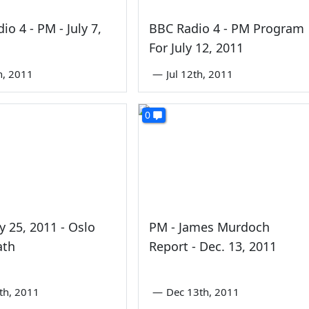
io 4 - PM - July 7,
BBC Radio 4 - PM Program
For July 12, 2011
th, 2011
—
Jul 12th, 2011
0
ly 25, 2011 - Oslo
PM - James Murdoch
ath
Report - Dec. 13, 2011
5th, 2011
—
Dec 13th, 2011