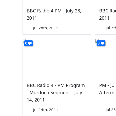
BBC Radio 4 PM - July 28,
BBC Rad
2011
2011
—
Jul 28th, 2011
—
Jul 7
0
0
BBC Radio 4 - PM Program
PM - Ju
- Murdoch Segment - July
Afterm
14, 2011
—
Jul 14th, 2011
—
Jul 2