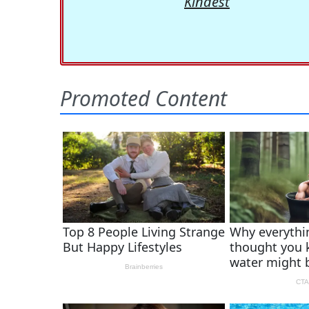
Kindest