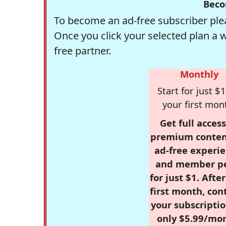
Beco
To become an ad-free subscriber plea
Once you click your selected plan a 
free partner.
Monthly
Start for just $1
your first mon
Get full access
premium conten
ad-free experie
and member p
for just $1. Afte
first month, con
your subscriptio
only $5.99/mo