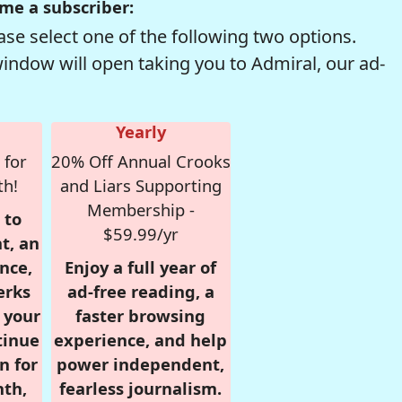
me a subscriber:
se select one of the following two options.
window will open taking you to Admiral, our ad-
Yearly
 for
20% Off Annual Crooks
th!
and Liars Supporting
Membership -
 to
$59.99/yr
t, an
nce,
Enjoy a full year of
erks
ad-free reading, a
r your
faster browsing
tinue
experience, and help
n for
power independent,
nth,
fearless journalism.