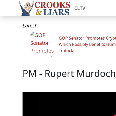
CLTV
Latest
GOP Senator Promotes Crypto
Which Possibly Benefits Hu
Traffickers
PM - Rupert Murdoch -