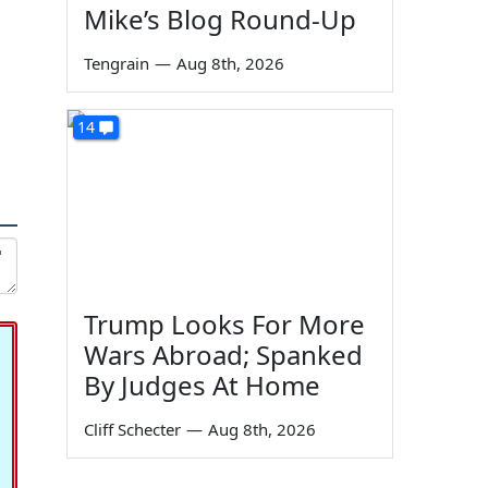
Mike’s Blog Round-Up
Tengrain
—
Aug 8th, 2026
14
Trump Looks For More
Wars Abroad; Spanked
By Judges At Home
Cliff Schecter
—
Aug 8th, 2026