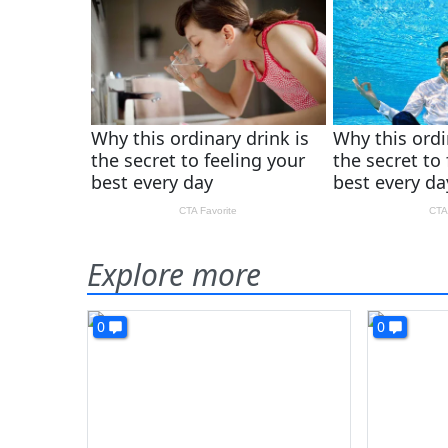
Explore more
0
0