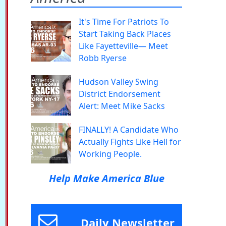
It's Time For Patriots To
Start Taking Back Places
Like Fayetteville— Meet
Robb Ryerse
Hudson Valley Swing
District Endorsement
Alert: Meet Mike Sacks
FINALLY! A Candidate Who
Actually Fights Like Hell for
Working People.
Help Make America Blue
Daily Newsletter