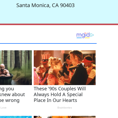
Santa Monica, CA 90403