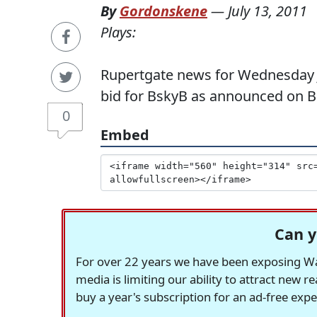
By
Gordonskene
—
July 13, 2011
Plays:
Rupertgate news for Wednesday 
bid for BskyB as announced on 
0
Embed
Can y
For over 22 years we have been exposing Was
media is limiting our ability to attract new 
buy a year's subscription for an ad-free exp