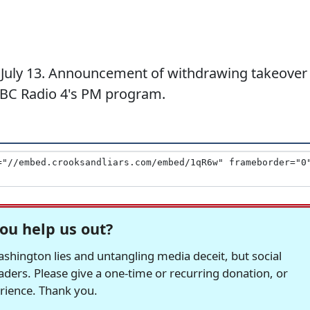
July 13. Announcement of withdrawing takeover
BBC Radio 4's PM program.
ou help us out?
hington lies and untangling media deceit, but social
readers. Please give a one-time or recurring donation, or
erience. Thank you.