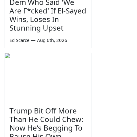
Dem Who Said 'We
Are F*cked' If El-Sayed
Wins, Loses In
Stunning Upset
Ed Scarce
—
Aug 6th, 2026
Trump Bit Off More
Than He Could Chew:
Now He’s Begging To
Pause His Own