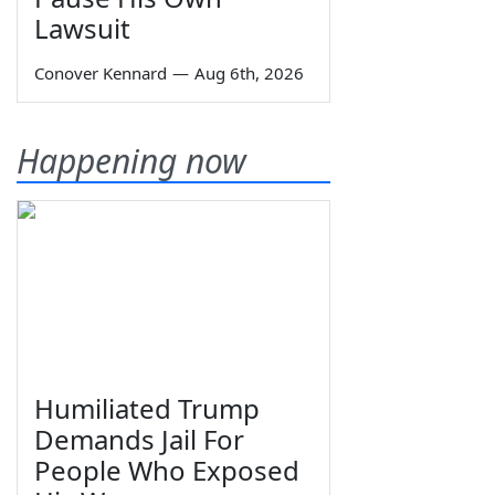
Lawsuit
Conover Kennard
—
Aug 6th, 2026
Happening now
Humiliated Trump
Demands Jail For
People Who Exposed