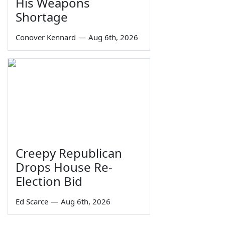
His Weapons
Shortage
Conover Kennard
—
Aug 6th, 2026
Creepy Republican
Drops House Re-
Election Bid
Ed Scarce
—
Aug 6th, 2026