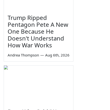
Trump Ripped
Pentagon Pete A New
One Because He
Doesn't Understand
How War Works
Andrea Thompson
—
Aug 6th, 2026