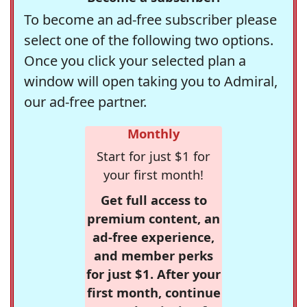
To become an ad-free subscriber please
select one of the following two options.
Once you click your selected plan a
window will open taking you to Admiral,
our ad-free partner.
Monthly
Start for just $1 for
your first month!
Get full access to
premium content, an
ad-free experience,
and member perks
for just $1. After your
first month, continue