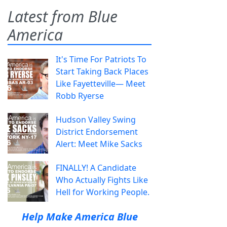
Latest from Blue
America
It's Time For Patriots To
Start Taking Back Places
Like Fayetteville— Meet
Robb Ryerse
Hudson Valley Swing
District Endorsement
Alert: Meet Mike Sacks
FINALLY! A Candidate
Who Actually Fights Like
Hell for Working People.
Help Make America Blue