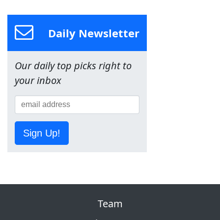
Daily Newsletter
Our daily top picks right to
your inbox
Sign Up!
Team