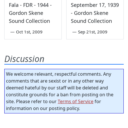
Fala - FDR - 1944 -
September 17, 1939
Gordon Skene
- Gordon Skene
Sound Collection
Sound Collection
—
Oct 1st, 2009
—
Sep 21st, 2009
Discussion
We welcome relevant, respectful comments. Any
comments that are sexist or in any other way
deemed hateful by our staff will be deleted and
constitute grounds for a ban from posting on the
site. Please refer to our
Terms of Service
for
information on our posting policy.