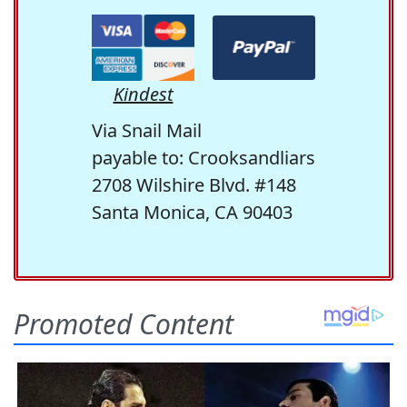
Kindest
Via Snail Mail
payable to: Crooksandliars
2708 Wilshire Blvd. #148
Santa Monica, CA 90403