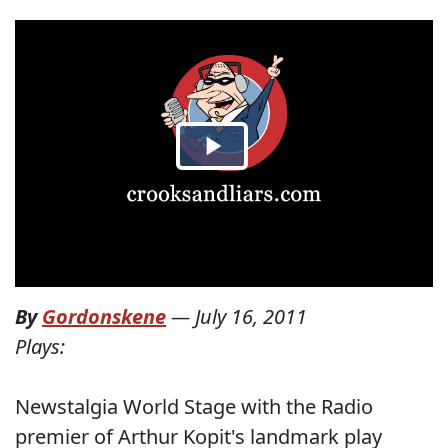
By
Gordonskene
—
July 16, 2011
Plays:
Newstalgia World Stage with the Radio
premier of Arthur Kopit's landmark play