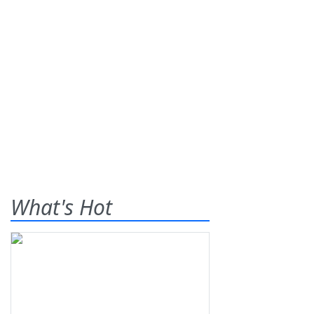
What's Hot