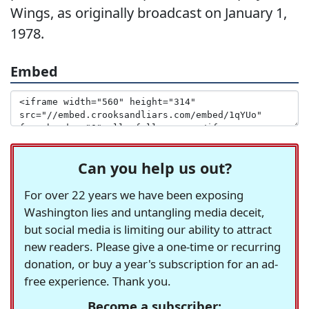
Wings, as originally broadcast on January 1,
1978.
Embed
Can you help us out?
For over 22 years we have been exposing
Washington lies and untangling media deceit,
but social media is limiting our ability to attract
new readers. Please give a one-time or recurring
donation, or buy a year's subscription for an ad-
free experience. Thank you.
Become a subscriber: