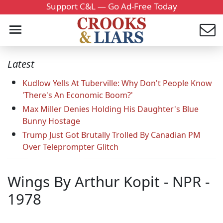
Support C&L — Go Ad-Free Today
Latest
Kudlow Yells At Tuberville: Why Don't People Know
'There's An Economic Boom?'
Max Miller Denies Holding His Daughter's Blue
Bunny Hostage
Trump Just Got Brutally Trolled By Canadian PM
Over Teleprompter Glitch
Wings By Arthur Kopit - NPR -
1978