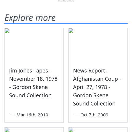
Explore more
Jim Jones Tapes -
News Report -
November 18, 1978
Afghanistan Coup -
- Gordon Skene
April 27, 1978 -
Sound Collection
Gordon Skene
Sound Collection
—
Mar 16th, 2010
—
Oct 7th, 2009