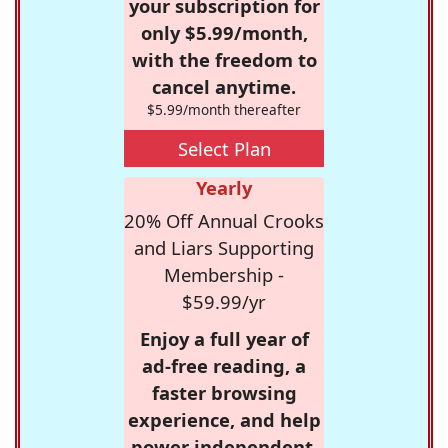
your subscription for
only $5.99/month,
with the freedom to
cancel anytime.
$5.99/month thereafter
Select Plan
Yearly
20% Off Annual Crooks
and Liars Supporting
Membership -
$59.99/yr
Enjoy a full year of
ad-free reading, a
faster browsing
experience, and help
power independent,