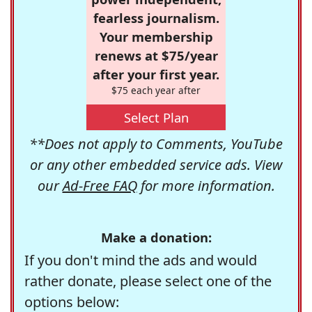
fearless journalism.
Your membership
renews at $75/year
after your first year.
$75 each year after
Select Plan
**Does not apply to Comments, YouTube
or any other embedded service ads. View
our
Ad-Free FAQ
for more information.
Make a donation:
If you don't mind the ads and would
rather donate, please select one of the
options below: