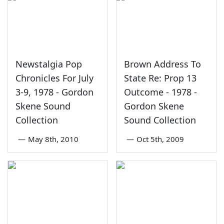
Newstalgia Pop
Brown Address To
Chronicles For July
State Re: Prop 13
3-9, 1978 - Gordon
Outcome - 1978 -
Skene Sound
Gordon Skene
Collection
Sound Collection
—
May 8th, 2010
—
Oct 5th, 2009