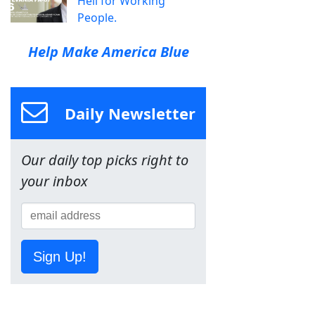
Hell for Working
People.
Help Make America Blue
Daily Newsletter
Our daily top picks right to
your inbox
Sign Up!