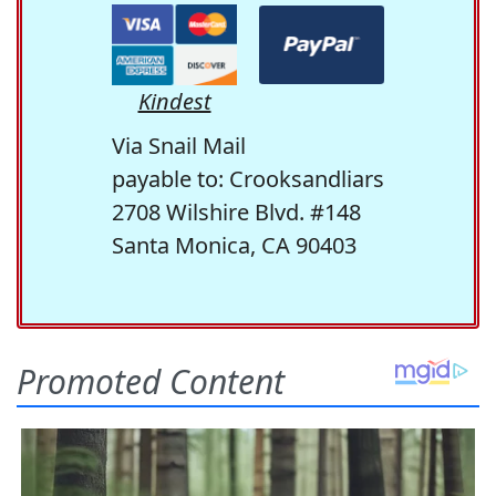
Kindest
Via Snail Mail
payable to: Crooksandliars
2708 Wilshire Blvd. #148
Santa Monica, CA 90403