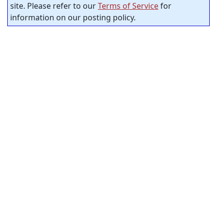
site. Please refer to our
Terms of Service
for
information on our posting policy.