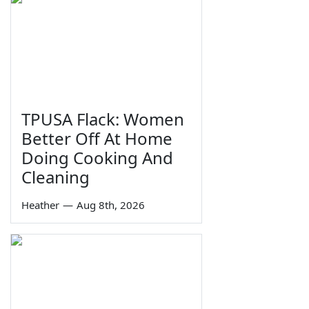
TPUSA Flack: Women
Better Off At Home
Doing Cooking And
Cleaning
Heather
—
Aug 8th, 2026