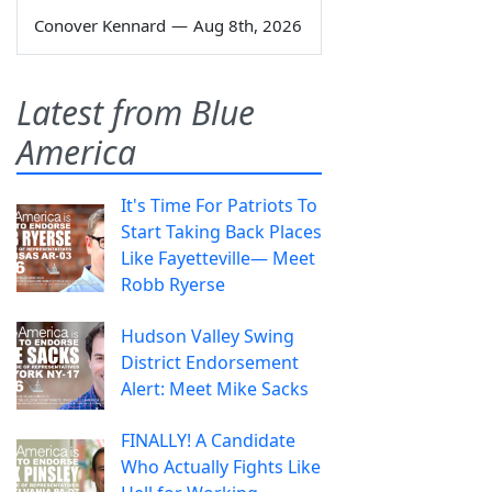
Conover Kennard
—
Aug 8th, 2026
Latest from Blue
America
It's Time For Patriots To
Start Taking Back Places
Like Fayetteville— Meet
Robb Ryerse
Hudson Valley Swing
District Endorsement
Alert: Meet Mike Sacks
FINALLY! A Candidate
Who Actually Fights Like