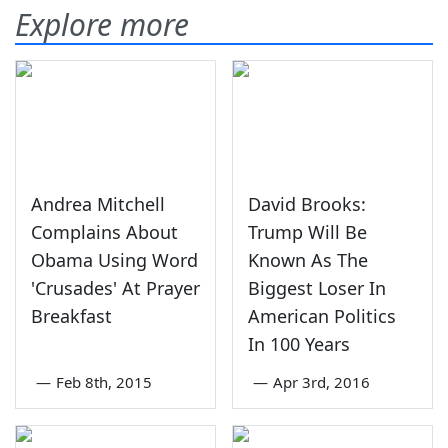
Explore more
Andrea Mitchell
David Brooks:
Complains About
Trump Will Be
Obama Using Word
Known As The
'Crusades' At Prayer
Biggest Loser In
Breakfast
American Politics
In 100 Years
—
Feb 8th, 2015
—
Apr 3rd, 2016