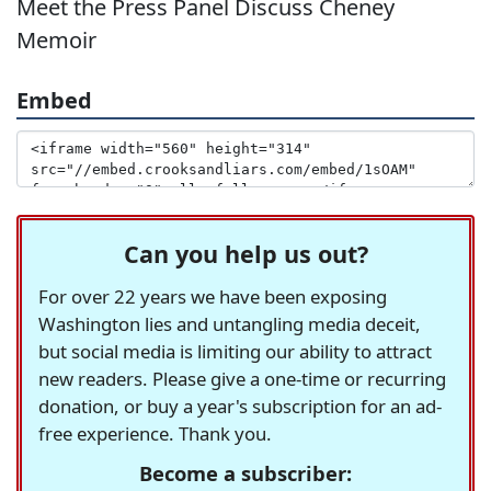
Meet the Press Panel Discuss Cheney
Memoir
Embed
Can you help us out?
For over 22 years we have been exposing
Washington lies and untangling media deceit,
but social media is limiting our ability to attract
new readers. Please give a one-time or recurring
donation, or buy a year's subscription for an ad-
free experience. Thank you.
Become a subscriber: