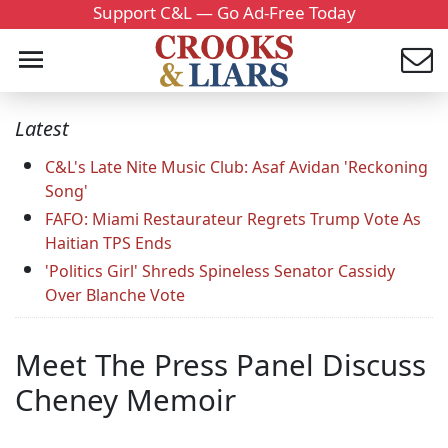
Support C&L — Go Ad-Free Today
Latest
C&L's Late Nite Music Club: Asaf Avidan 'Reckoning
Song'
FAFO: Miami Restaurateur Regrets Trump Vote As
Haitian TPS Ends
'Politics Girl' Shreds Spineless Senator Cassidy
Over Blanche Vote
Meet The Press Panel Discuss
Cheney Memoir