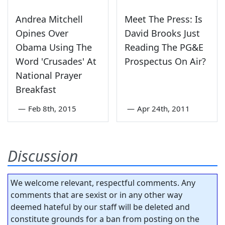
Andrea Mitchell
Meet The Press: Is
Opines Over
David Brooks Just
Obama Using The
Reading The PG&E
Word 'Crusades' At
Prospectus On Air?
National Prayer
Breakfast
—
Feb 8th, 2015
—
Apr 24th, 2011
Discussion
We welcome relevant, respectful comments. Any
comments that are sexist or in any other way
deemed hateful by our staff will be deleted and
constitute grounds for a ban from posting on the