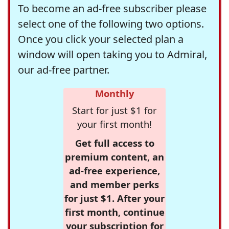
To become an ad-free subscriber please
select one of the following two options.
Once you click your selected plan a
window will open taking you to Admiral,
our ad-free partner.
Monthly
Start for just $1 for
your first month!
Get full access to
premium content, an
ad-free experience,
and member perks
for just $1. After your
first month, continue
your subscription for