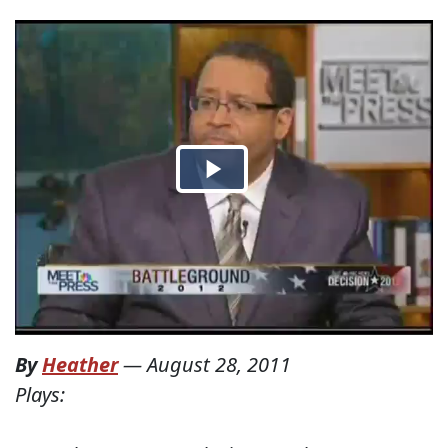
By
Heather
—
August 28, 2011
Plays: