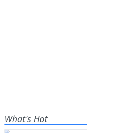
What's Hot