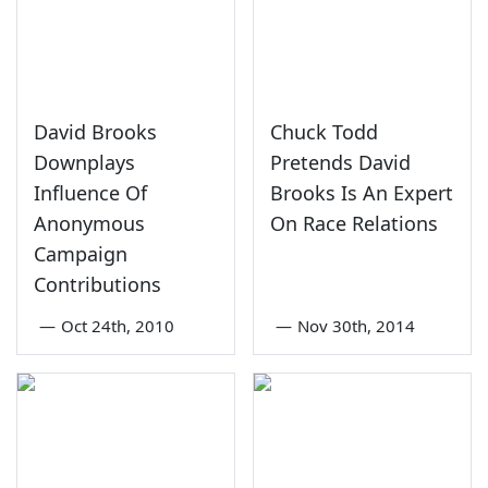
David Brooks
Chuck Todd
Downplays
Pretends David
Influence Of
Brooks Is An Expert
Anonymous
On Race Relations
Campaign
Contributions
—
Oct 24th, 2010
—
Nov 30th, 2014