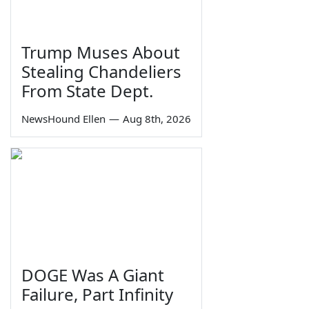
Trump Muses About
Stealing Chandeliers
From State Dept.
NewsHound Ellen
—
Aug 8th, 2026
DOGE Was A Giant
Failure, Part Infinity