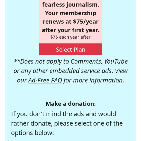
fearless journalism.
Your membership
renews at $75/year
after your first year.
$75 each year after
Select Plan
**Does not apply to Comments, YouTube
or any other embedded service ads. View
our
Ad-Free FAQ
for more information.
Make a donation:
If you don't mind the ads and would
rather donate, please select one of the
options below: