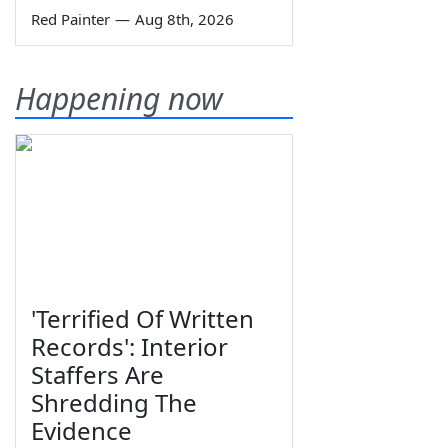
Red Painter
—
Aug 8th, 2026
Happening now
'Terrified Of Written
Records': Interior
Staffers Are
Shredding The
Evidence