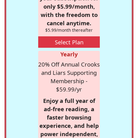
only $5.99/month,
with the freedom to
cancel anytime.
$5.99/month thereafter
Select Plan
Yearly
20% Off Annual Crooks
and Liars Supporting
Membership -
$59.99/yr
Enjoy a full year of
ad-free reading, a
faster browsing
experience, and help
power independent,