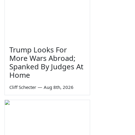
Trump Looks For
More Wars Abroad;
Spanked By Judges At
Home
Cliff Schecter
—
Aug 8th, 2026