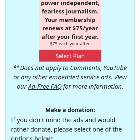
power independent,
fearless journalism.
Your membership
renews at $75/year
after your first year.
$75 each year after
Select Plan
**Does not apply to Comments, YouTube
or any other embedded service ads. View
our
Ad-Free FAQ
for more information.
Make a donation:
If you don't mind the ads and would
rather donate, please select one of the
options below: