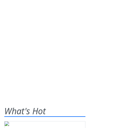
What's Hot