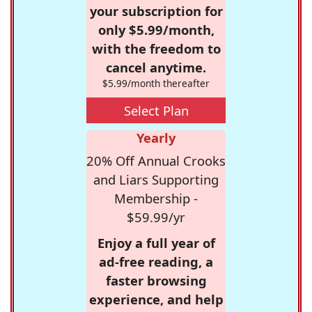
your subscription for
only $5.99/month,
with the freedom to
cancel anytime.
$5.99/month thereafter
Select Plan
Yearly
20% Off Annual Crooks
and Liars Supporting
Membership -
$59.99/yr
Enjoy a full year of
ad-free reading, a
faster browsing
experience, and help