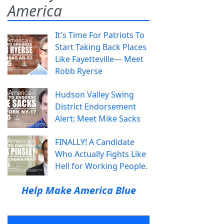
America
It's Time For Patriots To
Start Taking Back Places
Like Fayetteville— Meet
Robb Ryerse
Hudson Valley Swing
District Endorsement
Alert: Meet Mike Sacks
FINALLY! A Candidate
Who Actually Fights Like
Hell for Working People.
Help Make America Blue