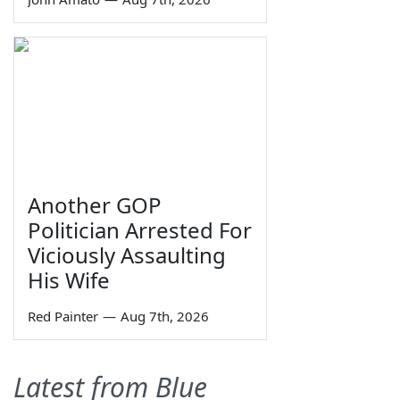
Another GOP
Politician Arrested For
Viciously Assaulting
His Wife
Red Painter
—
Aug 7th, 2026
Latest from Blue