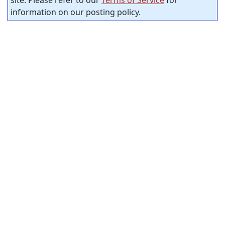
site. Please refer to our
Terms of Service
for
information on our posting policy.