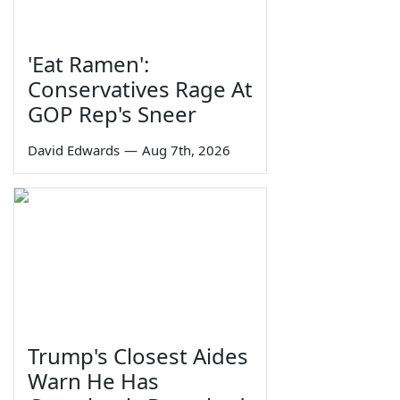
'Eat Ramen':
Conservatives Rage At
GOP Rep's Sneer
David Edwards
—
Aug 7th, 2026
Trump's Closest Aides
Warn He Has