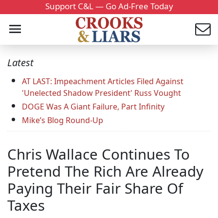
Support C&L — Go Ad-Free Today
Latest
AT LAST: Impeachment Articles Filed Against
'Unelected Shadow President' Russ Vought
DOGE Was A Giant Failure, Part Infinity
Mike’s Blog Round-Up
Chris Wallace Continues To
Pretend The Rich Are Already
Paying Their Fair Share Of
Taxes