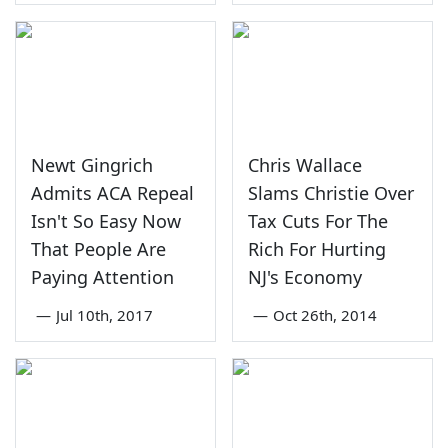
Newt Gingrich
Chris Wallace
Admits ACA Repeal
Slams Christie Over
Isn't So Easy Now
Tax Cuts For The
That People Are
Rich For Hurting
Paying Attention
NJ's Economy
—
Jul 10th, 2017
—
Oct 26th, 2014