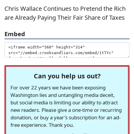
Chris Wallace Continues to Pretend the Rich
are Already Paying Their Fair Share of Taxes
Embed
Can you help us out?
For over 22 years we have been exposing
Washington lies and untangling media deceit,
but social media is limiting our ability to attract
new readers. Please give a one-time or recurring
donation, or buy a year's subscription for an ad-
free experience. Thank you.