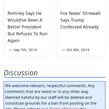
Romney Says He
Fox News' Stirewalt
Would've Been A
Says Trump
Better President
Confessed Already
But Refuses To Run
Again
—
Sep 7th, 2014
—
Oct 8th, 2019
Discussion
We welcome relevant, respectful comments. Any
comments that are sexist or in any other way
deemed hateful by our staff will be deleted and
constitute grounds for a ban from posting on the