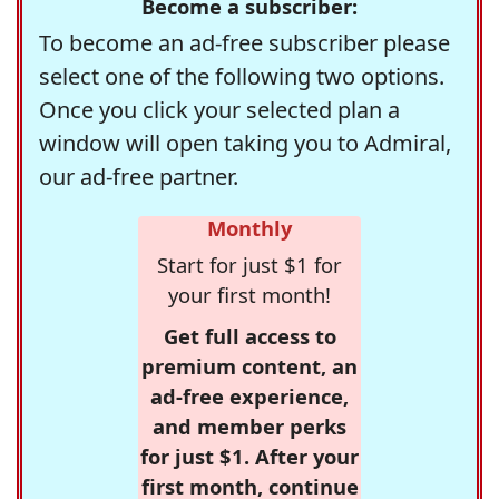
Become a subscriber:
To become an ad-free subscriber please
select one of the following two options.
Once you click your selected plan a
window will open taking you to Admiral,
our ad-free partner.
Monthly
Start for just $1 for
your first month!
Get full access to
premium content, an
ad-free experience,
and member perks
for just $1. After your
first month, continue