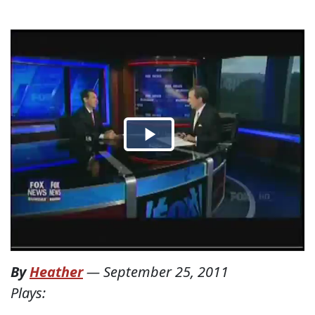
By
Heather
—
September 25, 2011
Plays: