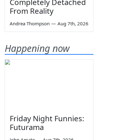
Completely Detached
From Reality
Andrea Thompson
—
Aug 7th, 2026
Happening now
Friday Night Funnies:
Futurama
John Amato
—
Aug 7th, 2026