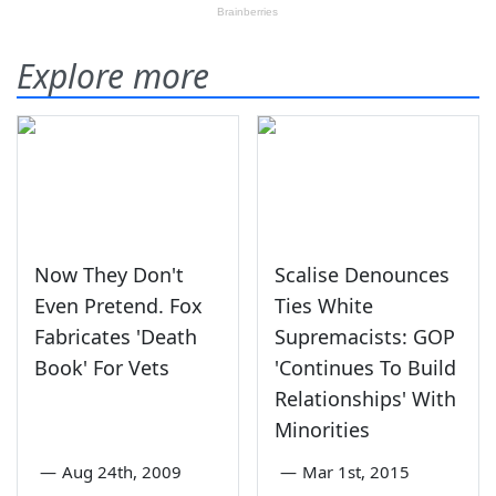
Explore more
Now They Don't
Scalise Denounces
Even Pretend. Fox
Ties White
Fabricates 'Death
Supremacists: GOP
Book' For Vets
'Continues To Build
Relationships' With
Minorities
—
Aug 24th, 2009
—
Mar 1st, 2015