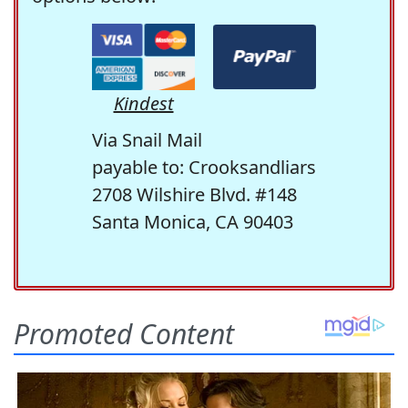
Kindest
Via Snail Mail
payable to: Crooksandliars
2708 Wilshire Blvd. #148
Santa Monica, CA 90403