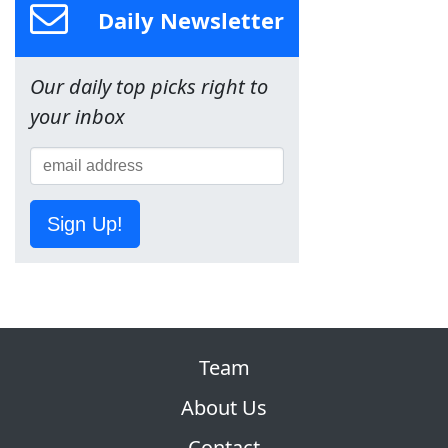
Daily Newsletter
Our daily top picks right to
your inbox
Sign Up!
Team
About Us
Contact