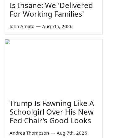
Is Insane: We 'Delivered
For Working Families'
John Amato
—
Aug 7th, 2026
Trump Is Fawning Like A
Schoolgirl Over His New
Fed Chair's Good Looks
Andrea Thompson
—
Aug 7th, 2026