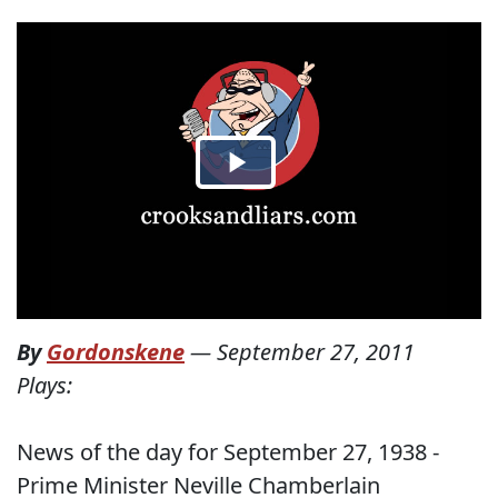
By
Gordonskene
—
September 27, 2011
Plays:
News of the day for September 27, 1938 -
Prime Minister Neville Chamberlain