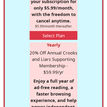
your subscription for
only $5.99/month,
with the freedom to
cancel anytime.
$5.99/month thereafter
Select Plan
Yearly
20% Off Annual Crooks
and Liars Supporting
Membership -
$59.99/yr
Enjoy a full year of
ad-free reading, a
faster browsing
experience, and help
power independent,