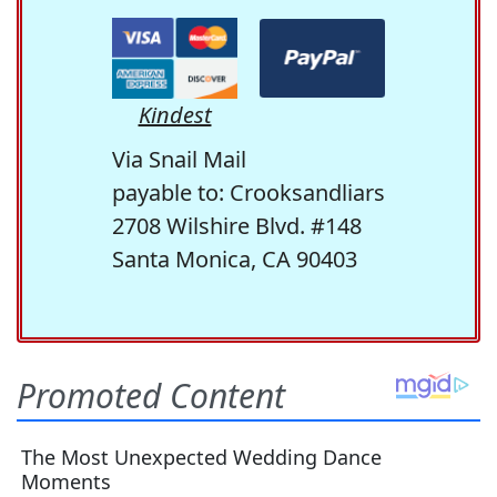
Kindest
Via Snail Mail
payable to: Crooksandliars
2708 Wilshire Blvd. #148
Santa Monica, CA 90403