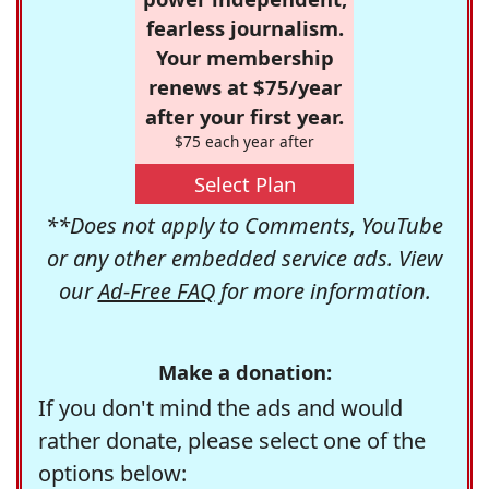
fearless journalism.
Your membership
renews at $75/year
after your first year.
$75 each year after
Select Plan
**Does not apply to Comments, YouTube
or any other embedded service ads. View
our
Ad-Free FAQ
for more information.
Make a donation:
If you don't mind the ads and would
rather donate, please select one of the
options below: