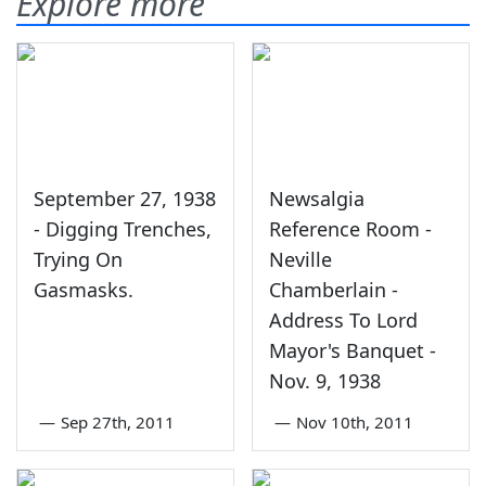
Explore more
September 27, 1938
Newsalgia
- Digging Trenches,
Reference Room -
Trying On
Neville
Gasmasks.
Chamberlain -
Address To Lord
Mayor's Banquet -
Nov. 9, 1938
—
Sep 27th, 2011
—
Nov 10th, 2011