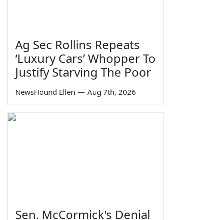
Ag Sec Rollins Repeats
‘Luxury Cars’ Whopper To
Justify Starving The Poor
NewsHound Ellen
—
Aug 7th, 2026
Sen. McCormick's Denial