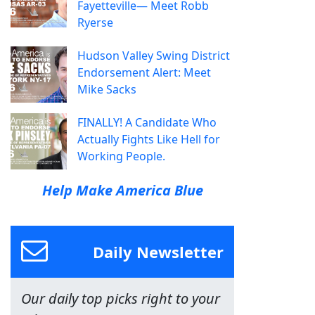
Fayetteville— Meet Robb
Ryerse
Hudson Valley Swing District
Endorsement Alert: Meet
Mike Sacks
FINALLY! A Candidate Who
Actually Fights Like Hell for
Working People.
Help Make America Blue
Daily Newsletter
Our daily top picks right to your