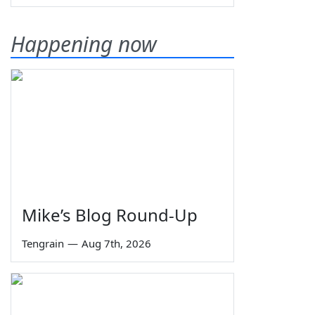
Happening now
Mike’s Blog Round-Up
Tengrain
—
Aug 7th, 2026