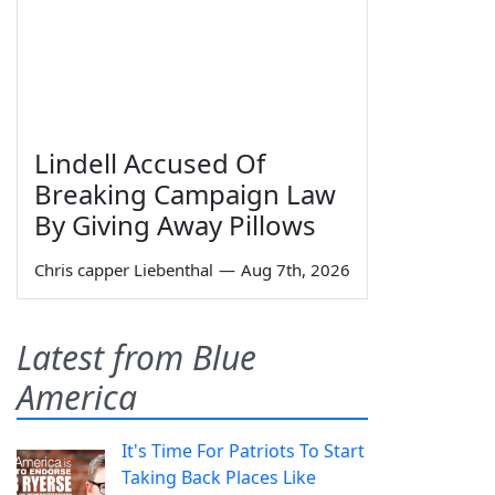
Lindell Accused Of
Breaking Campaign Law
By Giving Away Pillows
Chris capper Liebenthal
—
Aug 7th, 2026
Latest from Blue
America
It's Time For Patriots To Start
Taking Back Places Like