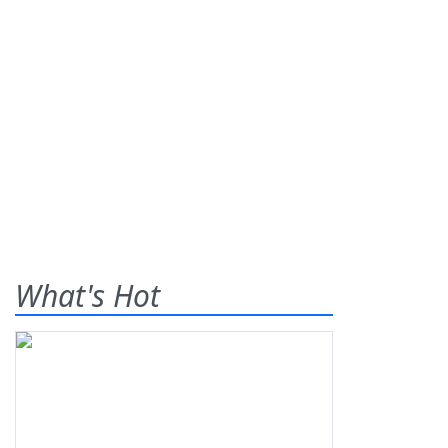
What's Hot