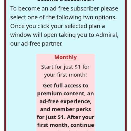
To become an ad-free subscriber please
select one of the following two options.
Once you click your selected plan a
window will open taking you to Admiral,
our ad-free partner.
Monthly
Start for just $1 for
your first month!
Get full access to
premium content, an
ad-free experience,
and member perks
for just $1. After your
first month, continue