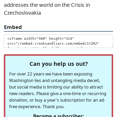
addresses the world on the Crisis in
Czechoslovakia
Embed
Can you help us out?
For over 22 years we have been exposing
Washington lies and untangling media deceit,
but social media is limiting our ability to attract
new readers. Please give a one-time or recurring
donation, or buy a year's subscription for an ad-
free experience. Thank you.
Become a subscriber: