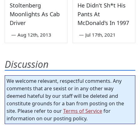
Stoltenberg
He Didn't Sh*t His
Moonlights As Cab
Pants At
Driver
McDonald's In 1997
—
Aug 12th, 2013
—
Jul 17th, 2021
Discussion
We welcome relevant, respectful comments. Any
comments that are sexist or in any other way
deemed hateful by our staff will be deleted and
constitute grounds for a ban from posting on the
site. Please refer to our
Terms of Service
for
information on our posting policy.