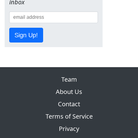
inbox
Sign Up!
Team
About Us
Contact
Terms of Service
Privacy