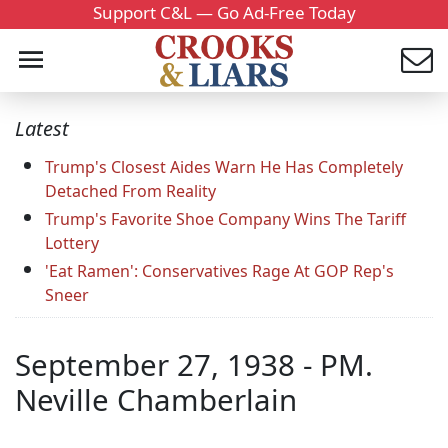
Support C&L — Go Ad-Free Today
Latest
Trump's Closest Aides Warn He Has Completely
Detached From Reality
Trump's Favorite Shoe Company Wins The Tariff
Lottery
'Eat Ramen': Conservatives Rage At GOP Rep's
Sneer
September 27, 1938 - PM.
Neville Chamberlain