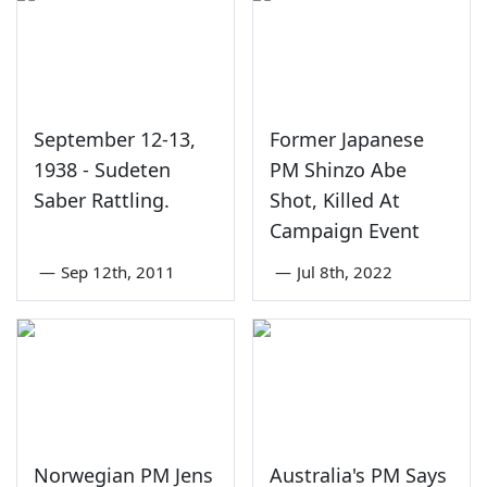
September 12-13,
Former Japanese
1938 - Sudeten
PM Shinzo Abe
Saber Rattling.
Shot, Killed At
Campaign Event
—
Sep 12th, 2011
—
Jul 8th, 2022
Norwegian PM Jens
Australia's PM Says