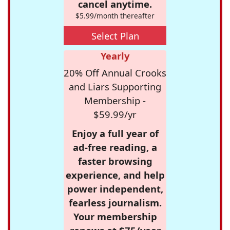
cancel anytime.
$5.99/month thereafter
Select Plan
Yearly
20% Off Annual Crooks
and Liars Supporting
Membership -
$59.99/yr
Enjoy a full year of
ad-free reading, a
faster browsing
experience, and help
power independent,
fearless journalism.
Your membership