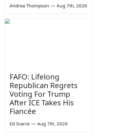
Andrea Thompson
—
Aug 7th, 2026
FAFO: Lifelong
Republican Regrets
Voting For Trump
After ICE Takes His
Fiancée
Ed Scarce
—
Aug 7th, 2026