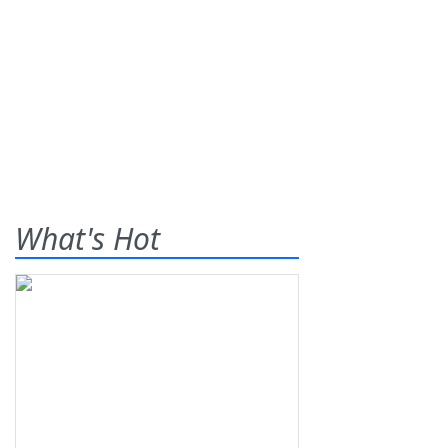
What's Hot