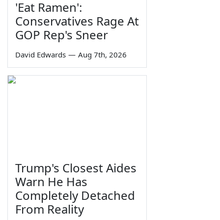
'Eat Ramen':
Conservatives Rage At
GOP Rep's Sneer
David Edwards
—
Aug 7th, 2026
Trump's Closest Aides
Warn He Has
Completely Detached
From Reality