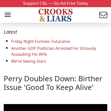
Support C&L — Go Ad-Free Today
Latest
Friday Night Funnies: Futurama
Another GOP Politician Arrested For Viciously
Assaulting His Wife
We’re Seeing Stars
Perry Doubles Down: Birther
Issue 'Good To Keep Alive'