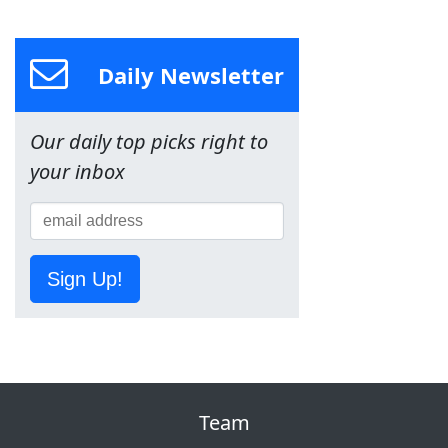
Daily Newsletter
Our daily top picks right to
your inbox
Sign Up!
Team