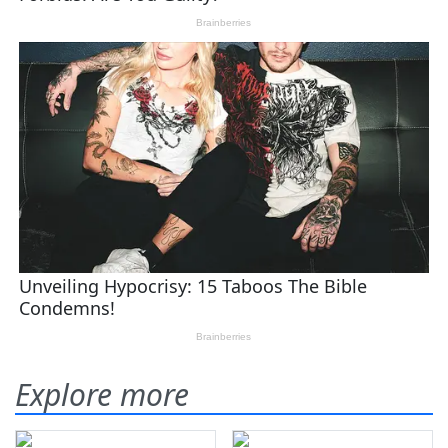
Explore more