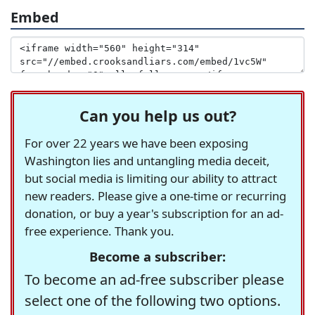
Embed
Can you help us out?
For over 22 years we have been exposing
Washington lies and untangling media deceit,
but social media is limiting our ability to attract
new readers. Please give a one-time or recurring
donation, or buy a year's subscription for an ad-
free experience. Thank you.
Become a subscriber:
To become an ad-free subscriber please
select one of the following two options.