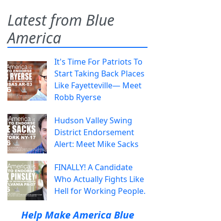
Latest from Blue
America
It's Time For Patriots To
Start Taking Back Places
Like Fayetteville— Meet
Robb Ryerse
Hudson Valley Swing
District Endorsement
Alert: Meet Mike Sacks
FINALLY! A Candidate
Who Actually Fights Like
Hell for Working People.
Help Make America Blue