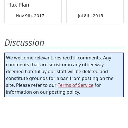
Tax Plan
—
Nov 9th, 2017
—
Jul 8th, 2015
Discussion
We welcome relevant, respectful comments. Any
comments that are sexist or in any other way
deemed hateful by our staff will be deleted and
constitute grounds for a ban from posting on the
site. Please refer to our
Terms of Service
for
information on our posting policy.