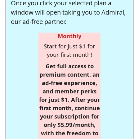
Once you click your selected plan a
window will open taking you to Admiral,
our ad-free partner.
Monthly
Start for just $1 for
your first month!
Get full access to
premium content, an
ad-free experience,
and member perks
for just $1. After your
first month, continue
your subscription for
only $5.99/month,
with the freedom to