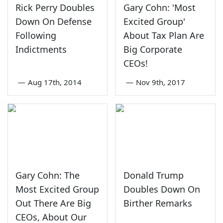
Rick Perry Doubles
Gary Cohn: 'Most
Down On Defense
Excited Group'
Following
About Tax Plan Are
Indictments
Big Corporate
CEOs!
—
Aug 17th, 2014
—
Nov 9th, 2017
Gary Cohn: The
Donald Trump
Most Excited Group
Doubles Down On
Out There Are Big
Birther Remarks
CEOs, About Our