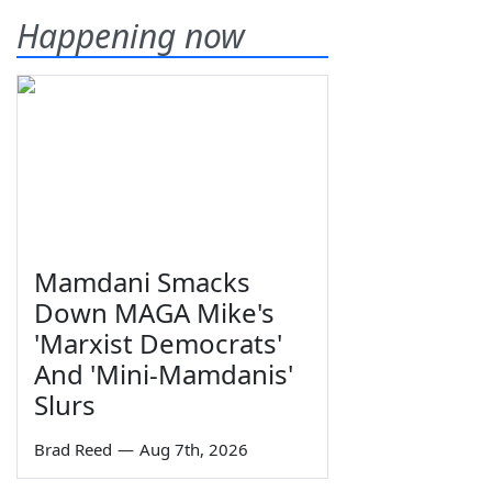
Happening now
Mamdani Smacks
Down MAGA Mike's
'Marxist Democrats'
And 'Mini-Mamdanis'
Slurs
Brad Reed
—
Aug 7th, 2026