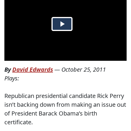
By
David Edwards
—
October 25, 2011
Plays:
Republican presidential candidate Rick Perry
isn’t backing down from making an issue out
of President Barack Obama’s birth
certificate.