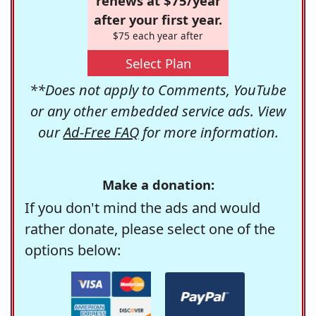
renews at $75/year
after your first year.
$75 each year after
Select Plan
**Does not apply to Comments, YouTube
or any other embedded service ads. View
our
Ad-Free FAQ
for more information.
Make a donation:
If you don't mind the ads and would
rather donate, please select one of the
options below: