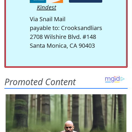
Kindest
Via Snail Mail
payable to: Crooksandliars
2708 Wilshire Blvd. #148
Santa Monica, CA 90403