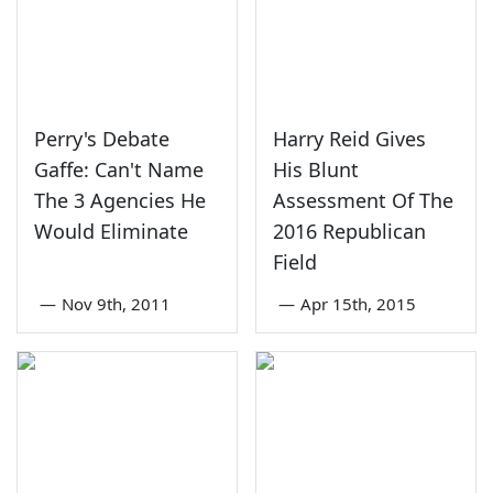
Perry's Debate
Harry Reid Gives
Gaffe: Can't Name
His Blunt
The 3 Agencies He
Assessment Of The
Would Eliminate
2016 Republican
Field
—
Nov 9th, 2011
—
Apr 15th, 2015