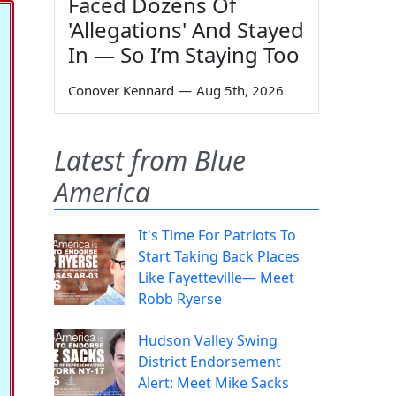
Faced Dozens Of
'Allegations' And Stayed
In — So I’m Staying Too
Conover Kennard
—
Aug 5th, 2026
Latest from Blue
America
It's Time For Patriots To
Start Taking Back Places
Like Fayetteville— Meet
Robb Ryerse
Hudson Valley Swing
District Endorsement
Alert: Meet Mike Sacks