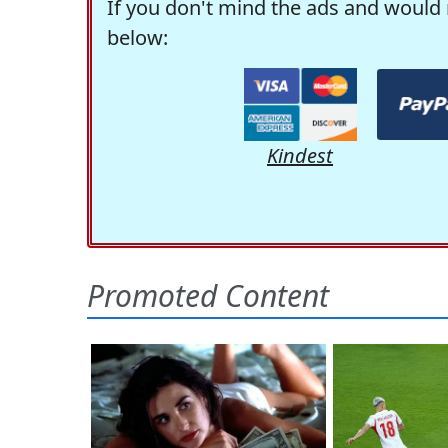
If you don't mind the ads and would 
below:
Kindest