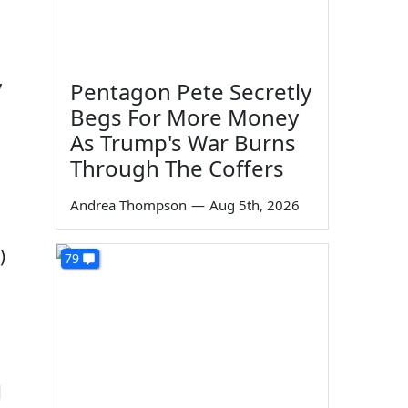
y
Pentagon Pete Secretly
Begs For More Money
As Trump's War Burns
Through The Coffers
Andrea Thompson
—
Aug 5th, 2026
)
79
d