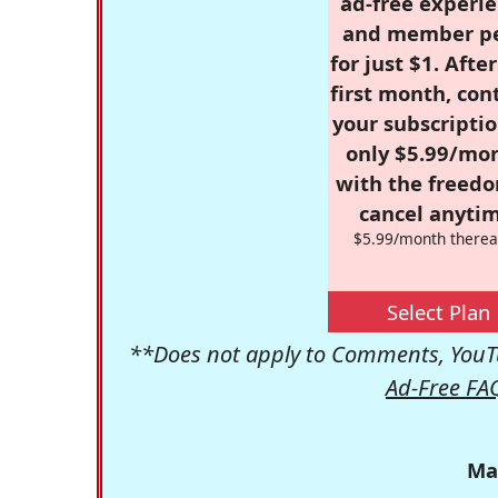
ad-free experie
and member p
for just $1. Afte
first month, con
your subscriptio
only $5.99/mo
with the freed
cancel anytim
$5.99/month therea
Select Plan
**Does not apply to Comments, YouTu
Ad-Free FA
Ma