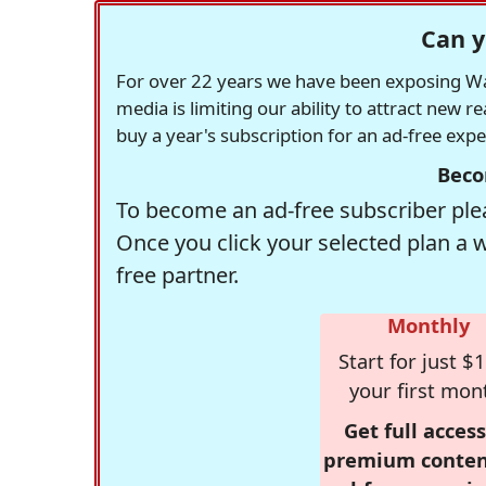
Can y
For over 22 years we have been exposing Was
media is limiting our ability to attract new 
buy a year's subscription for an ad-free exp
Beco
To become an ad-free subscriber plea
Once you click your selected plan a 
free partner.
Monthly
Start for just $1
your first mon
Get full access
premium conten