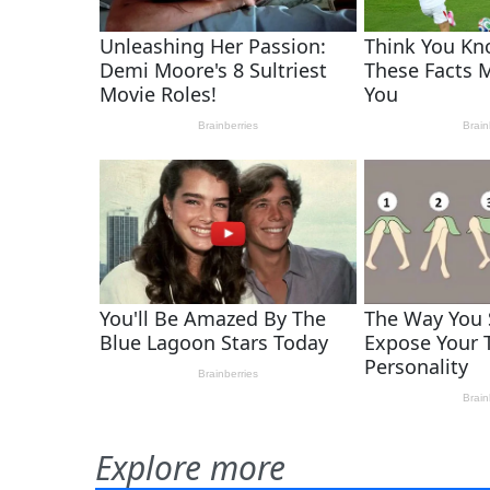
Explore more