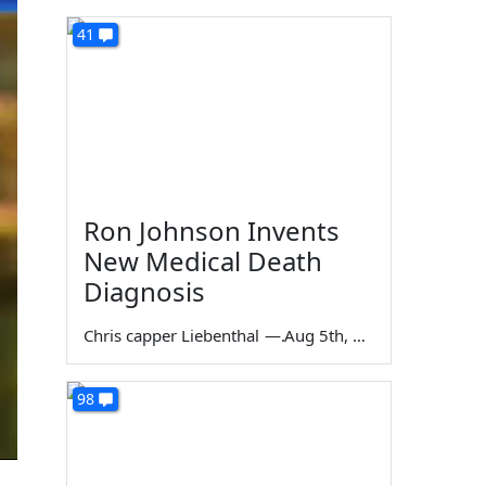
41
Ron Johnson Invents
New Medical Death
Diagnosis
Chris capper Liebenthal
—
Aug 5th, 2026
98