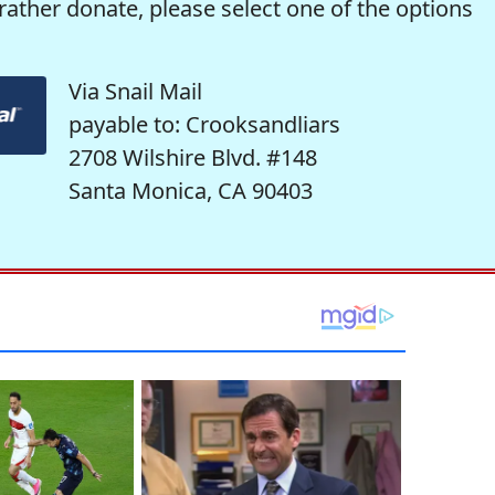
rather donate, please select one of the options
Via Snail Mail
payable to: Crooksandliars
2708 Wilshire Blvd. #148
Santa Monica, CA 90403