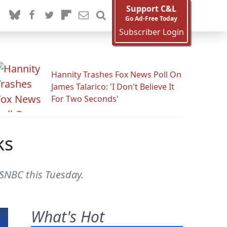
Support C&L
Go Ad-Free Today
Subscriber Login
Hannity Trashes Fox News Poll On
James Talarico: 'I Don't Believe It
For Two Seconds'
ks
MSNBC this Tuesday.
What's Hot