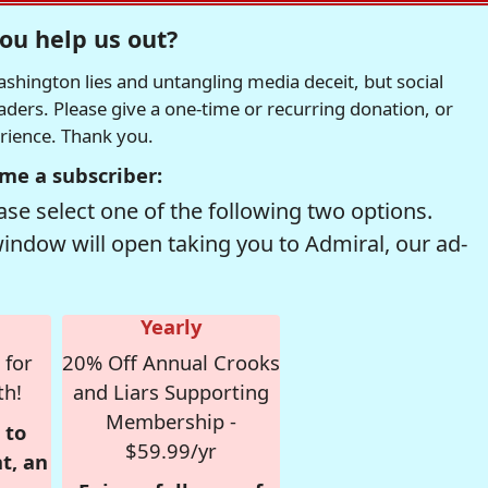
ou help us out?
hington lies and untangling media deceit, but social
readers. Please give a one-time or recurring donation, or
erience. Thank you.
me a subscriber:
se select one of the following two options.
window will open taking you to Admiral, our ad-
Yearly
 for
20% Off Annual Crooks
th!
and Liars Supporting
Membership -
 to
$59.99/yr
t, an