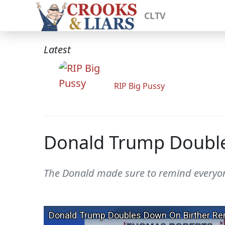
CLTV
Latest
RIP Big Pussy
Donald Trump Double
The Donald made sure to remind everyone 