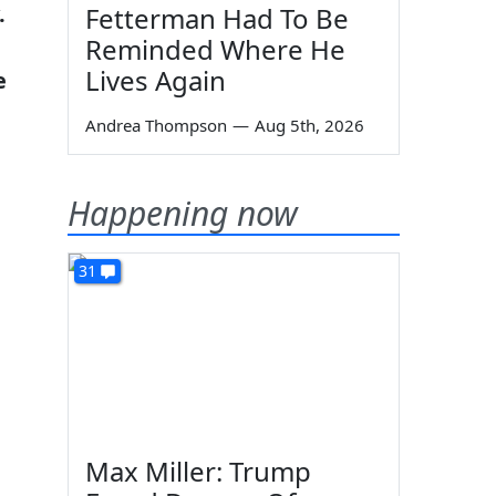
.
Fetterman Had To Be
Reminded Where He
Lives Again
e
Andrea Thompson
—
Aug 5th, 2026
Happening now
31
Max Miller: Trump