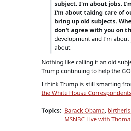
subject. I'm about jobs. I'
I'm about taking care of ou
bring up old subjects. Whe
don't agree with you on th
development and I'm about j
about.
Nothing like calling it an old su
Trump continuing to help the GOP
I think Trump is still smarting 
the White House Correspondents'
Topics:
Barack Obama
,
birtheri
MSNBC Live with Thoma