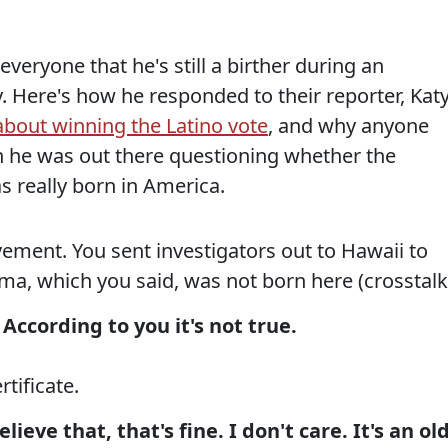
eryone that he's still a birther during an
 Here's how he responded to their reporter, Kat
about winning the Latino vote
, and why anyone
 he was out there questioning whether the
s really born in America.
ement. You sent investigators out to Hawaii to
ma, which you said, was not born here (crosstalk
According to you it's not true.
rtificate.
ieve that, that's fine. I don't care. It's an ol