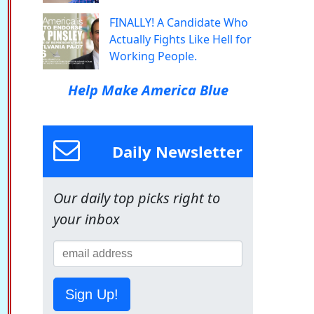
FINALLY! A Candidate Who
Actually Fights Like Hell for
Working People.
Help Make America Blue
Daily Newsletter
Our daily top picks right to
your inbox
Sign Up!