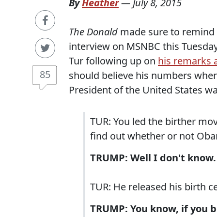
By
Heather
—
July 8, 2015
The Donald
made sure to remind ev
interview on MSNBC this Tuesday.
Tur following up on
his remarks 
85
should believe his numbers when
President of the United States wa
TUR: You led the birther mov
find out whether or not Oba
TRUMP: Well I don't know. 
TUR: He released his birth ce
TRUMP: You know, if you bel