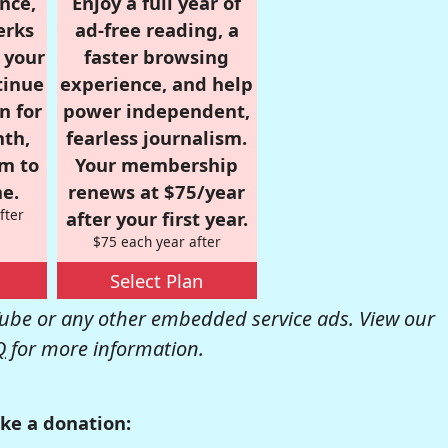
nce,
Enjoy a full year of
erks
ad-free reading, a
r your
faster browsing
tinue
experience, and help
n for
power independent,
nth,
fearless journalism.
om to
Your membership
e.
renews at $75/year
fter
after your first year.
$75 each year after
Select Plan
be or any other embedded service ads. View our
Q
for more information.
ke a donation: