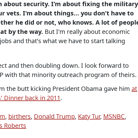
m about security. I'm about fixing the military
r vets. I'm about things... you don't have to
ther he did or not, who knows. A lot of peopl
at by the way.
But I'm really about economic
obs and that's what we have to start talking
bject and then doubling down. I look forward to
 with that minority outreach program of theirs.
from the butt kicking President Obama gave him
at
 Dinner back in 2011
.
sm
,
birthers
,
Donald Trump
,
Katy Tur
,
MSNBC
,
s Roberts