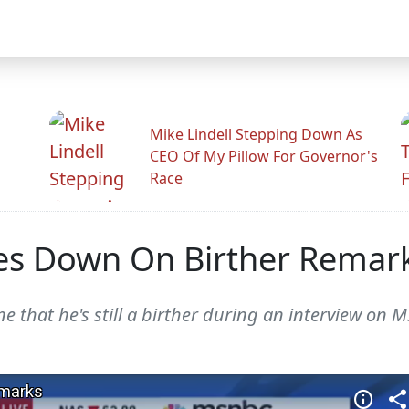
Mike Lindell Stepping Down As
CEO Of My Pillow For Governor's
Race
s Down On Birther Remar
that he's still a birther during an interview on 