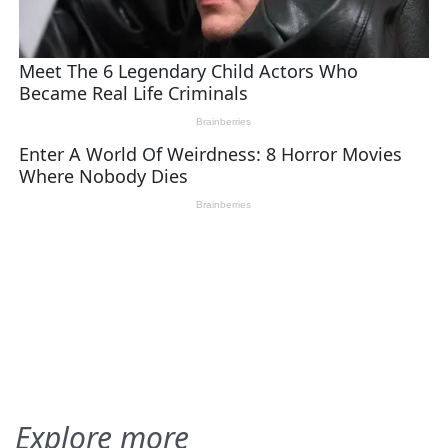
Explore more