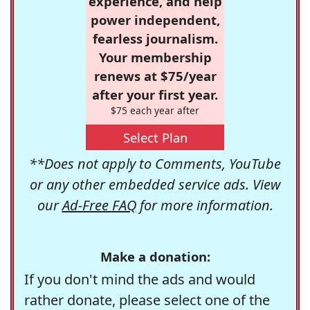
experience, and help
power independent,
fearless journalism.
Your membership
renews at $75/year
after your first year.
$75 each year after
Select Plan
**Does not apply to Comments, YouTube
or any other embedded service ads. View
our
Ad-Free FAQ
for more information.
Make a donation:
If you don't mind the ads and would
rather donate, please select one of the