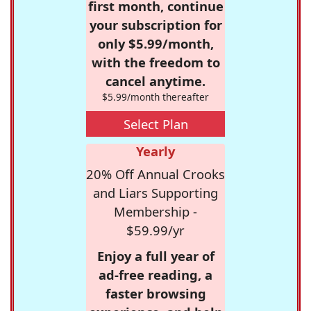
first month, continue
your subscription for
only $5.99/month,
with the freedom to
cancel anytime.
$5.99/month thereafter
Select Plan
Yearly
20% Off Annual Crooks
and Liars Supporting
Membership -
$59.99/yr
Enjoy a full year of
ad-free reading, a
faster browsing