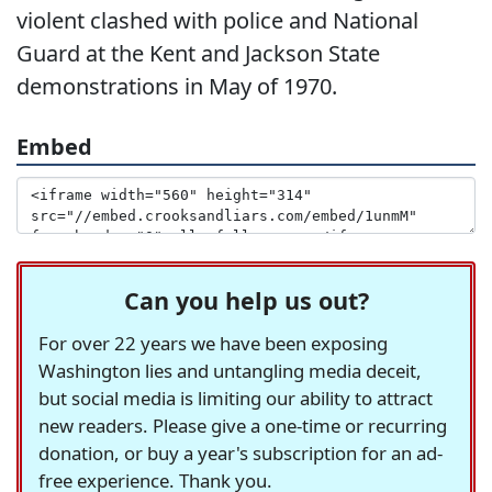
violent clashed with police and National
Guard at the Kent and Jackson State
demonstrations in May of 1970.
Embed
Can you help us out?
For over 22 years we have been exposing
Washington lies and untangling media deceit,
but social media is limiting our ability to attract
new readers. Please give a one-time or recurring
donation, or buy a year's subscription for an ad-
free experience. Thank you.