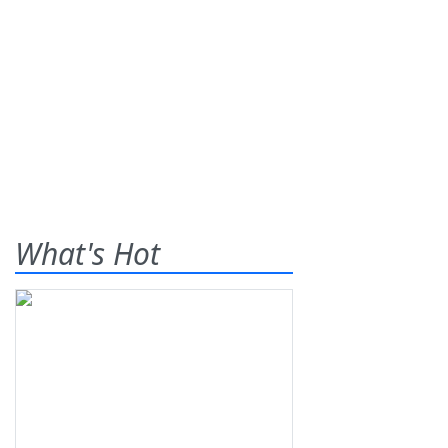
What's Hot