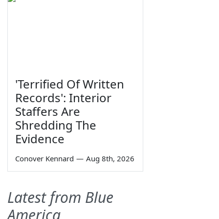
'Terrified Of Written
Records': Interior
Staffers Are
Shredding The
Evidence
Conover Kennard
—
Aug 8th, 2026
Latest from Blue
America