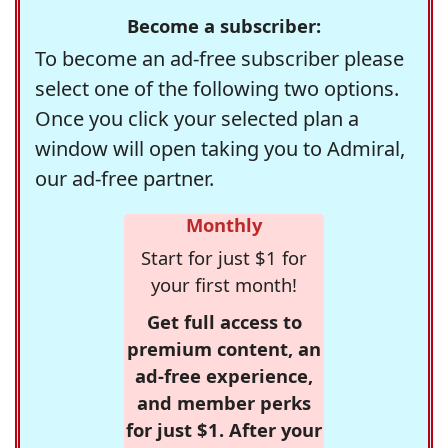
Become a subscriber:
To become an ad-free subscriber please
select one of the following two options.
Once you click your selected plan a
window will open taking you to Admiral,
our ad-free partner.
Monthly
Start for just $1 for
your first month!
Get full access to
premium content, an
ad-free experience,
and member perks
for just $1. After your