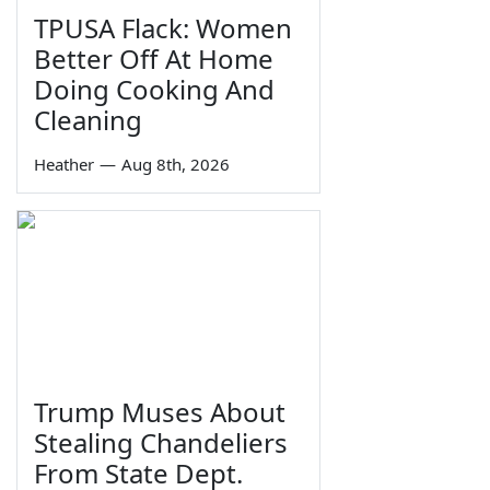
TPUSA Flack: Women
Better Off At Home
Doing Cooking And
Cleaning
Heather
—
Aug 8th, 2026
Trump Muses About
Stealing Chandeliers
From State Dept.