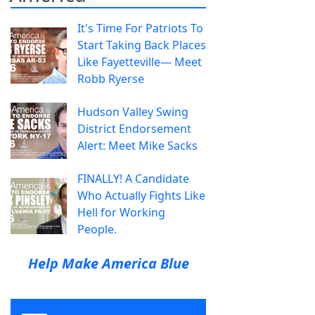
It's Time For Patriots To
Start Taking Back Places
Like Fayetteville— Meet
Robb Ryerse
Hudson Valley Swing
District Endorsement
Alert: Meet Mike Sacks
FINALLY! A Candidate
Who Actually Fights Like
Hell for Working
People.
Help Make America Blue