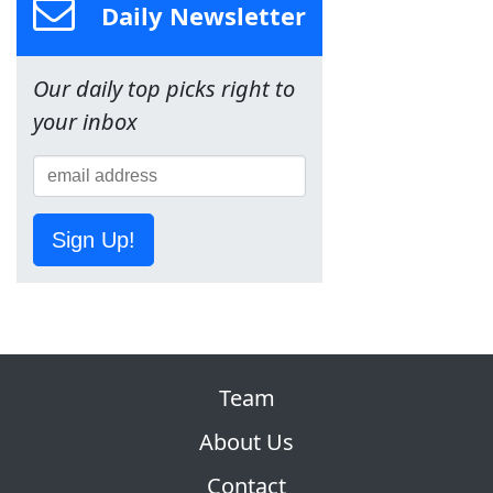
Daily Newsletter
Our daily top picks right to
your inbox
Sign Up!
Team
About Us
Contact