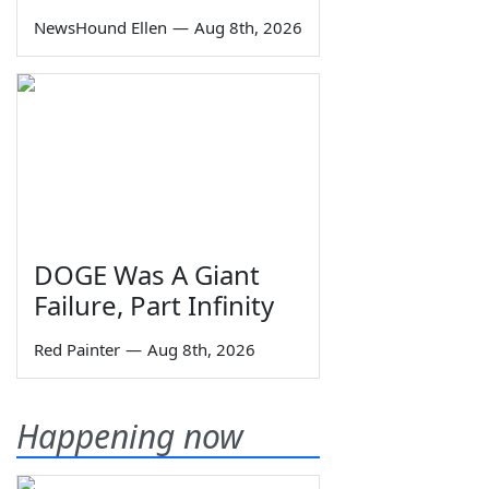
NewsHound Ellen
—
Aug 8th, 2026
DOGE Was A Giant
Failure, Part Infinity
Red Painter
—
Aug 8th, 2026
Happening now