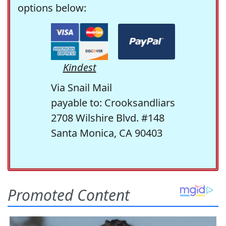
options below:
Kindest
Via Snail Mail
payable to: Crooksandliars
2708 Wilshire Blvd. #148
Santa Monica, CA 90403