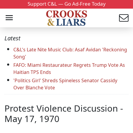
Support C&L — Go Ad-Free Today
Latest
C&L's Late Nite Music Club: Asaf Avidan 'Reckoning
Song'
FAFO: Miami Restaurateur Regrets Trump Vote As
Haitian TPS Ends
'Politics Girl' Shreds Spineless Senator Cassidy
Over Blanche Vote
Protest Violence Discussion -
May 17, 1970