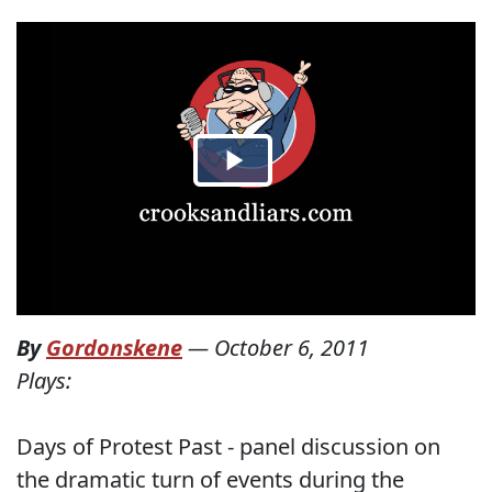
By
Gordonskene
—
October 6, 2011
Plays:
Days of Protest Past - panel discussion on
the dramatic turn of events during the