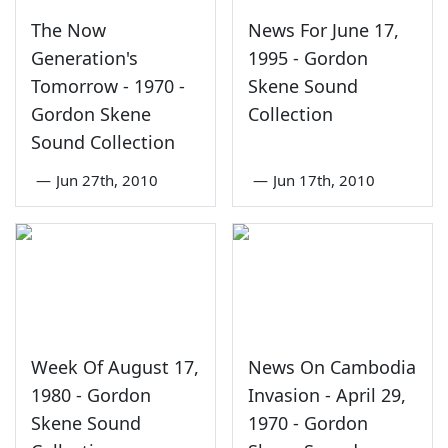
The Now
News For June 17,
Generation's
1995 - Gordon
Tomorrow - 1970 -
Skene Sound
Gordon Skene
Collection
Sound Collection
—
Jun 27th, 2010
—
Jun 17th, 2010
Week Of August 17,
News On Cambodia
1980 - Gordon
Invasion - April 29,
Skene Sound
1970 - Gordon