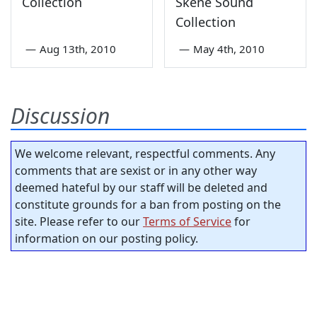
Collection
Skene Sound
Collection
—
Aug 13th, 2010
—
May 4th, 2010
Discussion
We welcome relevant, respectful comments. Any
comments that are sexist or in any other way
deemed hateful by our staff will be deleted and
constitute grounds for a ban from posting on the
site. Please refer to our
Terms of Service
for
information on our posting policy.