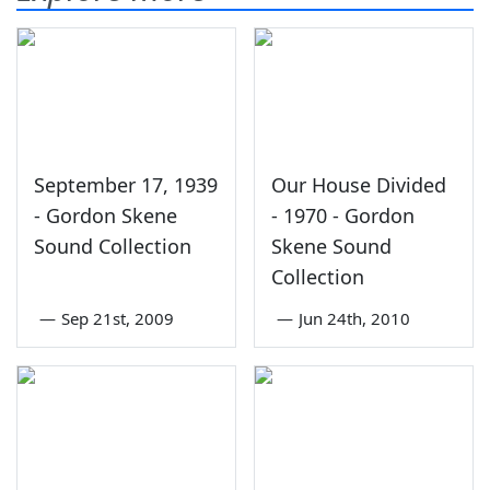
September 17, 1939
Our House Divided
- Gordon Skene
- 1970 - Gordon
Sound Collection
Skene Sound
Collection
—
Sep 21st, 2009
—
Jun 24th, 2010