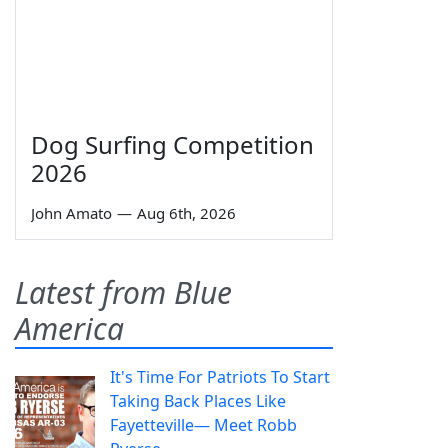
Dog Surfing Competition
2026
John Amato
—
Aug 6th, 2026
Latest from Blue
America
It's Time For Patriots To Start
Taking Back Places Like
Fayetteville— Meet Robb