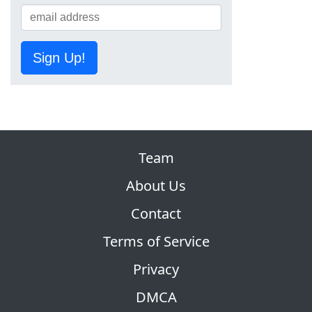
Sign Up!
Team
About Us
Contact
Terms of Service
Privacy
DMCA