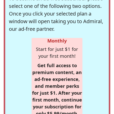
select one of the following two options.
Once you click your selected plan a
window will open taking you to Admiral,
our ad-free partner.
Monthly
Start for just $1 for
your first month!
Get full access to
premium content, an
ad-free experience,
and member perks
for just $1. After your
first month, continue
your subscription for
only $5.99/month,