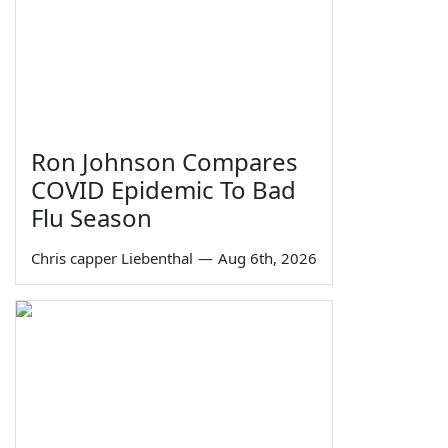
Ron Johnson Compares
COVID Epidemic To Bad
Flu Season
Chris capper Liebenthal
—
Aug 6th, 2026