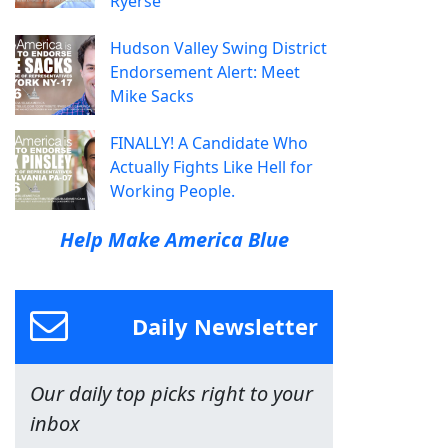
Ryerse
Hudson Valley Swing District
Endorsement Alert: Meet
Mike Sacks
FINALLY! A Candidate Who
Actually Fights Like Hell for
Working People.
Help Make America Blue
Daily Newsletter
Our daily top picks right to your
inbox