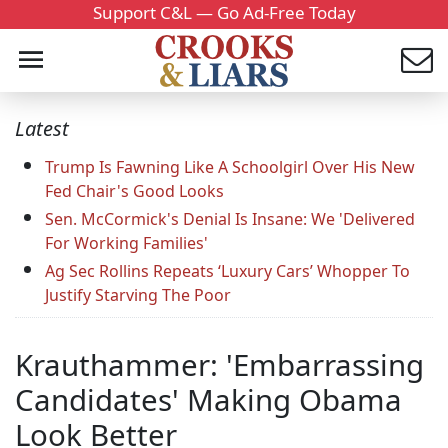
Support C&L — Go Ad-Free Today
Latest
Trump Is Fawning Like A Schoolgirl Over His New
Fed Chair's Good Looks
Sen. McCormick's Denial Is Insane: We 'Delivered
For Working Families'
Ag Sec Rollins Repeats ‘Luxury Cars’ Whopper To
Justify Starving The Poor
Krauthammer: 'Embarrassing
Candidates' Making Obama
Look Better