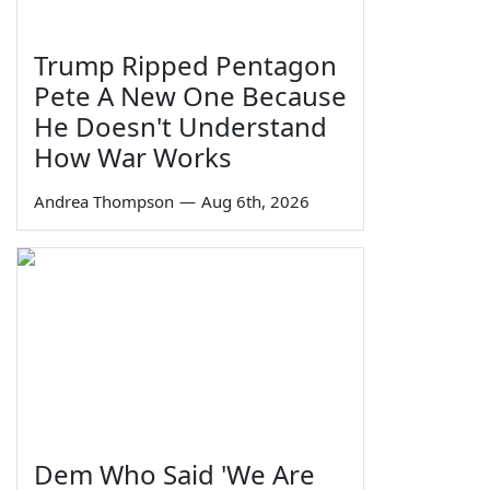
Trump Ripped Pentagon
Pete A New One Because
He Doesn't Understand
How War Works
Andrea Thompson
—
Aug 6th, 2026
Dem Who Said 'We Are