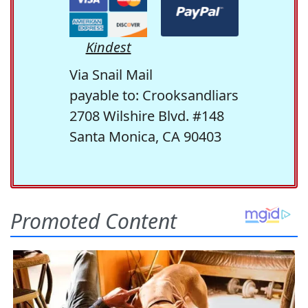
Kindest
Via Snail Mail
payable to: Crooksandliars
2708 Wilshire Blvd. #148
Santa Monica, CA 90403