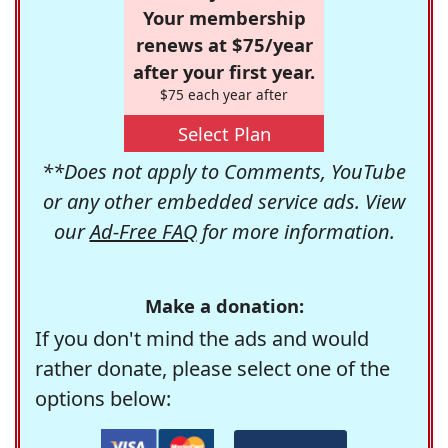
Your membership
renews at $75/year
after your first year.
$75 each year after
Select Plan
**Does not apply to Comments, YouTube
or any other embedded service ads. View
our
Ad-Free FAQ
for more information.
Make a donation:
If you don't mind the ads and would
rather donate, please select one of the
options below: