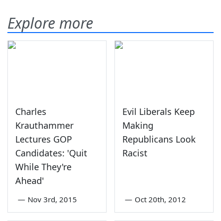
Explore more
Charles
Evil Liberals Keep
Krauthammer
Making
Lectures GOP
Republicans Look
Candidates: 'Quit
Racist
While They're
Ahead'
—
Nov 3rd, 2015
—
Oct 20th, 2012