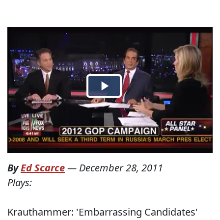
By
Ed Scarce
—
December 28, 2011
Plays:
Krauthammer: 'Embarrassing Candidates'