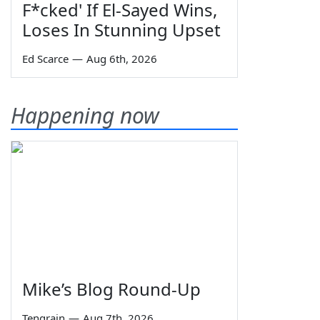
F*cked' If El-Sayed Wins,
Loses In Stunning Upset
Ed Scarce
—
Aug 6th, 2026
Happening now
Mike’s Blog Round-Up
Tengrain
—
Aug 7th, 2026