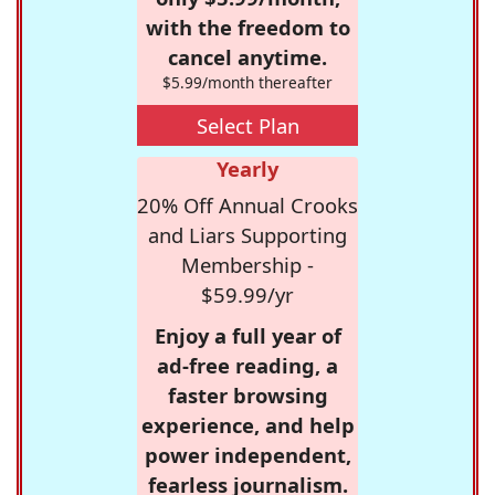
with the freedom to
cancel anytime.
$5.99/month thereafter
Select Plan
Yearly
20% Off Annual Crooks
and Liars Supporting
Membership -
$59.99/yr
Enjoy a full year of
ad-free reading, a
faster browsing
experience, and help
power independent,
fearless journalism.