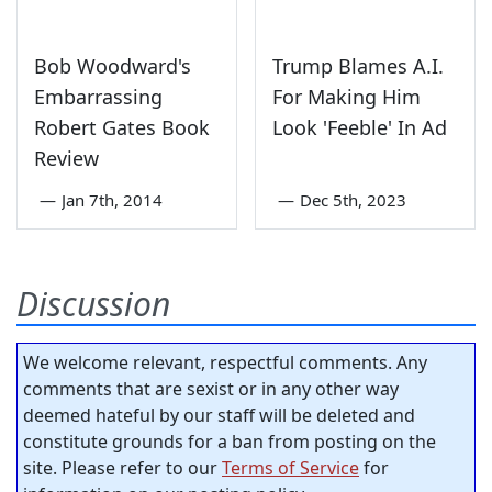
Bob Woodward's
Trump Blames A.I.
Embarrassing
For Making Him
Robert Gates Book
Look 'Feeble' In Ad
Review
—
Jan 7th, 2014
—
Dec 5th, 2023
Discussion
We welcome relevant, respectful comments. Any
comments that are sexist or in any other way
deemed hateful by our staff will be deleted and
constitute grounds for a ban from posting on the
site. Please refer to our
Terms of Service
for