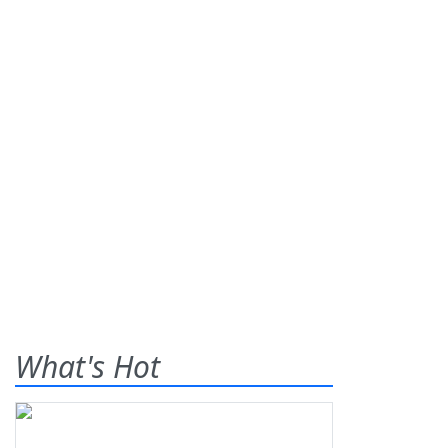
What's Hot