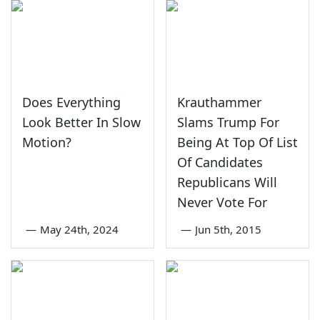
Does Everything
Krauthammer
Look Better In Slow
Slams Trump For
Motion?
Being At Top Of List
Of Candidates
Republicans Will
Never Vote For
—
May 24th, 2024
—
Jun 5th, 2015