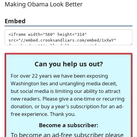
Making Obama Look Better
Embed
Can you help us out?
For over 22 years we have been exposing
Washington lies and untangling media deceit,
but social media is limiting our ability to attract
new readers. Please give a one-time or recurring
donation, or buy a year's subscription for an ad-
free experience. Thank you.
Become a subscriber:
To become an ad-free subscriber please