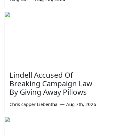
Lindell Accused Of
Breaking Campaign Law
By Giving Away Pillows
Chris capper Liebenthal
—
Aug 7th, 2026