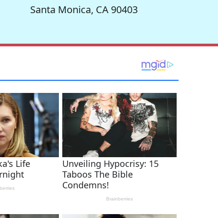
Santa Monica, CA 90403