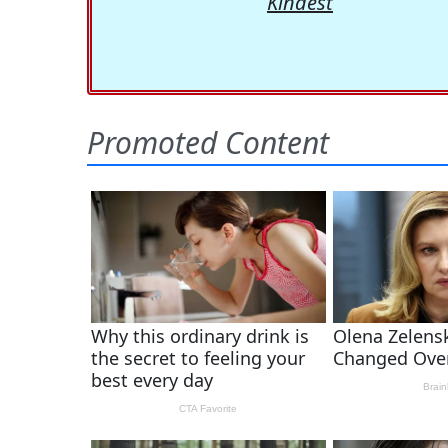
Kindest