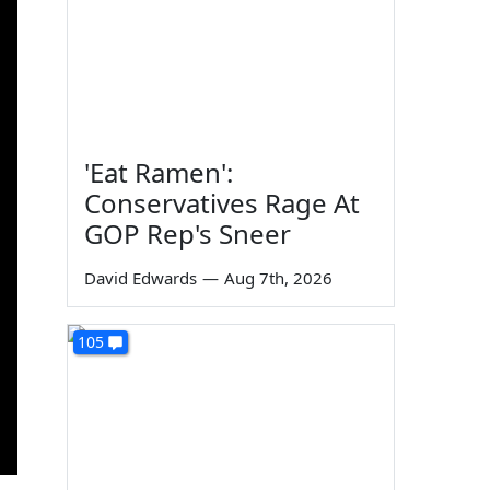
'Eat Ramen':
Conservatives Rage At
GOP Rep's Sneer
David Edwards
—
Aug 7th, 2026
105