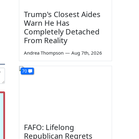
Trump's Closest Aides
Warn He Has
Completely Detached
From Reality
Andrea Thompson
—
Aug 7th, 2026
70
FAFO: Lifelong
Republican Regrets