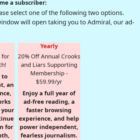
me a subscriber:
se select one of the following two options.
window will open taking you to Admiral, our ad-
Yearly
 for
20% Off Annual Crooks
th!
and Liars Supporting
Membership -
 to
$59.99/yr
t, an
nce,
Enjoy a full year of
erks
ad-free reading, a
r your
faster browsing
tinue
experience, and help
n for
power independent,
nth,
fearless journalism.