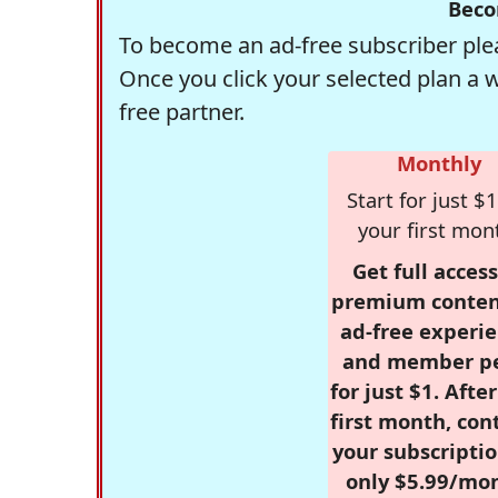
Beco
To become an ad-free subscriber plea
Once you click your selected plan a 
free partner.
Monthly
Start for just $1
your first mon
Get full access
premium conten
ad-free experie
and member p
for just $1. Afte
first month, con
your subscriptio
only $5.99/mo