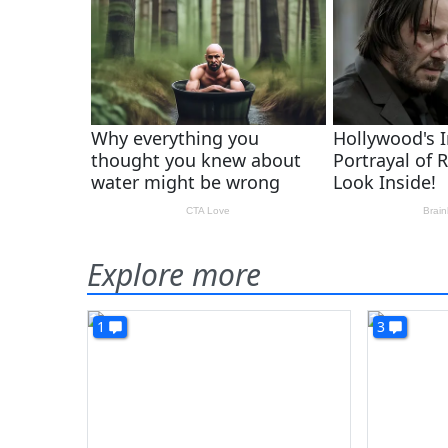
Explore more
1
3