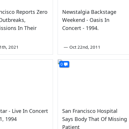
ncisco Reports Zero
Newstalgia Backstage
Outbreaks,
Weekend - Oasis In
ssions In Their
Concert - 1994.
s
1th, 2021
—
Oct 22nd, 2011
0
tar - Live In Concert
San Francisco Hospital
11, 1994
Says Body That Of Missing
Patient