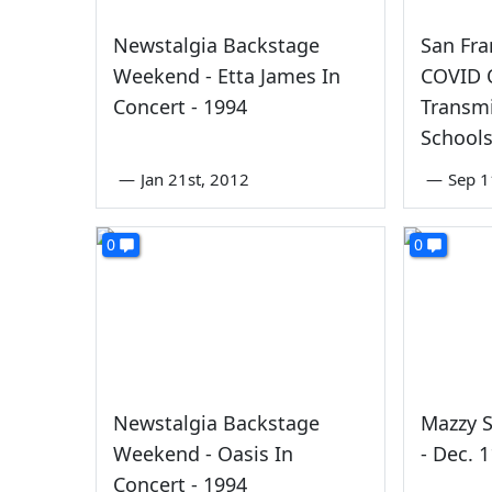
Newstalgia Backstage
San Fra
Weekend - Etta James In
COVID 
Concert - 1994
Transmi
School
—
Jan 21st, 2012
—
Sep 1
0
0
Newstalgia Backstage
Mazzy S
Weekend - Oasis In
- Dec. 
Concert - 1994