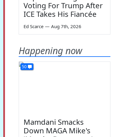
Voting For Trump After
ICE Takes His Fiancée
Ed Scarce
—
Aug 7th, 2026
Happening now
50
Mamdani Smacks
Down MAGA Mike's