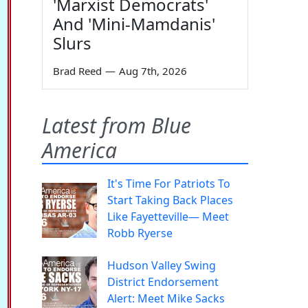
'Marxist Democrats'
And 'Mini-Mamdanis'
Slurs
Brad Reed
—
Aug 7th, 2026
Latest from Blue
America
It's Time For Patriots To
Start Taking Back Places
Like Fayetteville— Meet
Robb Ryerse
Hudson Valley Swing
District Endorsement
Alert: Meet Mike Sacks