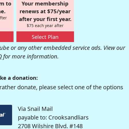
om to
Your membership
e.
renews at $75/year
fter
after your first year.
$75 each year after
Select Plan
be or any other embedded service ads. View our
Q
for more information.
ke a donation:
rather donate, please select one of the options
Via Snail Mail
payable to: Crooksandliars
2708 Wilshire Blvd. #148