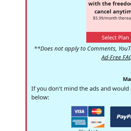
with the freed
cancel anytim
$5.99/month therea
Select Plan
**Does not apply to Comments, YouTu
Ad-Free FA
Ma
If you don't mind the ads and would 
below: