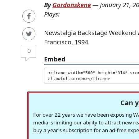
By
Gordonskene
—
January 21, 2
Plays:
Newstalgia Backstage Weekend wit
Francisco, 1994.
0
Embed
Can y
For over 22 years we have been exposing Was
media is limiting our ability to attract new 
buy a year's subscription for an ad-free exp