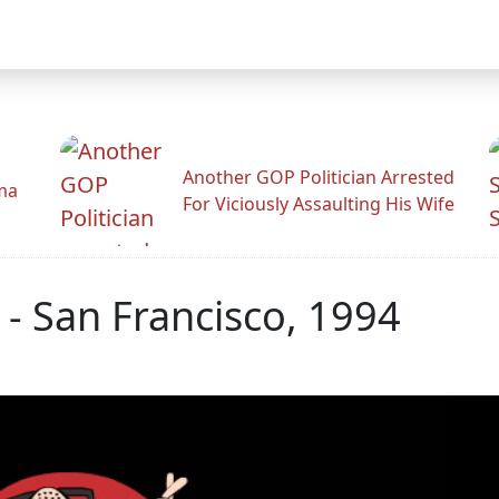
Another GOP Politician Arrested
ama
For Viciously Assaulting His Wife
 - San Francisco, 1994