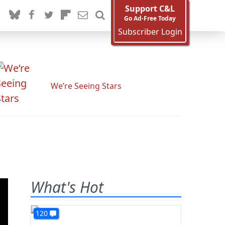
Support C&L
Go Ad-Free Today
Subscriber Login
We’re Seeing Stars
What's Hot
120