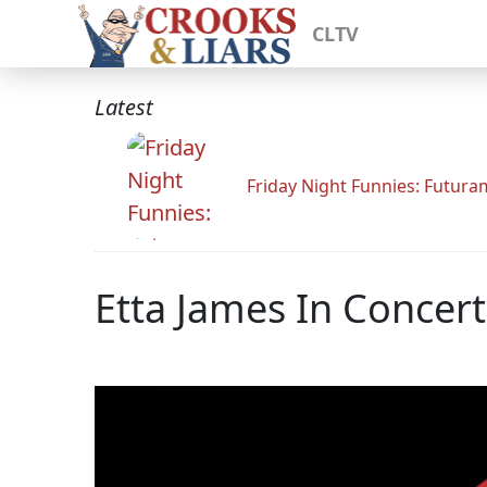
CLTV
Latest
Friday Night Funnies: Futur
Etta James In Concert