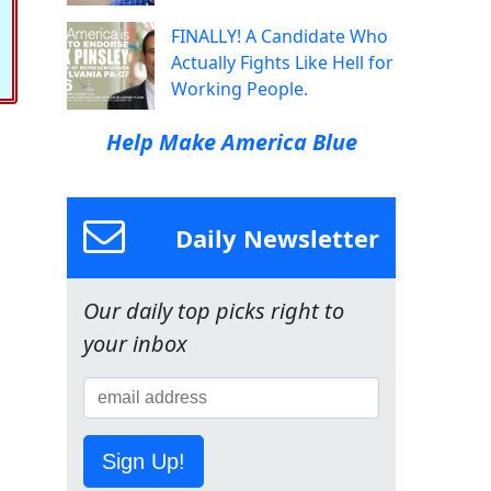
FINALLY! A Candidate Who
Actually Fights Like Hell for
Working People.
Help Make America Blue
Daily Newsletter
Our daily top picks right to
your inbox
Sign Up!