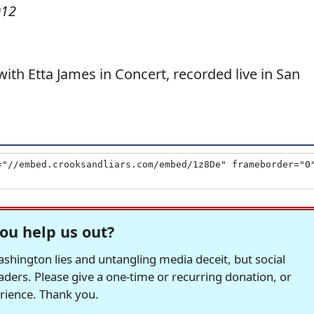
012
h Etta James in Concert, recorded live in San
ou help us out?
hington lies and untangling media deceit, but social
readers. Please give a one-time or recurring donation, or
erience. Thank you.