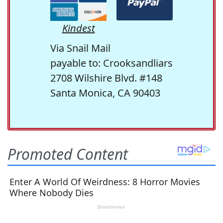
Kindest
Via Snail Mail
payable to: Crooksandliars
2708 Wilshire Blvd. #148
Santa Monica, CA 90403