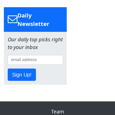
Daily
Newsletter
Our daily top picks right
to your inbox
Sign Up!
Team