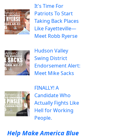
It's Time For
Patriots To Start
Taking Back Places
Like Fayetteville—
Meet Robb Ryerse
Hudson Valley
Swing District
Endorsement Alert:
Meet Mike Sacks
FINALLY! A
Candidate Who
Actually Fights Like
Hell for Working
People.
Help Make America Blue