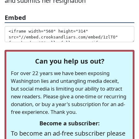
and submits her resignation
Embed
Can you help us out?
For over 22 years we have been exposing
Washington lies and untangling media deceit,
but social media is limiting our ability to attract
new readers. Please give a one-time or recurring
donation, or buy a year's subscription for an ad-
free experience. Thank you.
Become a subscriber:
To become an ad-free subscriber please