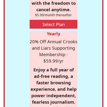
with the freedom to
cancel anytime.
$5.99/month thereafter
Select Plan
Yearly
20% Off Annual Crooks
and Liars Supporting
Membership -
$59.99/yr
Enjoy a full year of
ad-free reading, a
faster browsing
experience, and help
power independent,
fearless journalism.