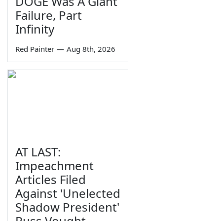
DOGE Was A Giant
Failure, Part
Infinity
Red Painter
—
Aug 8th, 2026
AT LAST:
Impeachment
Articles Filed
Against 'Unelected
Shadow President'
Russ Vought