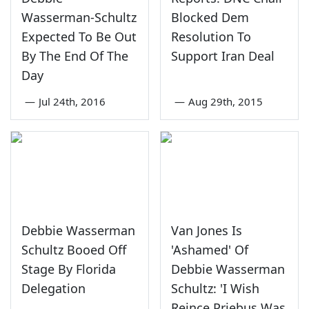
Wasserman-Schultz
Blocked Dem
Expected To Be Out
Resolution To
By The End Of The
Support Iran Deal
Day
—
Jul 24th, 2016
—
Aug 29th, 2015
Debbie Wasserman
Van Jones Is
Schultz Booed Off
'Ashamed' Of
Stage By Florida
Debbie Wasserman
Delegation
Schultz: 'I Wish
Reince Priebus Was