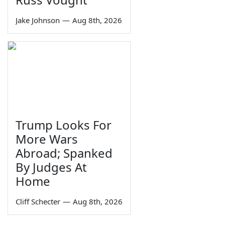
Jake Johnson
—
Aug 8th, 2026
Trump Looks For
More Wars
Abroad; Spanked
By Judges At
Home
Cliff Schecter
—
Aug 8th, 2026