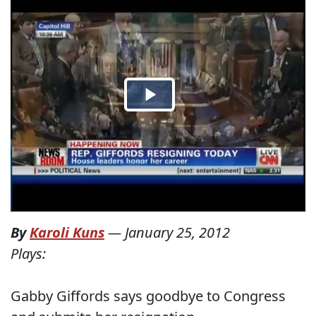
By
Karoli Kuns
—
January 25, 2012
Plays:
Gabby Giffords says goodbye to Congress