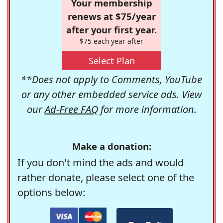
Your membership
renews at $75/year
after your first year.
$75 each year after
Select Plan
**Does not apply to Comments, YouTube
or any other embedded service ads. View
our
Ad-Free FAQ
for more information.
Make a donation:
If you don't mind the ads and would
rather donate, please select one of the
options below: