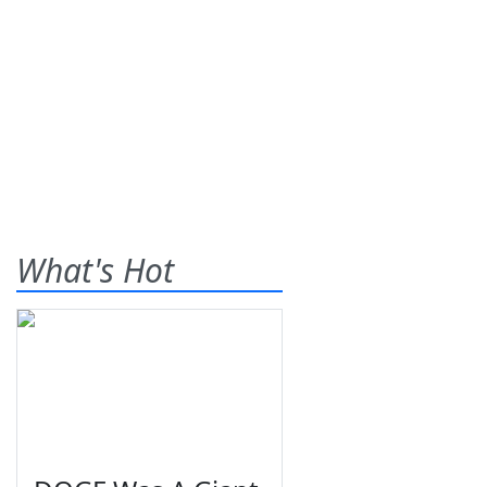
What's Hot