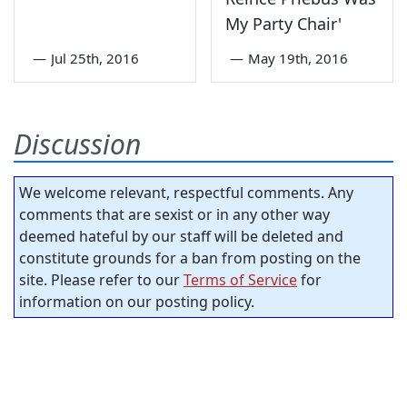
My Party Chair'
—
Jul 25th, 2016
—
May 19th, 2016
Discussion
We welcome relevant, respectful comments. Any
comments that are sexist or in any other way
deemed hateful by our staff will be deleted and
constitute grounds for a ban from posting on the
site. Please refer to our
Terms of Service
for
information on our posting policy.