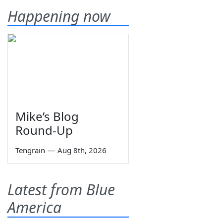
Happening now
Mike’s Blog
Round-Up
Tengrain
—
Aug 8th, 2026
Latest from Blue
America