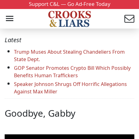
Support C&L — Go Ad-Free Today
Latest
Trump Muses About Stealing Chandeliers From
State Dept.
GOP Senator Promotes Crypto Bill Which Possibly
Benefits Human Traffickers
Speaker Johnson Shrugs Off Horrific Allegations
Against Max Miller
Goodbye, Gabby