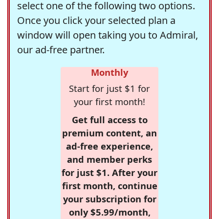
select one of the following two options.
Once you click your selected plan a
window will open taking you to Admiral,
our ad-free partner.
Monthly
Start for just $1 for
your first month!
Get full access to
premium content, an
ad-free experience,
and member perks
for just $1. After your
first month, continue
your subscription for
only $5.99/month,