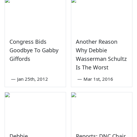
Congress Bids
Another Reason
Goodbye To Gabby
Why Debbie
Giffords
Wasserman Schultz
Is The Worst
—
Jan 25th, 2012
—
Mar 1st, 2016
Debbie
Reports: DNC Chair