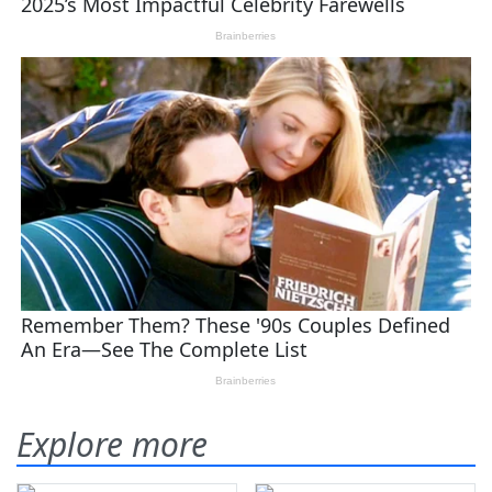
Explore more