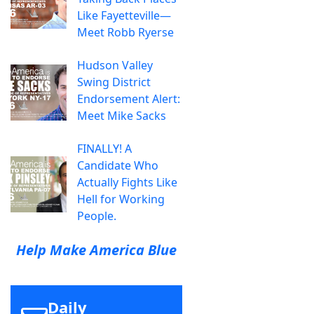
Like Fayetteville—
Meet Robb Ryerse
Hudson Valley
Swing District
Endorsement Alert:
Meet Mike Sacks
FINALLY! A
Candidate Who
Actually Fights Like
Hell for Working
People.
Help Make America Blue
Daily