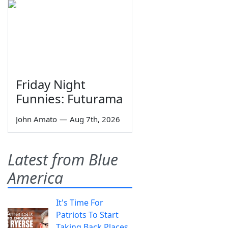
Friday Night
Funnies: Futurama
John Amato
—
Aug 7th, 2026
Latest from Blue
America
It's Time For
Patriots To Start
Taking Back Places