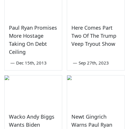
Paul Ryan Promises
Here Comes Part
More Hostage
Two Of The Trump
Taking On Debt
Veep Tryout Show
Ceiling
—
Dec 15th, 2013
—
Sep 27th, 2023
Wacko Andy Biggs
Newt Gingrich
Wants Biden
Warns Paul Ryan