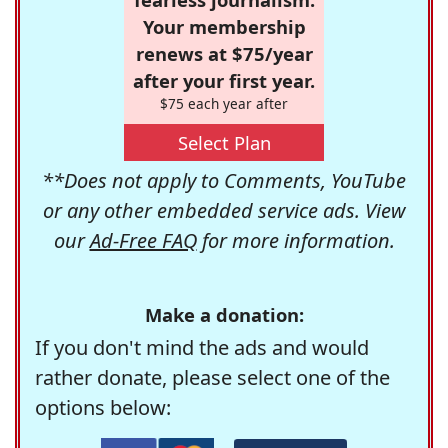
Your membership
renews at $75/year
after your first year.
$75 each year after
Select Plan
**Does not apply to Comments, YouTube
or any other embedded service ads. View
our
Ad-Free FAQ
for more information.
Make a donation:
If you don't mind the ads and would
rather donate, please select one of the
options below: