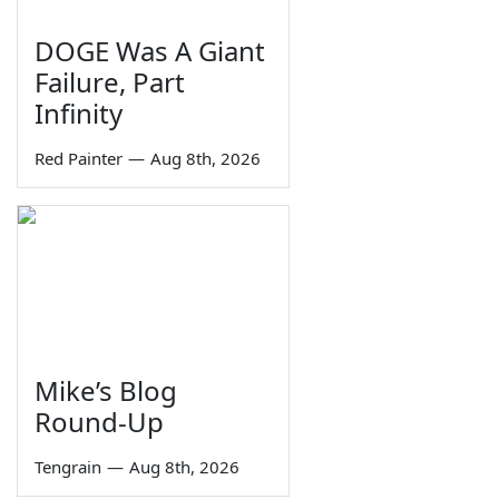
DOGE Was A Giant
Failure, Part
Infinity
Red Painter
—
Aug 8th, 2026
Mike’s Blog
Round-Up
Tengrain
—
Aug 8th, 2026