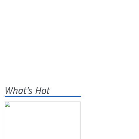
What's Hot