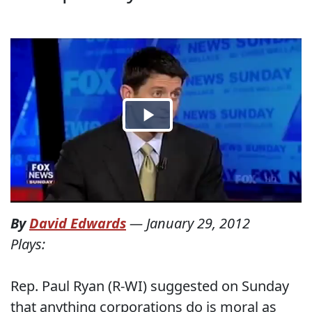
By
David Edwards
—
January 29, 2012
Plays:
Rep. Paul Ryan (R-WI) suggested on Sunday
that anything corporations do is moral as