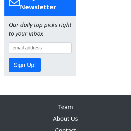
Newsletter
Our daily top picks right
to your inbox
Sign Up!
Team
About Us
Contact