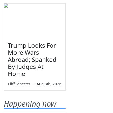
Trump Looks For
More Wars
Abroad; Spanked
By Judges At
Home
Cliff Schecter
—
Aug 8th, 2026
Happening now