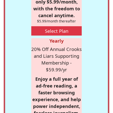
only $5.99/month,
with the freedom to
cancel anytime.
$5.99/month thereafter
Select Plan
Yearly
20% Off Annual Crooks
and Liars Supporting
Membership -
$59.99/yr
Enjoy a full year of
ad-free reading, a
faster browsing
experience, and help
power independent,
fearless journalism.