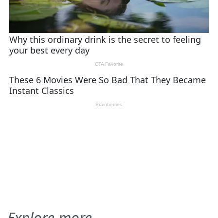
Explore more