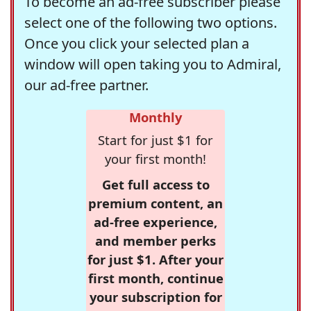
To become an ad-free subscriber please
select one of the following two options.
Once you click your selected plan a
window will open taking you to Admiral,
our ad-free partner.
Monthly
Start for just $1 for
your first month!
Get full access to
premium content, an
ad-free experience,
and member perks
for just $1. After your
first month, continue
your subscription for