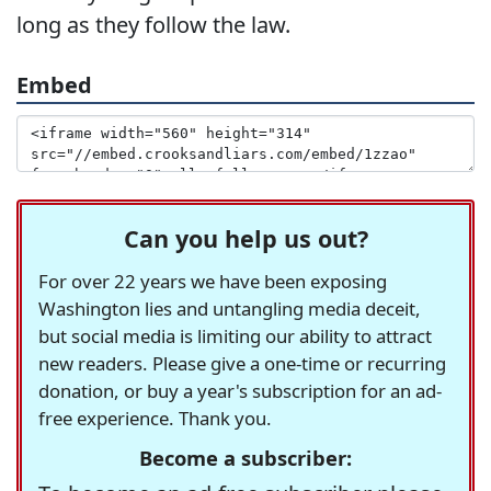
long as they follow the law.
Embed
Can you help us out?
For over 22 years we have been exposing
Washington lies and untangling media deceit,
but social media is limiting our ability to attract
new readers. Please give a one-time or recurring
donation, or buy a year's subscription for an ad-
free experience. Thank you.
Become a subscriber: