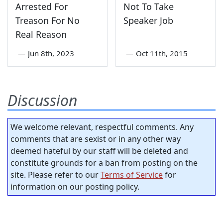
Arrested For
Not To Take
Treason For No
Speaker Job
Real Reason
—
Jun 8th, 2023
—
Oct 11th, 2015
Discussion
We welcome relevant, respectful comments. Any
comments that are sexist or in any other way
deemed hateful by our staff will be deleted and
constitute grounds for a ban from posting on the
site. Please refer to our
Terms of Service
for
information on our posting policy.