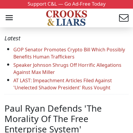
Support C&L — Go Ad-Free Today
Latest
GOP Senator Promotes Crypto Bill Which Possibly
Benefits Human Traffickers
Speaker Johnson Shrugs Off Horrific Allegations
Against Max Miller
AT LAST: Impeachment Articles Filed Against
'Unelected Shadow President' Russ Vought
Paul Ryan Defends 'The
Morality Of The Free
Enterprise System'