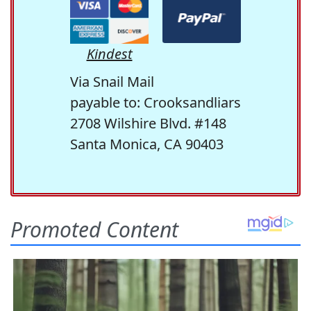
Kindest
Via Snail Mail
payable to: Crooksandliars
2708 Wilshire Blvd. #148
Santa Monica, CA 90403