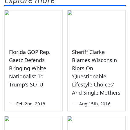
Florida GOP Rep.
Sheriff Clarke
Gaetz Defends
Blames Wisconsin
Bringing White
Riots On
Nationalist To
'Questionable
Trump's SOTU
Lifestyle Choices'
And Single Mothers
—
Feb 2nd, 2018
—
Aug 15th, 2016