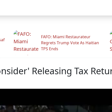
FAFO: Miami Restaurateur
saf
Regrets Trump Vote As Haitian
TPS Ends
nsider' Releasing Tax Retu