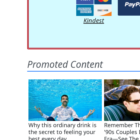
Kindest