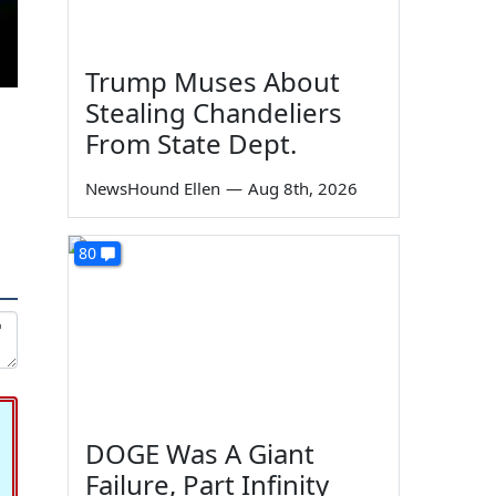
Trump Muses About
Stealing Chandeliers
From State Dept.
NewsHound Ellen
—
Aug 8th, 2026
80
DOGE Was A Giant
Failure, Part Infinity