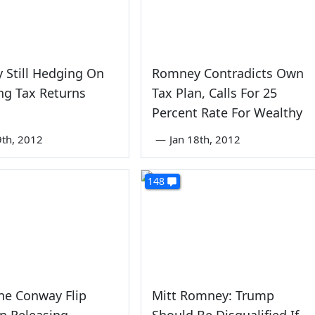
 Still Hedging On
Romney Contradicts Own
ng Tax Returns
Tax Plan, Calls For 25
Percent Rate For Wealthy
9th, 2012
—
Jan 18th, 2012
148
ne Conway Flip
Mitt Romney: Trump