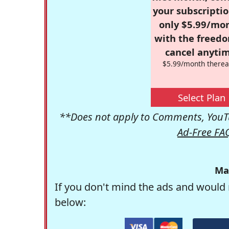
your subscriptio
only $5.99/mo
with the freed
cancel anytim
$5.99/month therea
Select Plan
**Does not apply to Comments, YouTu
Ad-Free FA
Ma
If you don't mind the ads and would 
below: