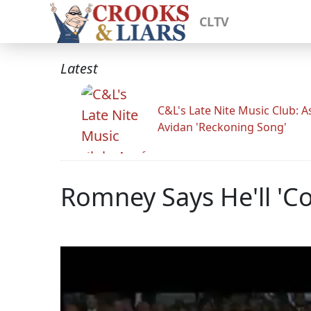
CLTV
Latest
C&L's Late Nite Music Club: A
Avidan 'Reckoning Song'
Romney Says He'll 'Co