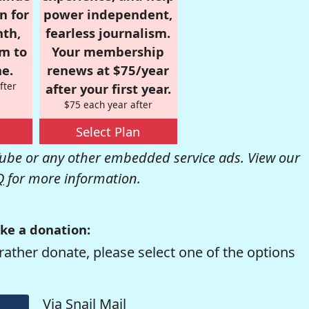
n for
power independent,
nth,
fearless journalism.
om to
Your membership
e.
renews at $75/year
fter
after your first year.
$75 each year after
Select Plan
be or any other embedded service ads. View our
Q
for more information.
ke a donation:
rather donate, please select one of the options
Via Snail Mail