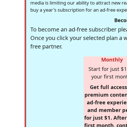
media is limiting our ability to attract new 
buy a year's subscription for an ad-free exp
Beco
To become an ad-free subscriber plea
Once you click your selected plan a 
free partner.
Monthly
Start for just $1
your first mon
Get full access
premium conten
ad-free experie
and member p
for just $1. Afte
first month, con