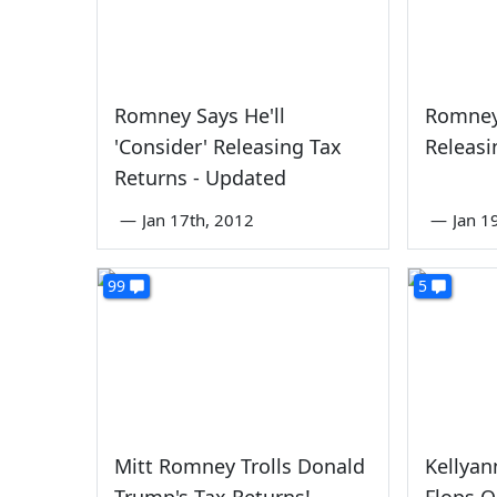
Romney Says He'll
Romney
'Consider' Releasing Tax
Releasi
Returns - Updated
—
Jan 17th, 2012
—
Jan 1
99
5
Mitt Romney Trolls Donald
Kellyan