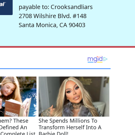
payable to: Crooksandliars
2708 Wilshire Blvd. #148
Santa Monica, CA 90403