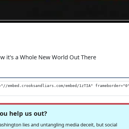
ow it's a Whole New World Out There
ou help us out?
hington lies and untangling media deceit, but social