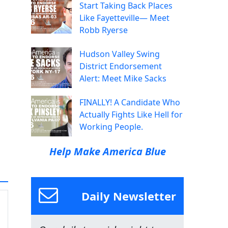
Start Taking Back Places
Like Fayetteville— Meet
Robb Ryerse
Hudson Valley Swing
District Endorsement
Alert: Meet Mike Sacks
FINALLY! A Candidate Who
Actually Fights Like Hell for
Working People.
Help Make America Blue
Daily Newsletter