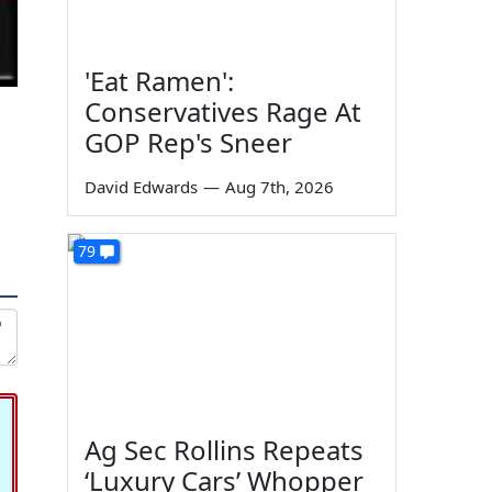
'Eat Ramen':
Conservatives Rage At
GOP Rep's Sneer
David Edwards
—
Aug 7th, 2026
79
Ag Sec Rollins Repeats
‘Luxury Cars’ Whopper