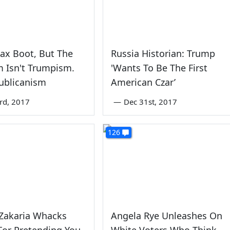
ax Boot, But The
Russia Historian: Trump
 Isn't Trumpism.
'Wants To Be The First
publicanism
American Czar’
rd, 2017
—
Dec 31st, 2017
126
 Zakaria Whacks
Angela Rye Unleashes On