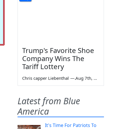
Trump's Favorite Shoe
Company Wins The
Tariff Lottery
Chris capper Liebenthal
—
Aug 7th, 2026
Latest from Blue
America
It's Time For Patriots To