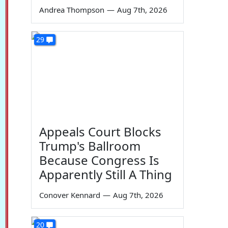
Andrea Thompson
—
Aug 7th, 2026
29
Appeals Court Blocks
Trump's Ballroom
Because Congress Is
Apparently Still A Thing
Conover Kennard
—
Aug 7th, 2026
20