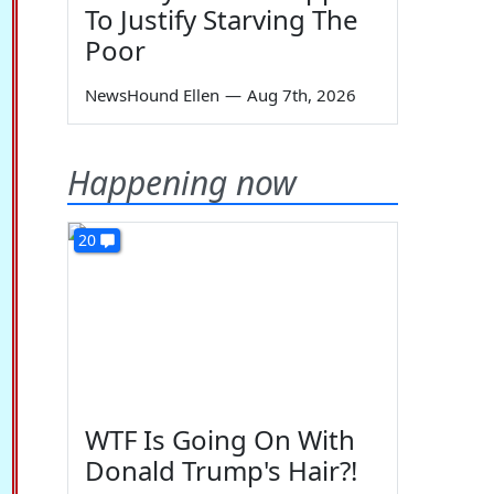
To Justify Starving The
Poor
NewsHound Ellen
—
Aug 7th, 2026
Happening now
20
WTF Is Going On With
Donald Trump's Hair?!