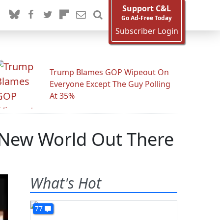
Support C&L
Go Ad-Free Today
Subscriber Login
Trump Blames GOP Wipeout On
Everyone Except The Guy Polling
At 35%
e New World Out There
What's Hot
77