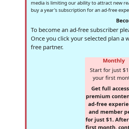
media is limiting our ability to attract new 
buy a year's subscription for an ad-free exp
Beco
To become an ad-free subscriber plea
Once you click your selected plan a 
free partner.
Monthly
Start for just $1
your first mon
Get full access
premium conten
ad-free experie
and member p
for just $1. Afte
first month, con