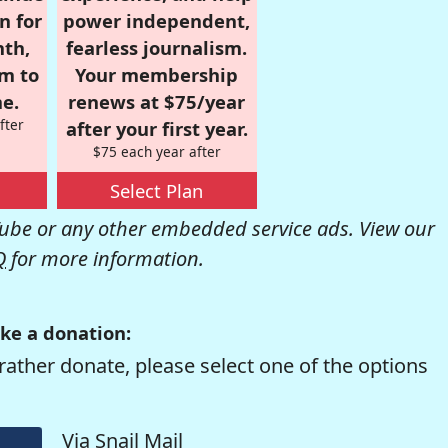
n for
power independent,
nth,
fearless journalism.
om to
Your membership
e.
renews at $75/year
fter
after your first year.
$75 each year after
Select Plan
be or any other embedded service ads. View our
Q
for more information.
ke a donation:
rather donate, please select one of the options
Via Snail Mail