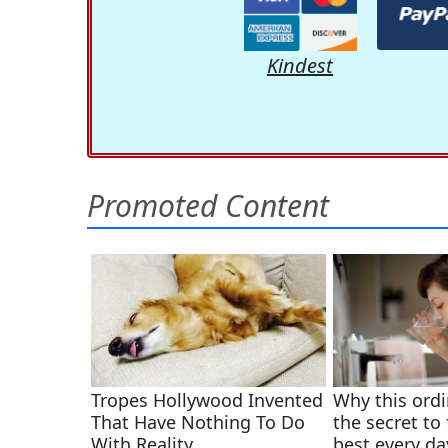
Kindest