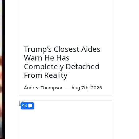
Trump's Closest Aides
Warn He Has
Completely Detached
From Reality
Andrea Thompson
—
Aug 7th, 2026
94