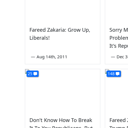
Fareed Zakaria: Grow Up,
Sorry M
Liberals!
Problem
It's Re
—
Aug 14th, 2011
—
Dec 3
25
148
Don't Know How To Break
Fareed