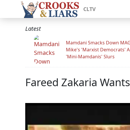
CLTV
Latest
Mamdani Smacks Down MA
Mike's 'Marxist Democrats' 
'Mini-Mamdanis' Slurs
Fareed Zakaria Wants