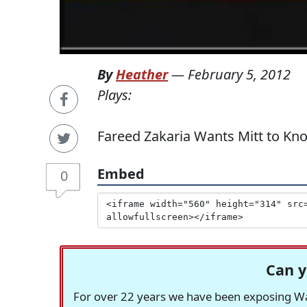
By
Heather
—
February 5, 2012
Plays:
Fareed Zakaria Wants Mitt to Kn
Embed
0
Can y
For over 22 years we have been exposing Was