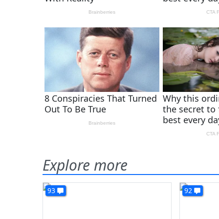
Explore more
93
92