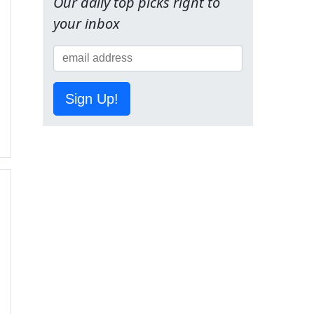
Our daily top picks right to
your inbox
Sign Up!