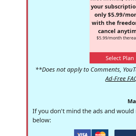
your subscriptio
only $5.99/mo
with the freed
cancel anytim
$5.99/month therea
Select Plan
**Does not apply to Comments, YouTu
Ad-Free FA
Ma
If you don't mind the ads and would 
below: