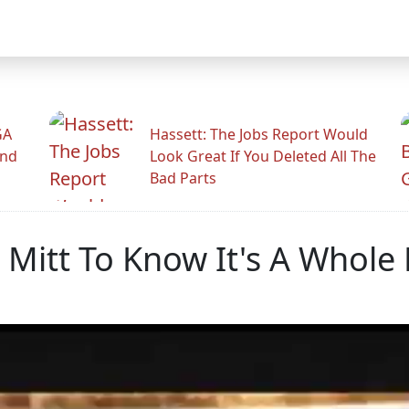
GA
Hassett: The Jobs Report Would
And
Look Great If You Deleted All The
Bad Parts
 Mitt To Know It's A Whol