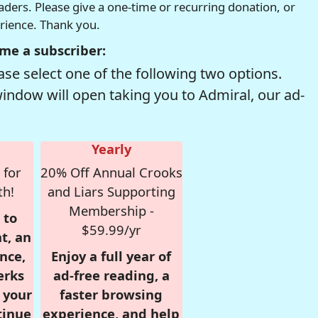
readers. Please give a one-time or recurring donation, or
erience. Thank you.
me a subscriber:
se select one of the following two options.
window will open taking you to Admiral, our ad-
Yearly
 for
20% Off Annual Crooks
th!
and Liars Supporting
Membership -
 to
$59.99/yr
t, an
nce,
Enjoy a full year of
erks
ad-free reading, a
r your
faster browsing
tinue
experience, and help