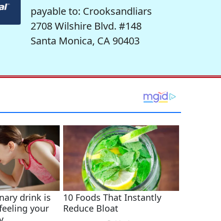
payable to: Crooksandliars
2708 Wilshire Blvd. #148
Santa Monica, CA 90403