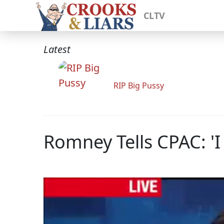
CLTV
Latest
RIP Big Pussy
Romney Tells CPAC: '