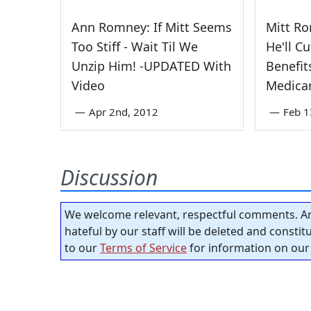
Ann Romney: If Mitt Seems
Mitt Ro
Too Stiff - Wait Til We
He'll Cu
Unzip Him! -UPDATED With
Benefit
Video
Medica
—
Apr 2nd, 2012
—
Feb 1
Discussion
We welcome relevant, respectful comments. An
hateful by our staff will be deleted and consti
to our
Terms of Service
for information on our 