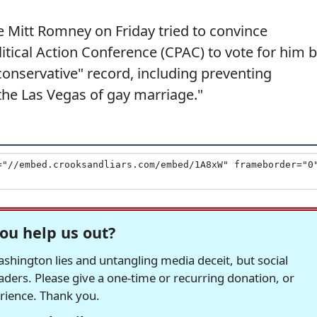
e Mitt Romney on Friday tried to convince
itical Action Conference (CPAC) to vote for him 
conservative" record, including preventing
he Las Vegas of gay marriage."
ou help us out?
hington lies and untangling media deceit, but social
readers. Please give a one-time or recurring donation, or
erience. Thank you.