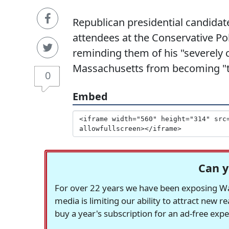
Republican presidential candidat
attendees at the Conservative Pol
reminding them of his "severely 
Massachusetts from becoming "t
0
Embed
Can y
For over 22 years we have been exposing Was
media is limiting our ability to attract new 
buy a year's subscription for an ad-free exp