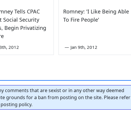
mney Tells CPAC
Romney: 'I Like Being Able
t Social Security
To Fire People'
s, Begin Privatizing
re
3th, 2012
—
Jan 9th, 2012
y comments that are sexist or in any other way deemed
tute grounds for a ban from posting on the site. Please refer
posting policy.