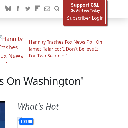
Support C&L
Go Ad-Free Today
Subscriber Login
Hannity Trashes Fox News Poll On
James Talarico: 'I Don't Believe It
For Two Seconds'
ds On Washington'
What's Hot
103