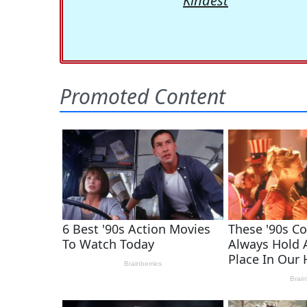
Kindest