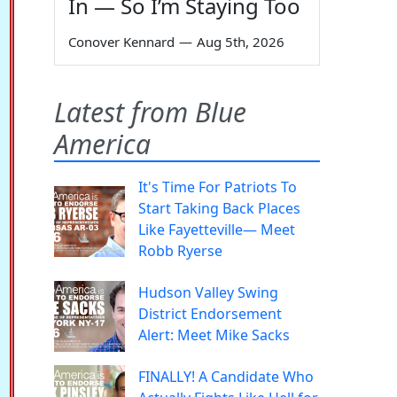
In — So I’m Staying Too
Conover Kennard
—
Aug 5th, 2026
Latest from Blue
America
It's Time For Patriots To
Start Taking Back Places
Like Fayetteville— Meet
Robb Ryerse
Hudson Valley Swing
District Endorsement
Alert: Meet Mike Sacks
FINALLY! A Candidate Who