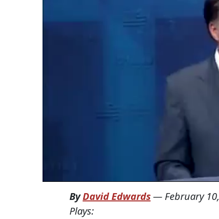
By
David Edwards
—
February 10
Plays: