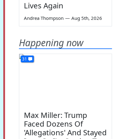
Lives Again
Andrea Thompson
—
Aug 5th, 2026
Happening now
31
Max Miller: Trump
Faced Dozens Of
'Allegations' And Stayed