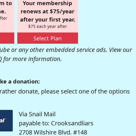
om to
Your membership
e.
renews at $75/year
fter
after your first year.
$75 each year after
Select Plan
be or any other embedded service ads. View our
Q
for more information.
ke a donation:
rather donate, please select one of the options
Via Snail Mail
payable to: Crooksandliars
2708 Wilshire Blvd. #148