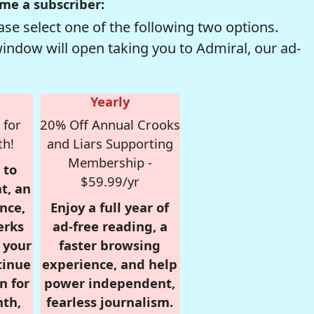
me a subscriber:
se select one of the following two options.
window will open taking you to Admiral, our ad-
Yearly
 for
20% Off Annual Crooks
th!
and Liars Supporting
Membership -
 to
$59.99/yr
t, an
nce,
Enjoy a full year of
erks
ad-free reading, a
r your
faster browsing
tinue
experience, and help
n for
power independent,
nth,
fearless journalism.