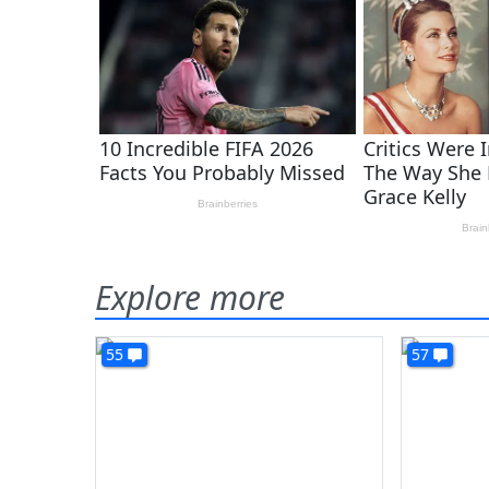
Explore more
55
57