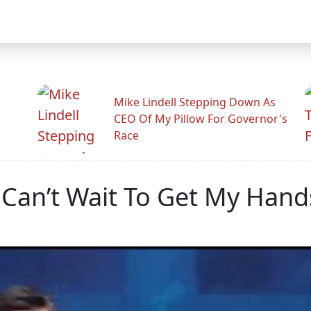
Mike Lindell Stepping Down As
CEO Of My Pillow For Governor's
Race
I Can’t Wait To Get My Han