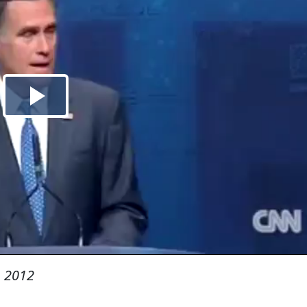
, 2012