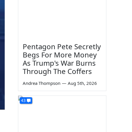
Pentagon Pete Secretly
Begs For More Money
As Trump's War Burns
Through The Coffers
Andrea Thompson
—
Aug 5th, 2026
43