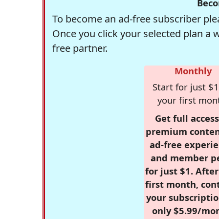
Beco
To become an ad-free subscriber plea
Once you click your selected plan a 
free partner.
Monthly
Start for just $1
your first mon
Get full access
premium conten
ad-free experie
and member p
for just $1. Afte
first month, con
your subscriptio
only $5.99/mo