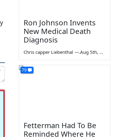
Ron Johnson Invents
by
New Medical Death
Diagnosis
Chris capper Liebenthal
—
Aug 5th, 2026
79
Fetterman Had To Be
Reminded Where He