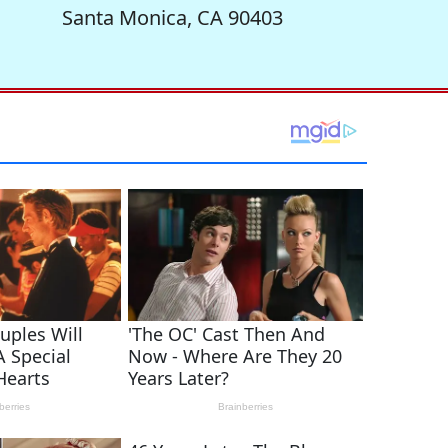
Santa Monica, CA 90403