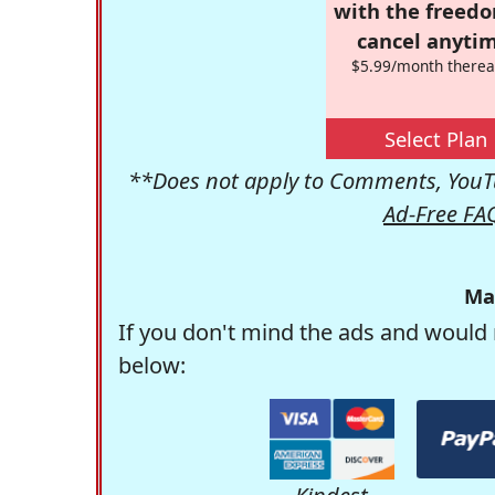
with the freed
cancel anytim
$5.99/month therea
Select Plan
**Does not apply to Comments, YouTu
Ad-Free FA
Ma
If you don't mind the ads and would 
below: