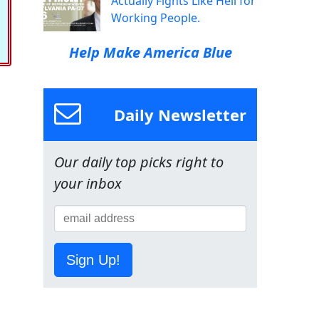
Actually Fights Like Hell for
Working People.
Help Make America Blue
Daily Newsletter
Our daily top picks right to
your inbox
Sign Up!