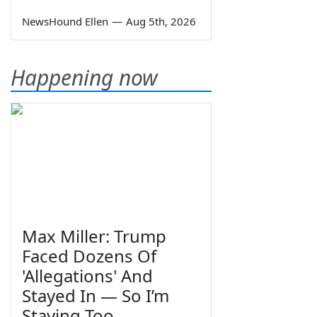
NewsHound Ellen
—
Aug 5th, 2026
Happening now
Max Miller: Trump
Faced Dozens Of
'Allegations' And
Stayed In — So I’m
Staying Too