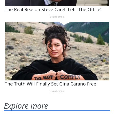
Explore more