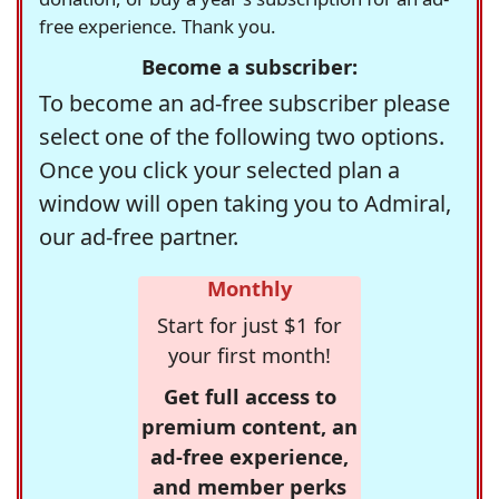
free experience. Thank you.
Become a subscriber:
To become an ad-free subscriber please
select one of the following two options.
Once you click your selected plan a
window will open taking you to Admiral,
our ad-free partner.
Monthly
Start for just $1 for
your first month!
Get full access to
premium content, an
ad-free experience,
and member perks