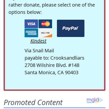
rather donate, please select one of the
options below:
Kindest
Via Snail Mail
payable to: Crooksandliars
2708 Wilshire Blvd. #148
Santa Monica, CA 90403