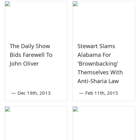
The Daily Show
Stewart Slams
Bids Farewell To
Alabama For
John Oliver
'Brownbacking'
Themselves With
Anti-Sharia Law
—
Dec 19th, 2013
—
Feb 11th, 2015