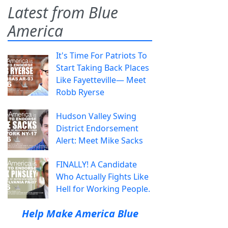
Latest from Blue
America
It's Time For Patriots To
Start Taking Back Places
Like Fayetteville— Meet
Robb Ryerse
Hudson Valley Swing
District Endorsement
Alert: Meet Mike Sacks
FINALLY! A Candidate
Who Actually Fights Like
Hell for Working People.
Help Make America Blue