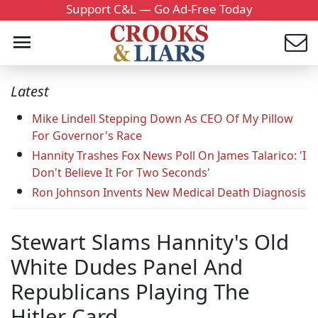
Support C&L — Go Ad-Free Today
Latest
Mike Lindell Stepping Down As CEO Of My Pillow
For Governor's Race
Hannity Trashes Fox News Poll On James Talarico: 'I
Don't Believe It For Two Seconds'
Ron Johnson Invents New Medical Death Diagnosis
Stewart Slams Hannity's Old
White Dudes Panel And
Republicans Playing The
Hitler Card