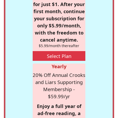
for just $1. After your
first month, continue
your subscription for
only $5.99/month,
with the freedom to
cancel anytime.
$5.99/month thereafter
Select Plan
Yearly
20% Off Annual Crooks
and Liars Supporting
Membership -
$59.99/yr
Enjoy a full year of
ad-free reading, a