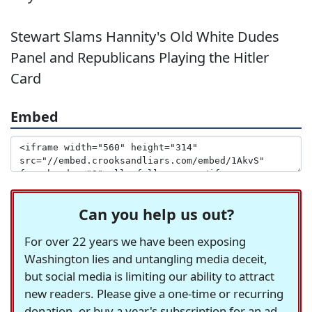
Stewart Slams Hannity's Old White Dudes
Panel and Republicans Playing the Hitler
Card
Embed
Can you help us out?
For over 22 years we have been exposing
Washington lies and untangling media deceit,
but social media is limiting our ability to attract
new readers. Please give a one-time or recurring
donation, or buy a year's subscription for an ad-