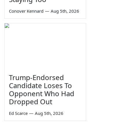
Conover Kennard
—
Aug 5th, 2026
Trump-Endorsed
Candidate Loses To
Opponent Who Had
Dropped Out
Ed Scarce
—
Aug 5th, 2026