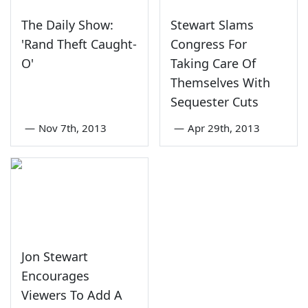
The Daily Show:
Stewart Slams
'Rand Theft Caught-
Congress For
O'
Taking Care Of
Themselves With
Sequester Cuts
—
Nov 7th, 2013
—
Apr 29th, 2013
Jon Stewart
Encourages
Viewers To Add A