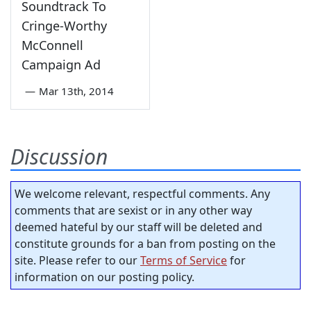
Soundtrack To
Cringe-Worthy
McConnell
Campaign Ad
—
Mar 13th, 2014
Discussion
We welcome relevant, respectful comments. Any
comments that are sexist or in any other way
deemed hateful by our staff will be deleted and
constitute grounds for a ban from posting on the
site. Please refer to our
Terms of Service
for
information on our posting policy.