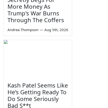
More Money As
Trump's War Burns
Through The Coffers
Andrea Thompson
—
Aug 5th, 2026
Kash Patel Seems Like
He’s Getting Ready To
Do Some Seriously
Bad S**t