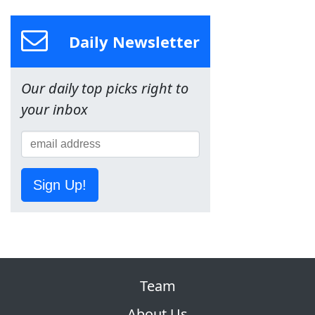
Daily Newsletter
Our daily top picks right to
your inbox
Sign Up!
Team
About Us