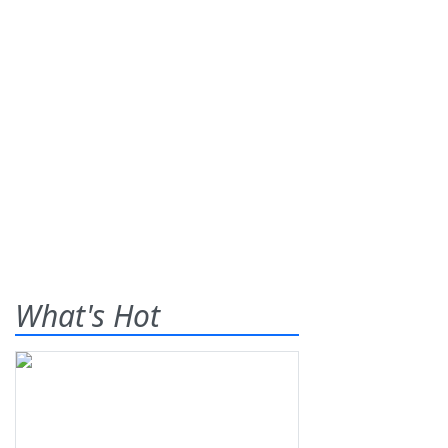
What's Hot