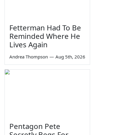
Fetterman Had To Be
Reminded Where He
Lives Again
Andrea Thompson
—
Aug 5th, 2026
Pentagon Pete
Secretly Begs For