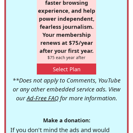
faster browsing
experience, and help
power independent,
fearless journalism.
Your membership
renews at $75/year
after your first year.
$75 each year after
Select Plan
**Does not apply to Comments, YouTube
or any other embedded service ads. View
our
Ad-Free FAQ
for more information.
Make a donation:
If you don't mind the ads and would