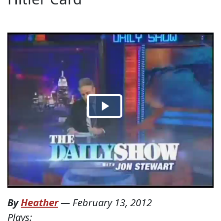
By
Heather
—
February 13, 2012
Plays: