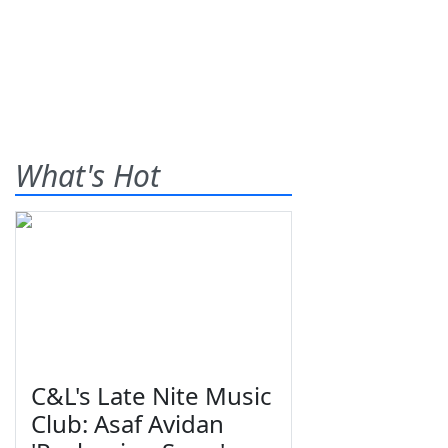
What's Hot
C&L's Late Nite Music
Club: Asaf Avidan