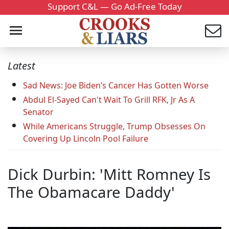
Support C&L — Go Ad-Free Today
Latest
Sad News: Joe Biden’s Cancer Has Gotten Worse
Abdul El-Sayed Can't Wait To Grill RFK, Jr As A
Senator
While Americans Struggle, Trump Obsesses On
Covering Up Lincoln Pool Failure
Dick Durbin: 'Mitt Romney Is
The Obamacare Daddy'