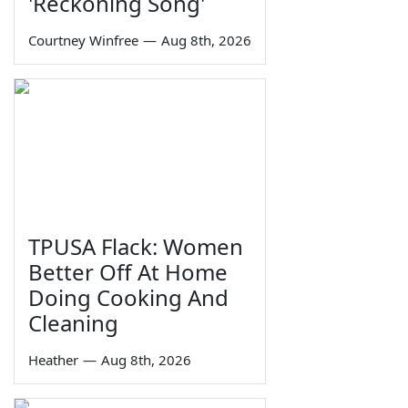
'Reckoning Song'
Courtney Winfree
—
Aug 8th, 2026
TPUSA Flack: Women
Better Off At Home
Doing Cooking And
Cleaning
Heather
—
Aug 8th, 2026