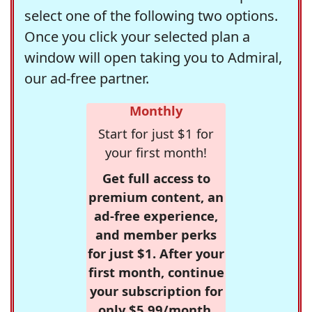
select one of the following two options.
Once you click your selected plan a
window will open taking you to Admiral,
our ad-free partner.
Monthly
Start for just $1 for
your first month!
Get full access to
premium content, an
ad-free experience,
and member perks
for just $1. After your
first month, continue
your subscription for
only $5.99/month,