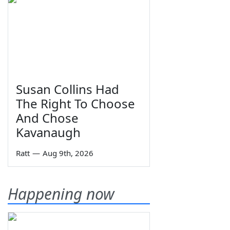
Susan Collins Had
The Right To Choose
And Chose
Kavanaugh
Ratt
—
Aug 9th, 2026
Happening now