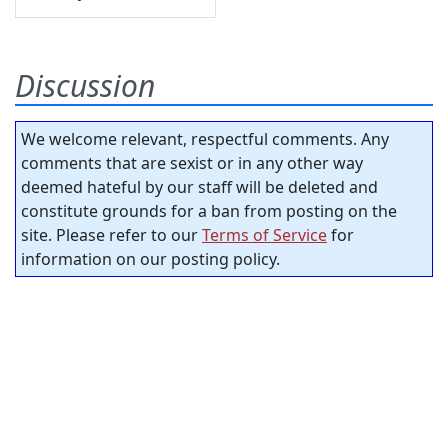
Discussion
We welcome relevant, respectful comments. Any
comments that are sexist or in any other way
deemed hateful by our staff will be deleted and
constitute grounds for a ban from posting on the
site. Please refer to our
Terms of Service
for
information on our posting policy.