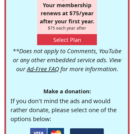
Your membership
renews at $75/year
after your first year.
$75 each year after
Select Plan
**Does not apply to Comments, YouTube
or any other embedded service ads. View
our
Ad-Free FAQ
for more information.
Make a donation:
If you don't mind the ads and would
rather donate, please select one of the
options below: