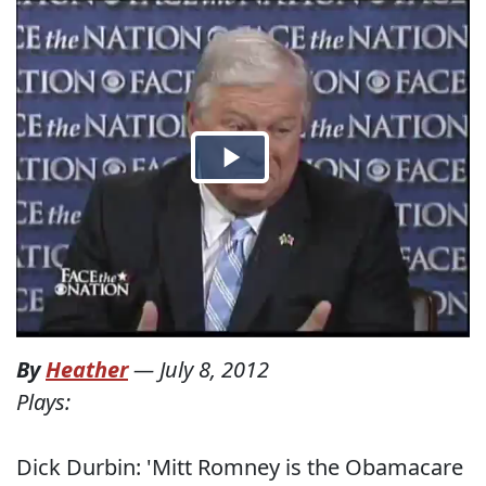
By
Heather
—
July 8, 2012
Plays:
Dick Durbin: 'Mitt Romney is the Obamacare