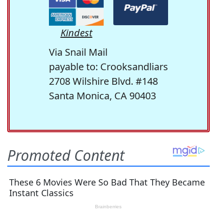
Kindest
Via Snail Mail
payable to: Crooksandliars
2708 Wilshire Blvd. #148
Santa Monica, CA 90403