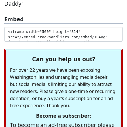
Daddy'
Embed
Can you help us out?
For over 22 years we have been exposing
Washington lies and untangling media deceit,
but social media is limiting our ability to attract
new readers. Please give a one-time or recurring
donation, or buy a year's subscription for an ad-
free experience. Thank you.
Become a subscriber:
To become an ad-free subscriber please