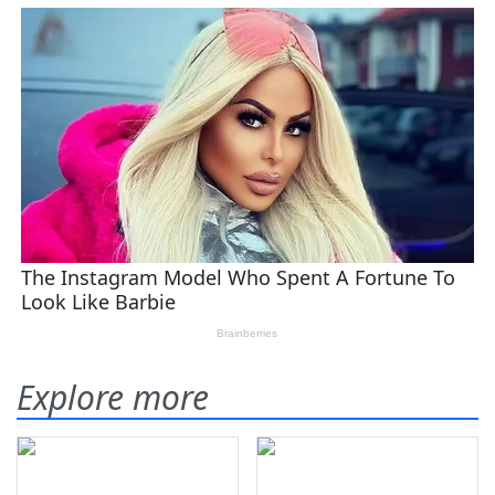
Explore more