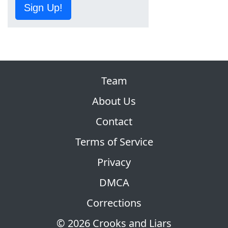
Sign Up!
Team
About Us
Contact
Terms of Service
Privacy
DMCA
Corrections
© 2026 Crooks and Liars