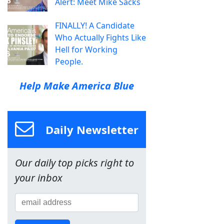
Alert: Meet Mike Sacks
FINALLY! A Candidate
Who Actually Fights Like
Hell for Working
People.
Help Make America Blue
Daily Newsletter
Our daily top picks right to
your inbox