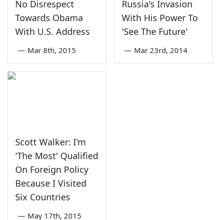
No Disrespect
Russia's Invasion
Towards Obama
With His Power To
With U.S. Address
'See The Future'
—
Mar 8th, 2015
—
Mar 23rd, 2014
Scott Walker: I'm
'The Most' Qualified
On Foreign Policy
Because I Visited
Six Countries
—
May 17th, 2015