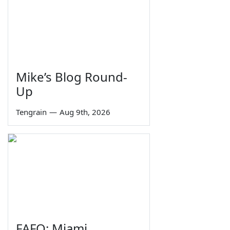
Mike’s Blog Round-
Up
Tengrain
—
Aug 9th, 2026
FAFO: Miami