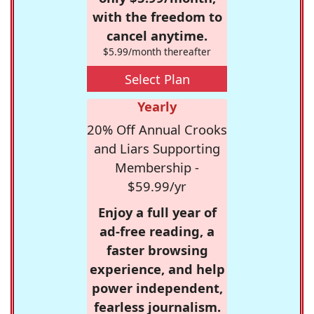
with the freedom to
cancel anytime.
$5.99/month thereafter
Select Plan
Yearly
20% Off Annual Crooks
and Liars Supporting
Membership -
$59.99/yr
Enjoy a full year of
ad-free reading, a
faster browsing
experience, and help
power independent,
fearless journalism.