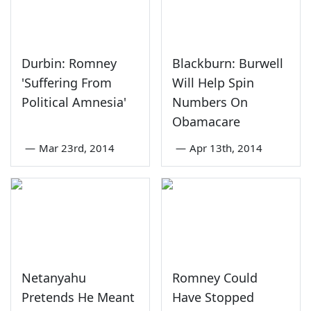
Durbin: Romney
Blackburn: Burwell
'Suffering From
Will Help Spin
Political Amnesia'
Numbers On
Obamacare
—
Mar 23rd, 2014
—
Apr 13th, 2014
Netanyahu
Romney Could
Pretends He Meant
Have Stopped