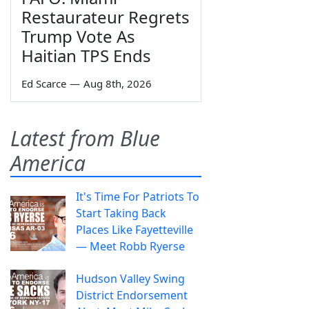
Restaurateur Regrets
Trump Vote As
Haitian TPS Ends
Ed Scarce
—
Aug 8th, 2026
Latest from Blue
America
It's Time For Patriots To
Start Taking Back
Places Like Fayetteville
— Meet Robb Ryerse
Hudson Valley Swing
District Endorsement