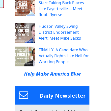
Start Taking Back Places
Like Fayetteville— Meet
Robb Ryerse
Hudson Valley Swing
District Endorsement
Alert: Meet Mike Sacks
FINALLY! A Candidate Who
Actually Fights Like Hell for
Working People.
Help Make America Blue
Daily Newsletter