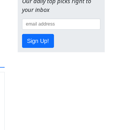
Our daily top picks right to
your inbox
Sign Up!