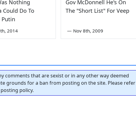
Was Nothing
Gov McDonnell He's On
a Could Do To
The "Short List" For Veep
 Putin
th, 2014
—
Nov 8th, 2009
y comments that are sexist or in any other way deemed
tute grounds for a ban from posting on the site. Please refer
posting policy.