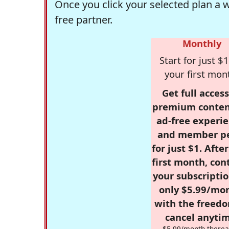
Once you click your selected plan a 
free partner.
Monthly
Start for just $1
your first mon
Get full access
premium conten
ad-free experie
and member p
for just $1. Afte
first month, con
your subscriptio
only $5.99/mo
with the freed
cancel anytim
$5.99/month therea