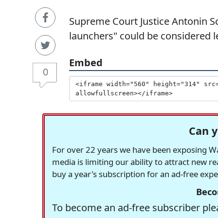
Supreme Court Justice Antonin Sc
launchers" could be considered le
Embed
0
Can y
For over 22 years we have been exposing Was
media is limiting our ability to attract new 
buy a year's subscription for an ad-free exp
Beco
To become an ad-free subscriber plea