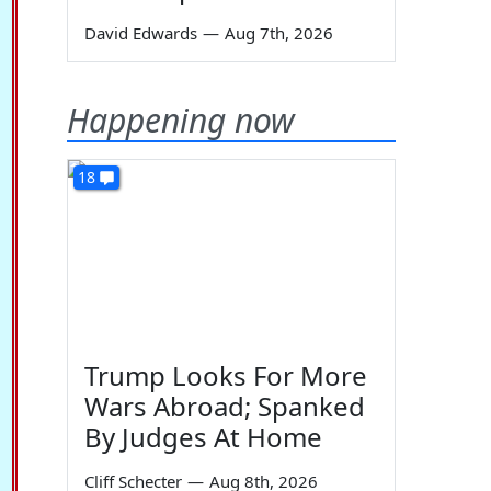
David Edwards
—
Aug 7th, 2026
Happening now
18
Trump Looks For More
Wars Abroad; Spanked
By Judges At Home
Cliff Schecter
—
Aug 8th, 2026