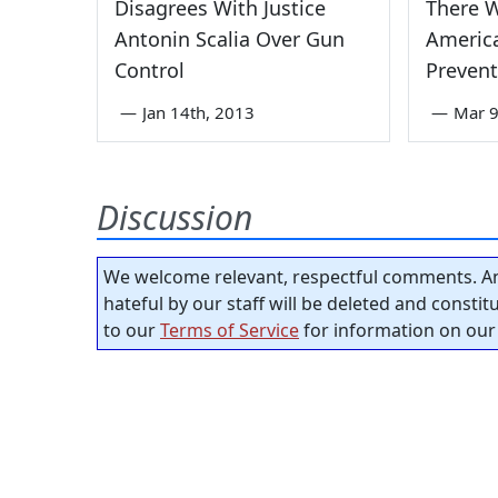
Disagrees With Justice
There 
Antonin Scalia Over Gun
Americ
Control
Prevent
—
Jan 14th, 2013
—
Mar 9
Discussion
We welcome relevant, respectful comments. An
hateful by our staff will be deleted and consti
to our
Terms of Service
for information on our 