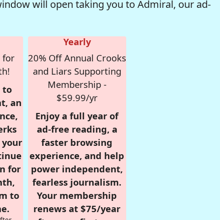
window will open taking you to Admiral, our ad-
Yearly
 for
20% Off Annual Crooks
th!
and Liars Supporting
Membership -
 to
$59.99/yr
t, an
nce,
Enjoy a full year of
erks
ad-free reading, a
r your
faster browsing
tinue
experience, and help
n for
power independent,
nth,
fearless journalism.
om to
Your membership
e.
renews at $75/year
fter