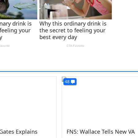
48
Gates Explains
FNS: Wallace Tells New VA