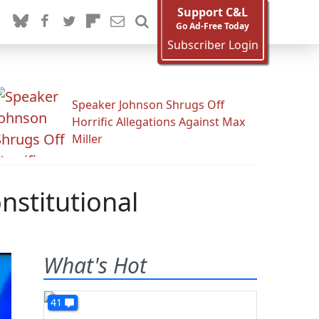
Support C&L
Go Ad-Free Today
Subscriber Login
Speaker Johnson Shrugs Off
Horrific Allegations Against Max
Miller
nstitutional
What's Hot
41