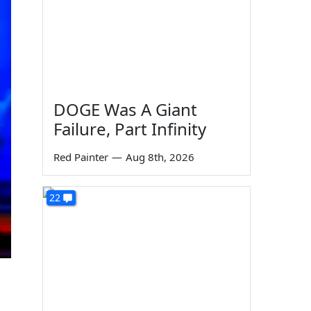
DOGE Was A Giant
Failure, Part Infinity
Red Painter
—
Aug 8th, 2026
22