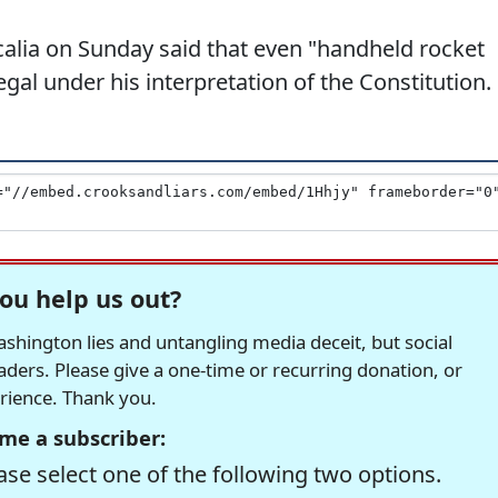
alia on Sunday said that even "handheld rocket
gal under his interpretation of the Constitution.
ou help us out?
hington lies and untangling media deceit, but social
readers. Please give a one-time or recurring donation, or
erience. Thank you.
me a subscriber:
se select one of the following two options.