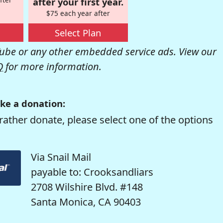
after your first year.
$75 each year after
Select Plan
be or any other embedded service ads. View our
Q
for more information.
ke a donation:
rather donate, please select one of the options
Via Snail Mail
payable to: Crooksandliars
2708 Wilshire Blvd. #148
Santa Monica, CA 90403