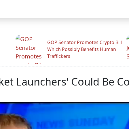
GOP Senator Promotes Crypto Bill
Which Possibly Benefits Human
.
Traffickers
ket Launchers' Could Be Co