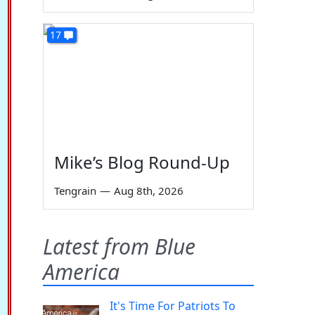
17
Mike’s Blog Round-Up
Tengrain
—
Aug 8th, 2026
Latest from Blue
America
It's Time For Patriots To