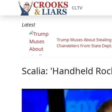
CLTV
Latest
Trump Muses About Stealing
Chandeliers From State Dept
Scalia: 'Handheld Roc