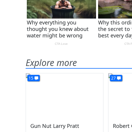
Explore more
15
27
Gun Nut Larry Pratt
Robert 