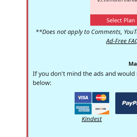
Select Plan
**Does not apply to Comments, YouTu
Ad-Free FA
Ma
If you don't mind the ads and would 
below:
Kindest