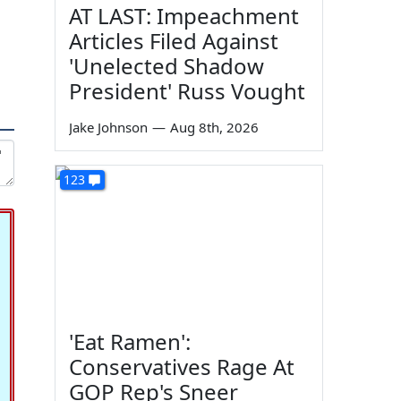
AT LAST: Impeachment
Articles Filed Against
'Unelected Shadow
President' Russ Vought
Jake Johnson
—
Aug 8th, 2026
123
'Eat Ramen':
Conservatives Rage At
GOP Rep's Sneer