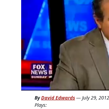
By
David Edwards
—
July 29, 201
Plays: