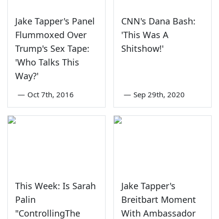
Jake Tapper's Panel
CNN's Dana Bash:
Flummoxed Over
'This Was A
Trump's Sex Tape:
Shitshow!'
'Who Talks This
Way?'
—
Oct 7th, 2016
—
Sep 29th, 2020
This Week: Is Sarah
Jake Tapper's
Palin
Breitbart Moment
"ControllingThe
With Ambassador