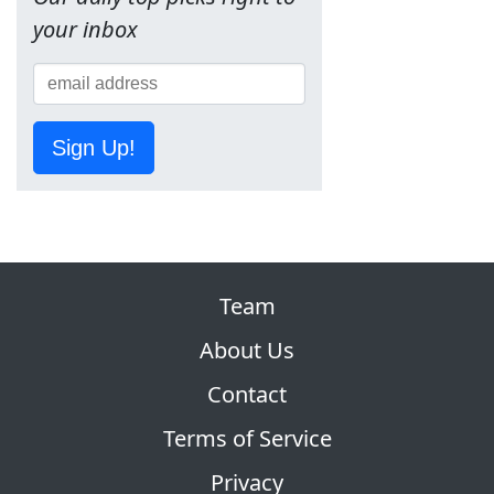
your inbox
Sign Up!
Team
About Us
Contact
Terms of Service
Privacy