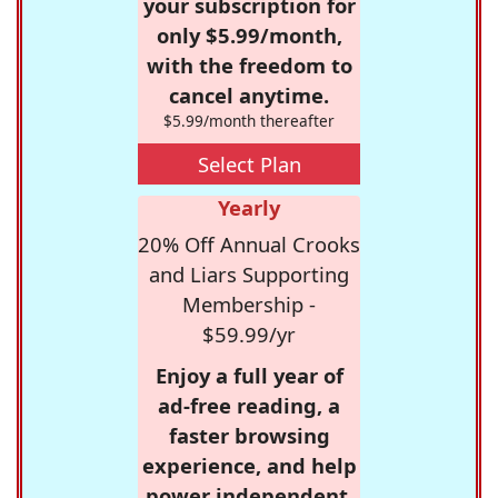
your subscription for
only $5.99/month,
with the freedom to
cancel anytime.
$5.99/month thereafter
Select Plan
Yearly
20% Off Annual Crooks
and Liars Supporting
Membership -
$59.99/yr
Enjoy a full year of
ad-free reading, a
faster browsing
experience, and help
power independent,