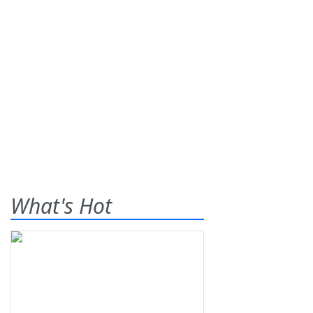
What's Hot