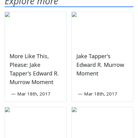
Explore more
More Like This,
Jake Tapper's
Please: Jake
Edward R. Murrow
Tapper's Edward R.
Moment
Murrow Moment
—
Mar 18th, 2017
—
Mar 18th, 2017