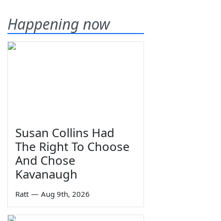
Happening now
Susan Collins Had
The Right To Choose
And Chose
Kavanaugh
Ratt
—
Aug 9th, 2026