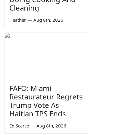
Cleaning
Heather
—
Aug 8th, 2026
FAFO: Miami
Restaurateur Regrets
Trump Vote As
Haitian TPS Ends
Ed Scarce
—
Aug 8th, 2026