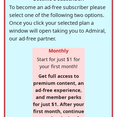
To become an ad-free subscriber please
select one of the following two options.
Once you click your selected plan a
window will open taking you to Admiral,
our ad-free partner.
Monthly
Start for just $1 for
your first month!
Get full access to
premium content, an
ad-free experience,
and member perks
for just $1. After your
first month, continue