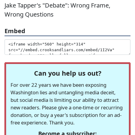
Jake Tapper's "Debate": Wrong Frame,
Wrong Questions
Embed
Can you help us out?
For over 22 years we have been exposing
Washington lies and untangling media deceit,
but social media is limiting our ability to attract
new readers. Please give a one-time or recurring
donation, or buy a year's subscription for an ad-
free experience. Thank you.
Become a subscriber: