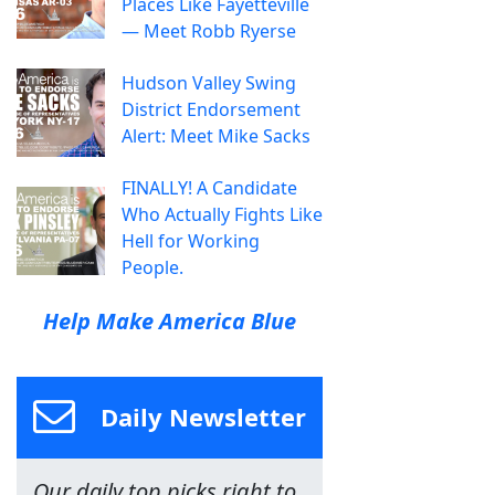
Places Like Fayetteville
— Meet Robb Ryerse
Hudson Valley Swing
District Endorsement
Alert: Meet Mike Sacks
FINALLY! A Candidate
Who Actually Fights Like
Hell for Working
People.
Help Make America Blue
Daily Newsletter
Our daily top picks right to