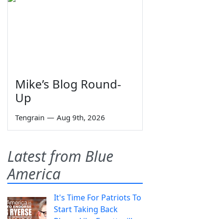
Mike’s Blog Round-
Up
Tengrain
—
Aug 9th, 2026
Latest from Blue
America
It's Time For Patriots To
Start Taking Back