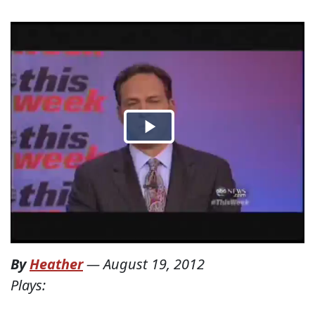
By
Heather
—
August 19, 2012
Plays: