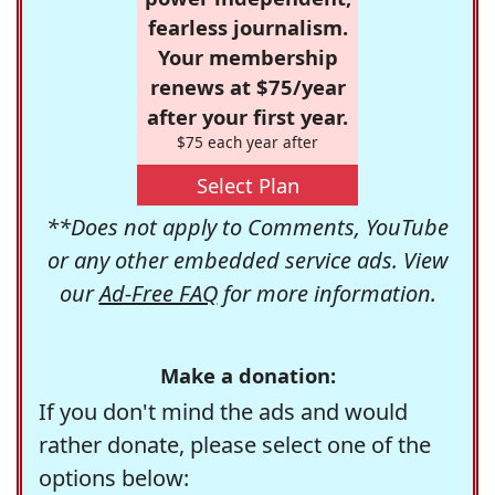
fearless journalism.
Your membership
renews at $75/year
after your first year.
$75 each year after
Select Plan
**Does not apply to Comments, YouTube
or any other embedded service ads. View
our
Ad-Free FAQ
for more information.
Make a donation:
If you don't mind the ads and would
rather donate, please select one of the
options below: