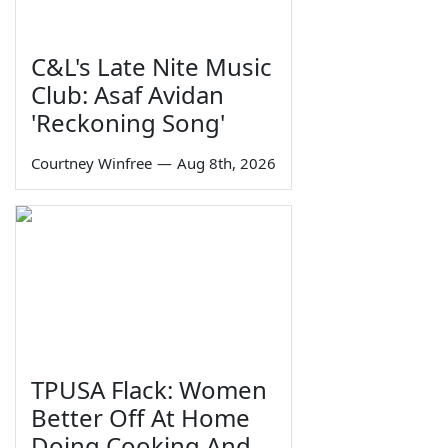
C&L's Late Nite Music
Club: Asaf Avidan
'Reckoning Song'
Courtney Winfree
—
Aug 8th, 2026
TPUSA Flack: Women
Better Off At Home
Doing Cooking And