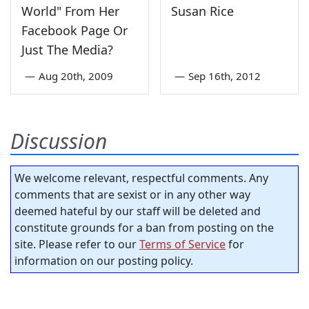
World" From Her
Susan Rice
Facebook Page Or
Just The Media?
—
Aug 20th, 2009
—
Sep 16th, 2012
Discussion
We welcome relevant, respectful comments. Any
comments that are sexist or in any other way
deemed hateful by our staff will be deleted and
constitute grounds for a ban from posting on the
site. Please refer to our
Terms of Service
for
information on our posting policy.