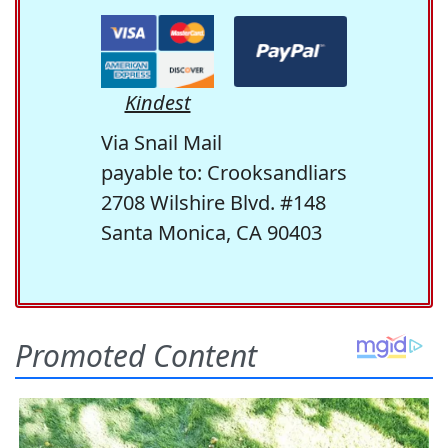
Kindest
Via Snail Mail
payable to: Crooksandliars
2708 Wilshire Blvd. #148
Santa Monica, CA 90403