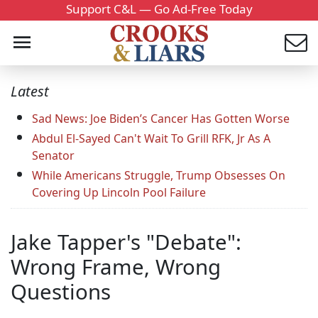
Support C&L — Go Ad-Free Today
Latest
Sad News: Joe Biden’s Cancer Has Gotten Worse
Abdul El-Sayed Can't Wait To Grill RFK, Jr As A
Senator
While Americans Struggle, Trump Obsesses On
Covering Up Lincoln Pool Failure
Jake Tapper's "Debate":
Wrong Frame, Wrong
Questions