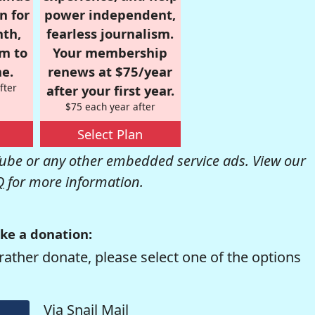
n for
power independent,
nth,
fearless journalism.
om to
Your membership
e.
renews at $75/year
fter
after your first year.
$75 each year after
Select Plan
be or any other embedded service ads. View our
Q
for more information.
ke a donation:
rather donate, please select one of the options
Via Snail Mail