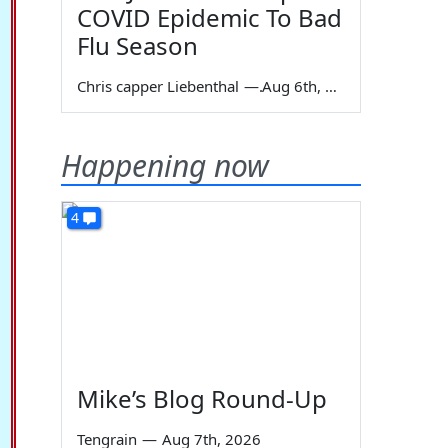
COVID Epidemic To Bad
Flu Season
Chris capper Liebenthal
—
Aug 6th, 2026
Happening now
4
Mike’s Blog Round-Up
Tengrain
—
Aug 7th, 2026