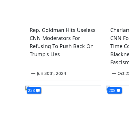
Rep. Goldman Hits Useless
Charla
CNN Moderators For
CNN Fo
Refusing To Push Back On
Time Co
Trump's Lies
Blackn
Fascis
—
Jun 30th, 2024
—
Oct 2
238
208