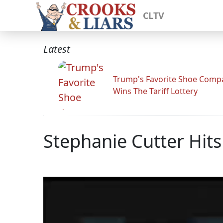
CLTV
Latest
Trump's Favorite Shoe Comp
Wins The Tariff Lottery
Stephanie Cutter Hit