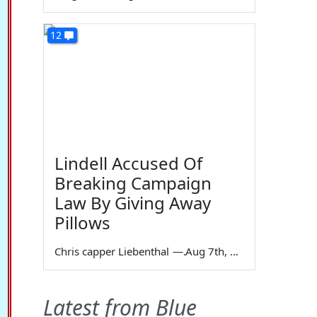
12
Lindell Accused Of
Breaking Campaign
Law By Giving Away
Pillows
Chris capper Liebenthal
—
Aug 7th, 2026
Latest from Blue