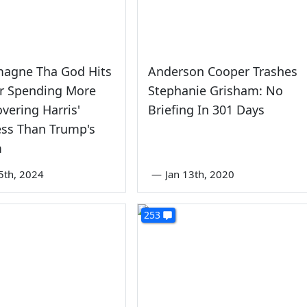
magne Tha God Hits
Anderson Cooper Trashes
r Spending More
Stephanie Grisham: No
vering Harris'
Briefing In 301 Days
ess Than Trump's
m
5th, 2024
—
Jan 13th, 2020
253