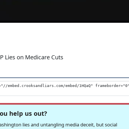
OP Lies on Medicare Cuts
ou help us out?
hington lies and untangling media deceit, but social