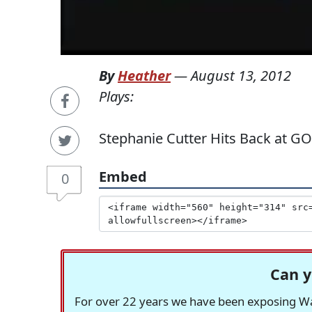
By
Heather
—
August 13, 2012
Plays:
Stephanie Cutter Hits Back at G
Embed
0
Can y
For over 22 years we have been exposing Was