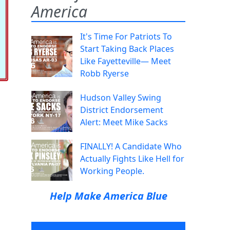
America
It's Time For Patriots To
Start Taking Back Places
Like Fayetteville— Meet
Robb Ryerse
Hudson Valley Swing
District Endorsement
Alert: Meet Mike Sacks
FINALLY! A Candidate Who
Actually Fights Like Hell for
Working People.
Help Make America Blue