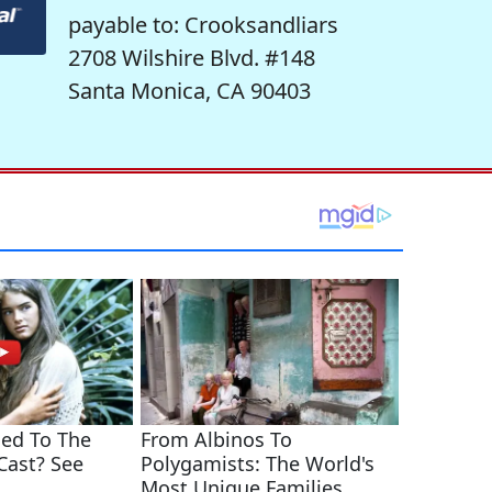
payable to: Crooksandliars
2708 Wilshire Blvd. #148
Santa Monica, CA 90403