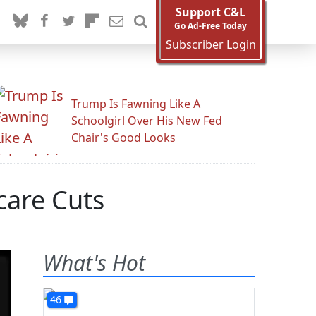
Support C&L
Go Ad-Free Today
Subscriber Login
Trump Is Fawning Like A
Schoolgirl Over His New Fed
Chair's Good Looks
care Cuts
What's Hot
46