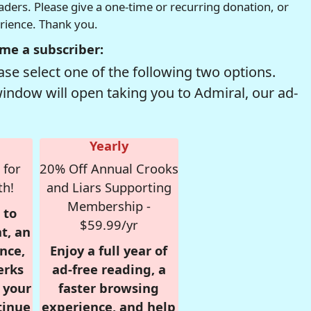
readers. Please give a one-time or recurring donation, or
erience. Thank you.
me a subscriber:
se select one of the following two options.
window will open taking you to Admiral, our ad-
Yearly
 for
20% Off Annual Crooks
th!
and Liars Supporting
Membership -
 to
$59.99/yr
t, an
nce,
Enjoy a full year of
erks
ad-free reading, a
r your
faster browsing
tinue
experience, and help