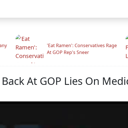
any
'Eat Ramen': Conservatives Rage
At GOP Rep's Sneer
s Back At GOP Lies On Medi