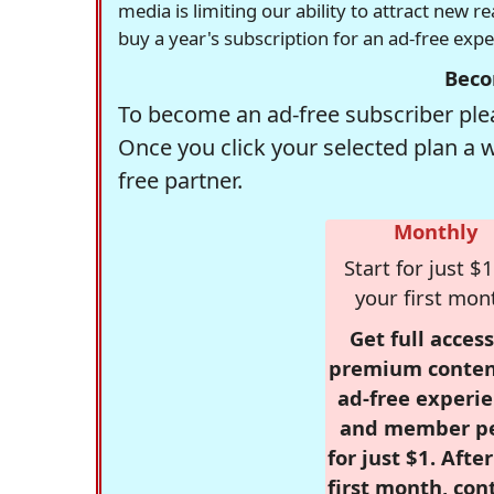
media is limiting our ability to attract new 
buy a year's subscription for an ad-free exp
Beco
To become an ad-free subscriber plea
Once you click your selected plan a 
free partner.
Monthly
Start for just $1
your first mon
Get full access
premium conten
ad-free experie
and member p
for just $1. Afte
first month, con