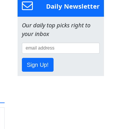
Daily Newsletter
Our daily top picks right to
your inbox
Sign Up!