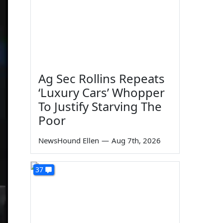
Ag Sec Rollins Repeats
‘Luxury Cars’ Whopper
To Justify Starving The
Poor
NewsHound Ellen
—
Aug 7th, 2026
37