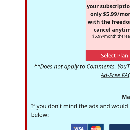
your subscriptio
only $5.99/mo
with the freed
cancel anytim
$5.99/month therea
Select Plan
**Does not apply to Comments, YouTu
Ad-Free FA
Ma
If you don't mind the ads and would 
below: