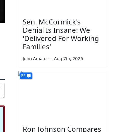
Sen. McCormick's
Denial Is Insane: We
'Delivered For Working
Families'
John Amato
—
Aug 7th, 2026
85
Ron Johnson Compares