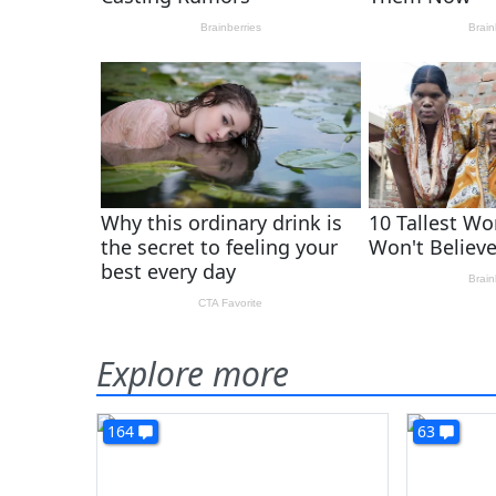
Explore more
164
63