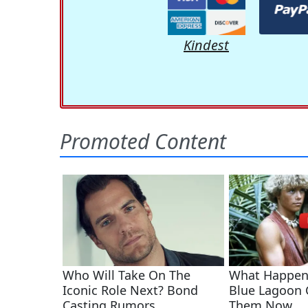
Kindest