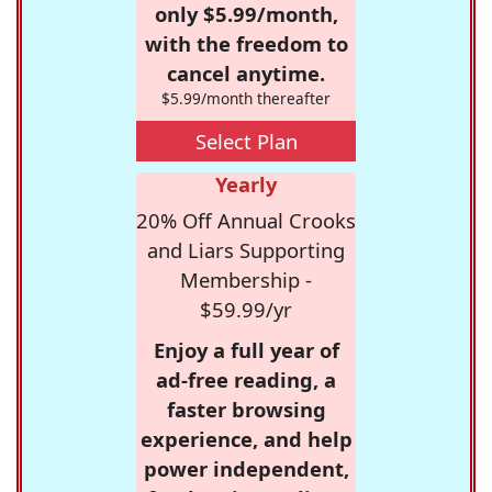
only $5.99/month,
with the freedom to
cancel anytime.
$5.99/month thereafter
Select Plan
Yearly
20% Off Annual Crooks
and Liars Supporting
Membership -
$59.99/yr
Enjoy a full year of
ad-free reading, a
faster browsing
experience, and help
power independent,