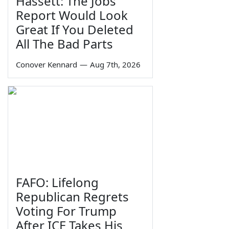
Hassett: The Jobs
Report Would Look
Great If You Deleted
All The Bad Parts
Conover Kennard
—
Aug 7th, 2026
FAFO: Lifelong
Republican Regrets
Voting For Trump
After ICE Takes His