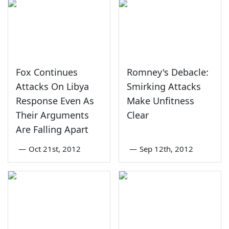
Fox Continues
Romney's Debacle:
Attacks On Libya
Smirking Attacks
Response Even As
Make Unfitness
Their Arguments
Clear
Are Falling Apart
—
Oct 21st, 2012
—
Sep 12th, 2012