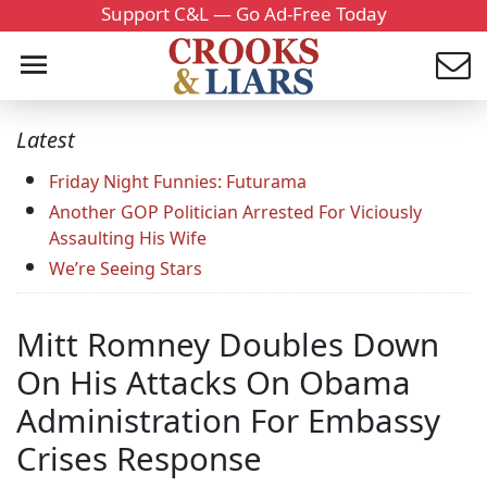
Support C&L — Go Ad-Free Today
Latest
Friday Night Funnies: Futurama
Another GOP Politician Arrested For Viciously
Assaulting His Wife
We’re Seeing Stars
Mitt Romney Doubles Down
On His Attacks On Obama
Administration For Embassy
Crises Response