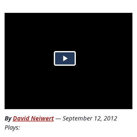
By
David Neiwert
—
September 12, 2012
Plays: