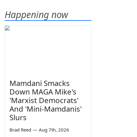
Happening now
Mamdani Smacks
Down MAGA Mike's
'Marxist Democrats'
And 'Mini-Mamdanis'
Slurs
Brad Reed
—
Aug 7th, 2026