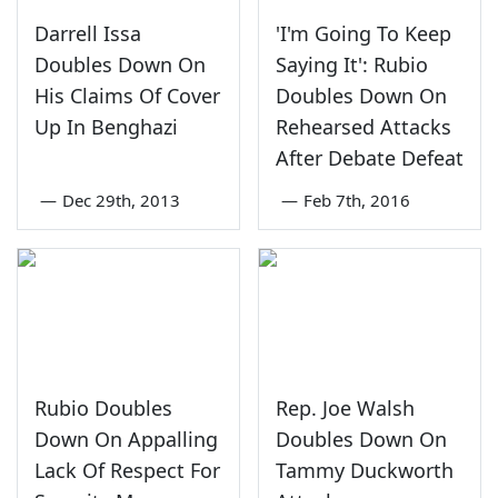
Darrell Issa
'I'm Going To Keep
Doubles Down On
Saying It': Rubio
His Claims Of Cover
Doubles Down On
Up In Benghazi
Rehearsed Attacks
After Debate Defeat
—
Dec 29th, 2013
—
Feb 7th, 2016
Rubio Doubles
Rep. Joe Walsh
Down On Appalling
Doubles Down On
Lack Of Respect For
Tammy Duckworth