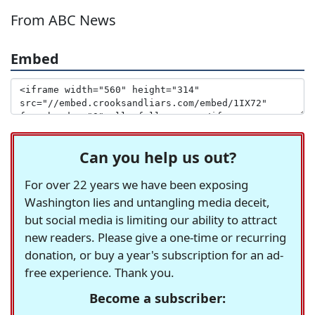
From ABC News
Embed
Can you help us out?
For over 22 years we have been exposing
Washington lies and untangling media deceit,
but social media is limiting our ability to attract
new readers. Please give a one-time or recurring
donation, or buy a year's subscription for an ad-
free experience. Thank you.
Become a subscriber: