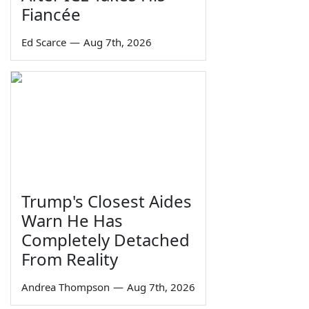
Fiancée
Ed Scarce
—
Aug 7th, 2026
Trump's Closest Aides
Warn He Has
Completely Detached
From Reality
Andrea Thompson
—
Aug 7th, 2026