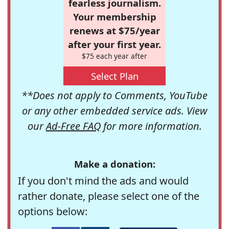
fearless journalism.
Your membership
renews at $75/year
after your first year.
$75 each year after
Select Plan
**Does not apply to Comments, YouTube
or any other embedded service ads. View
our
Ad-Free FAQ
for more information.
Make a donation:
If you don't mind the ads and would
rather donate, please select one of the
options below: