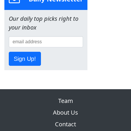
Our daily top picks right to
your inbox
Sign Up!
Team
About Us
Contact