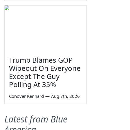
Trump Blames GOP
Wipeout On Everyone
Except The Guy
Polling At 35%
Conover Kennard
—
Aug 7th, 2026
Latest from Blue
America