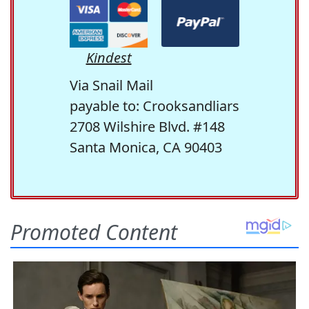
Kindest
Via Snail Mail
payable to: Crooksandliars
2708 Wilshire Blvd. #148
Santa Monica, CA 90403