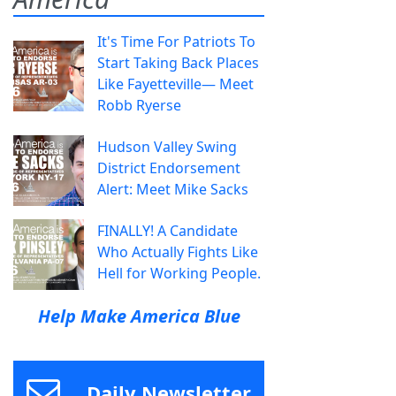
It's Time For Patriots To
Start Taking Back Places
Like Fayetteville— Meet
Robb Ryerse
Hudson Valley Swing
District Endorsement
Alert: Meet Mike Sacks
FINALLY! A Candidate
Who Actually Fights Like
Hell for Working People.
Help Make America Blue
Daily Newsletter