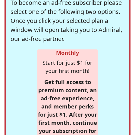
To become an ad-free subscriber please
select one of the following two options.
Once you click your selected plan a
window will open taking you to Admiral,
our ad-free partner.
Monthly
Start for just $1 for
your first month!
Get full access to
premium content, an
ad-free experience,
and member perks
for just $1. After your
first month, continue
your subscription for