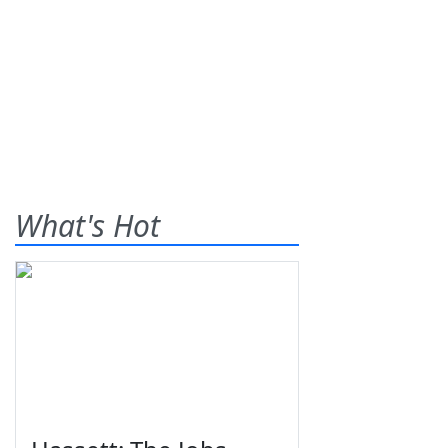
What's Hot