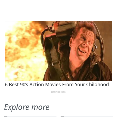
Explore more