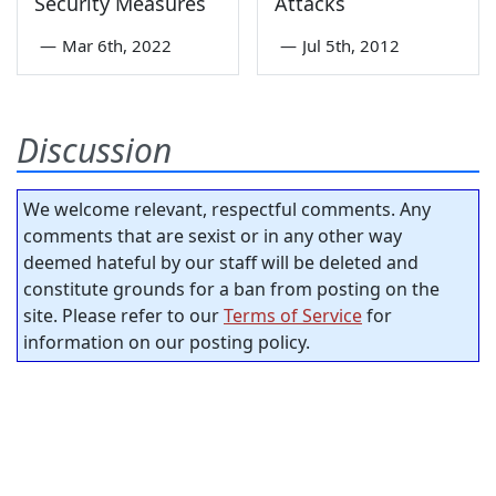
Security Measures
Attacks
—
Mar 6th, 2022
—
Jul 5th, 2012
Discussion
We welcome relevant, respectful comments. Any
comments that are sexist or in any other way
deemed hateful by our staff will be deleted and
constitute grounds for a ban from posting on the
site. Please refer to our
Terms of Service
for
information on our posting policy.