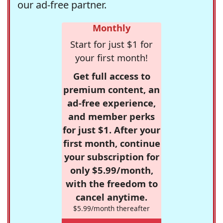
our ad-free partner.
Monthly
Start for just $1 for
your first month!
Get full access to
premium content, an
ad-free experience,
and member perks
for just $1. After your
first month, continue
your subscription for
only $5.99/month,
with the freedom to
cancel anytime.
$5.99/month thereafter