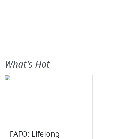
What's Hot
FAFO: Lifelong