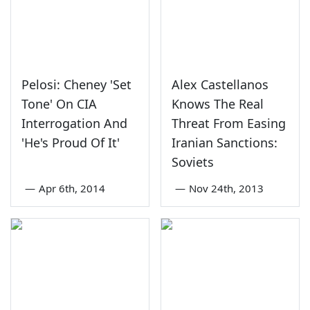
Pelosi: Cheney 'Set
Alex Castellanos
Tone' On CIA
Knows The Real
Interrogation And
Threat From Easing
'He's Proud Of It'
Iranian Sanctions:
Soviets
—
Apr 6th, 2014
—
Nov 24th, 2013