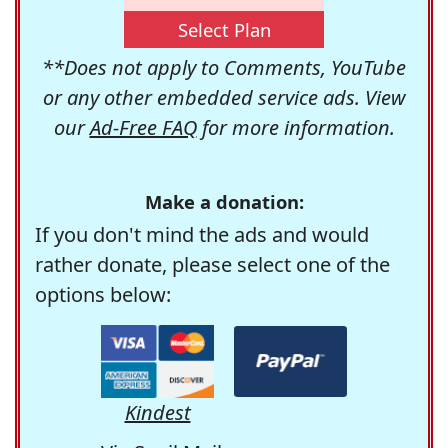
Select Plan
**Does not apply to Comments, YouTube
or any other embedded service ads. View
our
Ad-Free FAQ
for more information.
Make a donation:
If you don't mind the ads and would
rather donate, please select one of the
options below:
Kindest