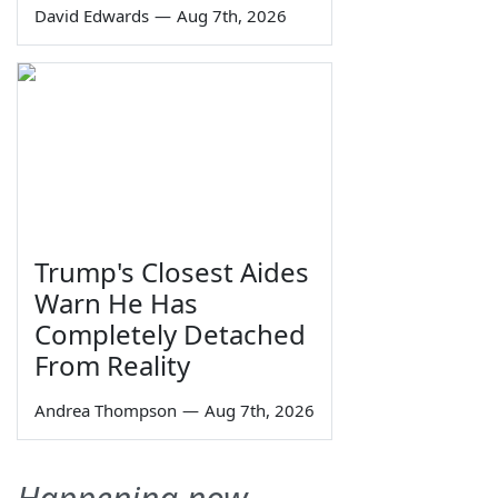
David Edwards
—
Aug 7th, 2026
Trump's Closest Aides
Warn He Has
Completely Detached
From Reality
Andrea Thompson
—
Aug 7th, 2026