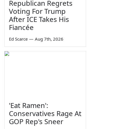
Republican Regrets
Voting For Trump
After ICE Takes His
Fiancée
Ed Scarce
—
Aug 7th, 2026
'Eat Ramen':
Conservatives Rage At
GOP Rep's Sneer