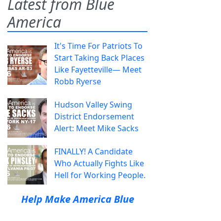
Latest from Blue
America
It's Time For Patriots To
Start Taking Back Places
Like Fayetteville— Meet
Robb Ryerse
Hudson Valley Swing
District Endorsement
Alert: Meet Mike Sacks
FINALLY! A Candidate
Who Actually Fights Like
Hell for Working People.
Help Make America Blue