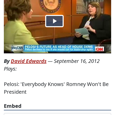
By
David Edwards
—
September 16, 2012
Plays:
Pelosi: 'Everybody Knows' Romney Won't Be
President
Embed