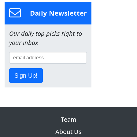
Daily Newsletter
Our daily top picks right to
your inbox
Sign Up!
Team
About Us