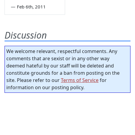
—
Feb 6th, 2011
Discussion
We welcome relevant, respectful comments. Any
comments that are sexist or in any other way
deemed hateful by our staff will be deleted and
constitute grounds for a ban from posting on the
site. Please refer to our
Terms of Service
for
information on our posting policy.