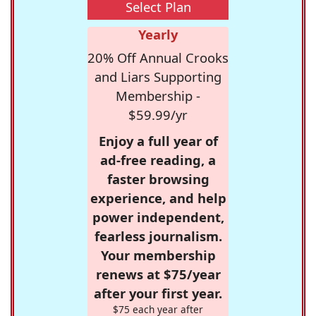
Select Plan
Yearly
20% Off Annual Crooks
and Liars Supporting
Membership -
$59.99/yr
Enjoy a full year of
ad-free reading, a
faster browsing
experience, and help
power independent,
fearless journalism.
Your membership
renews at $75/year
after your first year.
$75 each year after