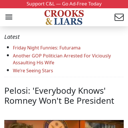
Support C&L — Go Ad-Free Today
Latest
Friday Night Funnies: Futurama
Another GOP Politician Arrested For Viciously
Assaulting His Wife
We’re Seeing Stars
Pelosi: 'Everybody Knows'
Romney Won't Be President