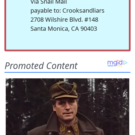
Via Snail Mail
payable to: Crooksandliars
2708 Wilshire Blvd. #148
Santa Monica, CA 90403