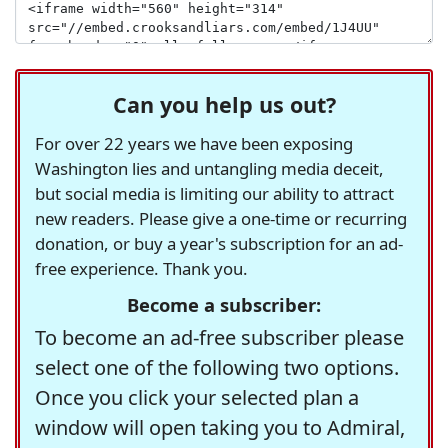
Can you help us out?
For over 22 years we have been exposing
Washington lies and untangling media deceit,
but social media is limiting our ability to attract
new readers. Please give a one-time or recurring
donation, or buy a year's subscription for an ad-
free experience. Thank you.
Become a subscriber:
To become an ad-free subscriber please
select one of the following two options.
Once you click your selected plan a
window will open taking you to Admiral,