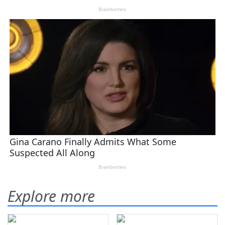
Explore more