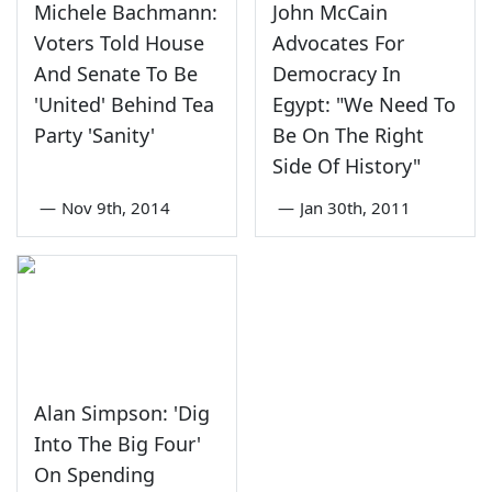
Michele Bachmann:
John McCain
Voters Told House
Advocates For
And Senate To Be
Democracy In
'United' Behind Tea
Egypt: "We Need To
Party 'Sanity'
Be On The Right
Side Of History"
—
Nov 9th, 2014
—
Jan 30th, 2011
Alan Simpson: 'Dig
Into The Big Four'
On Spending