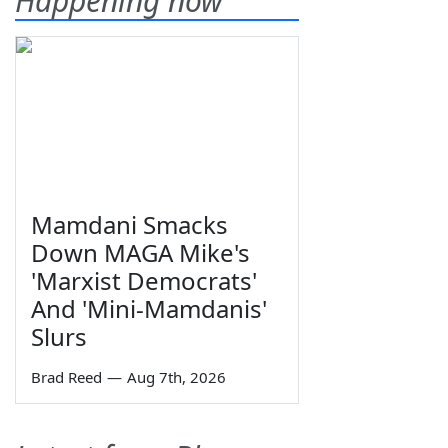
Happening now
Mamdani Smacks
Down MAGA Mike's
'Marxist Democrats'
And 'Mini-Mamdanis'
Slurs
Brad Reed
—
Aug 7th, 2026