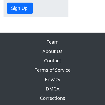
Sign Up!
Team
About Us
Contact
Terms of Service
Privacy
DMCA
Corrections