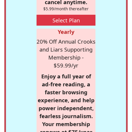
cancel anytime.
$5.99/month thereafter
Select Plan
Yearly
20% Off Annual Crooks
and Liars Supporting
Membership -
$59.99/yr
Enjoy a full year of
ad-free reading, a
faster browsing
experience, and help
power independent,
fearless journalism.
Your membership
renews at $75/year