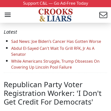
Support C&L — Go Ad-Free Today
Latest
Sad News: Joe Biden’s Cancer Has Gotten Worse
Abdul El-Sayed Can't Wait To Grill RFK, Jr As A
Senator
While Americans Struggle, Trump Obsesses On
Covering Up Lincoln Pool Failure
Republican Party Voter
Registration Worker: 'I Don't
Get Credit For Democrats'