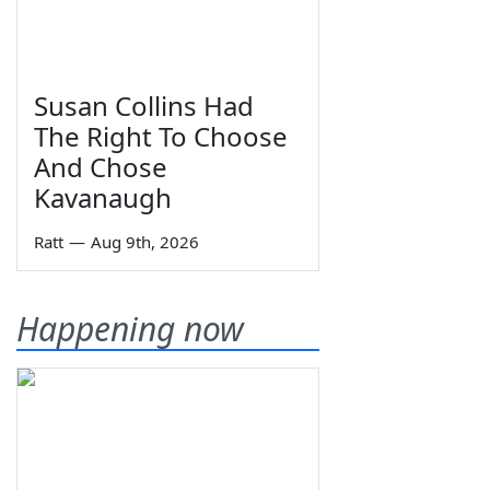
Susan Collins Had
The Right To Choose
And Chose
Kavanaugh
Ratt
—
Aug 9th, 2026
Happening now