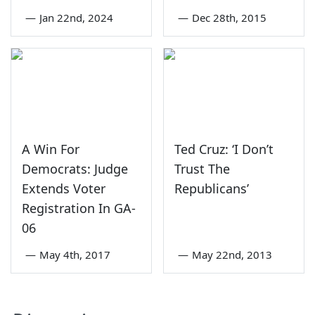
—
Jan 22nd, 2024
—
Dec 28th, 2015
A Win For
Ted Cruz: ‘I Don’t
Democrats: Judge
Trust The
Extends Voter
Republicans’
Registration In GA-
06
—
May 4th, 2017
—
May 22nd, 2013