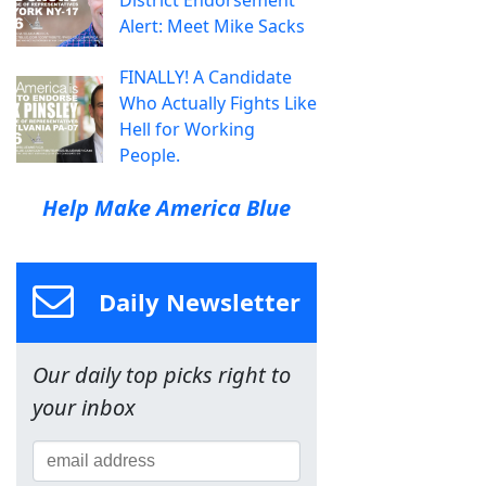
Alert: Meet Mike Sacks
FINALLY! A Candidate
Who Actually Fights Like
Hell for Working
People.
Help Make America Blue
Daily Newsletter
Our daily top picks right to
your inbox