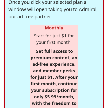
Once you click your selected plan a
window will open taking you to Admiral,
our ad-free partner.
Monthly
Start for just $1 for
your first month!
Get full access to
premium content, an
ad-free experience,
and member perks
for just $1. After your
first month, continue
your subscription for
only $5.99/month,
with the freedom to