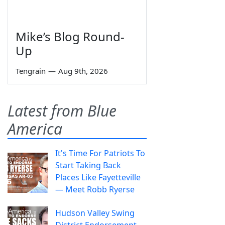
Mike’s Blog Round-
Up
Tengrain
—
Aug 9th, 2026
Latest from Blue
America
It's Time For Patriots To
Start Taking Back
Places Like Fayetteville
— Meet Robb Ryerse
Hudson Valley Swing
District Endorsement