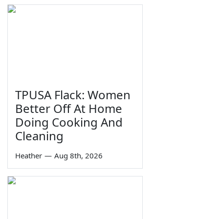
TPUSA Flack: Women
Better Off At Home
Doing Cooking And
Cleaning
Heather
—
Aug 8th, 2026