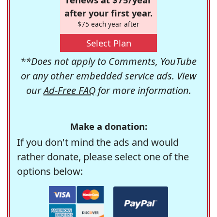
after your first year.
$75 each year after
Select Plan
**Does not apply to Comments, YouTube
or any other embedded service ads. View
our
Ad-Free FAQ
for more information.
Make a donation:
If you don't mind the ads and would
rather donate, please select one of the
options below: