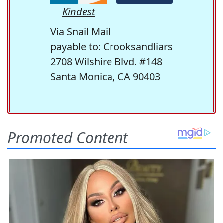
Kindest
Via Snail Mail
payable to: Crooksandliars
2708 Wilshire Blvd. #148
Santa Monica, CA 90403