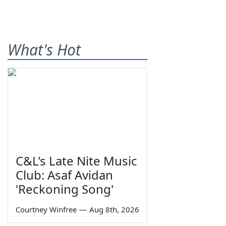
What's Hot
C&L's Late Nite Music
Club: Asaf Avidan
'Reckoning Song'
Courtney Winfree
—
Aug 8th, 2026