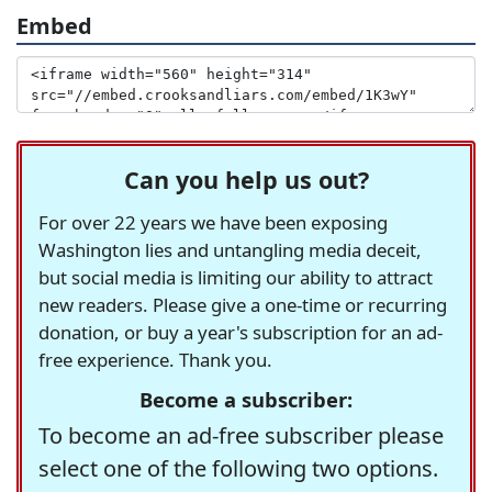
Embed
Can you help us out?
For over 22 years we have been exposing
Washington lies and untangling media deceit,
but social media is limiting our ability to attract
new readers. Please give a one-time or recurring
donation, or buy a year's subscription for an ad-
free experience. Thank you.
Become a subscriber:
To become an ad-free subscriber please
select one of the following two options.