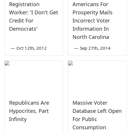
Registration
Americans For
Worker: 'I Don't Get
Prosperity Mails
Credit For
Incorrect Voter
Democrats'
Information In
North Carolina
—
Oct 12th, 2012
—
Sep 27th, 2014
Republicans Are
Massive Voter
Hypocrites, Part
Database Left Open
Infinity
For Public
Consumption