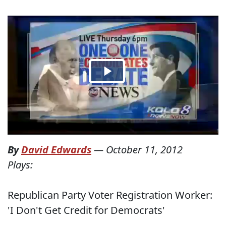
By
David Edwards
—
October 11, 2012
Plays:
Republican Party Voter Registration Worker:
'I Don't Get Credit for Democrats'