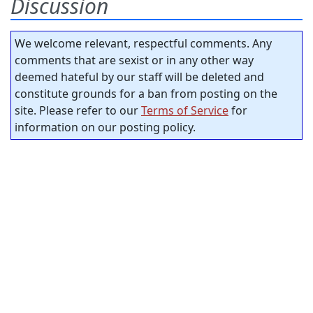
Discussion
We welcome relevant, respectful comments. Any
comments that are sexist or in any other way
deemed hateful by our staff will be deleted and
constitute grounds for a ban from posting on the
site. Please refer to our
Terms of Service
for
information on our posting policy.