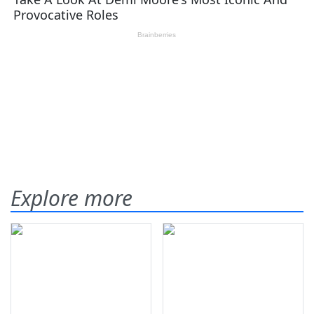
Explore more