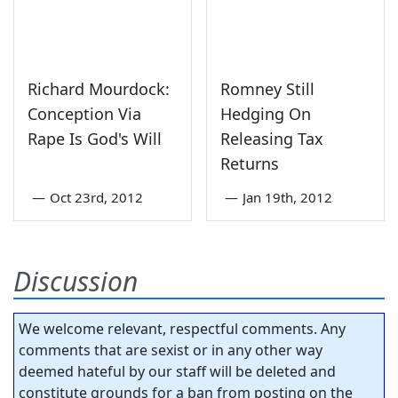
Richard Mourdock:
Romney Still
Conception Via
Hedging On
Rape Is God's Will
Releasing Tax
Returns
—
Oct 23rd, 2012
—
Jan 19th, 2012
Discussion
We welcome relevant, respectful comments. Any
comments that are sexist or in any other way
deemed hateful by our staff will be deleted and
constitute grounds for a ban from posting on the