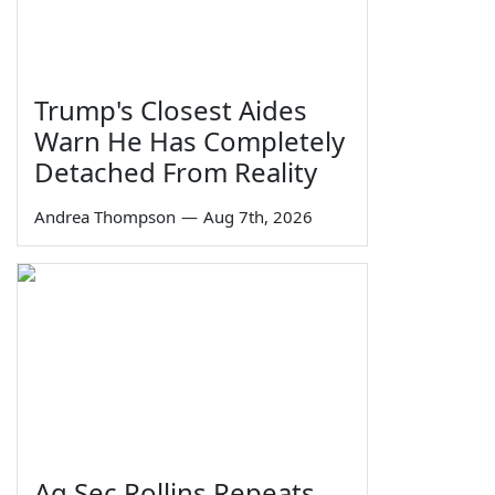
Trump's Closest Aides
Warn He Has Completely
Detached From Reality
Andrea Thompson
—
Aug 7th, 2026
Ag Sec Rollins Repeats