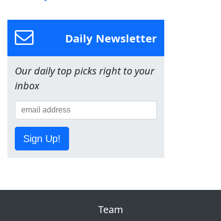
Daily Newsletter
Our daily top picks right to your
inbox
Sign Up!
Team