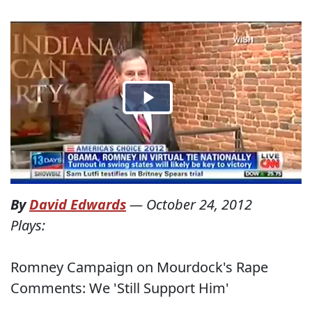
By
David Edwards
—
October 24, 2012
Plays:
Romney Campaign on Mourdock's Rape
Comments: We 'Still Support Him'