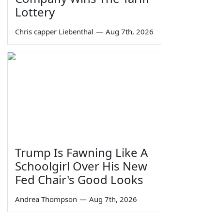
Lottery
Chris capper Liebenthal
—
Aug 7th, 2026
Trump Is Fawning Like A
Schoolgirl Over His New
Fed Chair's Good Looks
Andrea Thompson
—
Aug 7th, 2026