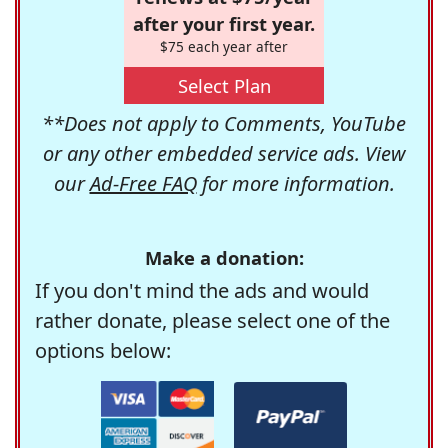
after your first year.
$75 each year after
Select Plan
**Does not apply to Comments, YouTube
or any other embedded service ads. View
our
Ad-Free FAQ
for more information.
Make a donation:
If you don't mind the ads and would
rather donate, please select one of the
options below: