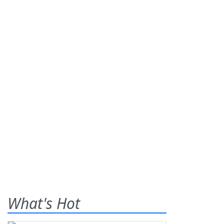
What's Hot