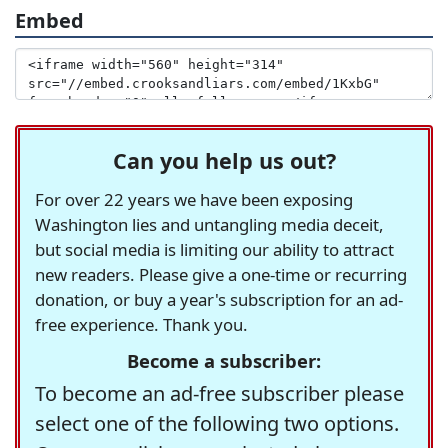
Embed
Can you help us out?
For over 22 years we have been exposing
Washington lies and untangling media deceit,
but social media is limiting our ability to attract
new readers. Please give a one-time or recurring
donation, or buy a year's subscription for an ad-
free experience. Thank you.
Become a subscriber:
To become an ad-free subscriber please
select one of the following two options.