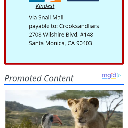
Kindest
Via Snail Mail
payable to: Crooksandliars
2708 Wilshire Blvd. #148
Santa Monica, CA 90403