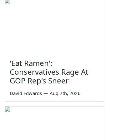
'Eat Ramen':
Conservatives Rage At
GOP Rep's Sneer
David Edwards
—
Aug 7th, 2026