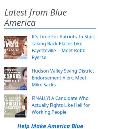
Latest from Blue
America
It's Time For Patriots To Start
Taking Back Places Like
Fayetteville— Meet Robb
Ryerse
Hudson Valley Swing District
Endorsement Alert: Meet
Mike Sacks
FINALLY! A Candidate Who
Actually Fights Like Hell for
Working People.
Help Make America Blue