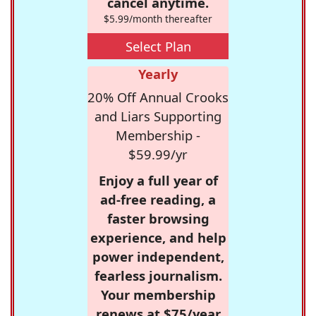
cancel anytime.
$5.99/month thereafter
Select Plan
Yearly
20% Off Annual Crooks
and Liars Supporting
Membership -
$59.99/yr
Enjoy a full year of
ad-free reading, a
faster browsing
experience, and help
power independent,
fearless journalism.
Your membership
renews at $75/year