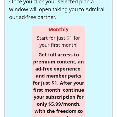
Once you click your selected plan a
window will open taking you to Admiral,
our ad-free partner.
Monthly
Start for just $1 for
your first month!
Get full access to
premium content, an
ad-free experience,
and member perks
for just $1. After your
first month, continue
your subscription for
only $5.99/month,
with the freedom to