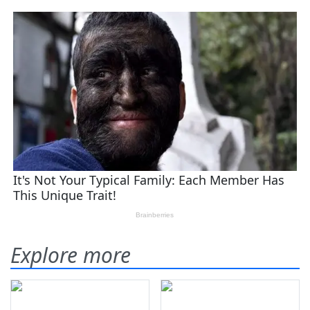
Explore more