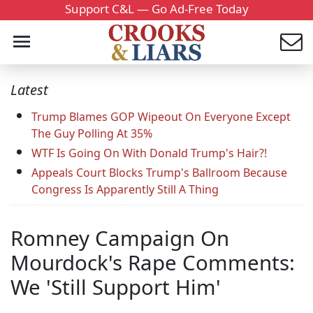
Support C&L — Go Ad-Free Today
Latest
Trump Blames GOP Wipeout On Everyone Except
The Guy Polling At 35%
WTF Is Going On With Donald Trump's Hair?!
Appeals Court Blocks Trump's Ballroom Because
Congress Is Apparently Still A Thing
Romney Campaign On
Mourdock's Rape Comments:
We 'Still Support Him'