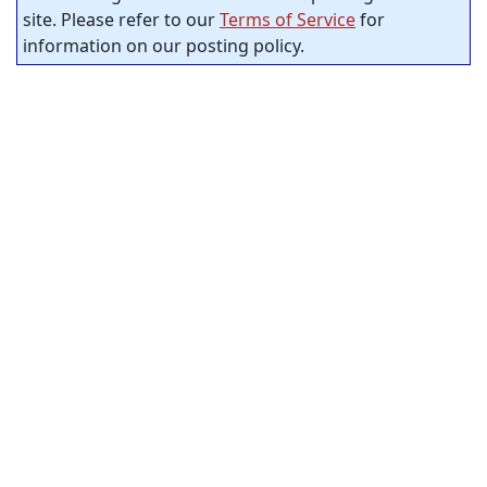
site. Please refer to our
Terms of Service
for
information on our posting policy.