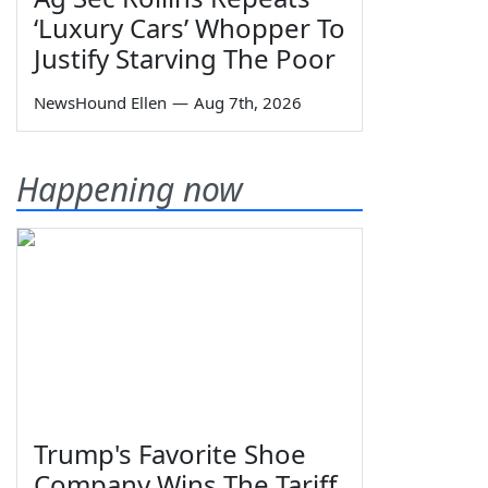
‘Luxury Cars’ Whopper To
Justify Starving The Poor
NewsHound Ellen
—
Aug 7th, 2026
Happening now
Trump's Favorite Shoe
Company Wins The Tariff