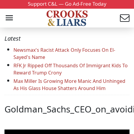
Support C&L — Go Ad-Free Today
Latest
Newsmax's Racist Attack Only Focuses On El-
Sayed's Name
RFK Jr Ripped Off Thousands Of Immigrant Kids To
Reward Trump Crony
Max Miller Is Growing More Manic And Unhinged
As His Glass House Shatters Around Him
Goldman_Sachs_CEO_on_avoiding