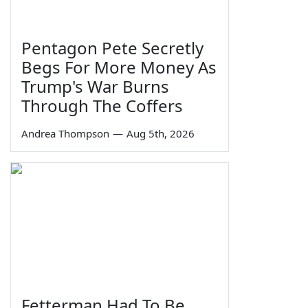
Pentagon Pete Secretly
Begs For More Money As
Trump's War Burns
Through The Coffers
Andrea Thompson
—
Aug 5th, 2026
Fetterman Had To Be