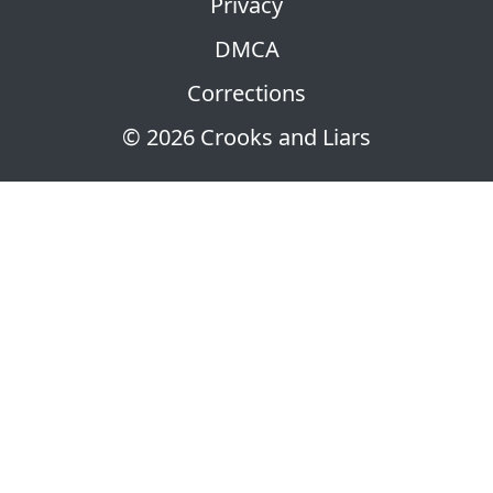
Privacy
DMCA
Corrections
© 2026 Crooks and Liars