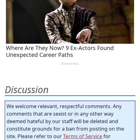
Discussion
We welcome relevant, respectful comments. Any
comments that are sexist or in any other way
deemed hateful by our staff will be deleted and
constitute grounds for a ban from posting on the
site. Please refer to our
Terms of Service
for