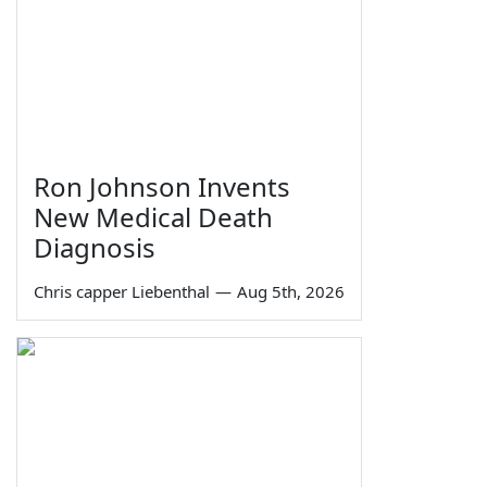
Ron Johnson Invents
New Medical Death
Diagnosis
Chris capper Liebenthal
—
Aug 5th, 2026