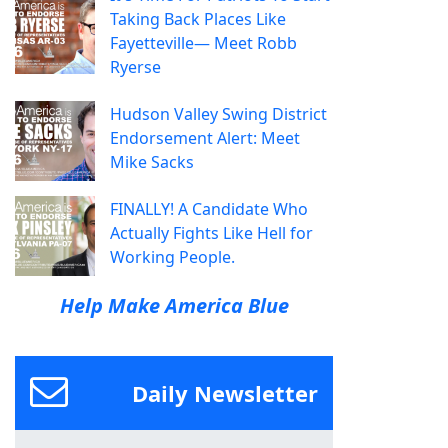
Taking Back Places Like
Fayetteville— Meet Robb
Ryerse
Hudson Valley Swing District
Endorsement Alert: Meet
Mike Sacks
FINALLY! A Candidate Who
Actually Fights Like Hell for
Working People.
Help Make America Blue
Daily Newsletter