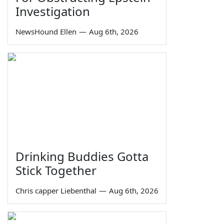
Investigation
NewsHound Ellen
—
Aug 6th, 2026
Drinking Buddies Gotta
Stick Together
Chris capper Liebenthal
—
Aug 6th, 2026