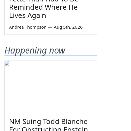
Reminded Where He
Lives Again
Andrea Thompson
—
Aug 5th, 2026
Happening now
NM Suing Todd Blanche
For Obstructing Epstein