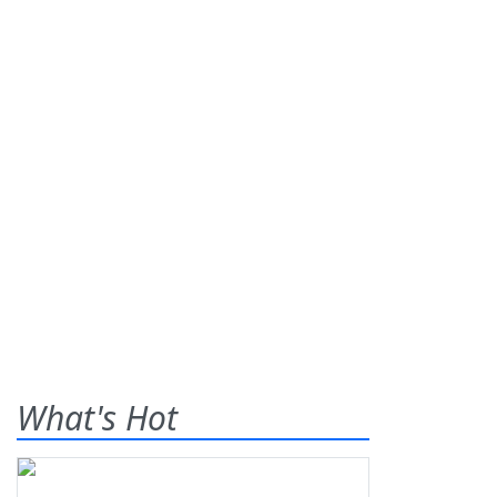
What's Hot