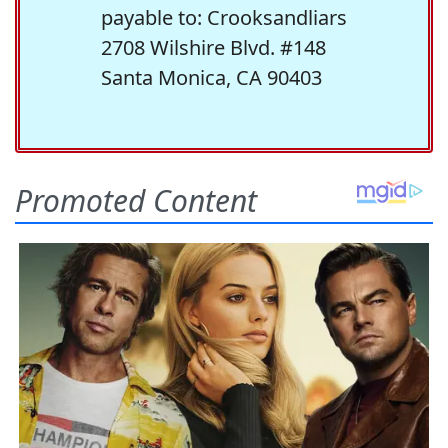
payable to: Crooksandliars
2708 Wilshire Blvd. #148
Santa Monica, CA 90403