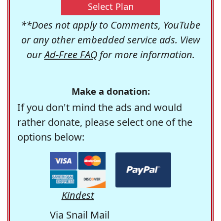
Select Plan
**Does not apply to Comments, YouTube
or any other embedded service ads. View
our
Ad-Free FAQ
for more information.
Make a donation:
If you don't mind the ads and would
rather donate, please select one of the
options below:
Kindest
Via Snail Mail