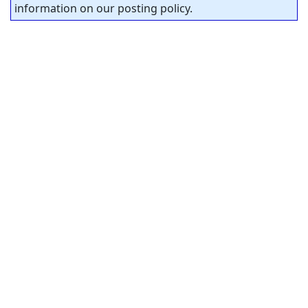
information on our posting policy.