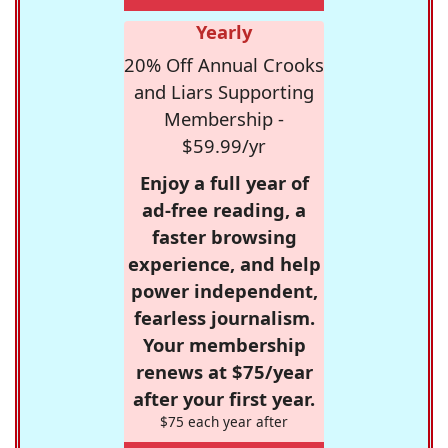
Yearly
20% Off Annual Crooks
and Liars Supporting
Membership -
$59.99/yr
Enjoy a full year of
ad-free reading, a
faster browsing
experience, and help
power independent,
fearless journalism.
Your membership
renews at $75/year
after your first year.
$75 each year after