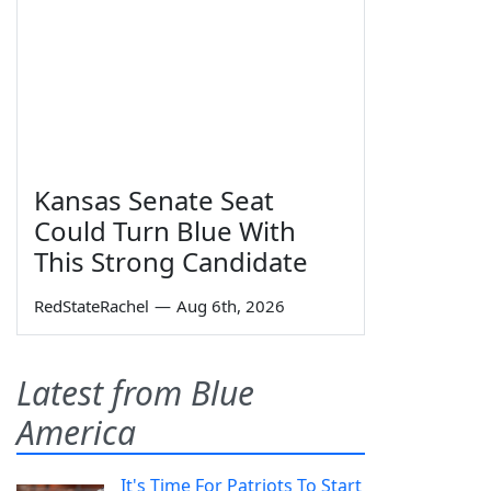
Kansas Senate Seat
Could Turn Blue With
This Strong Candidate
RedStateRachel
—
Aug 6th, 2026
Latest from Blue
America
It's Time For Patriots To Start