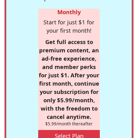
Monthly
Start for just $1 for
your first month!
Get full access to
premium content, an
ad-free experience,
and member perks
for just $1. After your
first month, continue
your subscription for
only $5.99/month,
with the freedom to
cancel anytime.
$5.99/month thereafter
Select Plan