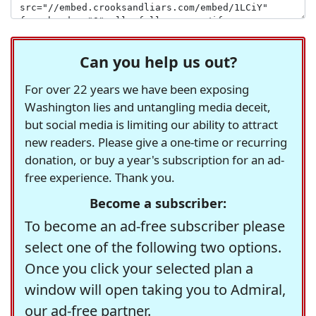
Can you help us out?
For over 22 years we have been exposing
Washington lies and untangling media deceit,
but social media is limiting our ability to attract
new readers. Please give a one-time or recurring
donation, or buy a year's subscription for an ad-
free experience. Thank you.
Become a subscriber:
To become an ad-free subscriber please
select one of the following two options.
Once you click your selected plan a
window will open taking you to Admiral,
our ad-free partner.