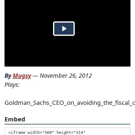
By
Mugsy
—
November 26, 2012
Plays:
Goldman_Sachs_CEO_on_avoiding_the_fiscal_cl
Embed