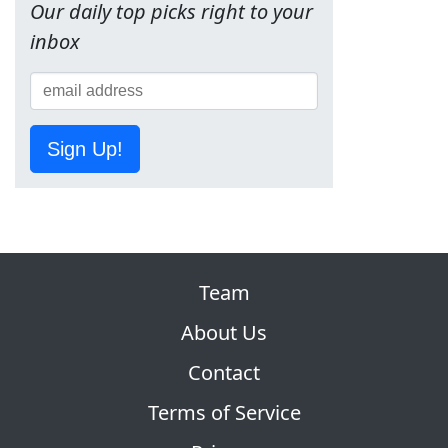
Our daily top picks right to your
inbox
Sign Up!
Team
About Us
Contact
Terms of Service