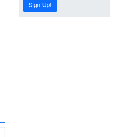
Sign Up!