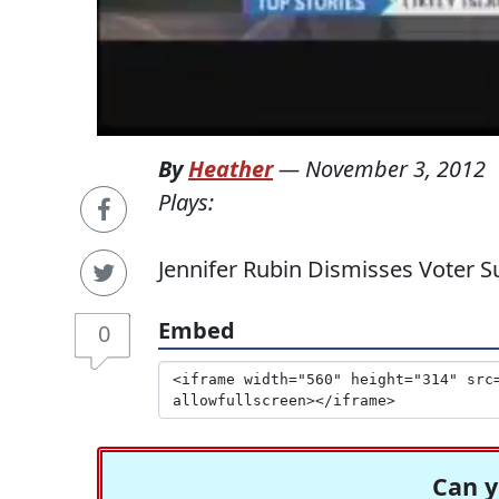
By
Heather
—
November 3, 2012
Plays:
Jennifer Rubin Dismisses Voter 
Embed
0
Can y