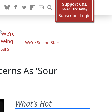
Support C&L
Go Ad-Free Today
Subscriber Login
We’re Seeing Stars
cerns As 'Sour
What's Hot