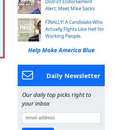
District Endorsement
Alert: Meet Mike Sacks
FINALLY! A Candidate Who
Actually Fights Like Hell for
Working People.
Help Make America Blue
Daily Newsletter
Our daily top picks right to
your inbox