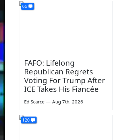
66
FAFO: Lifelong
Republican Regrets
Voting For Trump After
ICE Takes His Fiancée
Ed Scarce
—
Aug 7th, 2026
120