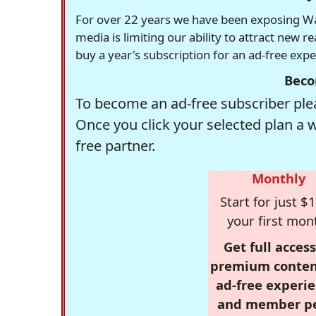
For over 22 years we have been exposing Was
media is limiting our ability to attract new 
buy a year's subscription for an ad-free exp
Beco
To become an ad-free subscriber plea
Once you click your selected plan a 
free partner.
Monthly
Start for just $1
your first mon
Get full access
premium conten
ad-free experie
and member p