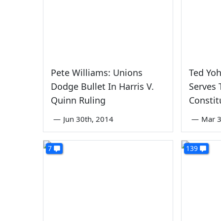
Pete Williams: Unions
Ted Yo
Dodge Bullet In Harris V.
Serves 
Quinn Ruling
Constit
—
Jun 30th, 2014
—
Mar 3
7
139