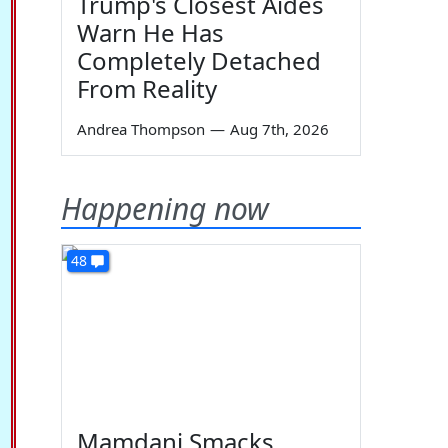
Trump's Closest Aides
Warn He Has
Completely Detached
From Reality
Andrea Thompson
—
Aug 7th, 2026
Happening now
48
Mamdani Smacks