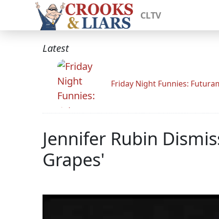
CLTV
Latest
Friday Night Funnies: Futur
Jennifer Rubin Dismi
Grapes'