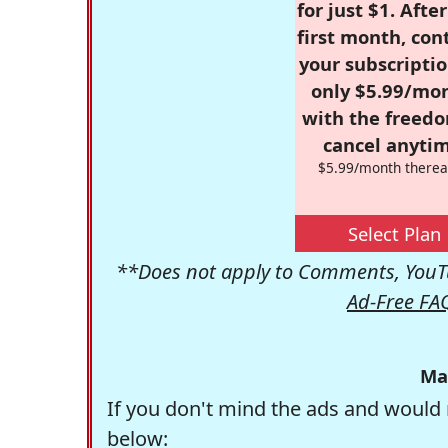
for just $1. Afte
first month, con
your subscriptio
only $5.99/mo
with the freed
cancel anytim
$5.99/month therea
Select Plan
**Does not apply to Comments, YouTu
Ad-Free FA
Ma
If you don't mind the ads and would 
below: