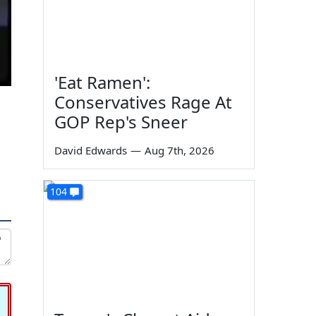
'Eat Ramen':
Conservatives Rage At
GOP Rep's Sneer
David Edwards
—
Aug 7th, 2026
104