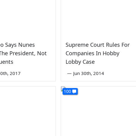
ho Says Nunes
Supreme Court Rules For
The President, Not
Companies In Hobby
uents
Lobby Case
0th, 2017
—
Jun 30th, 2014
100