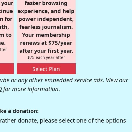
r your
faster browsing
tinue
experience, and help
n for
power independent,
nth,
fearless journalism.
om to
Your membership
e.
renews at $75/year
fter
after your first year.
$75 each year after
Select Plan
be or any other embedded service ads. View our
Q
for more information.
ke a donation:
rather donate, please select one of the options