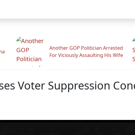
Another GOP Politician Arrested
ama
For Viciously Assaulting His Wife
sses Voter Suppression Con