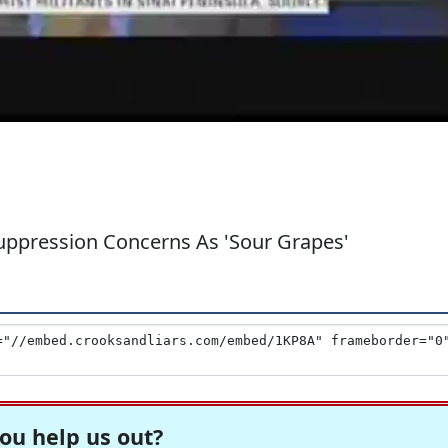
Suppression Concerns As 'Sour Grapes'
ou help us out?