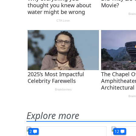
Explore more
2
12