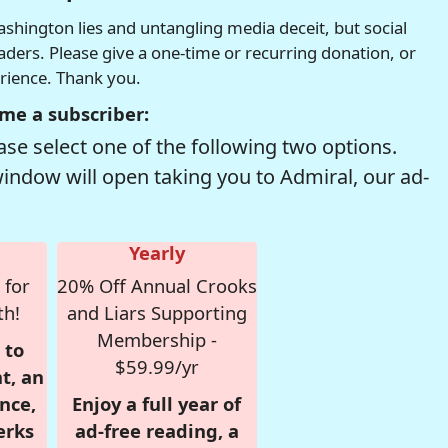
hington lies and untangling media deceit, but social
readers. Please give a one-time or recurring donation, or
erience. Thank you.
me a subscriber:
se select one of the following two options.
window will open taking you to Admiral, our ad-
Yearly
 for
20% Off Annual Crooks
th!
and Liars Supporting
Membership -
 to
$59.99/yr
t, an
nce,
Enjoy a full year of
erks
ad-free reading, a