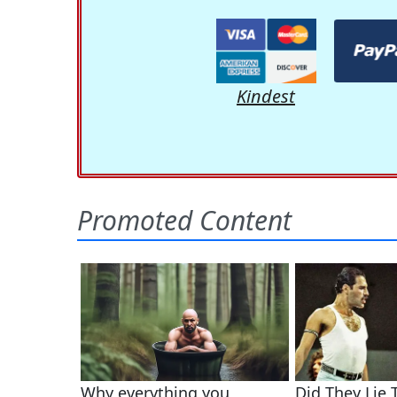
Kindest