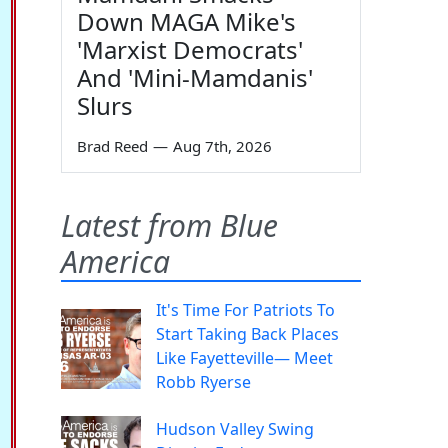
Down MAGA Mike's
'Marxist Democrats'
And 'Mini-Mamdanis'
Slurs
Brad Reed
—
Aug 7th, 2026
Latest from Blue
America
It's Time For Patriots To
Start Taking Back Places
Like Fayetteville— Meet
Robb Ryerse
Hudson Valley Swing