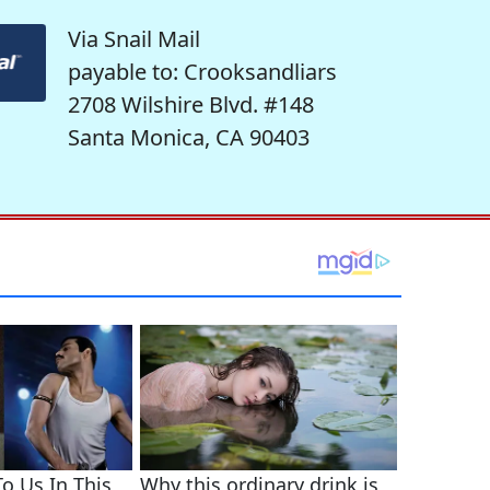
Via Snail Mail
payable to: Crooksandliars
2708 Wilshire Blvd. #148
Santa Monica, CA 90403