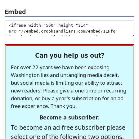
Embed
Can you help us out?
For over 22 years we have been exposing
Washington lies and untangling media deceit,
but social media is limiting our ability to attract
new readers. Please give a one-time or recurring
donation, or buy a year's subscription for an ad-
free experience. Thank you.
Become a subscriber:
To become an ad-free subscriber please
select one of the following two options.