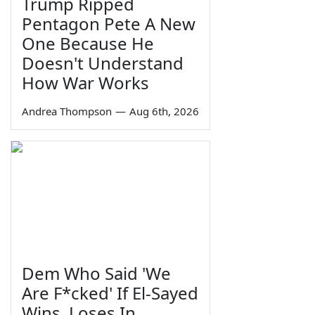
Trump Ripped
Pentagon Pete A New
One Because He
Doesn't Understand
How War Works
Andrea Thompson
—
Aug 6th, 2026
Dem Who Said 'We
Are F*cked' If El-Sayed
Wins, Loses In