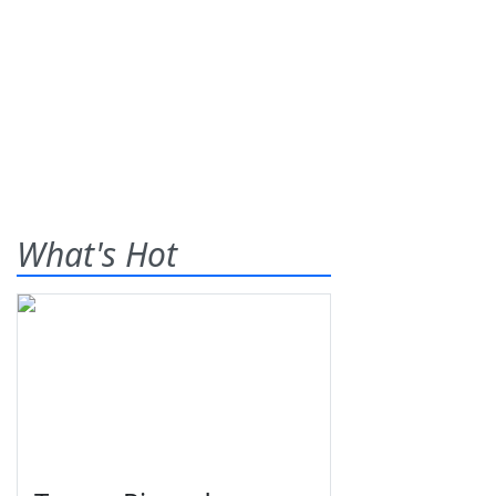
What's Hot