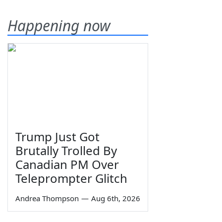
Happening now
Trump Just Got
Brutally Trolled By
Canadian PM Over
Teleprompter Glitch
Andrea Thompson
—
Aug 6th, 2026