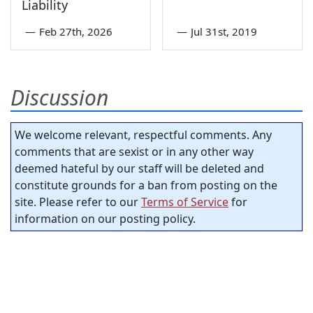
Liability
—
Feb 27th, 2026
—
Jul 31st, 2019
Discussion
We welcome relevant, respectful comments. Any
comments that are sexist or in any other way
deemed hateful by our staff will be deleted and
constitute grounds for a ban from posting on the
site. Please refer to our
Terms of Service
for
information on our posting policy.