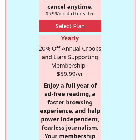
cancel anytime.
$5.99/month thereafter
Select Plan
Yearly
20% Off Annual Crooks
and Liars Supporting
Membership -
$59.99/yr
Enjoy a full year of
ad-free reading, a
faster browsing
experience, and help
power independent,
fearless journalism.
Your membership