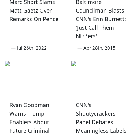
Marc Short Slams
Baltimore
Matt Gaetz Over
Councilman Blasts
Remarks On Pence
CNN's Erin Burnett:
'Just Call Them
Ni**ers'
—
Jul 26th, 2022
—
Apr 28th, 2015
Ryan Goodman
CNN's
Warns Trump
Shoutycrackers
Enablers About
Panel Debates
Future Criminal
Meaningless Labels