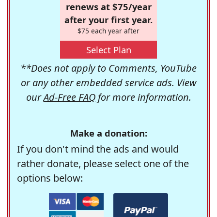
renews at $75/year
after your first year.
$75 each year after
Select Plan
**Does not apply to Comments, YouTube
or any other embedded service ads. View
our
Ad-Free FAQ
for more information.
Make a donation:
If you don't mind the ads and would
rather donate, please select one of the
options below: