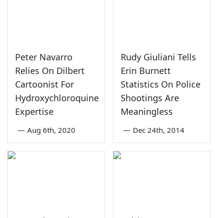
Peter Navarro
Rudy Giuliani Tells
Relies On Dilbert
Erin Burnett
Cartoonist For
Statistics On Police
Hydroxychloroquine
Shootings Are
Expertise
Meaningless
—
Aug 6th, 2020
—
Dec 24th, 2014