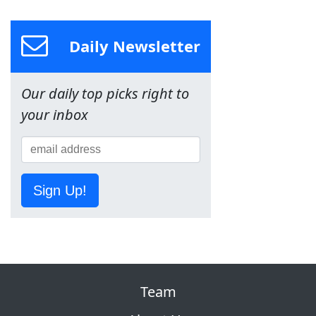
Daily Newsletter
Our daily top picks right to
your inbox
Sign Up!
Team