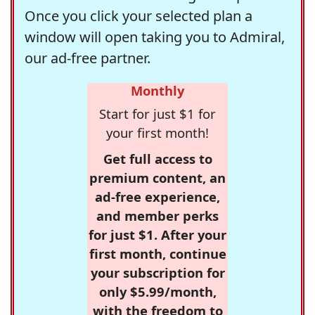
Once you click your selected plan a
window will open taking you to Admiral,
our ad-free partner.
Monthly
Start for just $1 for
your first month!
Get full access to
premium content, an
ad-free experience,
and member perks
for just $1. After your
first month, continue
your subscription for
only $5.99/month,
with the freedom to