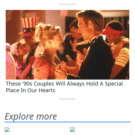
Explore more