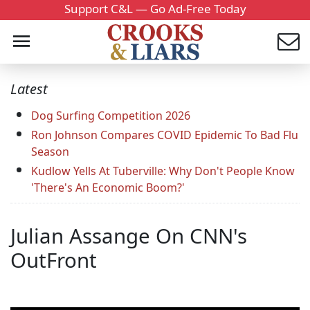
Support C&L — Go Ad-Free Today
Latest
Dog Surfing Competition 2026
Ron Johnson Compares COVID Epidemic To Bad Flu
Season
Kudlow Yells At Tuberville: Why Don't People Know
'There's An Economic Boom?'
Julian Assange On CNN's
OutFront