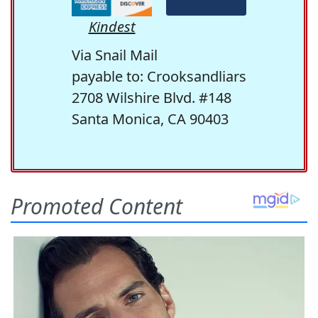
Kindest
Via Snail Mail
payable to: Crooksandliars
2708 Wilshire Blvd. #148
Santa Monica, CA 90403