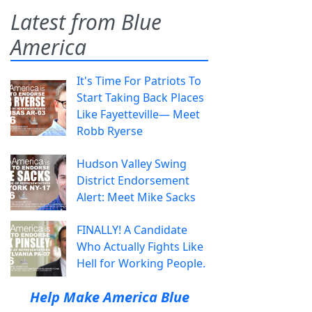
Latest from Blue
America
It's Time For Patriots To
Start Taking Back Places
Like Fayetteville— Meet
Robb Ryerse
Hudson Valley Swing
District Endorsement
Alert: Meet Mike Sacks
FINALLY! A Candidate
Who Actually Fights Like
Hell for Working People.
Help Make America Blue