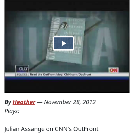
By
Heather
—
November 28, 2012
Plays:
Julian Assange on CNN's OutFront