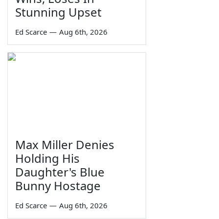
Stunning Upset
Ed Scarce
—
Aug 6th, 2026
Max Miller Denies
Holding His
Daughter's Blue
Bunny Hostage
Ed Scarce
—
Aug 6th, 2026