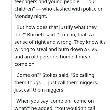
teenagers and young people — "our
children" — who clashed with police on
Monday night.
"But how does that justify what they
did?" Burnett said. "I mean, that’s a
sense of right and wrong. They know it’s
wrong to steal and burn down a CVS
and an old person’s home. I mean,
come on."
"Come on?" Stokes said. "So calling
them thugs — just call them niggers.
Just call them niggers."
"When you say 'come on,' come on
what?" he added. "You wouldn't call