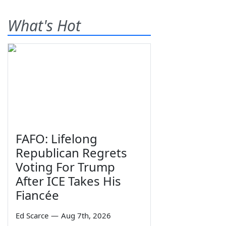
What's Hot
FAFO: Lifelong
Republican Regrets
Voting For Trump
After ICE Takes His
Fiancée
Ed Scarce
—
Aug 7th, 2026