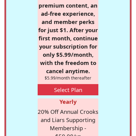
premium content, an
ad-free experience,
and member perks
for just $1. After your
first month, continue
your subscription for
only $5.99/month,
with the freedom to
cancel anytime.
$5.99/month thereafter
Select Plan
Yearly
20% Off Annual Crooks
and Liars Supporting
Membership -