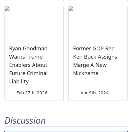
Ryan Goodman
Former GOP Rep
Warns Trump
Ken Buck Assigns
Enablers About
Marge A New
Future Criminal
Nickname
Liability
—
Feb 27th, 2026
—
Apr 9th, 2024
Discussion