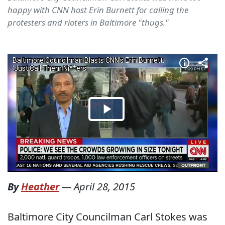
happy with CNN host Erin Burnett for calling the
protesters and rioters in Baltimore "thugs."
By
Heather
—
April 28, 2015
Baltimore City Councilman Carl Stokes was