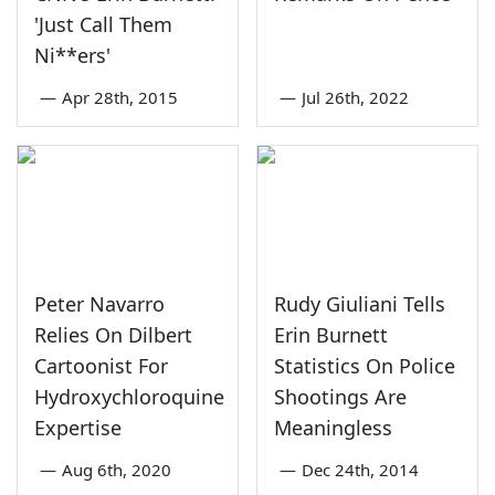
'Just Call Them
Ni**ers'
—
Apr 28th, 2015
—
Jul 26th, 2022
Peter Navarro
Rudy Giuliani Tells
Relies On Dilbert
Erin Burnett
Cartoonist For
Statistics On Police
Hydroxychloroquine
Shootings Are
Expertise
Meaningless
—
Aug 6th, 2020
—
Dec 24th, 2014