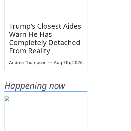
Trump's Closest Aides
Warn He Has
Completely Detached
From Reality
Andrea Thompson
—
Aug 7th, 2026
Happening now