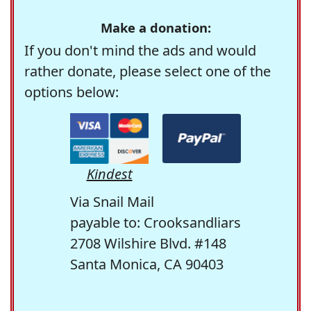
Make a donation:
If you don't mind the ads and would
rather donate, please select one of the
options below:
Kindest
Via Snail Mail
payable to: Crooksandliars
2708 Wilshire Blvd. #148
Santa Monica, CA 90403