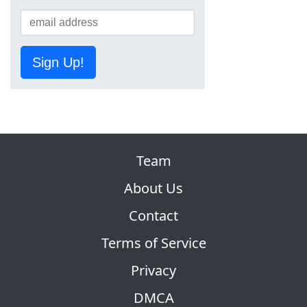
Sign Up!
Team
About Us
Contact
Terms of Service
Privacy
DMCA