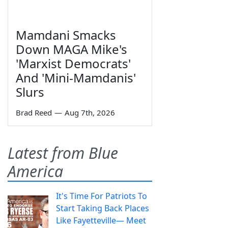
Mamdani Smacks
Down MAGA Mike's
'Marxist Democrats'
And 'Mini-Mamdanis'
Slurs
Brad Reed
—
Aug 7th, 2026
Latest from Blue
America
It's Time For Patriots To
Start Taking Back Places
Like Fayetteville— Meet