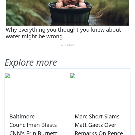
Explore more
Baltimore
Marc Short Slams
Councilman Blasts
Matt Gaetz Over
CNN's Erin Burnett:
Remarks On Pence