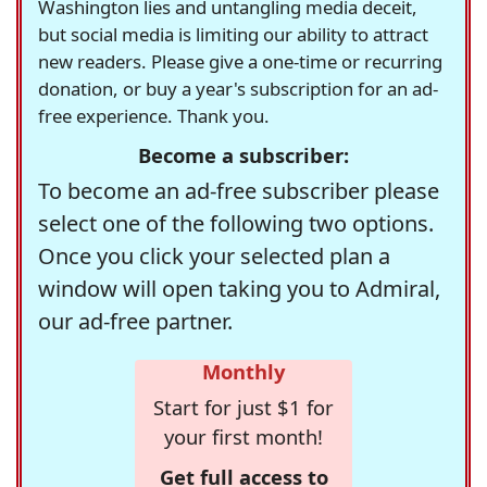
Washington lies and untangling media deceit,
but social media is limiting our ability to attract
new readers. Please give a one-time or recurring
donation, or buy a year's subscription for an ad-
free experience. Thank you.
Become a subscriber:
To become an ad-free subscriber please
select one of the following two options.
Once you click your selected plan a
window will open taking you to Admiral,
our ad-free partner.
Monthly
Start for just $1 for
your first month!
Get full access to