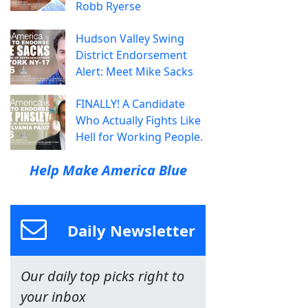
Robb Ryerse
Hudson Valley Swing
District Endorsement
Alert: Meet Mike Sacks
FINALLY! A Candidate
Who Actually Fights Like
Hell for Working People.
Help Make America Blue
Daily Newsletter
Our daily top picks right to
your inbox