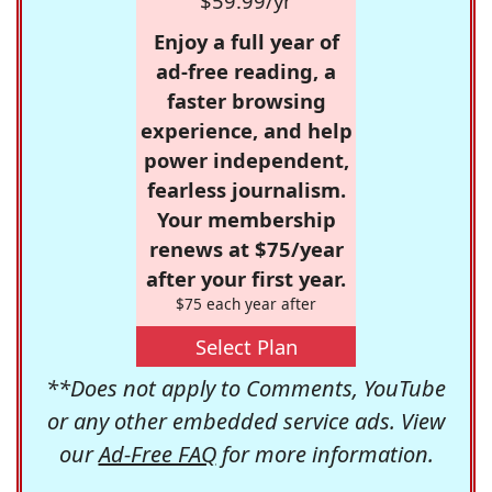
$59.99/yr
Enjoy a full year of
ad-free reading, a
faster browsing
experience, and help
power independent,
fearless journalism.
Your membership
renews at $75/year
after your first year.
$75 each year after
Select Plan
**Does not apply to Comments, YouTube
or any other embedded service ads. View
our
Ad-Free FAQ
for more information.