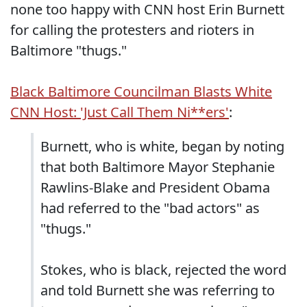
none too happy with CNN host Erin Burnett
for calling the protesters and rioters in
Baltimore "thugs."
Black Baltimore Councilman Blasts White
CNN Host: 'Just Call Them Ni**ers'
:
Burnett, who is white, began by noting
that both Baltimore Mayor Stephanie
Rawlins-Blake and President Obama
had referred to the "bad actors" as
"thugs."
Stokes, who is black, rejected the word
and told Burnett she was referring to