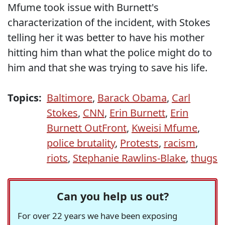
Mfume took issue with Burnett's
characterization of the incident, with Stokes
telling her it was better to have his mother
hitting him than what the police might do to
him and that she was trying to save his life.
Topics:
Baltimore
,
Barack Obama
,
Carl
Stokes
,
CNN
,
Erin Burnett
,
Erin
Burnett OutFront
,
Kweisi Mfume
,
police brutality
,
Protests
,
racism
,
riots
,
Stephanie Rawlins-Blake
,
thugs
Can you help us out?
For over 22 years we have been exposing