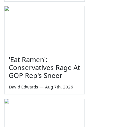
'Eat Ramen':
Conservatives Rage At
GOP Rep's Sneer
David Edwards
—
Aug 7th, 2026