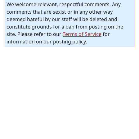
We welcome relevant, respectful comments. Any
comments that are sexist or in any other way
deemed hateful by our staff will be deleted and
constitute grounds for a ban from posting on the
site. Please refer to our
Terms of Service
for
information on our posting policy.