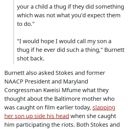
your a child a thug if they did something
which was not what you'd expect them
to do."
"I would hope I would call my son a
thug if he ever did such a thing," Burnett
shot back.
Burnett also asked Stokes and former
NAACP President and Maryland
Congressman Kweisi Mfume what they
thought about the Baltimore mother who
was caught on film earlier today,
slapping
her son up side his head
when she caught
him participating the riots. Both Stokes and