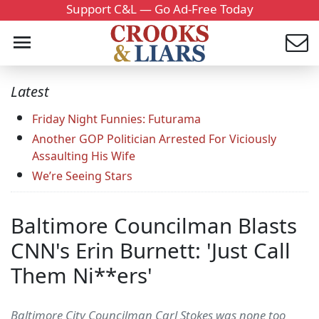
Support C&L — Go Ad-Free Today
Latest
Friday Night Funnies: Futurama
Another GOP Politician Arrested For Viciously
Assaulting His Wife
We’re Seeing Stars
Baltimore Councilman Blasts
CNN's Erin Burnett: 'Just Call
Them Ni**ers'
Baltimore City Councilman Carl Stokes was none too