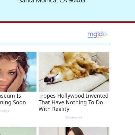
Santa Monica, CA 90403