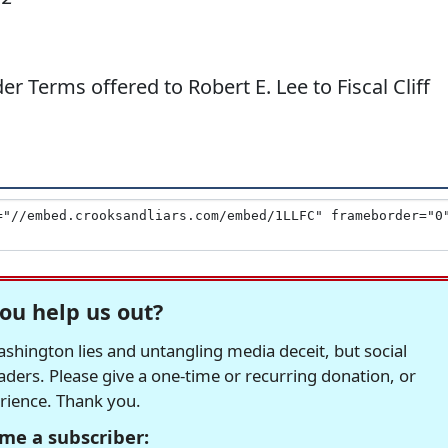
erms offered to Robert E. Lee to Fiscal Cliff
ou help us out?
hington lies and untangling media deceit, but social
readers. Please give a one-time or recurring donation, or
erience. Thank you.
me a subscriber: