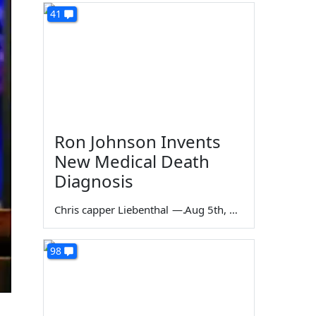
41
Ron Johnson Invents
New Medical Death
Diagnosis
Chris capper Liebenthal
—
Aug 5th, 2026
98