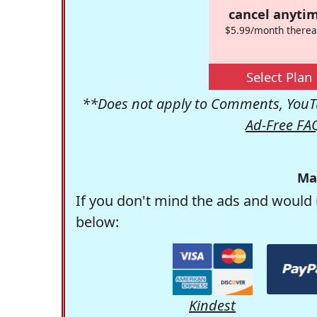
cancel anytim
$5.99/month therea
Select Plan
**Does not apply to Comments, YouTu
Ad-Free FA
Ma
If you don't mind the ads and would 
below:
Kindest