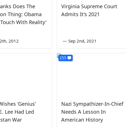
ranks Does The
Virginia Supreme Court
ion Thing: Obama
Admits It's 2021
 Touch With Reality'
2th, 2012
—
Sep 2nd, 2021
255
ishes ‘Genius’
Nazi Sympathizer-In-Chief
E. Lee Had Led
Needs A Lesson In
istan War
American History