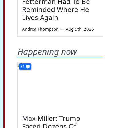
Fetterman Had To Be
Reminded Where He
Lives Again
Andrea Thompson
—
Aug 5th, 2026
Happening now
31
Max Miller: Trump
Faced Dozens Of