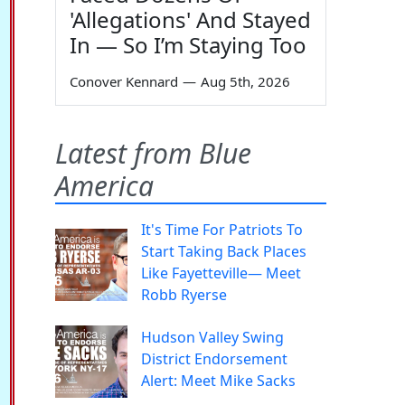
'Allegations' And Stayed
In — So I’m Staying Too
Conover Kennard
—
Aug 5th, 2026
Latest from Blue
America
It's Time For Patriots To
Start Taking Back Places
Like Fayetteville— Meet
Robb Ryerse
Hudson Valley Swing
District Endorsement
Alert: Meet Mike Sacks