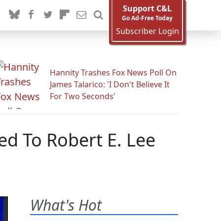
Support C&L
Go Ad-Free Today
Subscriber Login
Hannity Trashes Fox News Poll On
James Talarico: 'I Don't Believe It
For Two Seconds'
d To Robert E. Lee
What's Hot