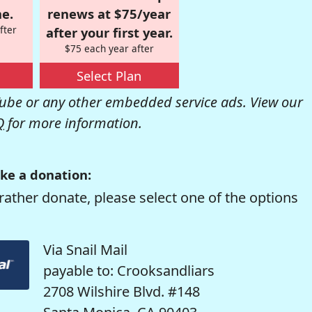
e.
renews at $75/year
fter
after your first year.
$75 each year after
Select Plan
be or any other embedded service ads. View our
Q
for more information.
ke a donation:
rather donate, please select one of the options
Via Snail Mail
payable to: Crooksandliars
2708 Wilshire Blvd. #148