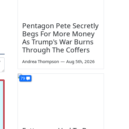
Pentagon Pete Secretly
Begs For More Money
As Trump's War Burns
Through The Coffers
Andrea Thompson
—
Aug 5th, 2026
79