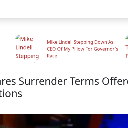
Mike Lindell Stepping Down As
CEO Of My Pillow For Governor's
Race
s Surrender Terms Offere
tions