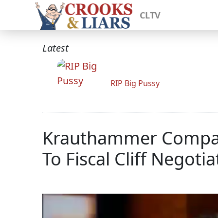
CLTV
Latest
RIP Big Pussy
Krauthammer Compare
To Fiscal Cliff Negotia