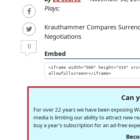
Plays:
Krauthammer Compares Surrender T
Negotiations
0
Embed
Can y
For over 22 years we have been exposing Was
media is limiting our ability to attract new 
buy a year's subscription for an ad-free exp
Beco