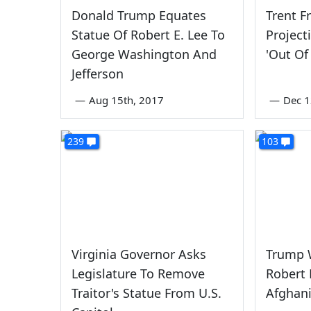
Donald Trump Equates
Trent F
Statue Of Robert E. Lee To
Project
George Washington And
'Out Of
Jefferson
—
Aug 15th, 2017
—
Dec 1
239
103
Virginia Governor Asks
Trump W
Legislature To Remove
Robert 
Traitor's Statue From U.S.
Afghan