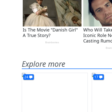
Explore more
24
17