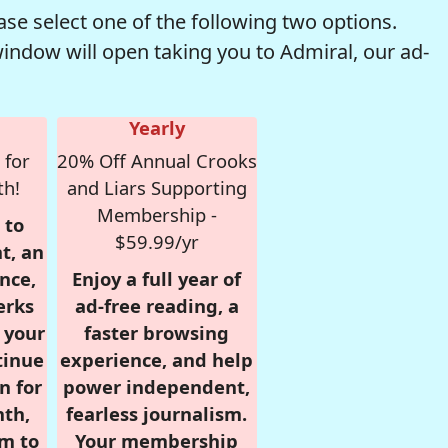
se select one of the following two options.
window will open taking you to Admiral, our ad-
Yearly
 for
20% Off Annual Crooks
th!
and Liars Supporting
Membership -
 to
$59.99/yr
t, an
nce,
Enjoy a full year of
erks
ad-free reading, a
r your
faster browsing
tinue
experience, and help
n for
power independent,
nth,
fearless journalism.
om to
Your membership