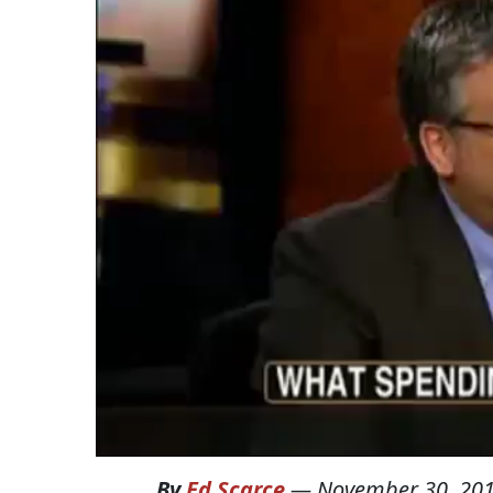
By
Ed Scarce
—
November 30, 20