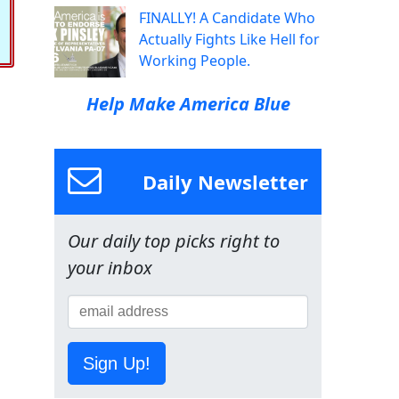
FINALLY! A Candidate Who
Actually Fights Like Hell for
Working People.
Help Make America Blue
Daily Newsletter
Our daily top picks right to
your inbox
Sign Up!