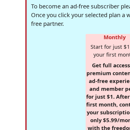
To become an ad-free subscriber plea
Once you click your selected plan a 
free partner.
Monthly
Start for just $1
your first mon
Get full access
premium conten
ad-free experie
and member p
for just $1. Afte
first month, con
your subscriptio
only $5.99/mo
with the freed