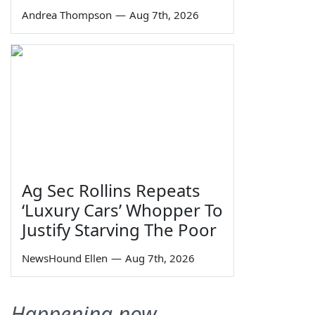
Andrea Thompson
—
Aug 7th, 2026
Ag Sec Rollins Repeats
‘Luxury Cars’ Whopper To
Justify Starving The Poor
NewsHound Ellen
—
Aug 7th, 2026
Happening now