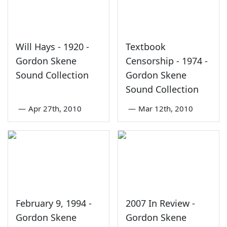
Will Hays - 1920 -
Textbook
Gordon Skene
Censorship - 1974 -
Sound Collection
Gordon Skene
Sound Collection
—
Apr 27th, 2010
—
Mar 12th, 2010
February 9, 1994 -
2007 In Review -
Gordon Skene
Gordon Skene