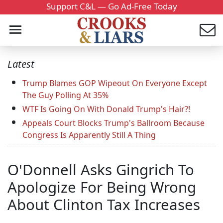
Support C&L — Go Ad-Free Today
Latest
Trump Blames GOP Wipeout On Everyone Except
The Guy Polling At 35%
WTF Is Going On With Donald Trump's Hair?!
Appeals Court Blocks Trump's Ballroom Because
Congress Is Apparently Still A Thing
O'Donnell Asks Gingrich To
Apologize For Being Wrong
About Clinton Tax Increases