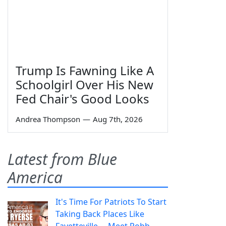
Trump Is Fawning Like A
Schoolgirl Over His New
Fed Chair's Good Looks
Andrea Thompson
—
Aug 7th, 2026
Latest from Blue
America
It's Time For Patriots To Start
Taking Back Places Like