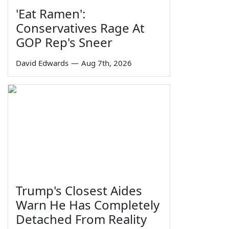
'Eat Ramen':
Conservatives Rage At
GOP Rep's Sneer
David Edwards
—
Aug 7th, 2026
Trump's Closest Aides
Warn He Has Completely
Detached From Reality