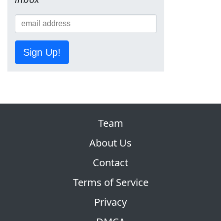
Sign Up!
Team
About Us
Contact
Terms of Service
Privacy