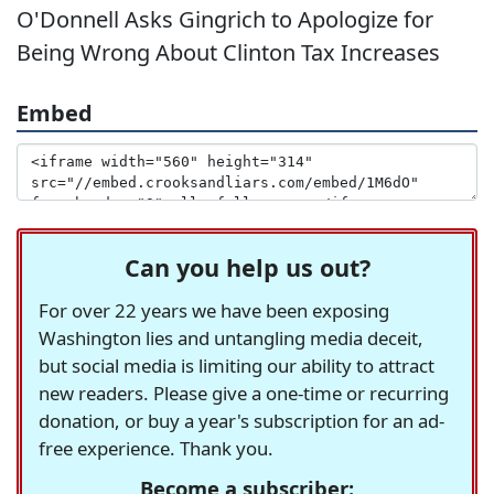
O'Donnell Asks Gingrich to Apologize for
Being Wrong About Clinton Tax Increases
Embed
Can you help us out?
For over 22 years we have been exposing
Washington lies and untangling media deceit,
but social media is limiting our ability to attract
new readers. Please give a one-time or recurring
donation, or buy a year's subscription for an ad-
free experience. Thank you.
Become a subscriber: