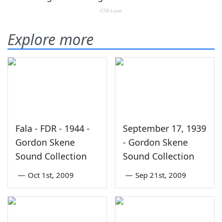
Explore more
Fala - FDR - 1944 -
September 17, 1939
Gordon Skene
- Gordon Skene
Sound Collection
Sound Collection
—
Oct 1st, 2009
—
Sep 21st, 2009