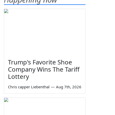
Trump's Favorite Shoe
Company Wins The Tariff
Lottery
Chris capper Liebenthal
—
Aug 7th, 2026