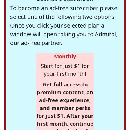
To become an ad-free subscriber please
select one of the following two options.
Once you click your selected plan a
window will open taking you to Admiral,
our ad-free partner.
Monthly
Start for just $1 for
your first month!
Get full access to
premium content, an
ad-free experience,
and member perks
for just $1. After your
first month, continue