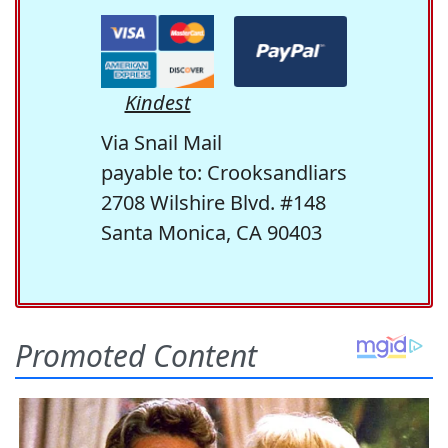
Kindest
Via Snail Mail
payable to: Crooksandliars
2708 Wilshire Blvd. #148
Santa Monica, CA 90403