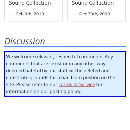
Sound Collection
Sound Collection
—
Feb 9th, 2010
—
Dec 30th, 2009
Discussion
We welcome relevant, respectful comments. Any
comments that are sexist or in any other way
deemed hateful by our staff will be deleted and
constitute grounds for a ban from posting on the
site. Please refer to our
Terms of Service
for
information on our posting policy.