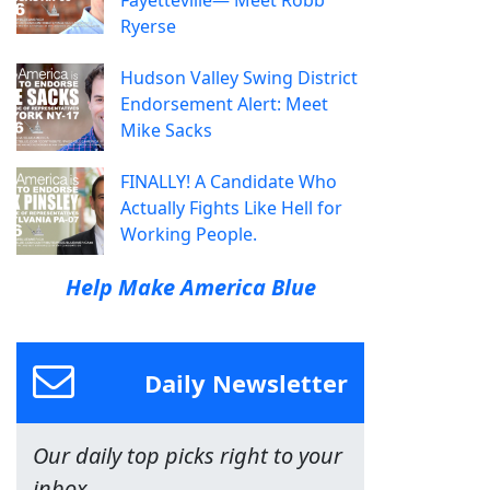
Fayetteville— Meet Robb
Ryerse
Hudson Valley Swing District
Endorsement Alert: Meet
Mike Sacks
FINALLY! A Candidate Who
Actually Fights Like Hell for
Working People.
Help Make America Blue
Daily Newsletter
Our daily top picks right to your
inbox