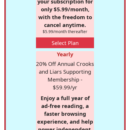
your subscription for
only $5.99/month,
with the freedom to
cancel anytime.
$5.99/month thereafter
Select Plan
Yearly
20% Off Annual Crooks
and Liars Supporting
Membership -
$59.99/yr
Enjoy a full year of
ad-free reading, a
faster browsing
experience, and help
power independent,