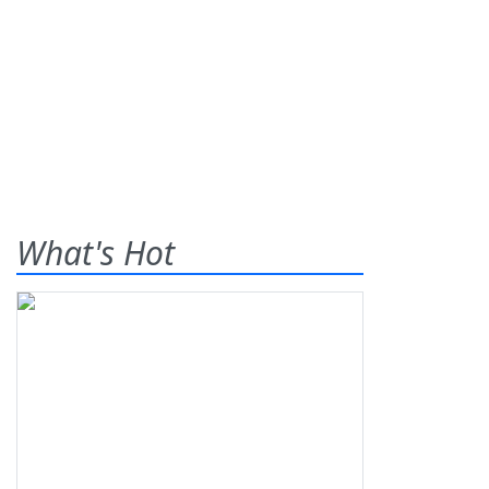
What's Hot