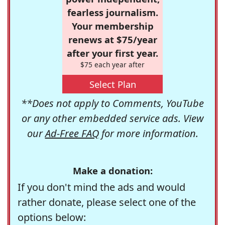
fearless journalism.
Your membership
renews at $75/year
after your first year.
$75 each year after
Select Plan
**Does not apply to Comments, YouTube
or any other embedded service ads. View
our
Ad-Free FAQ
for more information.
Make a donation:
If you don't mind the ads and would
rather donate, please select one of the
options below: