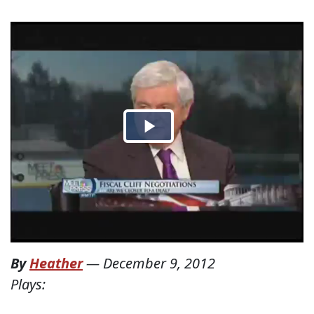
By
Heather
—
December 9, 2012
Plays: