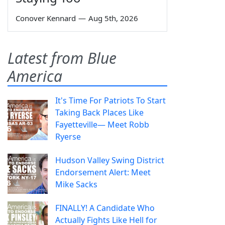
Conover Kennard
—
Aug 5th, 2026
Latest from Blue
America
It's Time For Patriots To Start
Taking Back Places Like
Fayetteville— Meet Robb
Ryerse
Hudson Valley Swing District
Endorsement Alert: Meet
Mike Sacks
FINALLY! A Candidate Who
Actually Fights Like Hell for