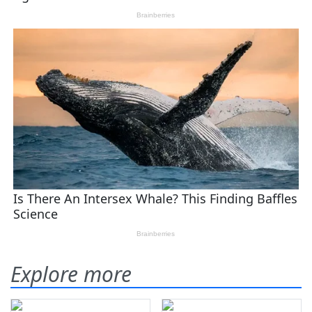
Explore more