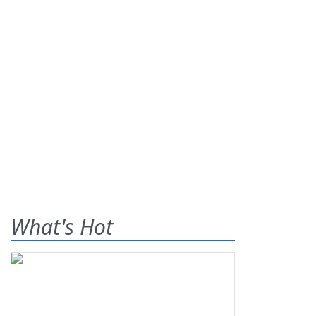
What's Hot