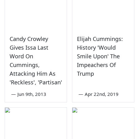
Candy Crowley
Elijah Cummings:
Gives Issa Last
History 'Would
Word On
Smile Upon' The
Cummings,
Impeachers Of
Attacking Him As
Trump
'Reckless', 'Partisan'
—
Jun 9th, 2013
—
Apr 22nd, 2019