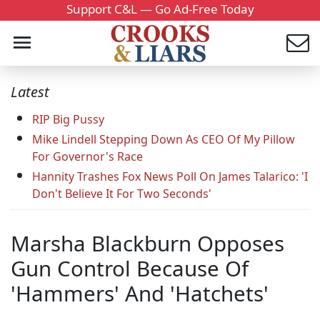
Support C&L — Go Ad-Free Today
Latest
RIP Big Pussy
Mike Lindell Stepping Down As CEO Of My Pillow
For Governor's Race
Hannity Trashes Fox News Poll On James Talarico: 'I
Don't Believe It For Two Seconds'
Marsha Blackburn Opposes
Gun Control Because Of
'Hammers' And 'Hatchets'