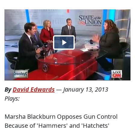
By
David Edwards
—
January 13, 2013
Plays:
Marsha Blackburn Opposes Gun Control
Because of 'Hammers' and 'Hatchets'