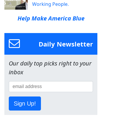
Working People.
Help Make America Blue
Daily Newsletter
Our daily top picks right to your
inbox
Sign Up!