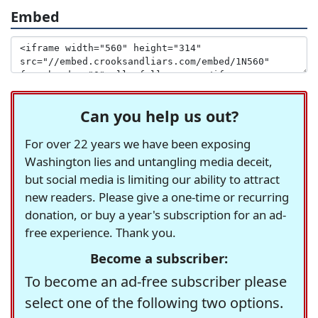
Embed
Can you help us out?
For over 22 years we have been exposing
Washington lies and untangling media deceit,
but social media is limiting our ability to attract
new readers. Please give a one-time or recurring
donation, or buy a year's subscription for an ad-
free experience. Thank you.
Become a subscriber:
To become an ad-free subscriber please
select one of the following two options.