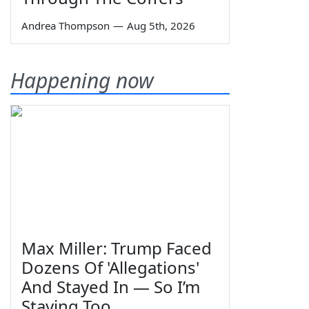
Andrea Thompson
—
Aug 5th, 2026
Happening now
Max Miller: Trump Faced
Dozens Of 'Allegations'
And Stayed In — So I’m
Staying Too