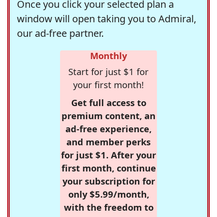
Once you click your selected plan a
window will open taking you to Admiral,
our ad-free partner.
Monthly
Start for just $1 for
your first month!
Get full access to
premium content, an
ad-free experience,
and member perks
for just $1. After your
first month, continue
your subscription for
only $5.99/month,
with the freedom to