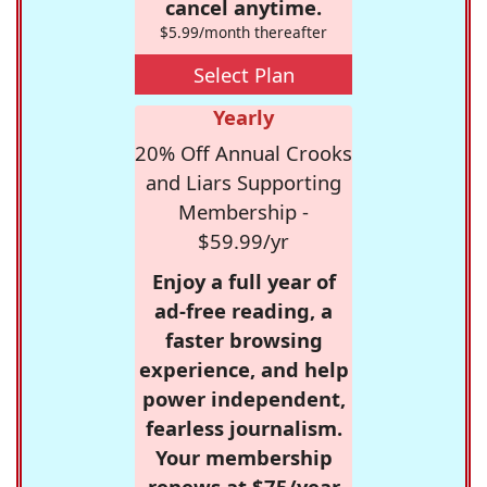
cancel anytime.
$5.99/month thereafter
Select Plan
Yearly
20% Off Annual Crooks
and Liars Supporting
Membership -
$59.99/yr
Enjoy a full year of
ad-free reading, a
faster browsing
experience, and help
power independent,
fearless journalism.
Your membership
renews at $75/year