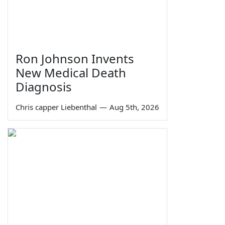
Ron Johnson Invents
New Medical Death
Diagnosis
Chris capper Liebenthal
—
Aug 5th, 2026