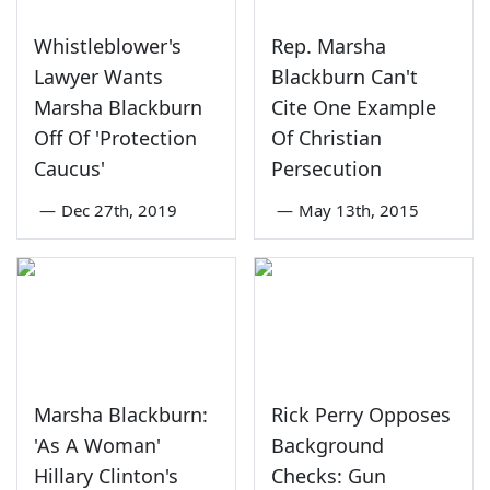
Whistleblower's
Rep. Marsha
Lawyer Wants
Blackburn Can't
Marsha Blackburn
Cite One Example
Off Of 'Protection
Of Christian
Caucus'
Persecution
—
Dec 27th, 2019
—
May 13th, 2015
Marsha Blackburn:
Rick Perry Opposes
'As A Woman'
Background
Hillary Clinton's
Checks: Gun