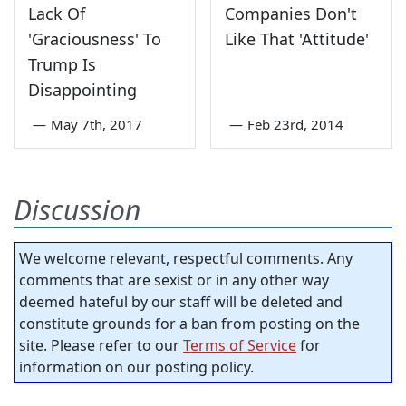
Lack Of
Companies Don't
'Graciousness' To
Like That 'Attitude'
Trump Is
Disappointing
—
May 7th, 2017
—
Feb 23rd, 2014
Discussion
We welcome relevant, respectful comments. Any
comments that are sexist or in any other way
deemed hateful by our staff will be deleted and
constitute grounds for a ban from posting on the
site. Please refer to our
Terms of Service
for
information on our posting policy.