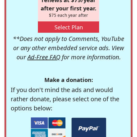
after your first year.
$75 each year after
Select Plan
**Does not apply to Comments, YouTube
or any other embedded service ads. View
our
Ad-Free FAQ
for more information.
Make a donation:
If you don't mind the ads and would
rather donate, please select one of the
options below: