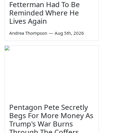
Fetterman Had To Be
Reminded Where He
Lives Again
Andrea Thompson
—
Aug 5th, 2026
Pentagon Pete Secretly
Begs For More Money As
Trump's War Burns
Through The Coffers