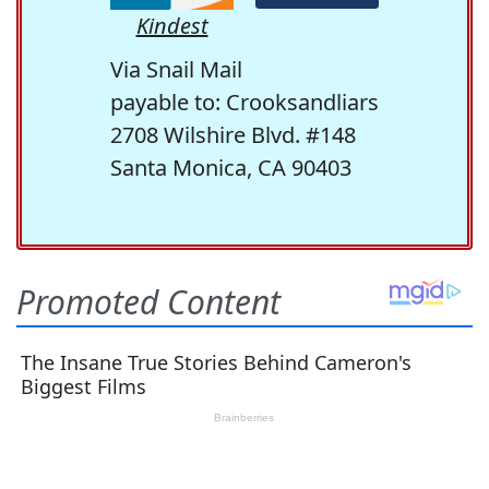
Kindest
Via Snail Mail
payable to: Crooksandliars
2708 Wilshire Blvd. #148
Santa Monica, CA 90403