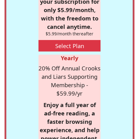
your subscription for
only $5.99/month,
with the freedom to
cancel anytime.
$5.99/month thereafter
Select Plan
Yearly
20% Off Annual Crooks
and Liars Supporting
Membership -
$59.99/yr
Enjoy a full year of
ad-free reading, a
faster browsing
experience, and help
power independent,