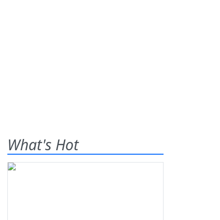
What's Hot