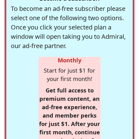
To become an ad-free subscriber please
select one of the following two options.
Once you click your selected plan a
window will open taking you to Admiral,
our ad-free partner.
Monthly
Start for just $1 for
your first month!
Get full access to
premium content, an
ad-free experience,
and member perks
for just $1. After your
first month, continue