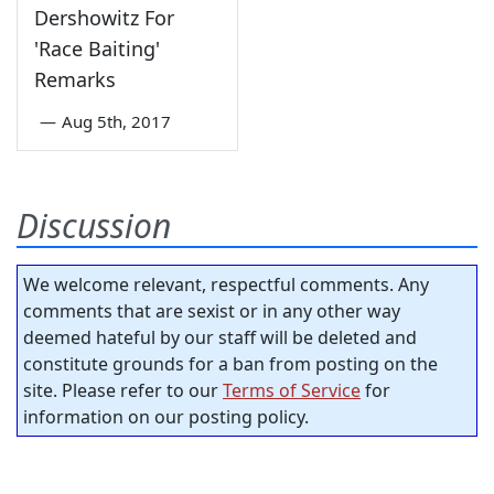
Dershowitz For
'Race Baiting'
Remarks
—
Aug 5th, 2017
Discussion
We welcome relevant, respectful comments. Any
comments that are sexist or in any other way
deemed hateful by our staff will be deleted and
constitute grounds for a ban from posting on the
site. Please refer to our
Terms of Service
for
information on our posting policy.