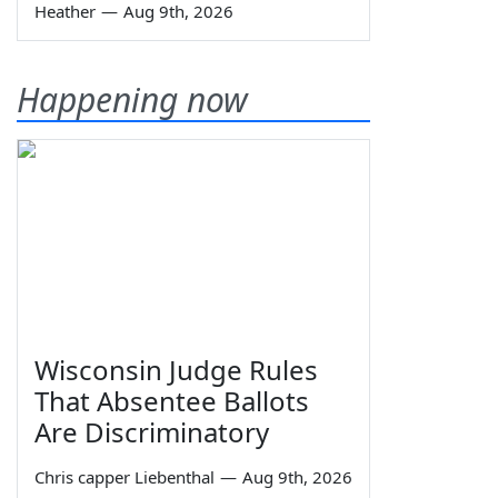
Heather
—
Aug 9th, 2026
Happening now
Wisconsin Judge Rules
That Absentee Ballots
Are Discriminatory
Chris capper Liebenthal
—
Aug 9th, 2026