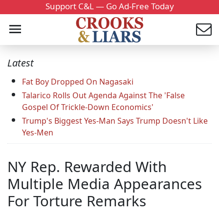
Support C&L — Go Ad-Free Today
Latest
Fat Boy Dropped On Nagasaki
Talarico Rolls Out Agenda Against The 'False
Gospel Of Trickle-Down Economics'
Trump's Biggest Yes-Man Says Trump Doesn't Like
Yes-Men
NY Rep. Rewarded With
Multiple Media Appearances
For Torture Remarks