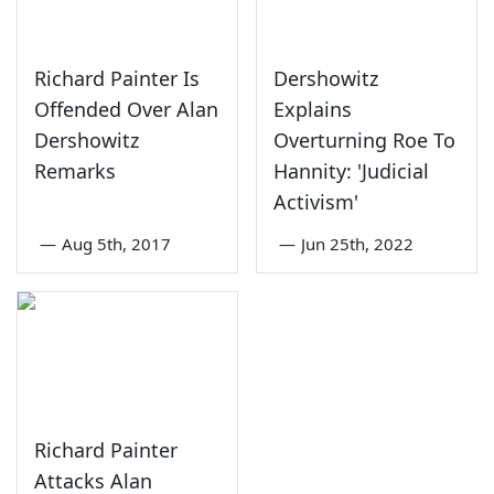
Richard Painter Is
Dershowitz
Offended Over Alan
Explains
Dershowitz
Overturning Roe To
Remarks
Hannity: 'Judicial
Activism'
—
Aug 5th, 2017
—
Jun 25th, 2022
Richard Painter
Attacks Alan