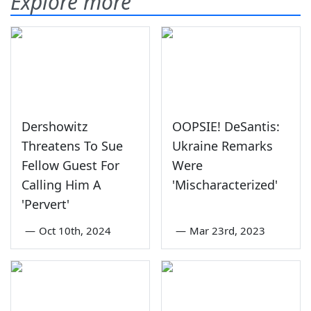
Explore more
Dershowitz
OOPSIE! DeSantis:
Threatens To Sue
Ukraine Remarks
Fellow Guest For
Were
Calling Him A
'Mischaracterized'
'Pervert'
—
Oct 10th, 2024
—
Mar 23rd, 2023