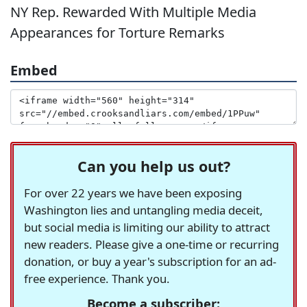
NY Rep. Rewarded With Multiple Media
Appearances for Torture Remarks
Embed
Can you help us out?
For over 22 years we have been exposing
Washington lies and untangling media deceit,
but social media is limiting our ability to attract
new readers. Please give a one-time or recurring
donation, or buy a year's subscription for an ad-
free experience. Thank you.
Become a subscriber: