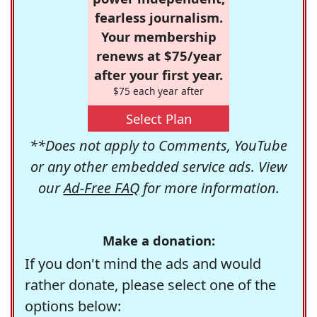
fearless journalism.
Your membership
renews at $75/year
after your first year.
$75 each year after
Select Plan
**Does not apply to Comments, YouTube
or any other embedded service ads. View
our
Ad-Free FAQ
for more information.
Make a donation:
If you don't mind the ads and would
rather donate, please select one of the
options below: