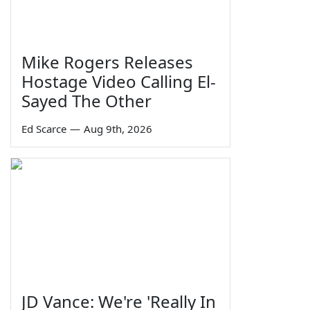
Mike Rogers Releases
Hostage Video Calling El-
Sayed The Other
Ed Scarce
—
Aug 9th, 2026
JD Vance: We're 'Really In