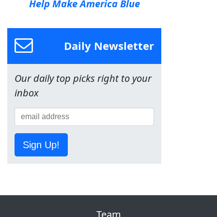
Help Make America Blue
Daily Newsletter
Our daily top picks right to your
inbox
Sign Up!
Team