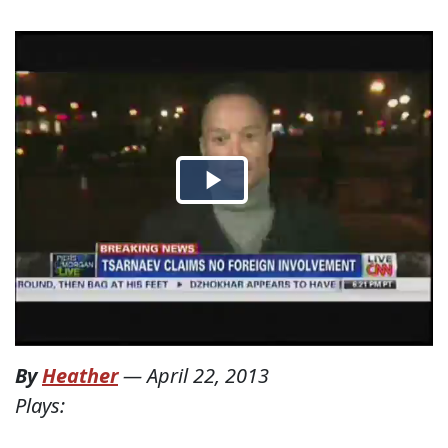
By
Heather
—
April 22, 2013
Plays: