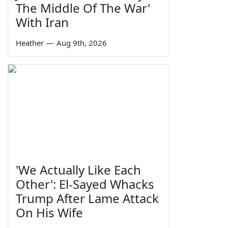
The Middle Of The War'
With Iran
Heather
—
Aug 9th, 2026
'We Actually Like Each
Other': El-Sayed Whacks
Trump After Lame Attack
On His Wife