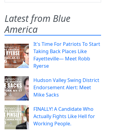
Latest from Blue
America
It's Time For Patriots To Start
Taking Back Places Like
Fayetteville— Meet Robb
Ryerse
Hudson Valley Swing District
Endorsement Alert: Meet
Mike Sacks
FINALLY! A Candidate Who
Actually Fights Like Hell for
Working People.