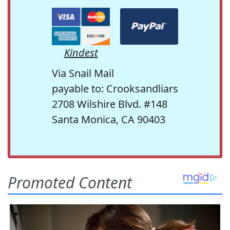
Kindest
Via Snail Mail
payable to: Crooksandliars
2708 Wilshire Blvd. #148
Santa Monica, CA 90403