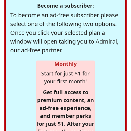
Become a subscriber:
To become an ad-free subscriber please
select one of the following two options.
Once you click your selected plan a
window will open taking you to Admiral,
our ad-free partner.
Monthly
Start for just $1 for
your first month!
Get full access to
premium content, an
ad-free experience,
and member perks
for just $1. After your