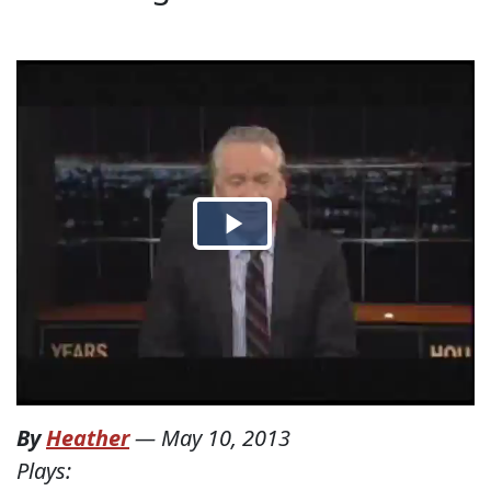
By
Heather
—
May 10, 2013
Plays: