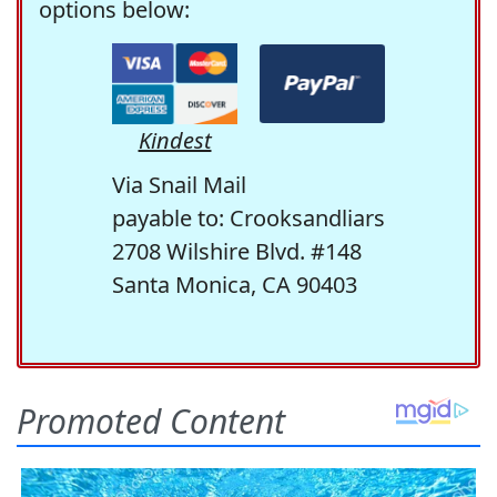
options below:
Kindest
Via Snail Mail
payable to: Crooksandliars
2708 Wilshire Blvd. #148
Santa Monica, CA 90403