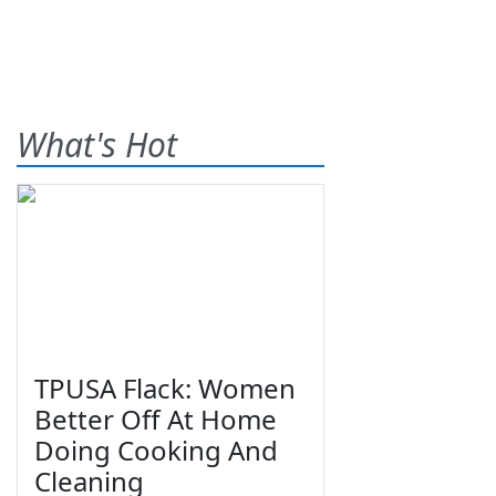
What's Hot
TPUSA Flack: Women
Better Off At Home
Doing Cooking And
Cleaning