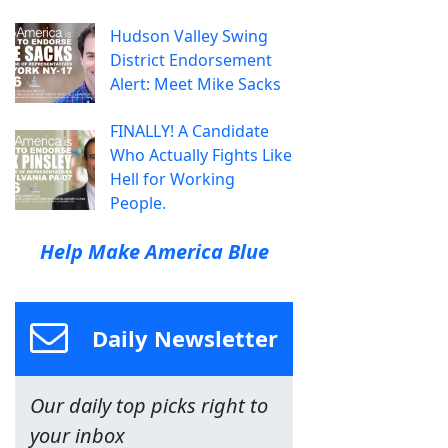
Hudson Valley Swing
District Endorsement
Alert: Meet Mike Sacks
FINALLY! A Candidate
Who Actually Fights Like
Hell for Working
People.
Help Make America Blue
Daily Newsletter
Our daily top picks right to
your inbox