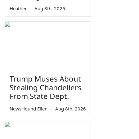
Heather
—
Aug 8th, 2026
Trump Muses About
Stealing Chandeliers
From State Dept.
NewsHound Ellen
—
Aug 8th, 2026