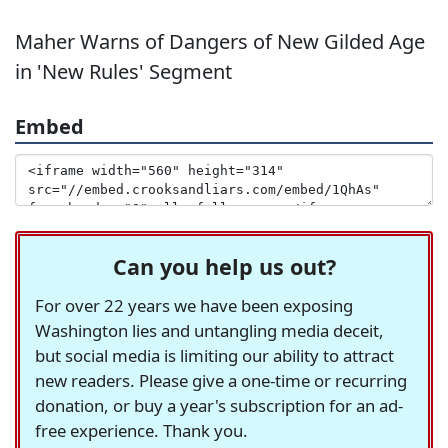
Maher Warns of Dangers of New Gilded Age
in 'New Rules' Segment
Embed
Can you help us out?
For over 22 years we have been exposing
Washington lies and untangling media deceit,
but social media is limiting our ability to attract
new readers. Please give a one-time or recurring
donation, or buy a year's subscription for an ad-
free experience. Thank you.