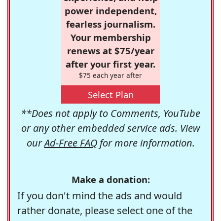
power independent,
fearless journalism.
Your membership
renews at $75/year
after your first year.
$75 each year after
Select Plan
**Does not apply to Comments, YouTube
or any other embedded service ads. View
our
Ad-Free FAQ
for more information.
Make a donation:
If you don't mind the ads and would
rather donate, please select one of the