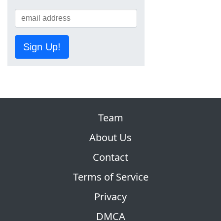
Sign Up!
Team
About Us
Contact
Terms of Service
Privacy
DMCA