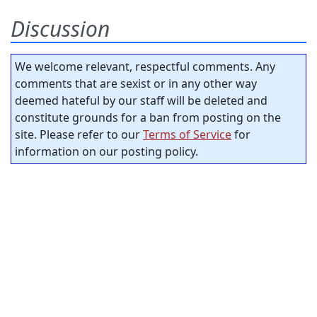
Discussion
We welcome relevant, respectful comments. Any
comments that are sexist or in any other way
deemed hateful by our staff will be deleted and
constitute grounds for a ban from posting on the
site. Please refer to our
Terms of Service
for
information on our posting policy.