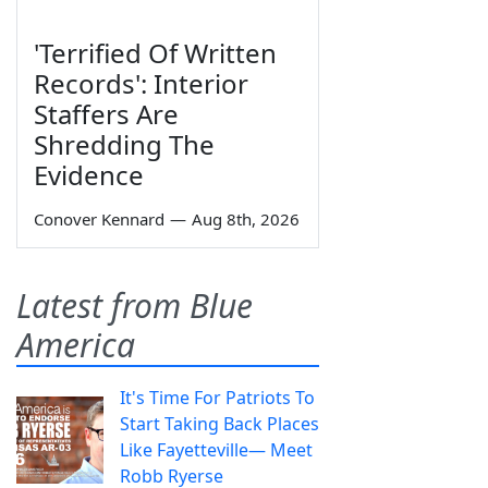
'Terrified Of Written
Records': Interior
Staffers Are
Shredding The
Evidence
Conover Kennard
—
Aug 8th, 2026
Latest from Blue
America
It's Time For Patriots To
Start Taking Back Places
Like Fayetteville— Meet
Robb Ryerse