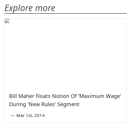
Explore more
Bill Maher Floats Notion Of 'Maximum Wage'
During 'New Rules' Segment
—
Mar 1st, 2014