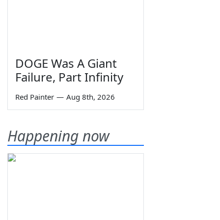
DOGE Was A Giant
Failure, Part Infinity
Red Painter
—
Aug 8th, 2026
Happening now