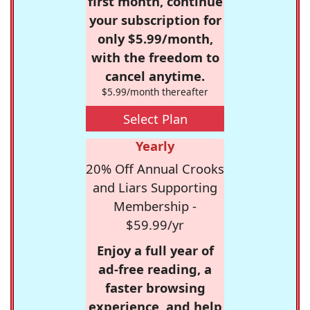
first month, continue
your subscription for
only $5.99/month,
with the freedom to
cancel anytime.
$5.99/month thereafter
Select Plan
Yearly
20% Off Annual Crooks
and Liars Supporting
Membership -
$59.99/yr
Enjoy a full year of
ad-free reading, a
faster browsing
experience, and help