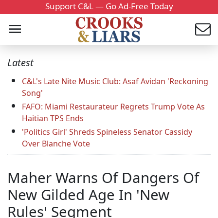
Support C&L — Go Ad-Free Today
Latest
C&L's Late Nite Music Club: Asaf Avidan 'Reckoning
Song'
FAFO: Miami Restaurateur Regrets Trump Vote As
Haitian TPS Ends
'Politics Girl' Shreds Spineless Senator Cassidy
Over Blanche Vote
Maher Warns Of Dangers Of
New Gilded Age In 'New
Rules' Segment