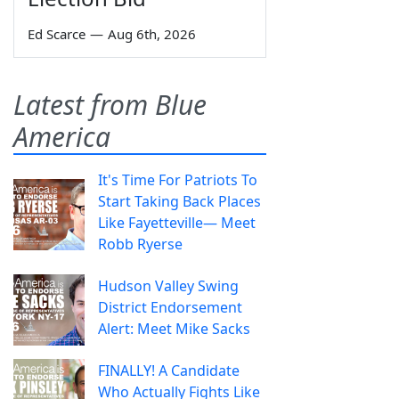
Ed Scarce
—
Aug 6th, 2026
Latest from Blue
America
It's Time For Patriots To
Start Taking Back Places
Like Fayetteville— Meet
Robb Ryerse
Hudson Valley Swing
District Endorsement
Alert: Meet Mike Sacks
FINALLY! A Candidate
Who Actually Fights Like