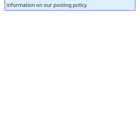
information on our posting policy.