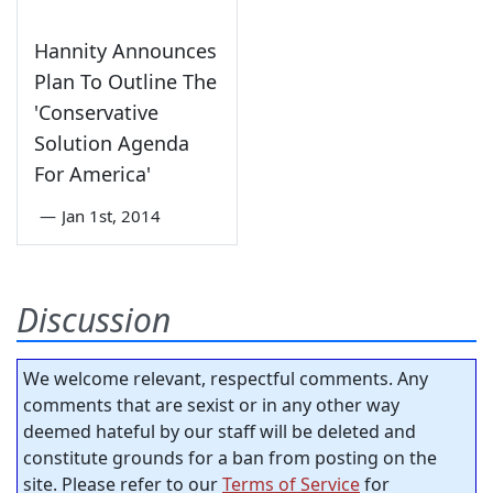
Hannity Announces
Plan To Outline The
'Conservative
Solution Agenda
For America'
—
Jan 1st, 2014
Discussion
We welcome relevant, respectful comments. Any
comments that are sexist or in any other way
deemed hateful by our staff will be deleted and
constitute grounds for a ban from posting on the
site. Please refer to our
Terms of Service
for