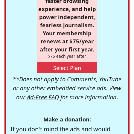
faster browsing
experience, and help
power independent,
fearless journalism.
Your membership
renews at $75/year
after your first year.
$75 each year after
Select Plan
**Does not apply to Comments, YouTube
or any other embedded service ads. View
our
Ad-Free FAQ
for more information.
Make a donation:
If you don't mind the ads and would