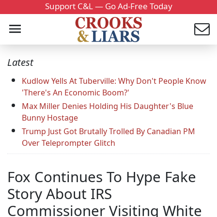
Support C&L — Go Ad-Free Today
Latest
Kudlow Yells At Tuberville: Why Don't People Know
'There's An Economic Boom?'
Max Miller Denies Holding His Daughter's Blue
Bunny Hostage
Trump Just Got Brutally Trolled By Canadian PM
Over Teleprompter Glitch
Fox Continues To Hype Fake
Story About IRS
Commissioner Visiting White