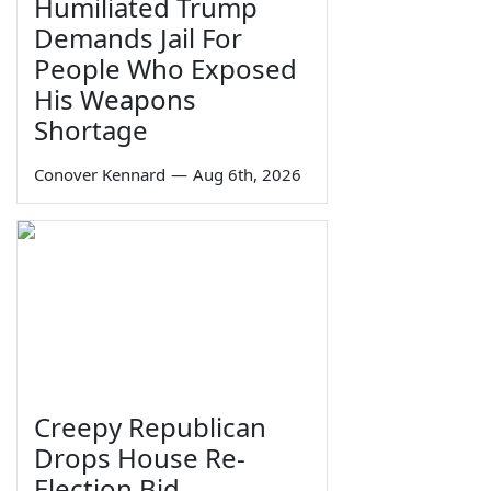
Humiliated Trump
Demands Jail For
People Who Exposed
His Weapons
Shortage
Conover Kennard
—
Aug 6th, 2026
Creepy Republican
Drops House Re-
Election Bid