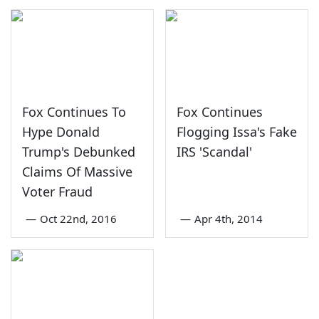
Fox Continues To
Fox Continues
Hype Donald
Flogging Issa's Fake
Trump's Debunked
IRS 'Scandal'
Claims Of Massive
Voter Fraud
—
Oct 22nd, 2016
—
Apr 4th, 2014