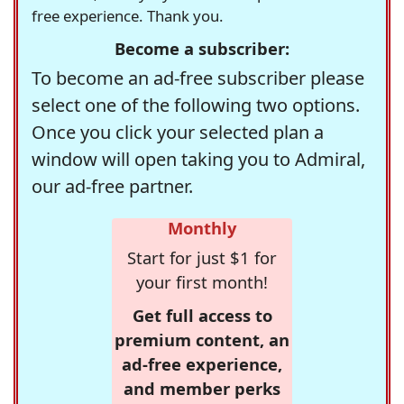
free experience. Thank you.
Become a subscriber:
To become an ad-free subscriber please
select one of the following two options.
Once you click your selected plan a
window will open taking you to Admiral,
our ad-free partner.
Monthly
Start for just $1 for
your first month!
Get full access to
premium content, an
ad-free experience,
and member perks