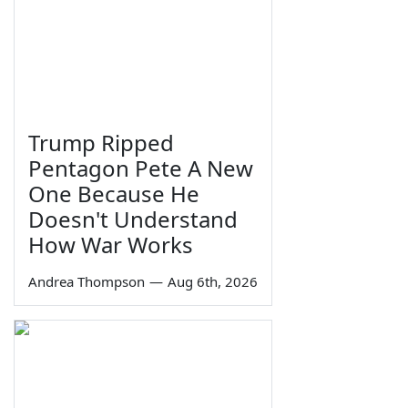
Trump Ripped
Pentagon Pete A New
One Because He
Doesn't Understand
How War Works
Andrea Thompson
—
Aug 6th, 2026