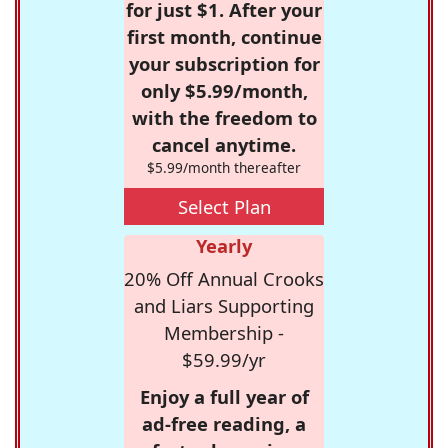
for just $1. After your
first month, continue
your subscription for
only $5.99/month,
with the freedom to
cancel anytime.
$5.99/month thereafter
Select Plan
Yearly
20% Off Annual Crooks
and Liars Supporting
Membership -
$59.99/yr
Enjoy a full year of
ad-free reading, a