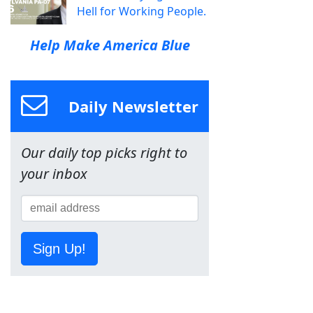
Hell for Working People.
Help Make America Blue
Daily Newsletter
Our daily top picks right to
your inbox
Sign Up!