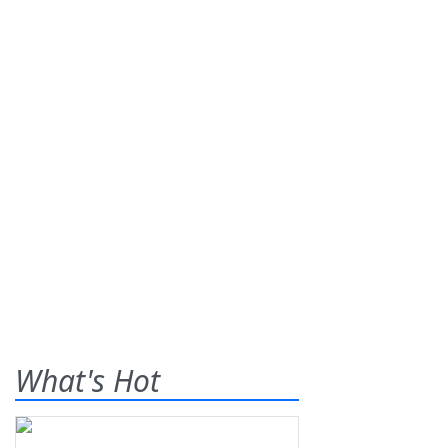
What's Hot