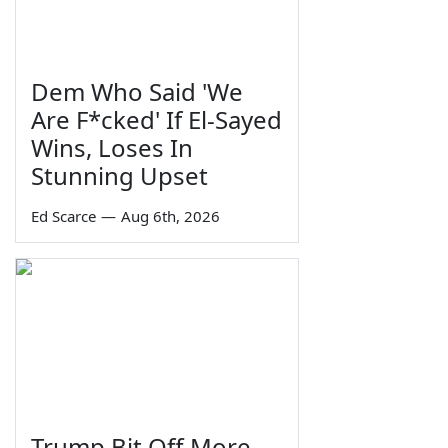
Dem Who Said 'We
Are F*cked' If El-Sayed
Wins, Loses In
Stunning Upset
Ed Scarce
—
Aug 6th, 2026
Trump Bit Off More