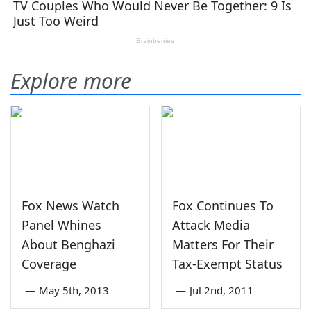
Explore more
Fox News Watch
Fox Continues To
Panel Whines
Attack Media
About Benghazi
Matters For Their
Coverage
Tax-Exempt Status
—
May 5th, 2013
—
Jul 2nd, 2011