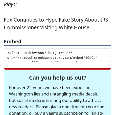
Plays:
Fox Continues to Hype Fake Story About IRS
Commissioner Visiting White House
Embed
Can you help us out?
For over 22 years we have been exposing
Washington lies and untangling media deceit,
but social media is limiting our ability to attract
new readers. Please give a one-time or recurring
donation, or buy a year's subscription for an ad-