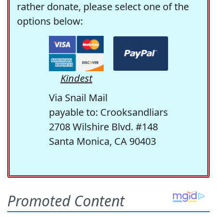
rather donate, please select one of the
options below:
Kindest
Via Snail Mail
payable to: Crooksandliars
2708 Wilshire Blvd. #148
Santa Monica, CA 90403