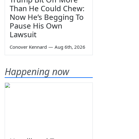
Than He Could Chew:
Now He’s Begging To
Pause His Own
Lawsuit
Conover Kennard
—
Aug 6th, 2026
Happening now