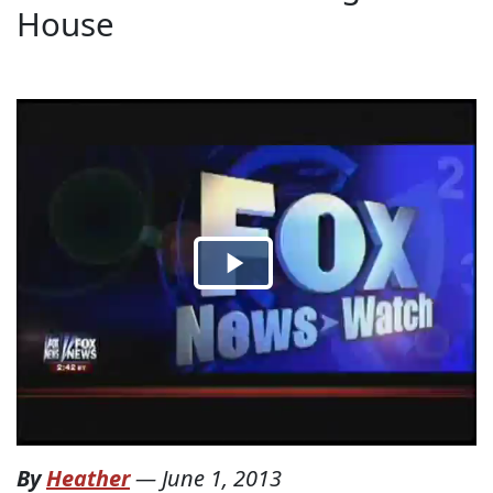
House
By
Heather
—
June 1, 2013