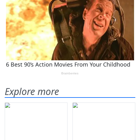
Explore more