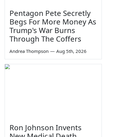
Pentagon Pete Secretly
Begs For More Money As
Trump's War Burns
Through The Coffers
Andrea Thompson
—
Aug 5th, 2026
Ron Johnson Invents
New Medical Death