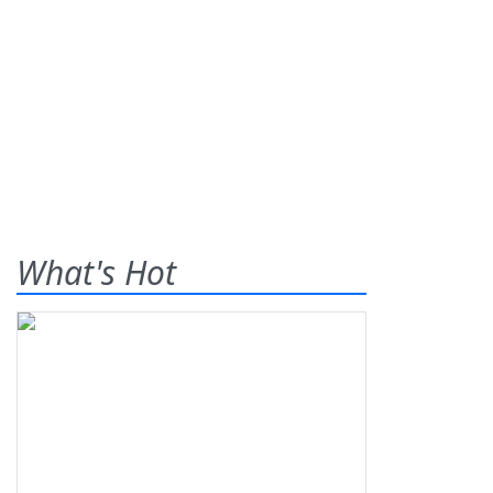
What's Hot