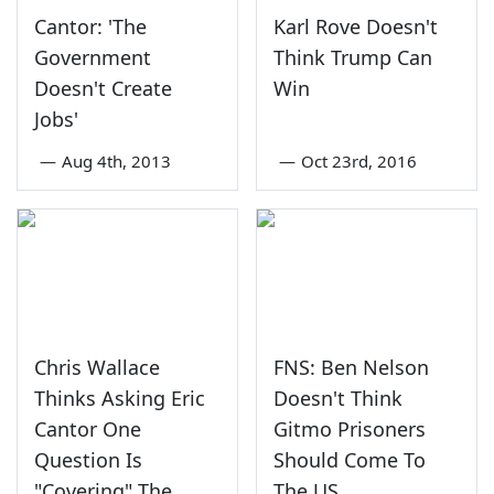
Cantor: 'The
Karl Rove Doesn't
Government
Think Trump Can
Doesn't Create
Win
Jobs'
—
Aug 4th, 2013
—
Oct 23rd, 2016
Chris Wallace
FNS: Ben Nelson
Thinks Asking Eric
Doesn't Think
Cantor One
Gitmo Prisoners
Question Is
Should Come To
"Covering" The
The US