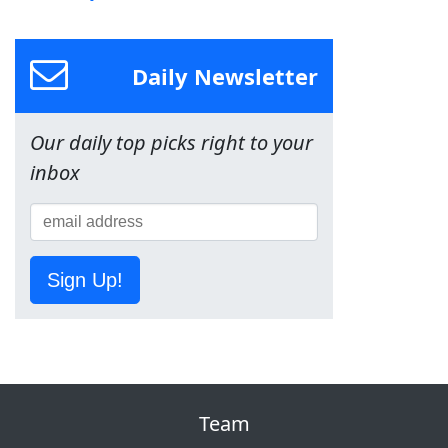
Daily Newsletter
Our daily top picks right to your
inbox
Sign Up!
Team