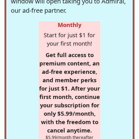
window will open taking you to Admiral,
our ad-free partner.
Monthly
Start for just $1 for
your first month!
Get full access to
premium content, an
ad-free experience,
and member perks
for just $1. After your
first month, continue
your subscription for
only $5.99/month,
with the freedom to
cancel anytime.
$5.99/month thereafter