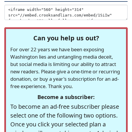
Can you help us out?
For over 22 years we have been exposing
Washington lies and untangling media deceit,
but social media is limiting our ability to attract
new readers. Please give a one-time or recurring
donation, or buy a year's subscription for an ad-
free experience. Thank you.
Become a subscriber:
To become an ad-free subscriber please
select one of the following two options.
Once you click your selected plan a