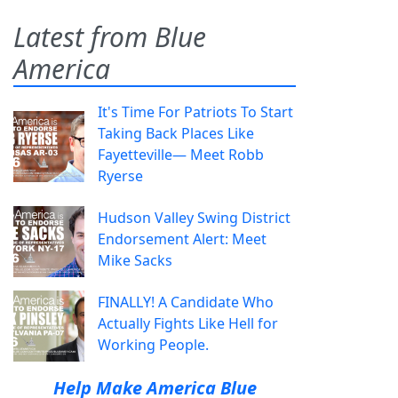
Latest from Blue
America
It's Time For Patriots To Start
Taking Back Places Like
Fayetteville— Meet Robb
Ryerse
Hudson Valley Swing District
Endorsement Alert: Meet
Mike Sacks
FINALLY! A Candidate Who
Actually Fights Like Hell for
Working People.
Help Make America Blue