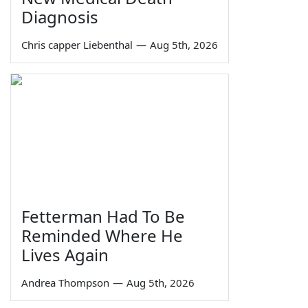
Diagnosis
Chris capper Liebenthal
—
Aug 5th, 2026
Fetterman Had To Be
Reminded Where He
Lives Again
Andrea Thompson
—
Aug 5th, 2026