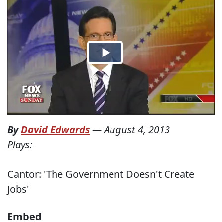
By
David Edwards
—
August 4, 2013
Plays:
Cantor: 'The Government Doesn't Create
Jobs'
Embed