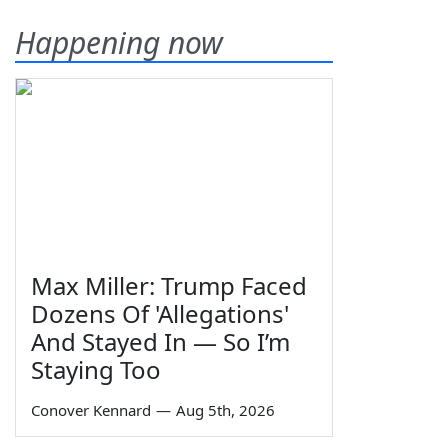
Happening now
Max Miller: Trump Faced
Dozens Of 'Allegations'
And Stayed In — So I’m
Staying Too
Conover Kennard
—
Aug 5th, 2026