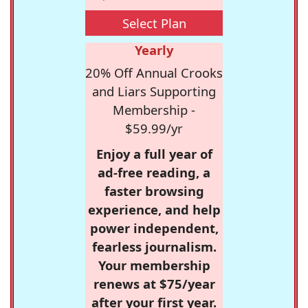
Select Plan
Yearly
20% Off Annual Crooks
and Liars Supporting
Membership -
$59.99/yr
Enjoy a full year of
ad-free reading, a
faster browsing
experience, and help
power independent,
fearless journalism.
Your membership
renews at $75/year
after your first year.