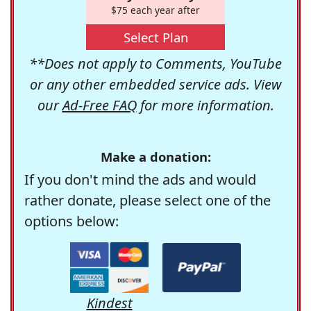
$75 each year after
Select Plan
**Does not apply to Comments, YouTube
or any other embedded service ads. View
our
Ad-Free FAQ
for more information.
Make a donation:
If you don't mind the ads and would
rather donate, please select one of the
options below:
Kindest