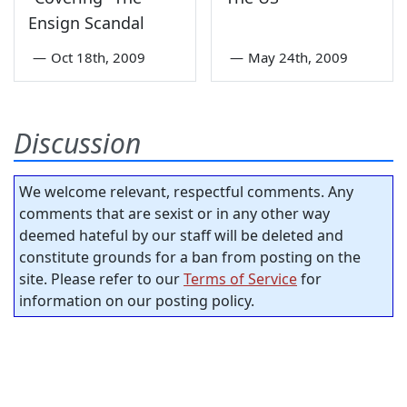
Ensign Scandal
—
Oct 18th, 2009
—
May 24th, 2009
Discussion
We welcome relevant, respectful comments. Any
comments that are sexist or in any other way
deemed hateful by our staff will be deleted and
constitute grounds for a ban from posting on the
site. Please refer to our
Terms of Service
for
information on our posting policy.