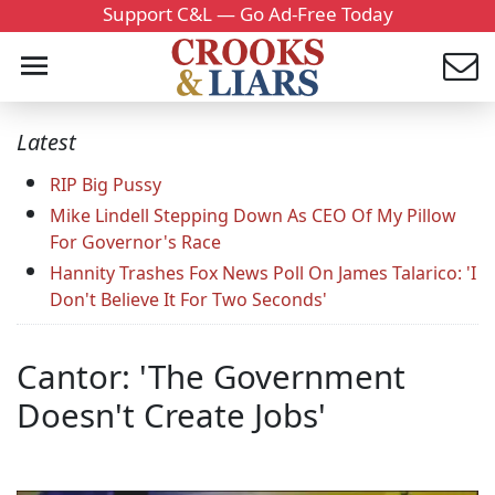
Support C&L — Go Ad-Free Today
Latest
RIP Big Pussy
Mike Lindell Stepping Down As CEO Of My Pillow
For Governor's Race
Hannity Trashes Fox News Poll On James Talarico: 'I
Don't Believe It For Two Seconds'
Cantor: 'The Government
Doesn't Create Jobs'