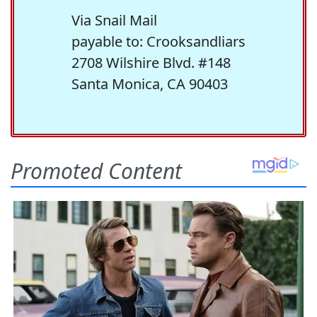
Via Snail Mail
payable to: Crooksandliars
2708 Wilshire Blvd. #148
Santa Monica, CA 90403