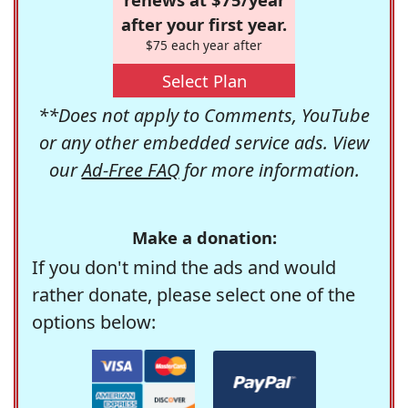
after your first year.
$75 each year after
Select Plan
**Does not apply to Comments, YouTube
or any other embedded service ads. View
our
Ad-Free FAQ
for more information.
Make a donation:
If you don't mind the ads and would
rather donate, please select one of the
options below: