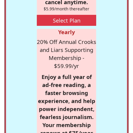
cancel anytime.
$5.99/month thereafter
Select Plan
Yearly
20% Off Annual Crooks
and Liars Supporting
Membership -
$59.99/yr
Enjoy a full year of
ad-free reading, a
faster browsing
experience, and help
power independent,
fearless journalism.
Your membership
renews at $75/year