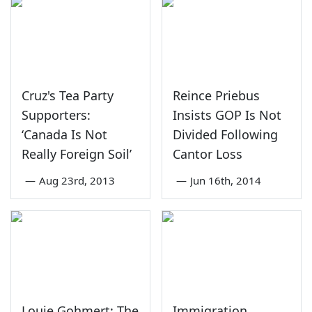
Cruz's Tea Party
Reince Priebus
Supporters:
Insists GOP Is Not
‘Canada Is Not
Divided Following
Really Foreign Soil’
Cantor Loss
—
Aug 23rd, 2013
—
Jun 16th, 2014
Louie Gohmert: The
Immigration