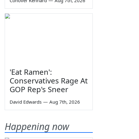
Conover Kennard
—
Aug 7th, 2026
'Eat Ramen':
Conservatives Rage At
GOP Rep's Sneer
David Edwards
—
Aug 7th, 2026
Happening now