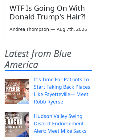
WTF Is Going On With
Donald Trump's Hair?!
Andrea Thompson
—
Aug 7th, 2026
Latest from Blue
America
It's Time For Patriots To
Start Taking Back Places
Like Fayetteville— Meet
Robb Ryerse
Hudson Valley Swing
District Endorsement
Alert: Meet Mike Sacks