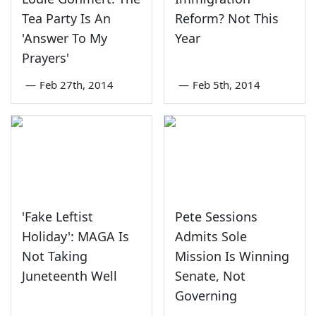
Tea Party Is An
Reform? Not This
'Answer To My
Year
Prayers'
—
Feb 27th, 2014
—
Feb 5th, 2014
'Fake Leftist
Pete Sessions
Holiday': MAGA Is
Admits Sole
Not Taking
Mission Is Winning
Juneteenth Well
Senate, Not
Governing