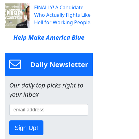
FINALLY! A Candidate
Who Actually Fights Like
Hell for Working People.
Help Make America Blue
Daily Newsletter
Our daily top picks right to
your inbox
Sign Up!