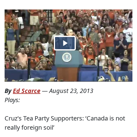
By
Ed Scarce
—
August 23, 2013
Plays:
Cruz's Tea Party Supporters: ‘Canada is not
really foreign soil’