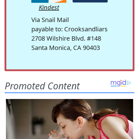
Kindest
Via Snail Mail
payable to: Crooksandliars
2708 Wilshire Blvd. #148
Santa Monica, CA 90403