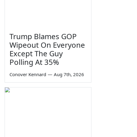
Trump Blames GOP
Wipeout On Everyone
Except The Guy
Polling At 35%
Conover Kennard
—
Aug 7th, 2026