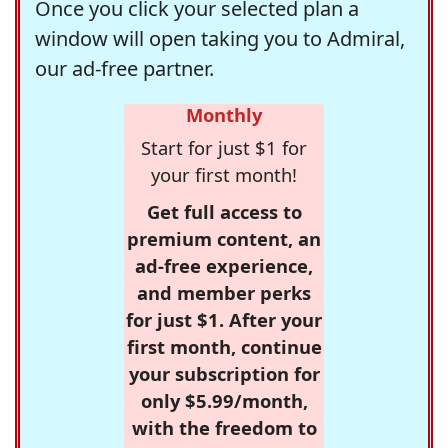
Once you click your selected plan a
window will open taking you to Admiral,
our ad-free partner.
Monthly
Start for just $1 for
your first month!
Get full access to
premium content, an
ad-free experience,
and member perks
for just $1. After your
first month, continue
your subscription for
only $5.99/month,
with the freedom to