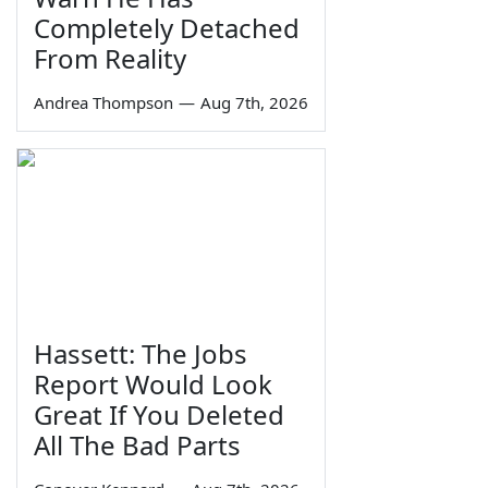
Completely Detached
From Reality
Andrea Thompson
—
Aug 7th, 2026
Hassett: The Jobs
Report Would Look
Great If You Deleted
All The Bad Parts