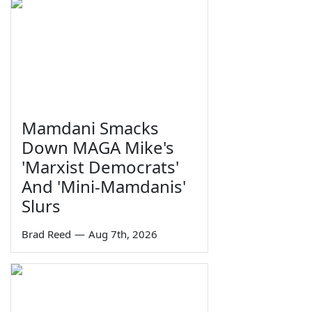
Mamdani Smacks
Down MAGA Mike's
'Marxist Democrats'
And 'Mini-Mamdanis'
Slurs
Brad Reed
—
Aug 7th, 2026