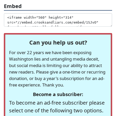
Embed
Can you help us out?
For over 22 years we have been exposing
Washington lies and untangling media deceit,
but social media is limiting our ability to attract
new readers. Please give a one-time or recurring
donation, or buy a year's subscription for an ad-
free experience. Thank you.
Become a subscriber:
To become an ad-free subscriber please
select one of the following two options.