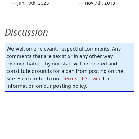
—
Jun 19th, 2023
—
Nov 7th, 2013
Discussion
We welcome relevant, respectful comments. Any
comments that are sexist or in any other way
deemed hateful by our staff will be deleted and
constitute grounds for a ban from posting on the
site. Please refer to our
Terms of Service
for
information on our posting policy.