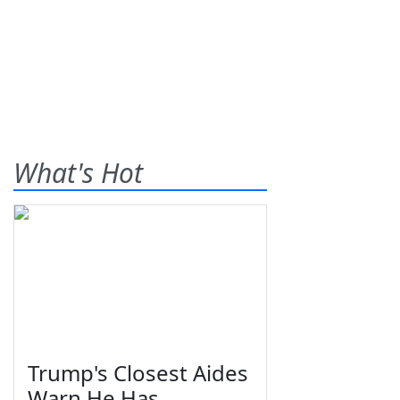
What's Hot
Trump's Closest Aides
Warn He Has