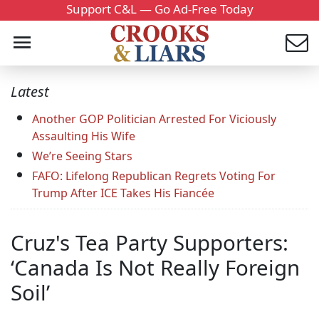
Support C&L — Go Ad-Free Today
Latest
Another GOP Politician Arrested For Viciously
Assaulting His Wife
We’re Seeing Stars
FAFO: Lifelong Republican Regrets Voting For
Trump After ICE Takes His Fiancée
Cruz's Tea Party Supporters:
‘Canada Is Not Really Foreign
Soil’