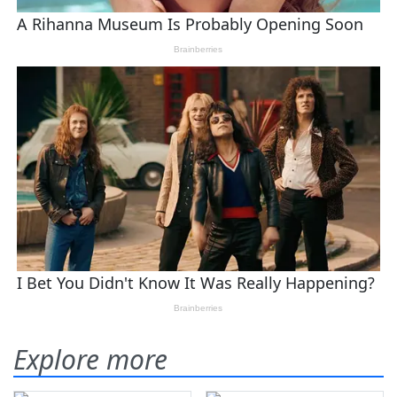
Explore more