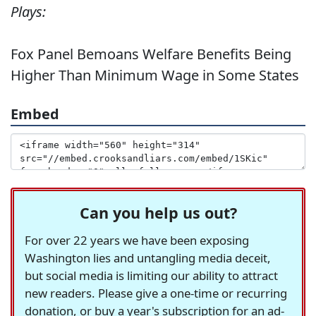
Plays:
Fox Panel Bemoans Welfare Benefits Being
Higher Than Minimum Wage in Some States
Embed
Can you help us out?
For over 22 years we have been exposing
Washington lies and untangling media deceit,
but social media is limiting our ability to attract
new readers. Please give a one-time or recurring
donation, or buy a year's subscription for an ad-