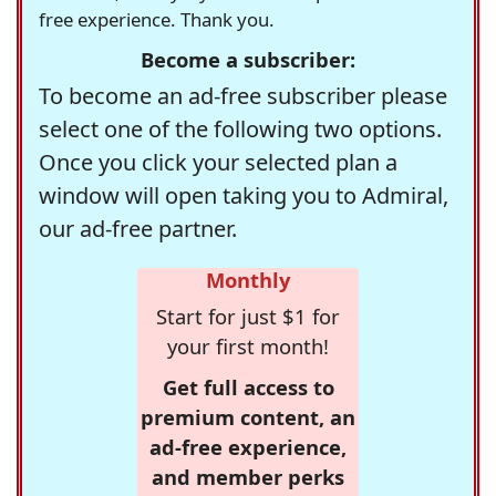
free experience. Thank you.
Become a subscriber:
To become an ad-free subscriber please
select one of the following two options.
Once you click your selected plan a
window will open taking you to Admiral,
our ad-free partner.
Monthly
Start for just $1 for
your first month!
Get full access to
premium content, an
ad-free experience,
and member perks