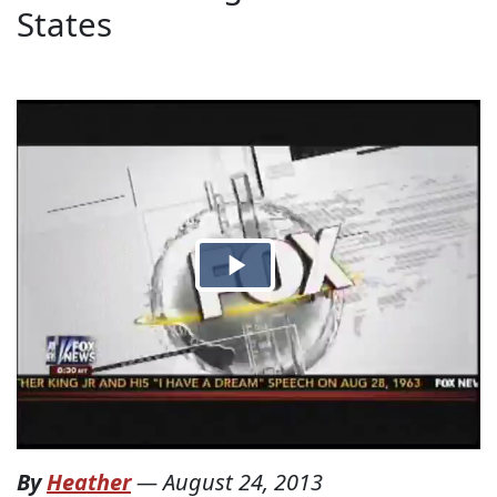
States
By
Heather
—
August 24, 2013