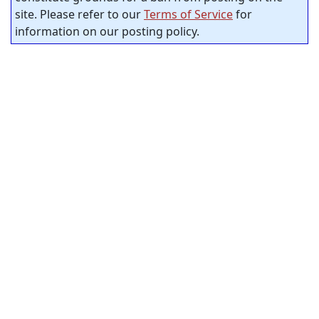
site. Please refer to our
Terms of Service
for
information on our posting policy.