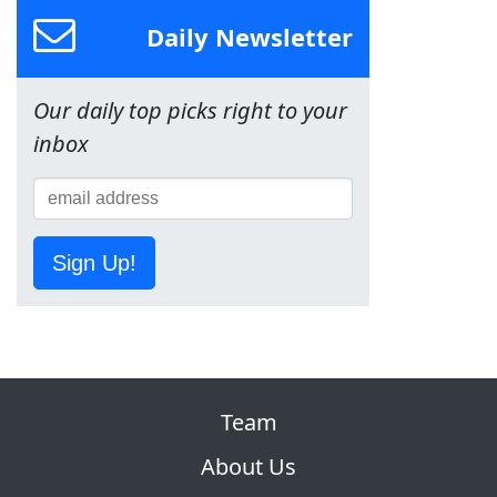
Daily Newsletter
Our daily top picks right to your
inbox
Sign Up!
Team
About Us