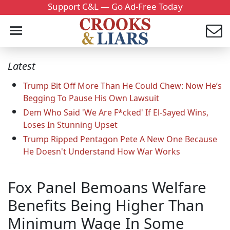
Support C&L — Go Ad-Free Today
Latest
Trump Bit Off More Than He Could Chew: Now He’s
Begging To Pause His Own Lawsuit
Dem Who Said 'We Are F*cked' If El-Sayed Wins,
Loses In Stunning Upset
Trump Ripped Pentagon Pete A New One Because
He Doesn't Understand How War Works
Fox Panel Bemoans Welfare
Benefits Being Higher Than
Minimum Wage In Some