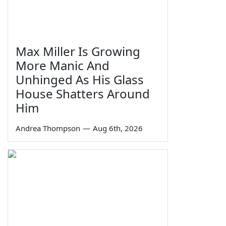
Max Miller Is Growing
More Manic And
Unhinged As His Glass
House Shatters Around
Him
Andrea Thompson
—
Aug 6th, 2026