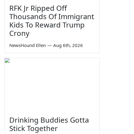
RFK Jr Ripped Off
Thousands Of Immigrant
Kids To Reward Trump
Crony
NewsHound Ellen
—
Aug 6th, 2026
Drinking Buddies Gotta
Stick Together