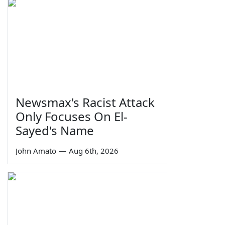
Newsmax's Racist Attack
Only Focuses On El-
Sayed's Name
John Amato
—
Aug 6th, 2026