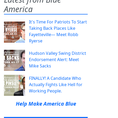
America
It's Time For Patriots To Start
Taking Back Places Like
Fayetteville— Meet Robb
Ryerse
Hudson Valley Swing District
Endorsement Alert: Meet
Mike Sacks
FINALLY! A Candidate Who
Actually Fights Like Hell for
Working People.
Help Make America Blue