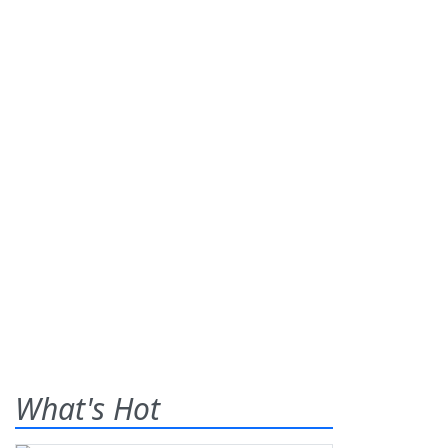
What's Hot