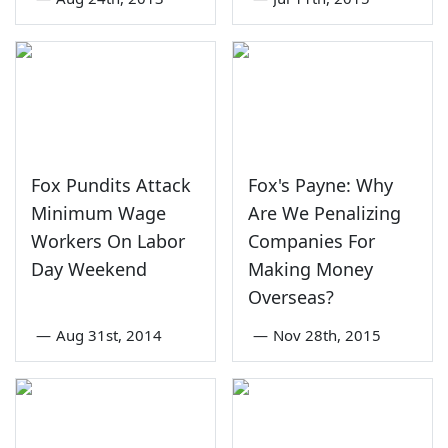
Fox Pundits Attack
Fox's Payne: Why
Minimum Wage
Are We Penalizing
Workers On Labor
Companies For
Day Weekend
Making Money
Overseas?
—
Aug 31st, 2014
—
Nov 28th, 2015