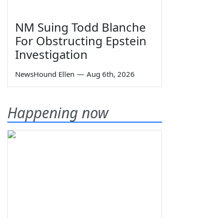
NM Suing Todd Blanche
For Obstructing Epstein
Investigation
NewsHound Ellen
—
Aug 6th, 2026
Happening now