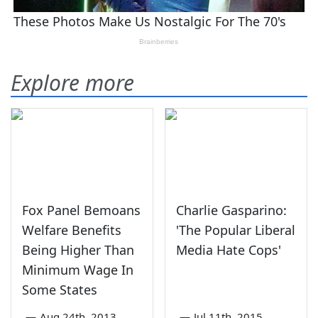
Explore more
Fox Panel Bemoans
Charlie Gasparino:
Welfare Benefits
'The Popular Liberal
Being Higher Than
Media Hate Cops'
Minimum Wage In
Some States
—
Aug 24th, 2013
—
Jul 11th, 2015