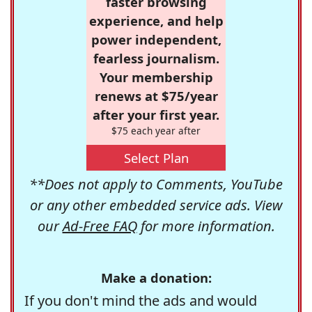
faster browsing
experience, and help
power independent,
fearless journalism.
Your membership
renews at $75/year
after your first year.
$75 each year after
Select Plan
**Does not apply to Comments, YouTube
or any other embedded service ads. View
our
Ad-Free FAQ
for more information.
Make a donation:
If you don't mind the ads and would