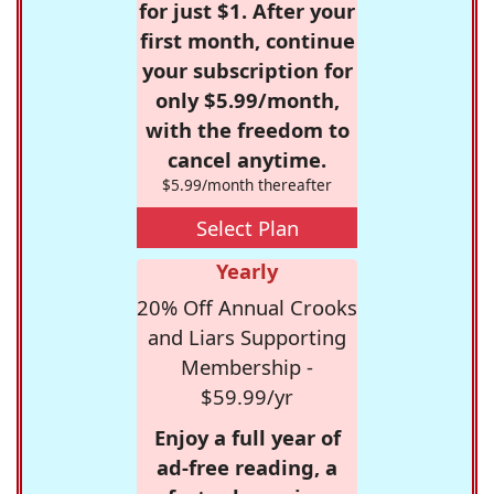
for just $1. After your
first month, continue
your subscription for
only $5.99/month,
with the freedom to
cancel anytime.
$5.99/month thereafter
Select Plan
Yearly
20% Off Annual Crooks
and Liars Supporting
Membership -
$59.99/yr
Enjoy a full year of
ad-free reading, a