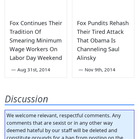
Fox Continues Their
Fox Pundits Rehash
Tradition Of
Their Tired Attack
Smearing Minimum
That Obama Is
Wage Workers On
Channeling Saul
Labor Day Weekend
Alinsky
—
Aug 31st, 2014
—
Nov 9th, 2014
Discussion
We welcome relevant, respectful comments. Any
comments that are sexist or in any other way
deemed hateful by our staff will be deleted and
constitute grounds for a ban from posting on the