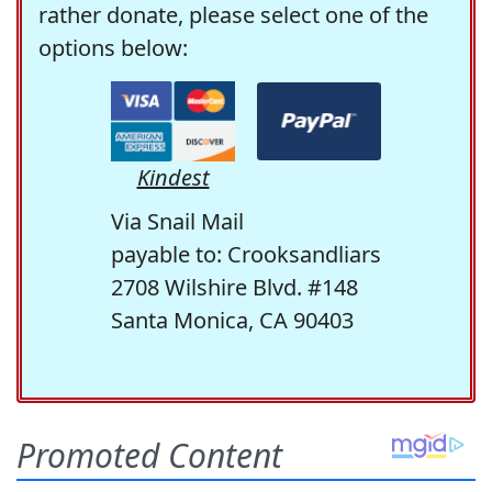
rather donate, please select one of the
options below:
Kindest
Via Snail Mail
payable to: Crooksandliars
2708 Wilshire Blvd. #148
Santa Monica, CA 90403