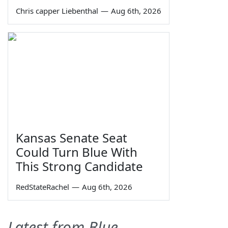
Chris capper Liebenthal
—
Aug 6th, 2026
Kansas Senate Seat
Could Turn Blue With
This Strong Candidate
RedStateRachel
—
Aug 6th, 2026
Latest from Blue