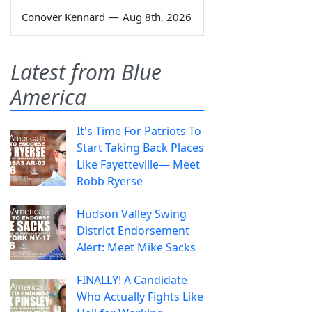
Conover Kennard
—
Aug 8th, 2026
Latest from Blue
America
It's Time For Patriots To
Start Taking Back Places
Like Fayetteville— Meet
Robb Ryerse
Hudson Valley Swing
District Endorsement
Alert: Meet Mike Sacks
FINALLY! A Candidate
Who Actually Fights Like