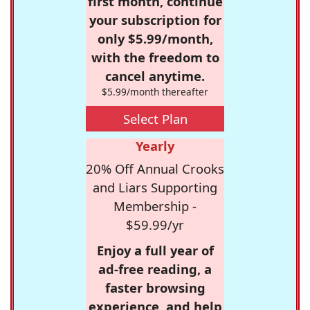
first month, continue
your subscription for
only $5.99/month,
with the freedom to
cancel anytime.
$5.99/month thereafter
Select Plan
Yearly
20% Off Annual Crooks
and Liars Supporting
Membership -
$59.99/yr
Enjoy a full year of
ad-free reading, a
faster browsing
experience, and help