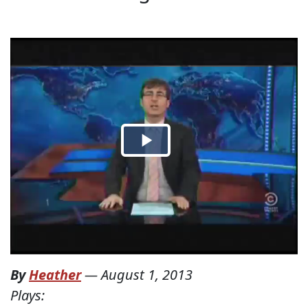
By
Heather
—
August 1, 2013
Plays: