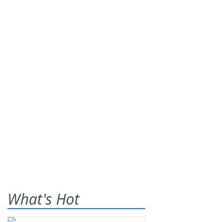
What's Hot