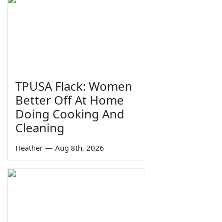
TPUSA Flack: Women
Better Off At Home
Doing Cooking And
Cleaning
Heather
—
Aug 8th, 2026