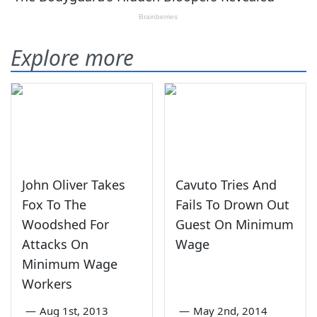
Explore more
John Oliver Takes
Cavuto Tries And
Fox To The
Fails To Drown Out
Woodshed For
Guest On Minimum
Attacks On
Wage
Minimum Wage
Workers
—
Aug 1st, 2013
—
May 2nd, 2014