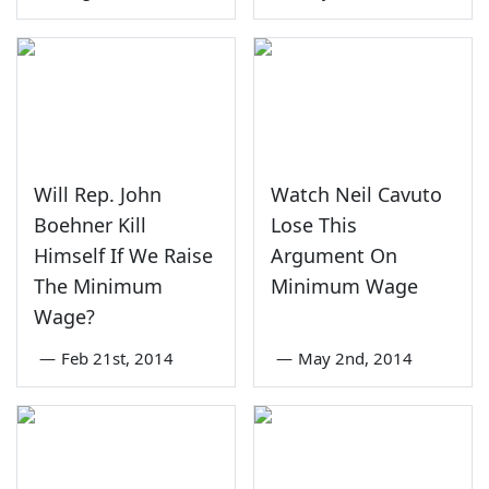
Will Rep. John
Watch Neil Cavuto
Boehner Kill
Lose This
Himself If We Raise
Argument On
The Minimum
Minimum Wage
Wage?
—
Feb 21st, 2014
—
May 2nd, 2014