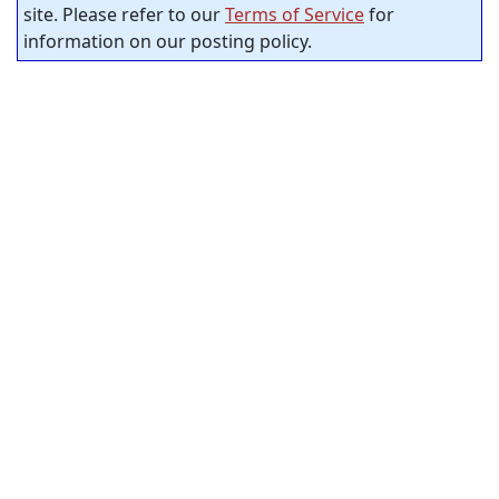
site. Please refer to our
Terms of Service
for
information on our posting policy.