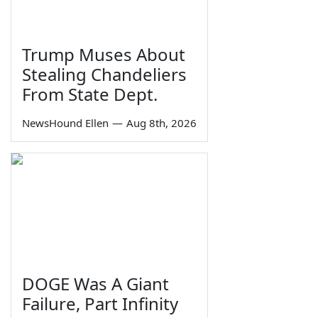
Trump Muses About
Stealing Chandeliers
From State Dept.
NewsHound Ellen
—
Aug 8th, 2026
DOGE Was A Giant
Failure, Part Infinity