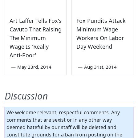
Art Laffer Tells Fox's
Fox Pundits Attack
Cavuto That Raising
Minimum Wage
The Minimum
Workers On Labor
Wage Is 'Really
Day Weekend
Anti-Poor'
—
May 23rd, 2014
—
Aug 31st, 2014
Discussion
We welcome relevant, respectful comments. Any
comments that are sexist or in any other way
deemed hateful by our staff will be deleted and
constitute grounds for a ban from posting on the