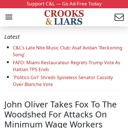
Support C&L — Go Ad-Free Today
Latest
C&L's Late Nite Music Club: Asaf Avidan 'Reckoning
Song'
FAFO: Miami Restaurateur Regrets Trump Vote As
Haitian TPS Ends
'Politics Girl' Shreds Spineless Senator Cassidy
Over Blanche Vote
John Oliver Takes Fox To The
Woodshed For Attacks On
Minimum Wage Workers