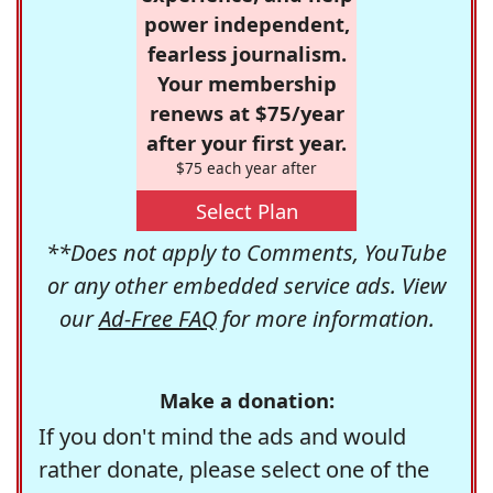
power independent,
fearless journalism.
Your membership
renews at $75/year
after your first year.
$75 each year after
Select Plan
**Does not apply to Comments, YouTube
or any other embedded service ads. View
our
Ad-Free FAQ
for more information.
Make a donation:
If you don't mind the ads and would
rather donate, please select one of the