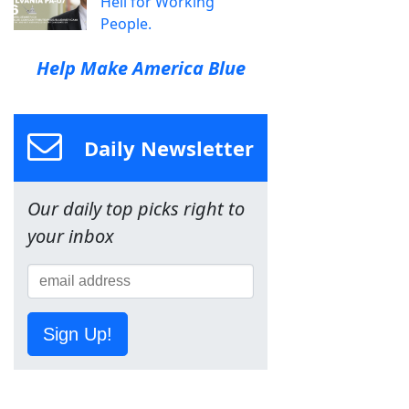
Hell for Working
People.
Help Make America Blue
Daily Newsletter
Our daily top picks right to
your inbox
Sign Up!