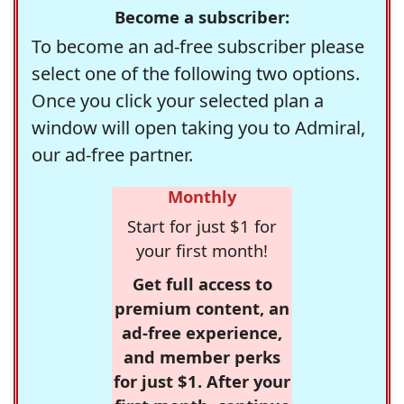
Become a subscriber:
To become an ad-free subscriber please
select one of the following two options.
Once you click your selected plan a
window will open taking you to Admiral,
our ad-free partner.
Monthly
Start for just $1 for
your first month!
Get full access to
premium content, an
ad-free experience,
and member perks
for just $1. After your