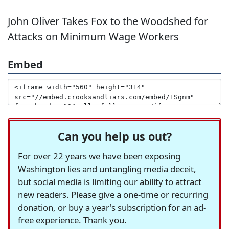
John Oliver Takes Fox to the Woodshed for
Attacks on Minimum Wage Workers
Embed
Can you help us out?
For over 22 years we have been exposing
Washington lies and untangling media deceit,
but social media is limiting our ability to attract
new readers. Please give a one-time or recurring
donation, or buy a year's subscription for an ad-
free experience. Thank you.