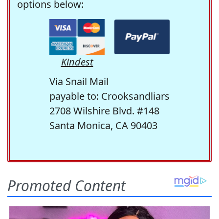
options below:
Kindest
Via Snail Mail
payable to: Crooksandliars
2708 Wilshire Blvd. #148
Santa Monica, CA 90403