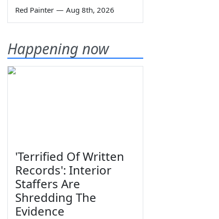
Red Painter
—
Aug 8th, 2026
Happening now
'Terrified Of Written
Records': Interior
Staffers Are
Shredding The
Evidence